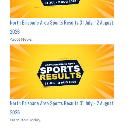
North Brisbane Area Sports Results 31 July - 2 August
2026
Ascot News
North Brisbane Area Sports Results 31 July - 2 August
2026
Hamilton Today