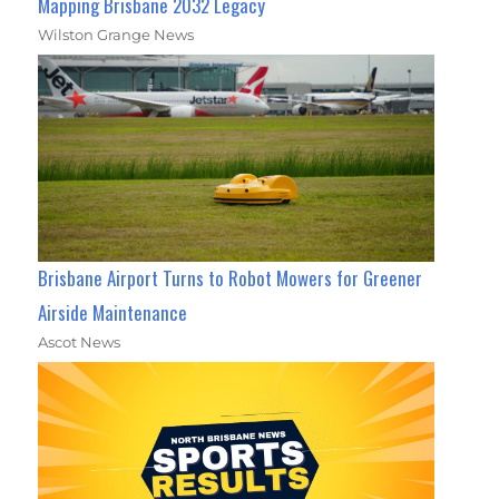
Mapping Brisbane 2032 Legacy
Wilston Grange News
Brisbane Airport Turns to Robot Mowers for Greener
Airside Maintenance
Ascot News