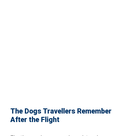
The Dogs Travellers Remember
After the Flight