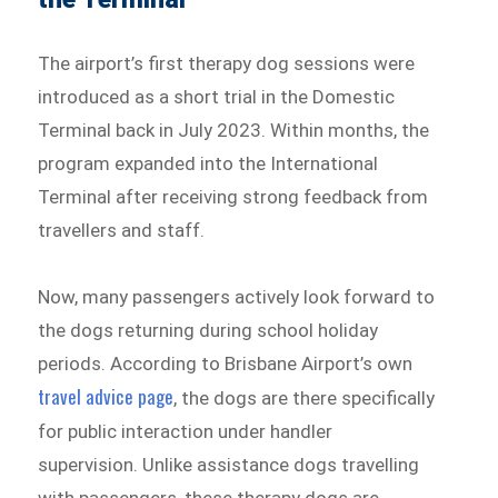
The airport’s first therapy dog sessions were
introduced as a short trial in the Domestic
Terminal back in July 2023. Within months, the
program expanded into the International
Terminal after receiving strong feedback from
travellers and staff.
Now, many passengers actively look forward to
the dogs returning during school holiday
periods. According to Brisbane Airport’s own
travel advice page
, the dogs are there specifically
for public interaction under handler
supervision. Unlike assistance dogs travelling
with passengers, these therapy dogs are