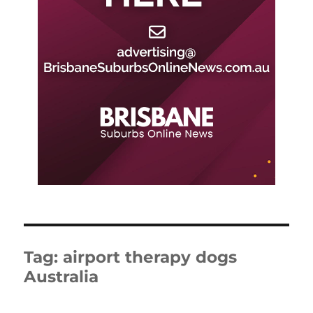
Tag:
airport therapy dogs
Australia