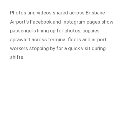
Photos and videos shared across Brisbane
Airport’s Facebook and
Instagram pages show
passengers lining up for photos, puppies
sprawled across terminal floors and airport
workers stopping by for a quick visit during
shifts.