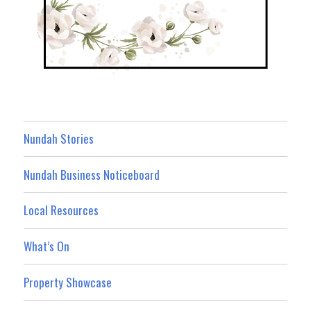
Nundah Stories
Nundah Business Noticeboard
Local Resources
What’s On
Property Showcase