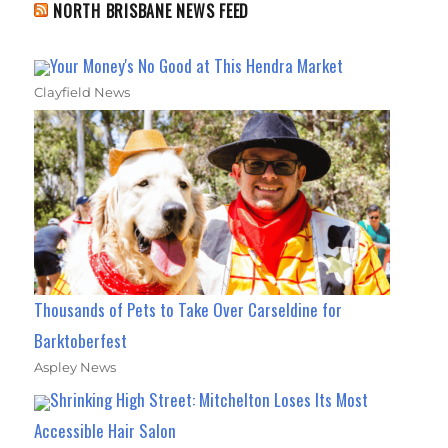
NORTH BRISBANE NEWS FEED
Your Money's No Good at This Hendra Market
Clayfield News
Thousands of Pets to Take Over Carseldine for
Barktoberfest
Aspley News
Shrinking High Street: Mitchelton Loses Its Most
Accessible Hair Salon