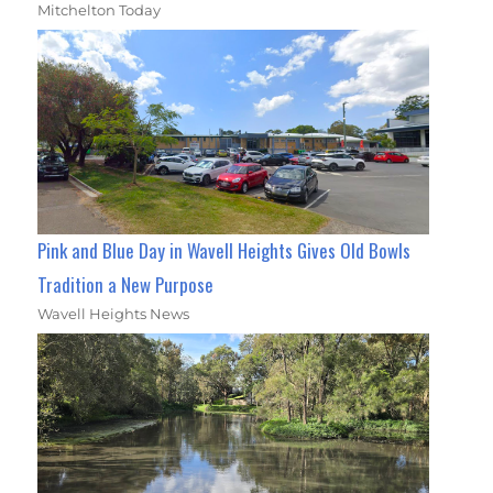
Mitchelton Today
Pink and Blue Day in Wavell Heights Gives Old Bowls
Tradition a New Purpose
Wavell Heights News