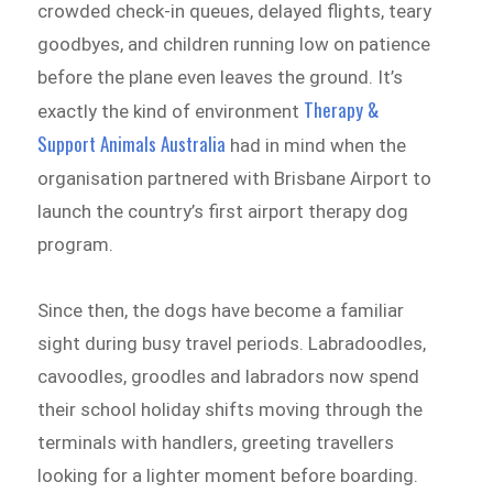
crowded check-in queues, delayed flights, teary
goodbyes, and children running low on patience
before the plane even leaves the ground. It’s
Therapy &
exactly the kind of environment
Support Animals Australia
had in mind when the
organisation partnered with Brisbane Airport to
launch the country’s first airport therapy dog
program.
Since then, the dogs have become a familiar
sight during busy travel periods. Labradoodles,
cavoodles, groodles and labradors now spend
their school holiday shifts moving through the
terminals with handlers, greeting travellers
looking for a lighter moment before boarding.