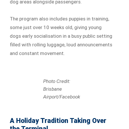
dog areas alongside passengers.
The program also includes puppies in training,
some just over 10 weeks old, giving young
dogs early socialisation in a busy public setting
filled with rolling luggage, loud announcements
and constant movement.
Photo Credit:
Brisbane
Airport/Facebook
A Holiday Tradition Taking Over
the Terminal