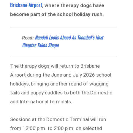
Brisbane Airport
, where therapy dogs have
become part of the school holiday rush.
Nundah Looks Ahead As Toombul’s Next
Read:
Chapter Takes Shape
The therapy dogs will return to Brisbane
Airport during the June and July 2026 school
holidays, bringing another round of wagging
tails and puppy cuddles to both the Domestic
and International terminals.
Sessions at the Domestic Terminal will run
from 12:00 p.m. to 2:00 p.m. on selected