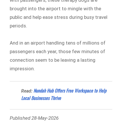
brought into the airport to mingle with the
public and help ease stress during busy travel
periods.
And in an airport handling tens of millions of
passengers each year, those few minutes of
connection seem to be leaving a lasting
impression.
Nundah Hub Offers Free Workspace to Help
Read:
Local Businesses Thrive
Published 28-May-2026