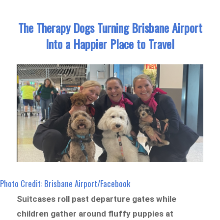
The Therapy Dogs Turning Brisbane Airport
Into a Happier Place to Travel
Photo Credit: Brisbane Airport/Facebook
Suitcases roll past departure gates while
children gather around fluffy puppies at