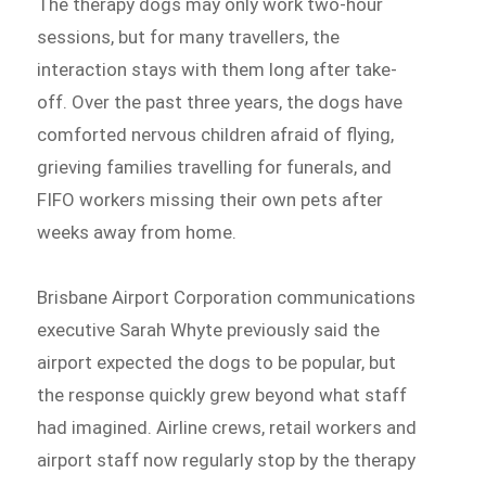
The therapy dogs may only work two-hour
sessions, but for many travellers, the
interaction stays with them long after take-
off. Over the past three years, the dogs have
comforted nervous children afraid of flying,
grieving families travelling for funerals, and
FIFO workers missing their own pets after
weeks away from home.
Brisbane Airport Corporation communications
executive Sarah Whyte previously said the
airport expected the dogs to be popular, but
the response quickly grew beyond what staff
had imagined. Airline crews, retail workers and
airport staff now regularly stop by the therapy