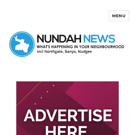
MENU
Nundah News