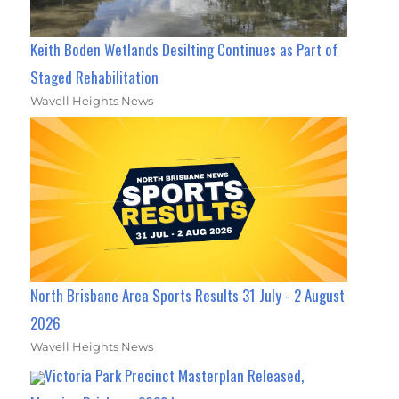
Keith Boden Wetlands Desilting Continues as Part of
Staged Rehabilitation
Wavell Heights News
North Brisbane Area Sports Results 31 July - 2 August
2026
Wavell Heights News
Victoria Park Precinct Masterplan Released,