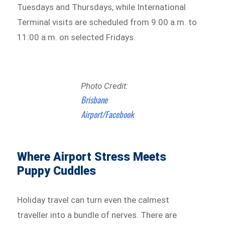
Tuesdays and Thursdays, while International
Terminal visits are scheduled from 9:00 a.m. to
11:00 a.m. on selected Fridays.
Photo Credit:
Brisbane
Airport/Facebook
Where Airport Stress Meets
Puppy Cuddles
Holiday travel can turn even the calmest
traveller into a bundle of nerves. There are