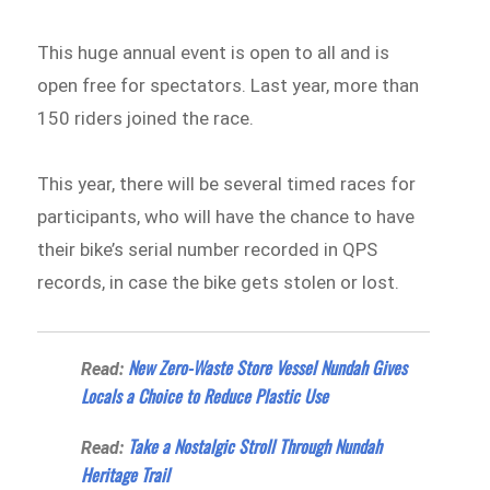
This huge annual event is open to all and is
open free for spectators. Last year, more than
150 riders joined the race.
This year, there will be several timed races for
participants, who will have the chance to have
their bike’s serial number recorded in QPS
records, in case the bike gets stolen or lost.
New Zero-Waste Store Vessel Nundah Gives
Read:
Locals a Choice to Reduce Plastic Use
Take a Nostalgic Stroll Through Nundah
Read:
Heritage Trail