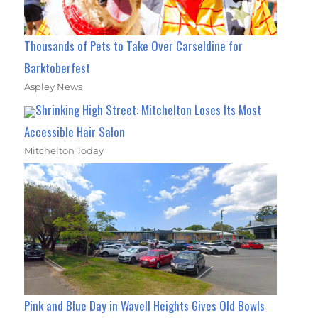
Thousands of Pets to Take Over Carseldine for
Barktoberfest
Aspley News
Shrinking High Street: Mitchelton Loses Its Most
Accessible Hair Salon
Mitchelton Today
Pink and Blue Day in Wavell Heights Gives Old Bowls