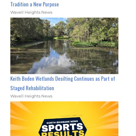
Tradition a New Purpose
Wavell Heights News
Keith Boden Wetlands Desilting Continues as Part of
Staged Rehabilitation
Wavell Heights News