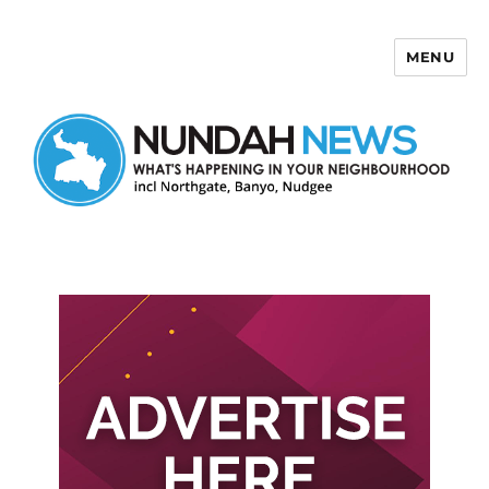
MENU
Nundah News