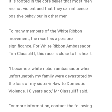
It is rooted in the core belief that most men
are not violent and that they can influence
positive behaviour in other men.
To many members of the White Ribbon
movement, the race has a personal
significance. For White Ribbon Ambassador
Tim Classuliff, this race is close to his heart.
“I became a white ribbon ambassador when
unfortunately my family were devastated by
the loss of my sister-in-law to Domestic
Violence, 10 years ago,” Mr Classuliff said.
For more information, contact the following