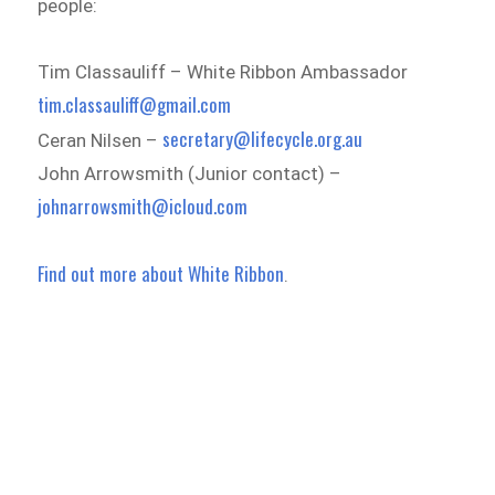
people:
Tim Classauliff – White Ribbon Ambassador
tim.classauliff@gmail.com
secretary@lifecycle.org.au
Ceran Nilsen –
John Arrowsmith (Junior contact) –
johnarrowsmith@icloud.com
Find out more about White Ribbon
.