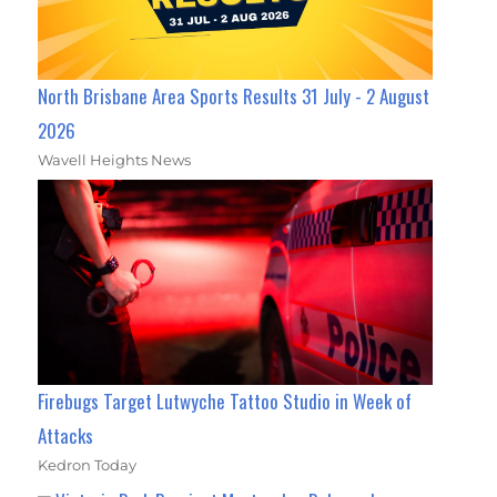
North Brisbane Area Sports Results 31 July - 2 August
2026
Wavell Heights News
Firebugs Target Lutwyche Tattoo Studio in Week of
Attacks
Kedron Today