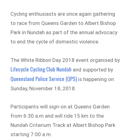
Cycling enthusiasts are once again gathering
to race from Queens Garden to Albert Bishop
Park in Nundah as part of the annual advocacy
to end the cycle of domestic violence.
The White Ribbon Day 2018 event organised by
Lifecycle Cycling Club Nundah
and supported by
Queensland Police Service (QPS)
is happening on
Sunday, November 18, 2018.
Participants will sign-on at Queens Garden
from 6:30 a.m and will ride 15 km to the
Nundah Criterium Track at Albert Bishop Park
starting 7:00 a.m.