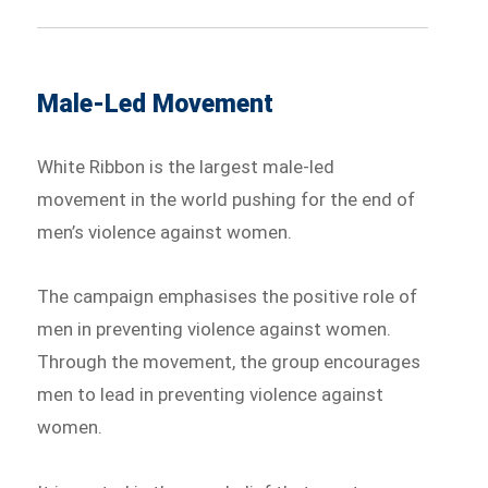
Male-Led Movement
White Ribbon is the largest male-led
movement in the world pushing for the end of
men’s violence against women.
The campaign emphasises the positive role of
men in preventing violence against women.
Through the movement, the group encourages
men to lead in preventing violence against
women.