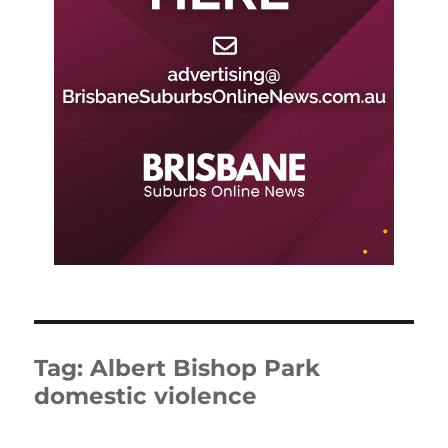
Tag:
Albert Bishop Park
domestic violence