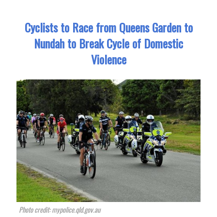
Cyclists to Race from Queens Garden to
Nundah to Break Cycle of Domestic
Violence
Photo credit: mypolice.qld.gov.au