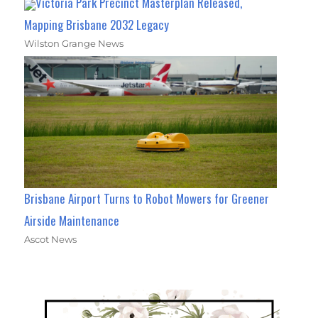
Victoria Park Precinct Masterplan Released,
Mapping Brisbane 2032 Legacy
Wilston Grange News
Brisbane Airport Turns to Robot Mowers for Greener
Airside Maintenance
Ascot News