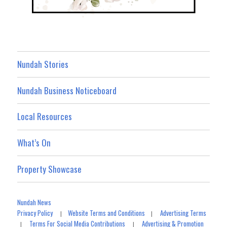
Nundah Stories
Nundah Business Noticeboard
Local Resources
What’s On
Property Showcase
Nundah News
Privacy Policy
Website Terms and Conditions
Advertising Terms
|
|
Terms For Social Media Contributions
Advertising & Promotion
|
|