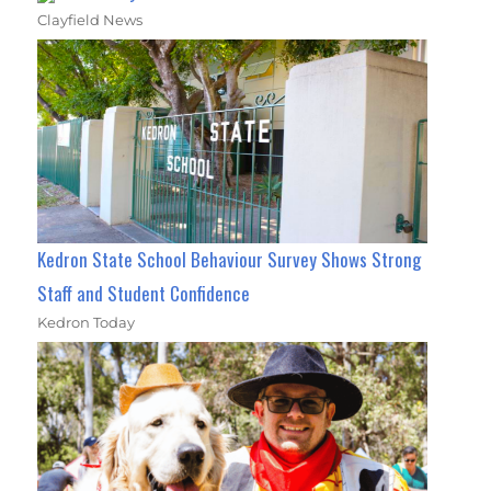
Clayfield News
Kedron State School Behaviour Survey Shows Strong
Staff and Student Confidence
Kedron Today