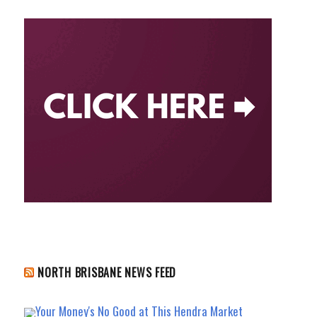
NORTH BRISBANE NEWS FEED
Your Money's No Good at This Hendra Market