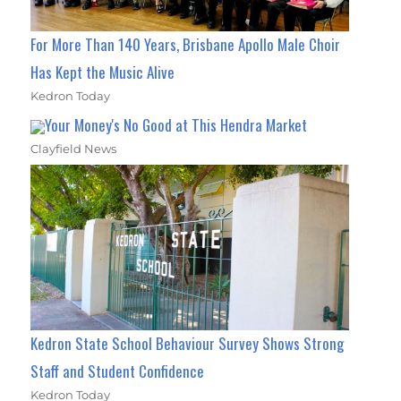
For More Than 140 Years, Brisbane Apollo Male Choir
Has Kept the Music Alive
Kedron Today
Your Money's No Good at This Hendra Market
Clayfield News
Kedron State School Behaviour Survey Shows Strong
Staff and Student Confidence
Kedron Today