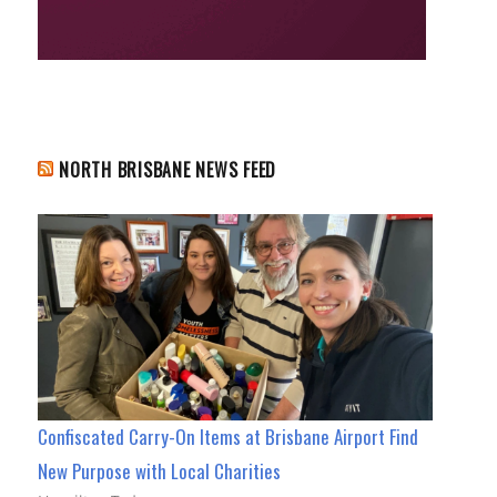
NORTH BRISBANE NEWS FEED
Confiscated Carry-On Items at Brisbane Airport Find
New Purpose with Local Charities