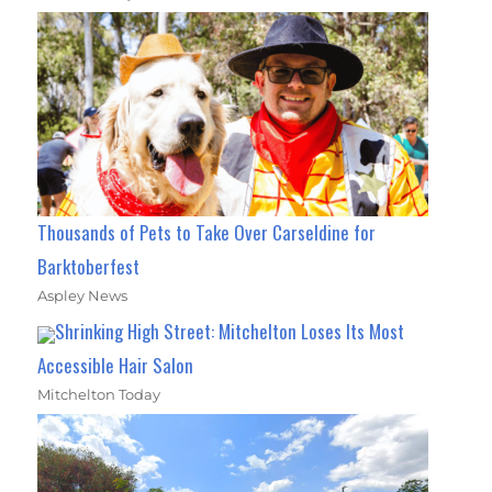
Thousands of Pets to Take Over Carseldine for
Barktoberfest
Aspley News
Shrinking High Street: Mitchelton Loses Its Most
Accessible Hair Salon
Mitchelton Today