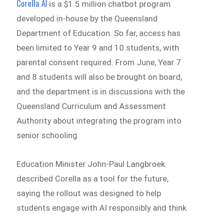
Corella AI
is a $1.5 million chatbot program
developed in-house by the Queensland
Department of Education. So far, access has
been limited to Year 9 and 10 students, with
parental consent required. From June, Year 7
and 8 students will also be brought on board,
and the department is in discussions with the
Queensland Curriculum and Assessment
Authority about integrating the program into
senior schooling.
Education Minister John-Paul Langbroek
described Corella as a tool for the future,
saying the rollout was designed to help
students engage with AI responsibly and think