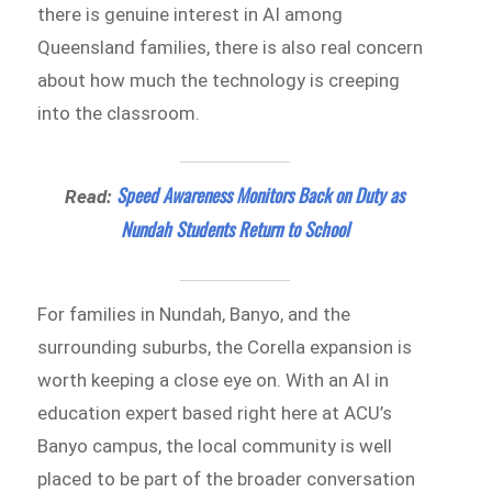
there is genuine interest in AI among
Queensland families, there is also real concern
about how much the technology is creeping
into the classroom.
Speed Awareness Monitors Back on Duty as
Read:
Nundah Students Return to School
For families in Nundah, Banyo, and the
surrounding suburbs, the Corella expansion is
worth keeping a close eye on. With an AI in
education expert based right here at ACU’s
Banyo campus, the local community is well
placed to be part of the broader conversation