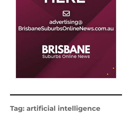
Tag:
artificial intelligence