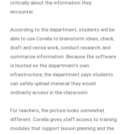
critically about the information they
encounter.
According to the department, students will be
able to use Corella to brainstorm ideas, check,
draft and revise work, conduct research, and
summarise information. Because the software
is hosted on the department’s own
infrastructure, the department says students
can safely upload material they would
ordinarily access in the classroom.
For teachers, the picture looks somewhat
different. Corella gives staff access to training
modules that support lesson planning and the