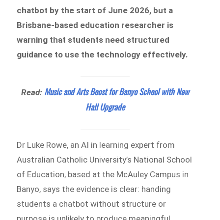
chatbot by the start of June 2026, but a
Brisbane-based education researcher is
warning that students need structured
guidance to use the technology effectively.
Music and Arts Boost for Banyo School with New
Read:
Hall Upgrade
Dr Luke Rowe, an AI in learning expert from
Australian Catholic University’s National School
of Education, based at the McAuley Campus in
Banyo, says the evidence is clear: handing
students a chatbot without structure or
purpose is unlikely to produce meaningful