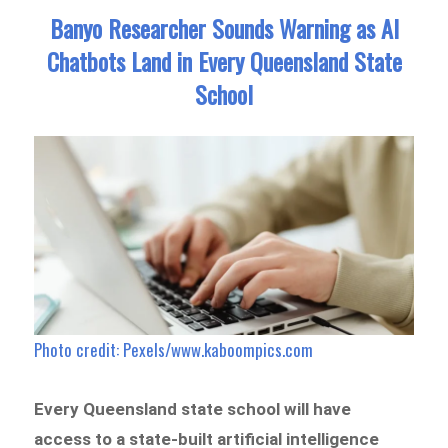
Banyo Researcher Sounds Warning as AI
Chatbots Land in Every Queensland State
School
Photo credit: Pexels/www.kaboompics.com
Every Queensland state school will have
access to a state-built artificial intelligence