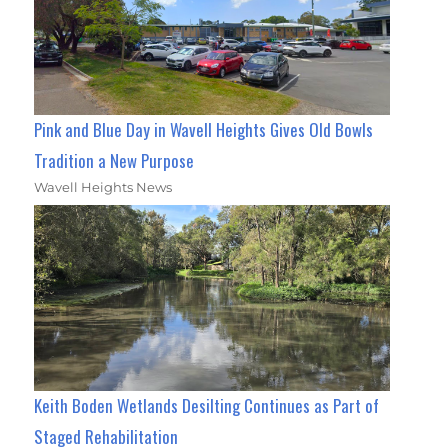
Pink and Blue Day in Wavell Heights Gives Old Bowls
Tradition a New Purpose
Wavell Heights News
Keith Boden Wetlands Desilting Continues as Part of
Staged Rehabilitation