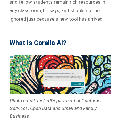
and fellow students remain rich resources in
any classroom, he says, and should not be
ignored just because a new tool has arrived.
What is Corella AI?
Photo credit: LinkedDepartment of Customer
Services, Open Data and Small and Family
Business