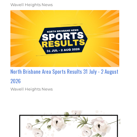
Wavell Heights News
North Brisbane Area Sports Results 31 July - 2 August
2026
Wavell Heights News