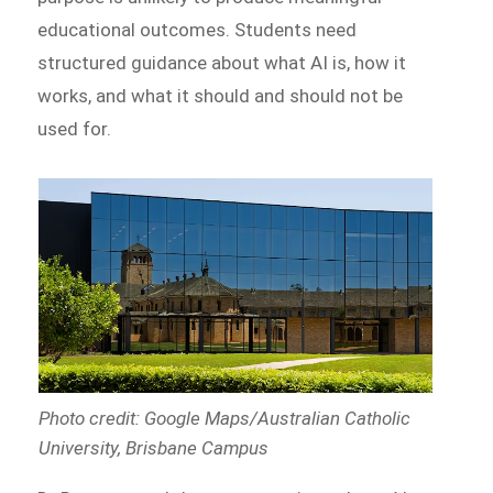
educational outcomes. Students need
structured guidance about what AI is, how it
works, and what it should and should not be
used for.
Photo credit: Google Maps/Australian Catholic
University, Brisbane Campus