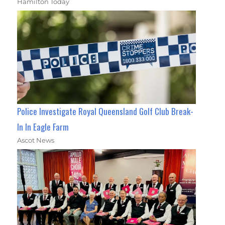
Hamilton Today
Police Investigate Royal Queensland Golf Club Break-
In In Eagle Farm
Ascot News