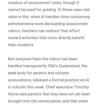
creation of assessment tasks, though it
cannot be used for grading. Dr Rowe sees real
value in this: when AI handles time-consuming
administrative work like building assessment
rubrics, teachers can redirect that effort
toward activities that more directly benefit
their students.
Not everyone feels the rollout has been
handled transparently. P&Cs Queensland, the
peak body for parents and citizens
associations, released a formal position on AI
in schools this week. Chief executive Timothy
Horne said parents feel they have not yet been
brought into the conversation, and that while