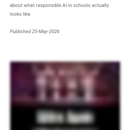
about what responsible AI in schools actually
looks like.
Published 25-May-2026