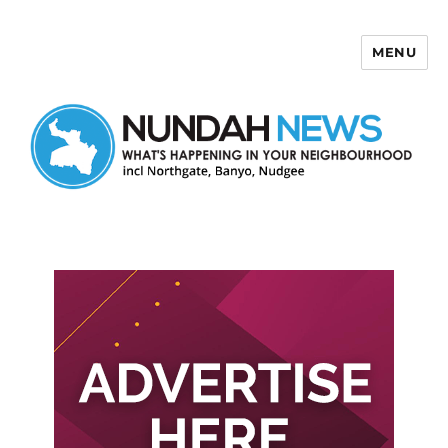
MENU
Nundah News