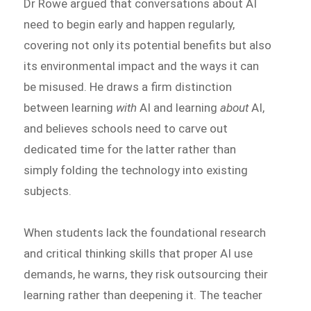
Dr Rowe argued that conversations about AI
need to begin early and happen regularly,
covering not only its potential benefits but also
its environmental impact and the ways it can
be misused. He draws a firm distinction
between learning
with
AI and learning
about
AI,
and believes schools need to carve out
dedicated time for the latter rather than
simply folding the technology into existing
subjects.
When students lack the foundational research
and critical thinking skills that proper AI use
demands, he warns, they risk outsourcing their
learning rather than deepening it. The teacher