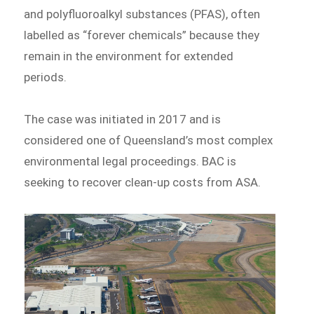
and polyfluoroalkyl substances (PFAS), often
labelled as “forever chemicals” because they
remain in the environment for extended
periods.
The case was initiated in 2017 and is
considered one of Queensland’s most complex
environmental legal proceedings. BAC is
seeking to recover clean-up costs from ASA.