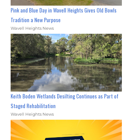
Pink and Blue Day in Wavell Heights Gives Old Bowls
Tradition a New Purpose
Wavell Heights News
Keith Boden Wetlands Desilting Continues as Part of
Staged Rehabilitation
Wavell Heights News