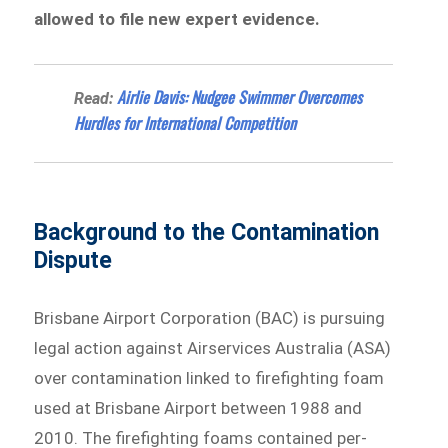
allowed to file new expert evidence.
Airlie Davis: Nudgee Swimmer Overcomes
Read:
Hurdles for International Competition
Background to the Contamination
Dispute
Brisbane Airport Corporation (BAC) is pursuing
legal action against Airservices Australia (ASA)
over contamination linked to firefighting foam
used at Brisbane Airport between 1988 and
2010. The firefighting foams contained per-