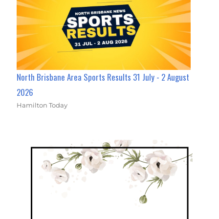
North Brisbane Area Sports Results 31 July - 2 August
2026
Hamilton Today