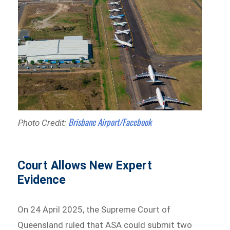
Brisbane Airport/Facebook
Photo Credit:
Court Allows New Expert
Evidence
On 24 April 2025, the Supreme Court of
Queensland ruled that ASA could submit two