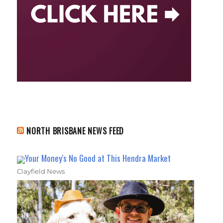
NORTH BRISBANE NEWS FEED
Your Money's No Good at This Hendra Market
Clayfield News