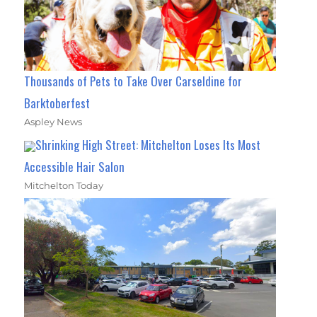
Thousands of Pets to Take Over Carseldine for
Barktoberfest
Aspley News
Shrinking High Street: Mitchelton Loses Its Most
Accessible Hair Salon
Mitchelton Today