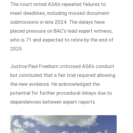
The court noted ASA’s repeated failures to
meet deadlines, including missed document
submissions in late 2024. The delays have
placed pressure on BAC’s lead expert witness,
who is 71 and expected to retire by the end of
2025.
Justice Paul Freeburn criticised ASA’s conduct
but concluded that a fair trial required allowing
the new evidence. He acknowledged the
potential for further procedural delays due to
dependencies between expert reports.