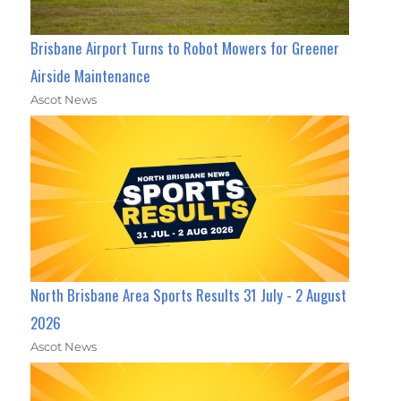
Brisbane Airport Turns to Robot Mowers for Greener
Airside Maintenance
Ascot News
North Brisbane Area Sports Results 31 July - 2 August
2026
Ascot News