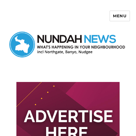
MENU
Nundah News