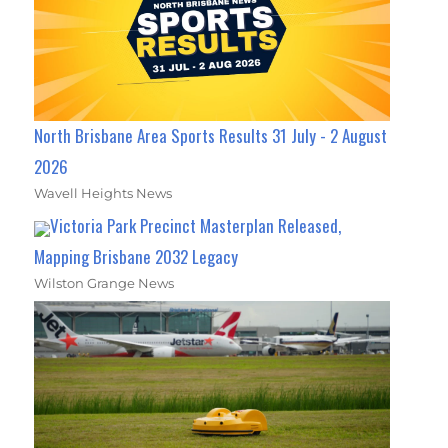
North Brisbane Area Sports Results 31 July - 2 August
2026
Wavell Heights News
Victoria Park Precinct Masterplan Released,
Mapping Brisbane 2032 Legacy
Wilston Grange News