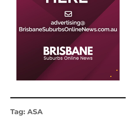
Tag:
ASA