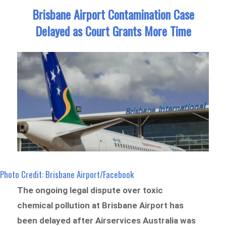
Brisbane Airport Contamination Case
Delayed as Court Grants More Time
Photo Credit: Brisbane Airport/Facebook
The ongoing legal dispute over toxic
chemical pollution at Brisbane Airport has
been delayed after Airservices Australia was