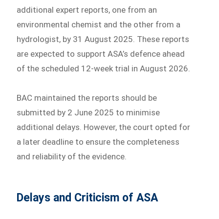
additional expert reports, one from an
environmental chemist and the other from a
hydrologist, by 31 August 2025. These reports
are expected to support ASA’s defence ahead
of the scheduled 12-week trial in August 2026.
BAC maintained the reports should be
submitted by 2 June 2025 to minimise
additional delays. However, the court opted for
a later deadline to ensure the completeness
and reliability of the evidence.
Delays and Criticism of ASA