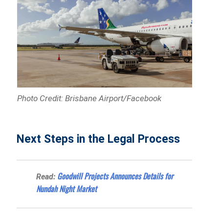
Photo Credit: Brisbane Airport/Facebook
Next Steps in the Legal Process
Goodwill Projects Announces Details for
Read:
Nundah Night Market