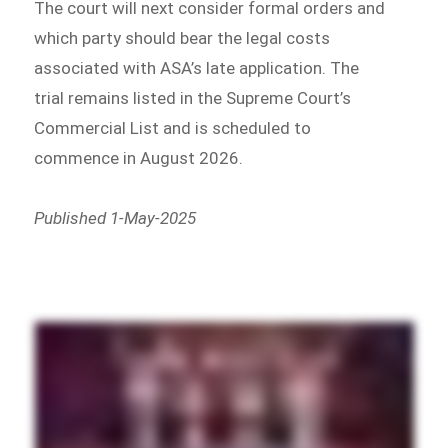
The court will next consider formal orders and
which party should bear the legal costs
associated with ASA’s late application. The
trial remains listed in the Supreme Court’s
Commercial List and is scheduled to
commence in August 2026.
Published 1-May-2025