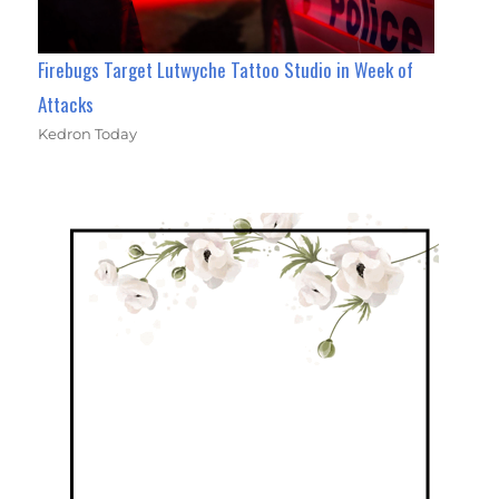
Firebugs Target Lutwyche Tattoo Studio in Week of
Attacks
Kedron Today