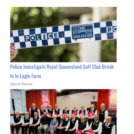
Police Investigate Royal Queensland Golf Club Break-
In In Eagle Farm
Ascot News