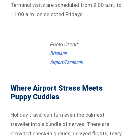
Terminal visits are scheduled from 9:00 a.m. to
11:00 a.m. on selected Fridays.
Photo Credit:
Brisbane
Airport/Facebook
Where Airport Stress Meets
Puppy Cuddles
Holiday travel can turn even the calmest
traveller into a bundle of nerves. There are
crowded check-in queues, delayed flights, teary