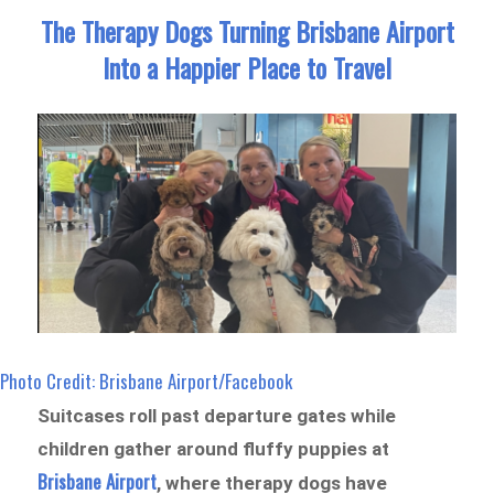
The Therapy Dogs Turning Brisbane Airport
Into a Happier Place to Travel
Photo Credit: Brisbane Airport/Facebook
Suitcases roll past departure gates while
children gather around fluffy puppies at
Brisbane Airport
, where therapy dogs have