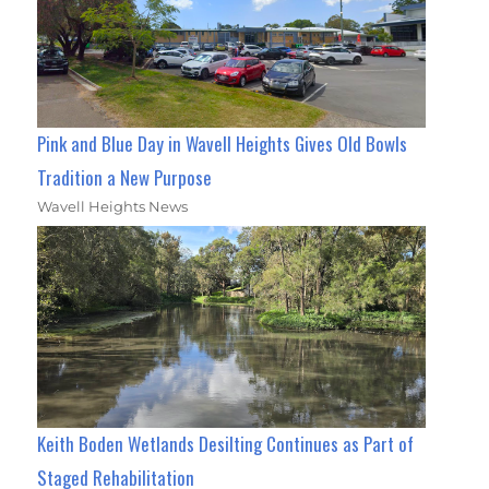
Pink and Blue Day in Wavell Heights Gives Old Bowls
Tradition a New Purpose
Wavell Heights News
Keith Boden Wetlands Desilting Continues as Part of
Staged Rehabilitation