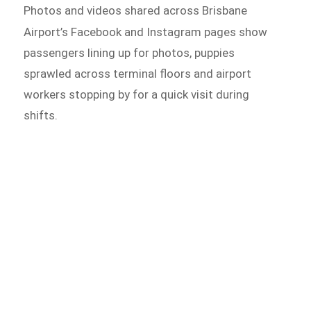
Photos and videos shared across Brisbane
Airport’s Facebook and
Instagram pages show
passengers lining up for photos, puppies
sprawled across terminal floors and airport
workers stopping by for a quick visit during
shifts.