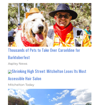
Thousands of Pets to Take Over Carseldine for
Barktoberfest
Aspley News
Shrinking High Street: Mitchelton Loses Its Most
Accessible Hair Salon
Mitchelton Today