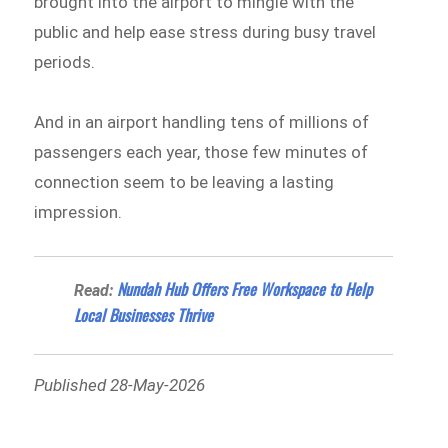
brought into the airport to mingle with the
public and help ease stress during busy travel
periods.
And in an airport handling tens of millions of
passengers each year, those few minutes of
connection seem to be leaving a lasting
impression.
Nundah Hub Offers Free Workspace to Help
Read:
Local Businesses Thrive
Published 28-May-2026