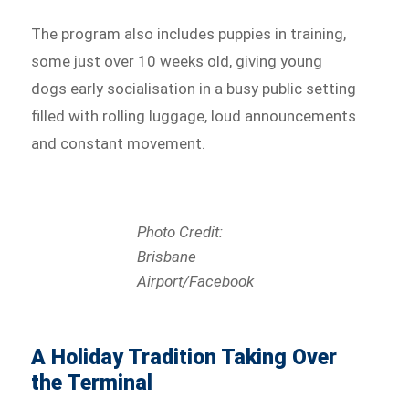
The program also includes puppies in training,
some just over 10 weeks old, giving young
dogs early socialisation in a busy public setting
filled with rolling luggage, loud announcements
and constant movement.
Photo Credit:
Brisbane
Airport/Facebook
A Holiday Tradition Taking Over
the Terminal