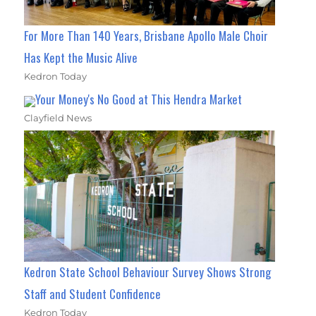
For More Than 140 Years, Brisbane Apollo Male Choir
Has Kept the Music Alive
Kedron Today
Your Money's No Good at This Hendra Market
Clayfield News
Kedron State School Behaviour Survey Shows Strong
Staff and Student Confidence
Kedron Today