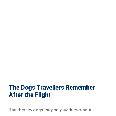
The Dogs Travellers Remember
After the Flight
The therapy dogs may only work two-hour