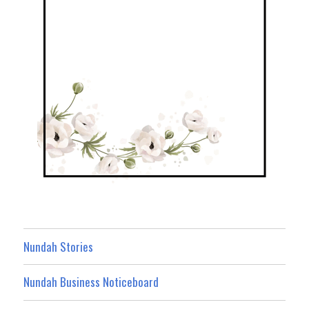
Nundah Stories
Nundah Business Noticeboard