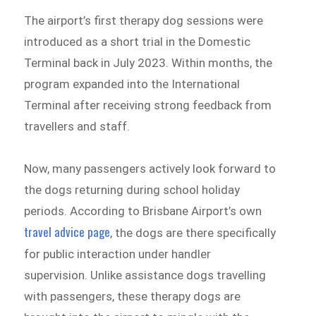
The airport’s first therapy dog sessions were
introduced as a short trial in the Domestic
Terminal back in July 2023. Within months, the
program expanded into the International
Terminal after receiving strong feedback from
travellers and staff.
Now, many passengers actively look forward to
the dogs returning during school holiday
periods. According to Brisbane Airport’s own
travel advice page
, the dogs are there specifically
for public interaction under handler
supervision. Unlike assistance dogs travelling
with passengers, these therapy dogs are