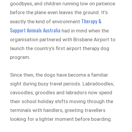
goodbyes, and children running low on patience
before the plane even leaves the ground. It’s
Therapy &
exactly the kind of environment
Support Animals Australia
had in mind when the
organisation partnered with Brisbane Airport to
launch the country’s first airport therapy dog
program.
Since then, the dogs have become a familiar
sight during busy travel periods. Labradoodles,
cavoodles, groodles and labradors now spend
their school holiday shifts moving through the
terminals with handlers, greeting travellers
looking for a lighter moment before boarding.