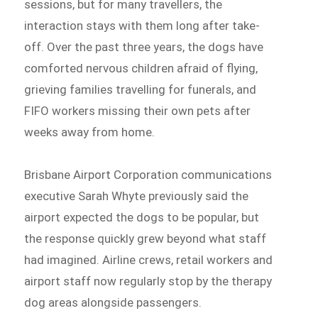
sessions, but for many travellers, the
interaction stays with them long after take-
off. Over the past three years, the dogs have
comforted nervous children afraid of flying,
grieving families travelling for funerals, and
FIFO workers missing their own pets after
weeks away from home.
Brisbane Airport Corporation communications
executive Sarah Whyte previously said the
airport expected the dogs to be popular, but
the response quickly grew beyond what staff
had imagined. Airline crews, retail workers and
airport staff now regularly stop by the therapy
dog areas alongside passengers.