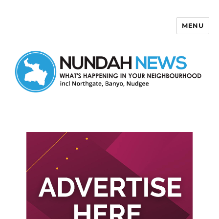
MENU
Nundah News