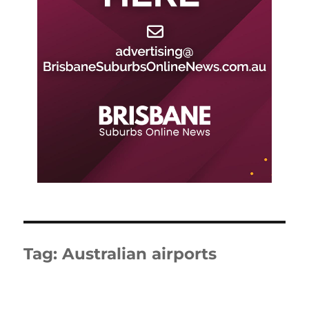
Tag:
Australian airports