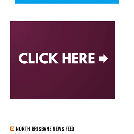
NORTH BRISBANE NEWS FEED