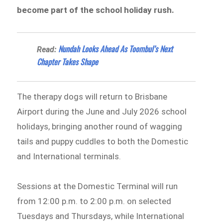
become part of the school holiday rush.
Nundah Looks Ahead As Toombul’s Next
Read:
Chapter Takes Shape
The therapy dogs will return to Brisbane
Airport during the June and July 2026 school
holidays, bringing another round of wagging
tails and puppy cuddles to both the Domestic
and International terminals.
Sessions at the Domestic Terminal will run
from 12:00 p.m. to 2:00 p.m. on selected
Tuesdays and Thursdays, while International