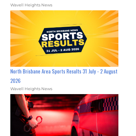
Wavell Heights News
North Brisbane Area Sports Results 31 July - 2 August
2026
Wavell Heights News