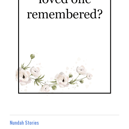
Nundah Stories