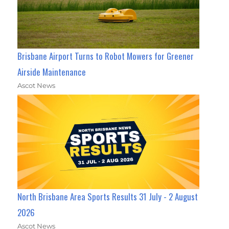
Brisbane Airport Turns to Robot Mowers for Greener
Airside Maintenance
Ascot News
North Brisbane Area Sports Results 31 July - 2 August
2026
Ascot News