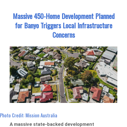
Massive 450-Home Development Planned
for Banyo Triggers Local Infrastructure
Concerns
Photo Credit: Mission Australia
A massive state-backed development