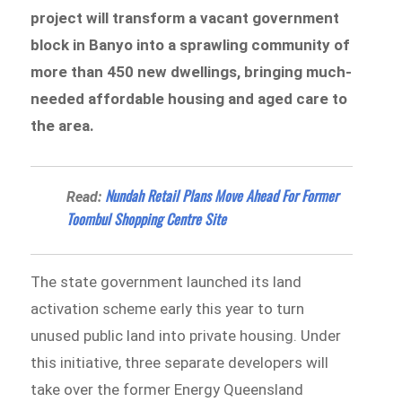
project will transform a vacant government
block in Banyo into a sprawling community of
more than 450 new dwellings, bringing much-
needed affordable housing and aged care to
the area.
Nundah Retail Plans Move Ahead For Former
Read:
Toombul Shopping Centre Site
The state government launched its land
activation scheme early this year to turn
unused public land into private housing. Under
this initiative, three separate developers will
take over the former Energy Queensland