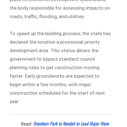
the body responsible for assessing impacts on
roads, traffic, flooding, and utilities.
To speed up the building process, the state has
declared the location a provisional priority
development area. This status allows the
government to bypass standard council
planning rules to get construction moving
faster. Early groundworks are expected to
begin within a few months, with major
construction scheduled for the start of next
year.
Oxenham Park in Nundah to Lead Major Wave
Read: