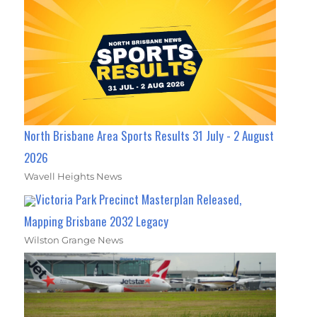
North Brisbane Area Sports Results 31 July - 2 August
2026
Wavell Heights News
Victoria Park Precinct Masterplan Released,
Mapping Brisbane 2032 Legacy
Wilston Grange News