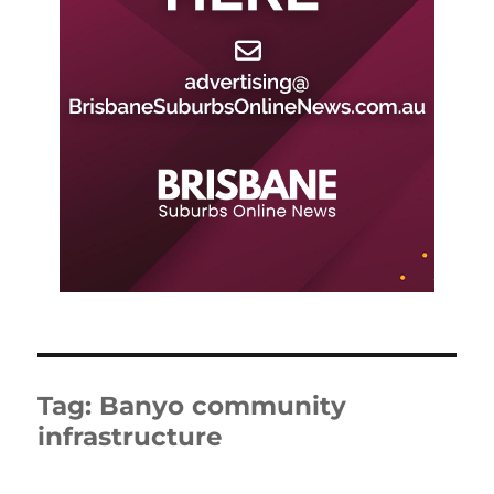
Tag:
Banyo community
infrastructure