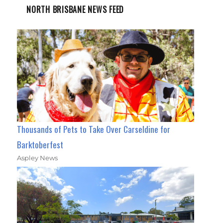
NORTH BRISBANE NEWS FEED
Thousands of Pets to Take Over Carseldine for
Barktoberfest
Aspley News