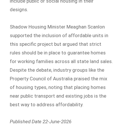
include public or social housing in their
designs.
Shadow Housing Minister Meaghan Scanlon
supported the inclusion of affordable units in
this specific project but argued that strict
rules should be in place to guarantee homes
for working families across all state land sales.
Despite the debate, industry groups like the
Property Council of Australia praised the mix
of housing types, noting that placing homes
near public transport and existing jobs is the
best way to address affordability.
Published Date 22-June-2026