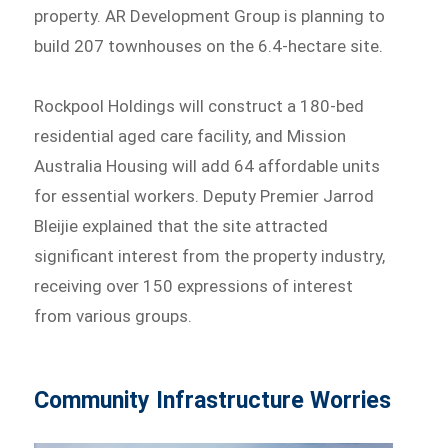
property. AR Development Group is planning to
build 207 townhouses on the 6.4-hectare site.
Rockpool Holdings will construct a 180-bed
residential aged care facility, and Mission
Australia Housing will add 64 affordable units
for essential workers. Deputy Premier Jarrod
Bleijie explained that the site attracted
significant interest from the property industry,
receiving over 150 expressions of interest
from various groups.
Community Infrastructure Worries