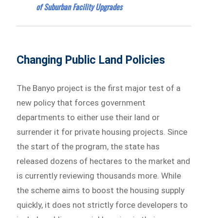
of Suburban Facility Upgrades
Changing Public Land Policies
The Banyo project is the first major test of a
new policy that forces government
departments to either use their land or
surrender it for private housing projects. Since
the start of the program, the state has
released dozens of hectares to the market and
is currently reviewing thousands more. While
the scheme aims to boost the housing supply
quickly, it does not strictly force developers to