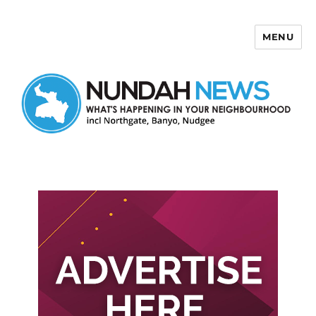
MENU
Nundah News