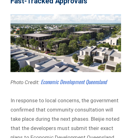
Fast-Tracked Approvals
Economic Development Queensland
Photo Credit:
In response to local concerns, the government
confirmed that community consultation will
take place during the next phases. Bleijie noted
that the developers must submit their exact
plans to Economic Development Queensland,