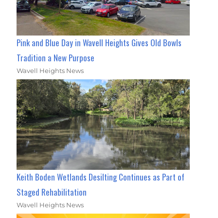
Pink and Blue Day in Wavell Heights Gives Old Bowls
Tradition a New Purpose
Wavell Heights News
Keith Boden Wetlands Desilting Continues as Part of
Staged Rehabilitation
Wavell Heights News