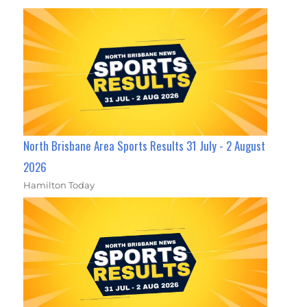
North Brisbane Area Sports Results 31 July - 2 August
2026
Hamilton Today