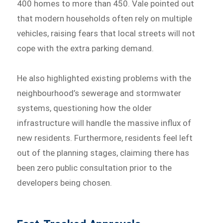
400 homes to more than 450. Vale pointed out
that modern households often rely on multiple
vehicles, raising fears that local streets will not
cope with the extra parking demand.
He also highlighted existing problems with the
neighbourhood’s sewerage and stormwater
systems, questioning how the older
infrastructure will handle the massive influx of
new residents. Furthermore, residents feel left
out of the planning stages, claiming there has
been zero public consultation prior to the
developers being chosen.