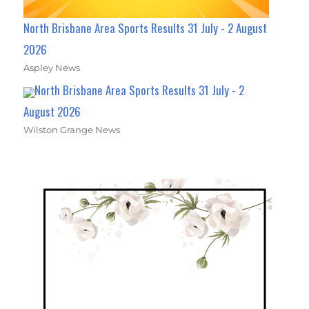
North Brisbane Area Sports Results 31 July - 2 August
2026
Aspley News
North Brisbane Area Sports Results 31 July - 2
August 2026
Wilston Grange News