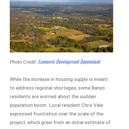
Economic Development Queensland
Photo Credit:
While the increase in housing supply is meant
to address regional shortages, some Banyo
residents are worried about the sudden
population boom. Local resident Chris Vale
expressed frustration over the scale of the
project, which grew from an initial estimate of