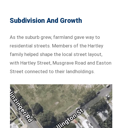
Subdivision And Growth
As the suburb grew, farmland gave way to
residential streets. Members of the Hartley
family helped shape the local street layout,
with Hartley Street, Musgrave Road and Easton
Street connected to their landholdings.