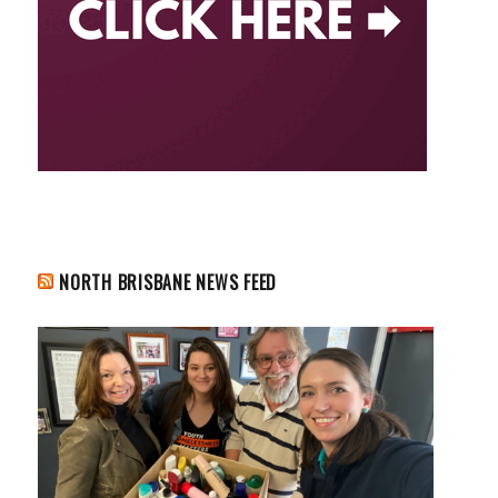
NORTH BRISBANE NEWS FEED