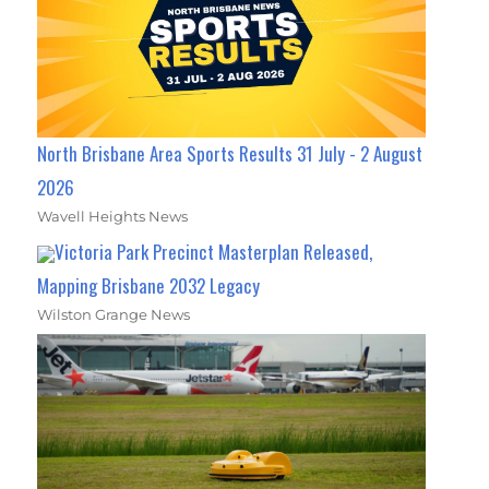
North Brisbane Area Sports Results 31 July - 2 August
2026
Wavell Heights News
Victoria Park Precinct Masterplan Released,
Mapping Brisbane 2032 Legacy
Wilston Grange News