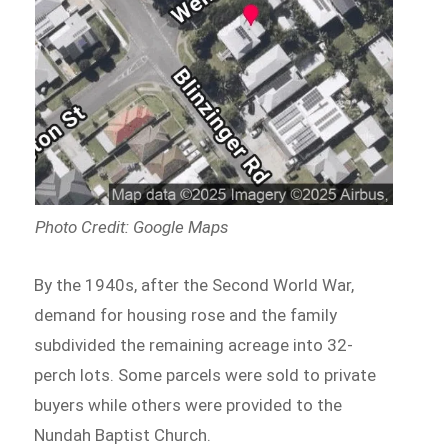
Photo Credit: Google Maps
By the 1940s, after the Second World War,
demand for housing rose and the family
subdivided the remaining acreage into 32-
perch lots. Some parcels were sold to private
buyers while others were provided to the
Nundah Baptist Church.