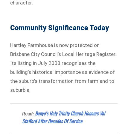
character.
Community Significance Today
Hartley Farmhouse is now protected on
Brisbane City Council’s Local Heritage Register.
Its listing in July 2003 recognises the
building’s historical importance as evidence of
the suburb’s transformation from farmland to
suburbia.
Banyo’s Holy Trinity Church Honours Val
Read:
Stafford After Decades Of Service