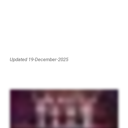
Updated 19-December-2025