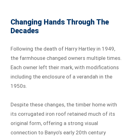
Changing Hands Through The
Decades
Following the death of Harry Hartley in 1949,
the farmhouse changed owners multiple times.
Each owner left their mark, with modifications
including the enclosure of a verandah in the
1950s.
Despite these changes, the timber home with
its corrugated iron roof retained much of its
original form, offering a strong visual
connection to Banyo’s early 20th century