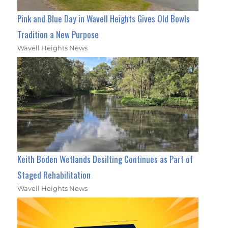
Pink and Blue Day in Wavell Heights Gives Old Bowls
Tradition a New Purpose
Wavell Heights News
Keith Boden Wetlands Desilting Continues as Part of
Staged Rehabilitation
Wavell Heights News