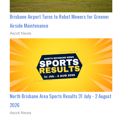
Brisbane Airport Turns to Robot Mowers for Greener
Airside Maintenance
Ascot News
North Brisbane Area Sports Results 31 July - 2 August
2026
Ascot News