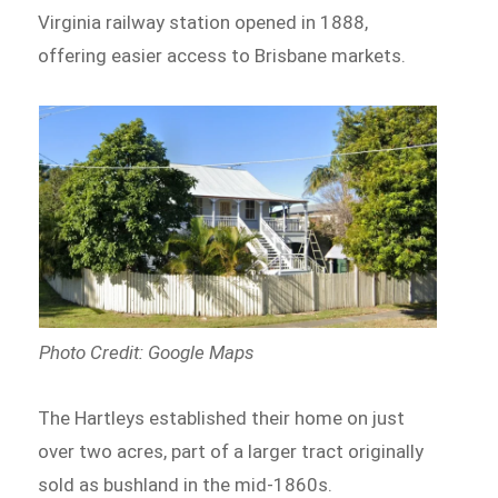
Virginia railway station opened in 1888,
offering easier access to Brisbane markets.
Photo Credit: Google Maps
The Hartleys established their home on just
over two acres, part of a larger tract originally
sold as bushland in the mid-1860s.