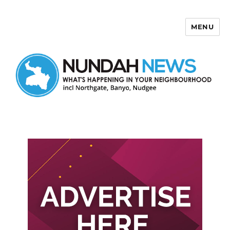
MENU
Nundah News