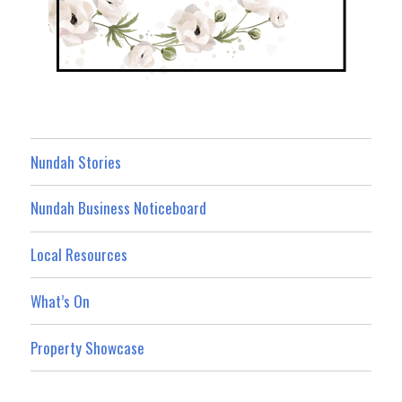
Nundah Stories
Nundah Business Noticeboard
Local Resources
What’s On
Property Showcase