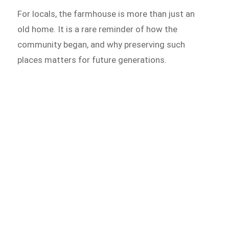
For locals, the farmhouse is more than just an
old home. It is a rare reminder of how the
community began, and why preserving such
places matters for future generations.