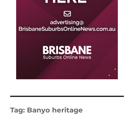
Tag:
Banyo heritage