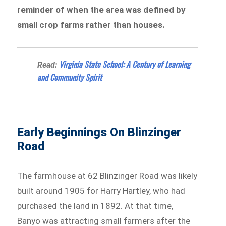
reminder of when the area was defined by
small crop farms rather than houses.
Virginia State School: A Century of Learning
Read:
and Community Spirit
Early Beginnings On Blinzinger
Road
The farmhouse at 62 Blinzinger Road was likely
built around 1905 for Harry Hartley, who had
purchased the land in 1892. At that time,
Banyo was attracting small farmers after the