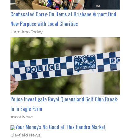
Confiscated Carry-On Items at Brisbane Airport Find
New Purpose with Local Charities
Hamilton Today
Police Investigate Royal Queensland Golf Club Break-
In In Eagle Farm
Ascot News
Your Money's No Good at This Hendra Market
Clayfield News