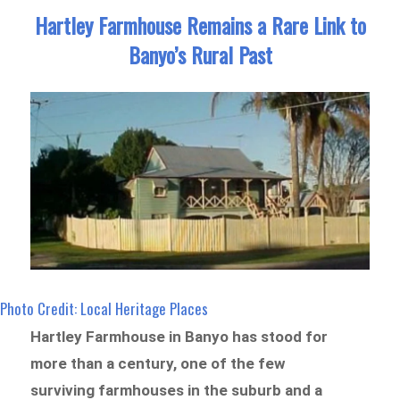
Hartley Farmhouse Remains a Rare Link to
Banyo’s Rural Past
Photo Credit: Local Heritage Places
Hartley Farmhouse in Banyo has stood for
more than a century, one of the few
surviving farmhouses in the suburb and a