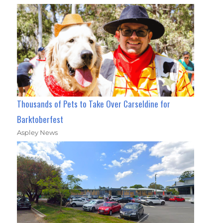
Thousands of Pets to Take Over Carseldine for
Barktoberfest
Aspley News