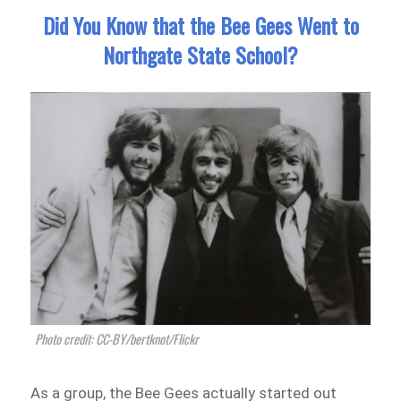
Did You Know that the Bee Gees Went to
Northgate State School?
Photo credit: CC-BY/bertknot/Flickr
As a group, the Bee Gees actually started out