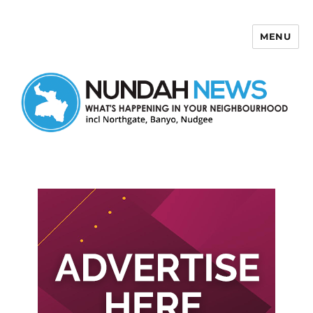
MENU
Nundah News