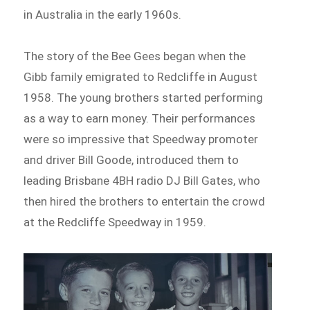
in Australia in the early 1960s.
The story of the Bee Gees began when the
Gibb family emigrated to Redcliffe in August
1958. The young brothers started performing
as a way to earn money. Their performances
were so impressive that Speedway promoter
and driver Bill Goode, introduced them to
leading Brisbane 4BH radio DJ Bill Gates, who
then hired the brothers to entertain the crowd
at the Redcliffe Speedway in 1959.