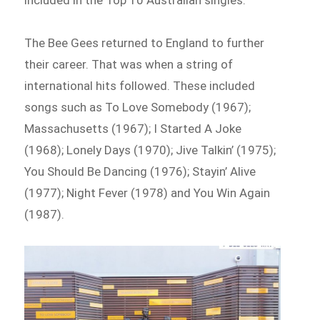
The Bee Gees returned to England to further
their career. That was when a string of
international hits followed. These included
songs such as To Love Somebody (1967);
Massachusetts (1967); I Started A Joke
(1968); Lonely Days (1970); Jive Talkin’ (1975);
You Should Be Dancing (1976); Stayin’ Alive
(1977); Night Fever (1978) and You Win Again
(1987).