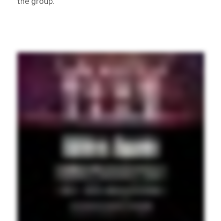
the group.