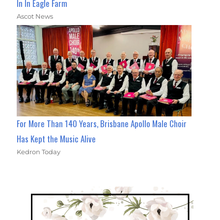
In In Eagle Farm
Ascot News
For More Than 140 Years, Brisbane Apollo Male Choir
Has Kept the Music Alive
Kedron Today