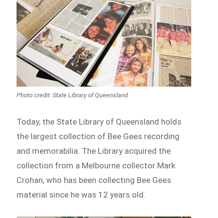
Photo credit: State Library of Queensland
Today, the State Library of Queensland holds
the largest collection of Bee Gees recording
and memorabilia. The Library acquired the
collection from a Melbourne collector Mark
Crohan, who has been collecting Bee Gees
material since he was 12 years old.