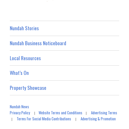
Nundah Stories
Nundah Business Noticeboard
Local Resources
What’s On
Property Showcase
Nundah News
Privacy Policy
Website Terms and Conditions
Advertising Terms
|
|
Terms For Social Media Contributions
Advertising & Promotion
|
|