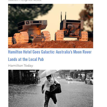
Hamilton Hotel Goes Galactic: Australia’s Moon Rover
Lands at the Local Pub
Hamilton Today