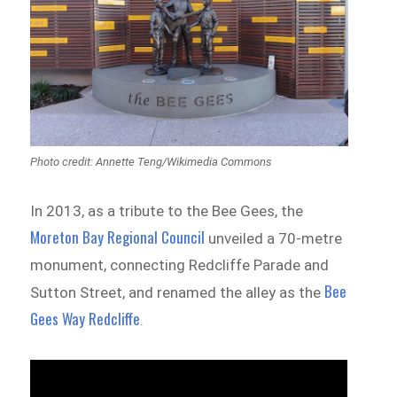
Photo credit: Annette Teng/Wikimedia Commons
In 2013, as a tribute to the Bee Gees, the
Moreton Bay Regional Council
unveiled a 70-metre
monument, connecting Redcliffe Parade and
Bee
Sutton Street, and renamed the alley as the
Gees Way Redcliffe
.