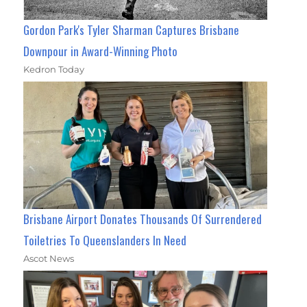
Gordon Park's Tyler Sharman Captures Brisbane
Downpour in Award-Winning Photo
Kedron Today
Brisbane Airport Donates Thousands Of Surrendered
Toiletries To Queenslanders In Need
Ascot News