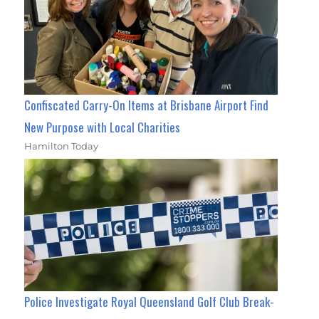
Confiscated Carry-On Items at Brisbane Airport Find
New Purpose with Local Charities
Hamilton Today
Police Investigate Royal Queensland Golf Club Break-