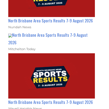
North Brisbane Area Sports Results 7-9 August 2026
Nundah News
North Brisbane Area Sports Results 7-9 August
2026
Mitchelton Today
North Brisbane Area Sports Results 7-9 August 2026
Wavell Heights News