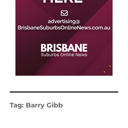
Tag:
Barry Gibb