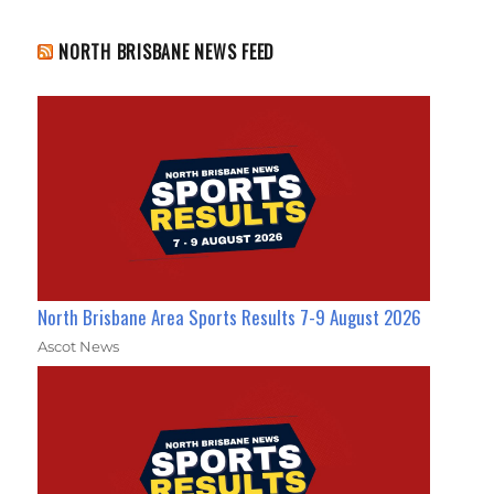
NORTH BRISBANE NEWS FEED
North Brisbane Area Sports Results 7-9 August 2026
Ascot News