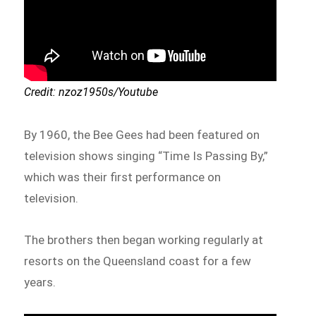
Credit: nzoz1950s/Youtube
By 1960, the Bee Gees had been featured on
television shows singing “Time Is Passing By,”
which was their first performance on
television.
The brothers then began working regularly at
resorts on the Queensland coast for a few
years.