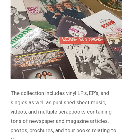
The collection includes vinyl LP’s, EP’s, and
singles as well as published sheet music,
videos, and multiple scrapbooks containing
tons of newspaper and magazine articles,
photos, brochures, and tour books relating to