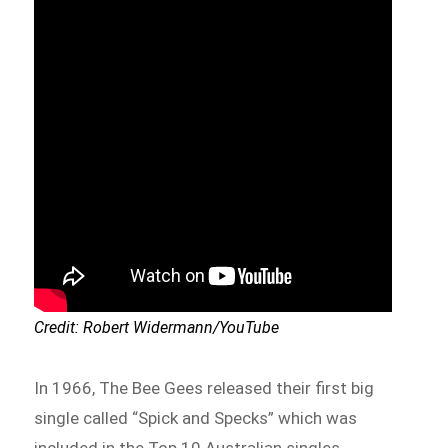
Credit: Robert Widermann/YouTube
In 1966, The Bee Gees released their first big
single called “Spick and Specks” which was
included in the Top 10 Australian singles.