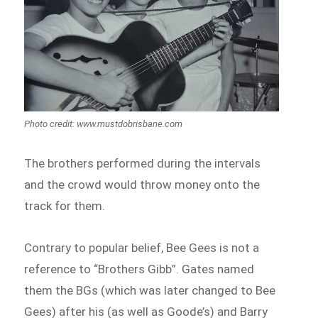
Photo credit: www.mustdobrisbane.com
The brothers performed during the intervals
and the crowd would throw money onto the
track for them.
Contrary to popular belief, Bee Gees is not a
reference to “Brothers Gibb”. Gates named
them the BGs (which was later changed to Bee
Gees) after his (as well as Goode’s) and Barry