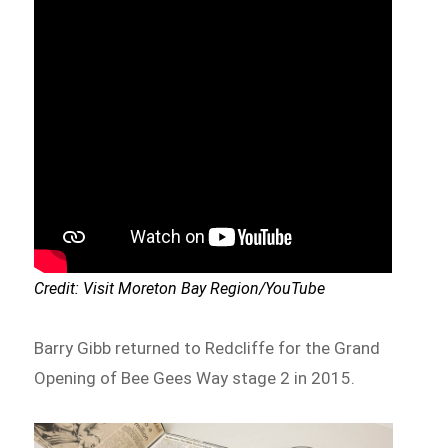
Credit: Visit Moreton Bay Region/YouTube
Barry Gibb returned to Redcliffe for the Grand
Opening of Bee Gees Way stage 2 in 2015.