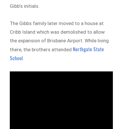
Gibb’s initials.
The Gibbs family later moved to a house at
Cribb Island which was demolished to allow
the expansion of Brisbane Airport. While living
Northgate State
there, the brothers attended
School
.