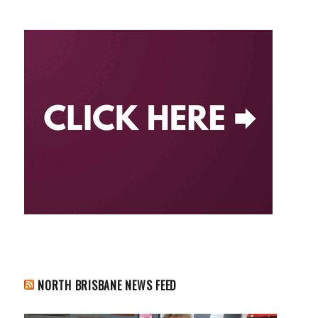
NORTH BRISBANE NEWS FEED