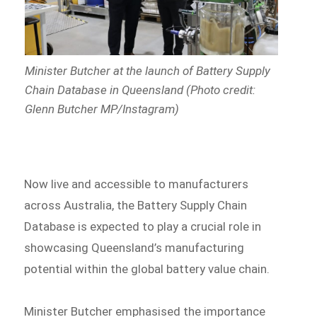
Minister Butcher at the launch of Battery Supply
Chain Database in Queensland (Photo credit:
Glenn Butcher MP/Instagram)
Now live and accessible to manufacturers
across Australia, the Battery Supply Chain
Database is expected to play a crucial role in
showcasing Queensland’s manufacturing
potential within the global battery value chain.
Minister Butcher emphasised the importance