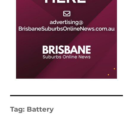
Tag:
Battery