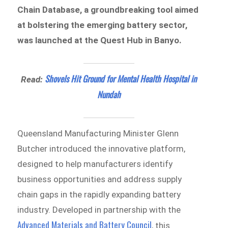
Chain Database, a groundbreaking tool aimed
at bolstering the emerging battery sector,
was launched at the Quest Hub in Banyo.
Shovels Hit Ground for Mental Health Hospital in
Read:
Nundah
Queensland Manufacturing Minister Glenn
Butcher introduced the innovative platform,
designed to help manufacturers identify
business opportunities and address supply
chain gaps in the rapidly expanding battery
industry. Developed in partnership with the
Advanced Materials and Battery Council
, this