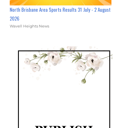
North Brisbane Area Sports Results 31 July - 2 August
2026
Wavell Heights News