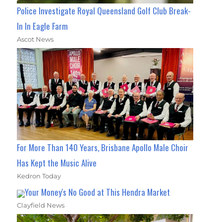
Police Investigate Royal Queensland Golf Club Break-
In In Eagle Farm
Ascot News
For More Than 140 Years, Brisbane Apollo Male Choir
Has Kept the Music Alive
Kedron Today
Your Money's No Good at This Hendra Market
Clayfield News