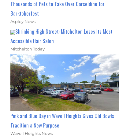
Thousands of Pets to Take Over Carseldine for
Barktoberfest
Aspley News
Shrinking High Street: Mitchelton Loses Its Most
Accessible Hair Salon
Mitchelton Today
Pink and Blue Day in Wavell Heights Gives Old Bowls
Tradition a New Purpose
Wavell Heights News