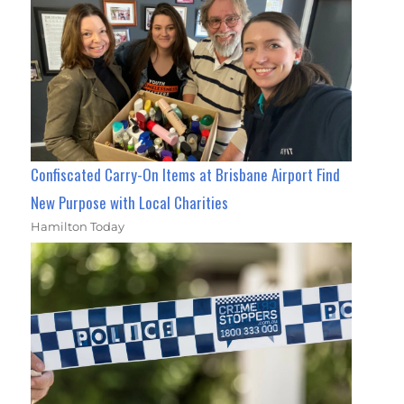
Confiscated Carry-On Items at Brisbane Airport Find
New Purpose with Local Charities
Hamilton Today