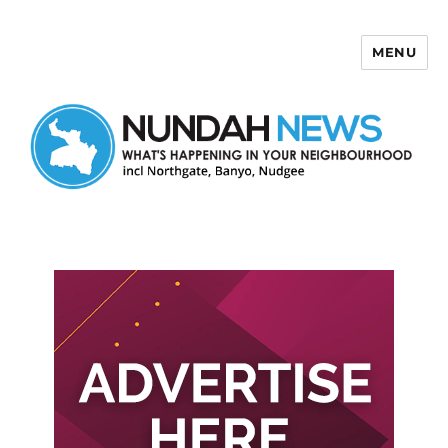
MENU
Nundah News