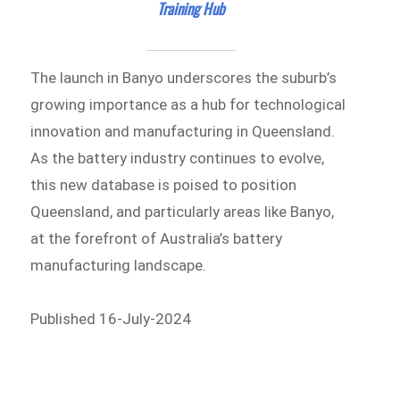
Training Hub
The launch in Banyo underscores the suburb’s
growing importance as a hub for technological
innovation and manufacturing in Queensland.
As the battery industry continues to evolve,
this new database is poised to position
Queensland, and particularly areas like Banyo,
at the forefront of Australia’s battery
manufacturing landscape.
Published 16-July-2024