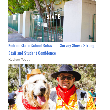
Kedron State School Behaviour Survey Shows Strong
Staff and Student Confidence
Kedron Today