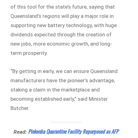
of this tool for the state’s future, saying that
Queensland’s regions will play a major role in
supporting new battery technology, with huge
dividends expected through the creation of
new jobs, more economic growth, and long-
term prosperity.
“By getting in early, we can ensure Queensland
manufacturers have the pioneer’s advantage,
staking a claim in the marketplace and
becoming established early,” said Minister
Butcher.
Pinkenba Quarantine Facility Repurposed as AFP
Read: