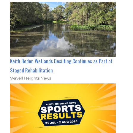
Keith Boden Wetlands Desilting Continues as Part of
Staged Rehabilitation
Wavell Heights News