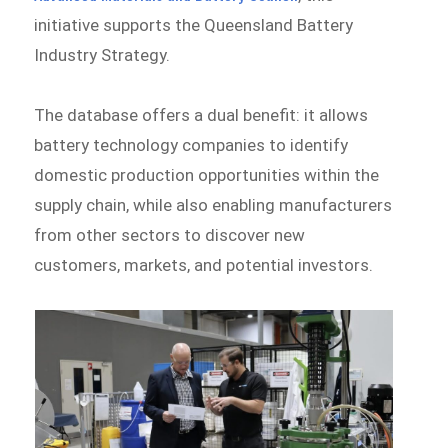
initiative supports the Queensland Battery
Industry Strategy.
The database offers a dual benefit: it allows
battery technology companies to identify
domestic production opportunities within the
supply chain, while also enabling manufacturers
from other sectors to discover new
customers, markets, and potential investors.