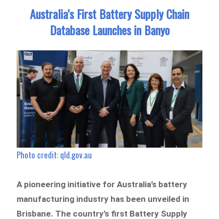
Australia’s First Battery Supply Chain
Database Launches in Banyo
Photo credit: qld.gov.au
A pioneering initiative for Australia’s battery
manufacturing industry has been unveiled in
Brisbane. The country’s first Battery Supply