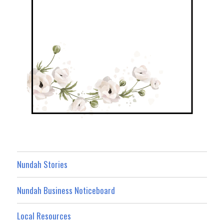
Nundah Stories
Nundah Business Noticeboard
Local Resources