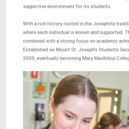
supportive environment for its students.
With a rich history rooted in the Josephite trad
where each individual is known and supported. Th
combined with a strong focus on academic achie
Established as Mount St. Joseph’s Students Sec
2009, eventually becoming Mary MacKillop College