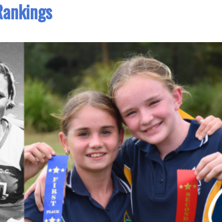
Rankings