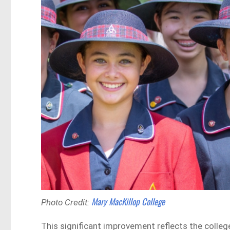
Mary MacKillop College
Photo Credit:
This significant improvement reflects the colleg