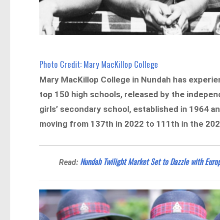
Photo Credit: Mary MacKillop College
Mary MacKillop College in Nundah has experien
top 150 high schools, released by the indepe
girls’ secondary school, established in 1964 an
moving from 137th in 2022 to 111th in the 202
Nundah Twilight Market Set to Dazzle with Europ
Read: