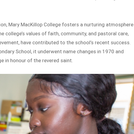
ition, Mary MacKillop College fosters a nurturing atmosphere
e college’s values of faith, community, and pastoral care,
vement, have contributed to the school’s recent success.
ondary School, it underwent name changes in 1970 and
 in honour of the revered saint.