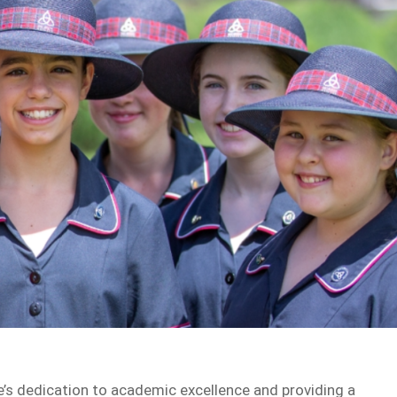
e’s dedication to academic excellence and providing a