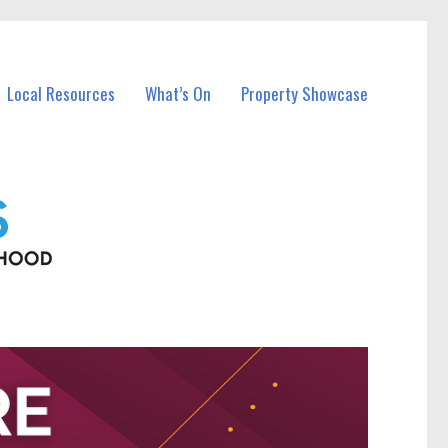
Local Resources
What’s On
Property Showcase