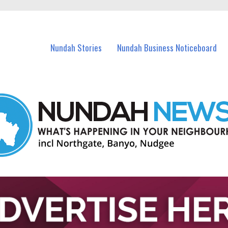
in Nundah and nearby suburbs.
Nundah Stories
Nundah Business Noticeboard