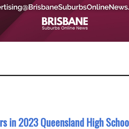
rs in 2023 Queensland High Schoo