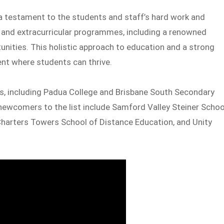
 a testament to the students and staff’s hard work and
 and extracurricular programmes, including a renowned
ities. This holistic approach to education and a strong
nt where students can thrive.
, including Padua College and Brisbane South Secondary
newcomers to the list include Samford Valley Steiner Schoo
 Charters Towers School of Distance Education, and Unity