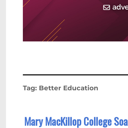
Tag:
Better Education
Mary MacKillop College Soa