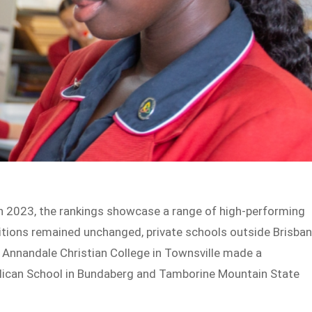
in 2023, the rankings showcase a range of high-performing
sitions remained unchanged, private schools outside Brisba
Annandale Christian College in Townsville made a
nglican School in Bundaberg and Tamborine Mountain State