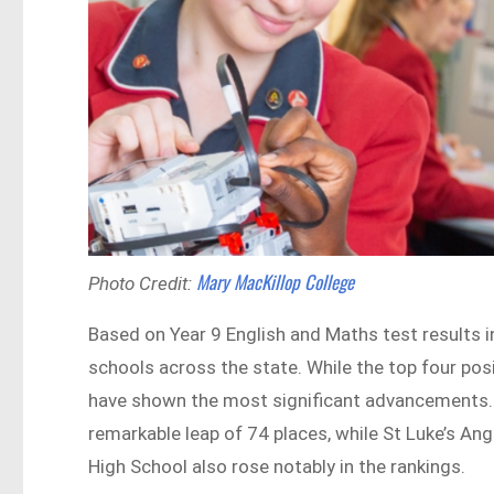
Mary MacKillop College
Photo Credit:
Based on Year 9 English and Maths test results 
schools across the state. While the top four po
have shown the most significant advancements. 
remarkable leap of 74 places, while St Luke’s A
High School also rose notably in the rankings.