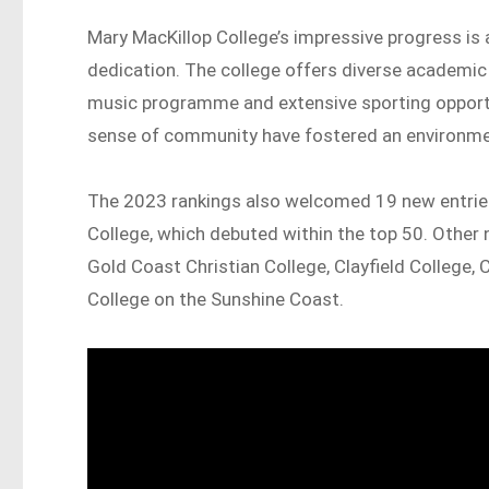
Mary MacKillop College’s impressive progress is
dedication. The college offers diverse academic
music programme and extensive sporting opportun
sense of community have fostered an environme
The 2023 rankings also welcomed 19 new entries
College, which debuted within the top 50. Other 
Gold Coast Christian College, Clayfield College,
College on the Sunshine Coast.