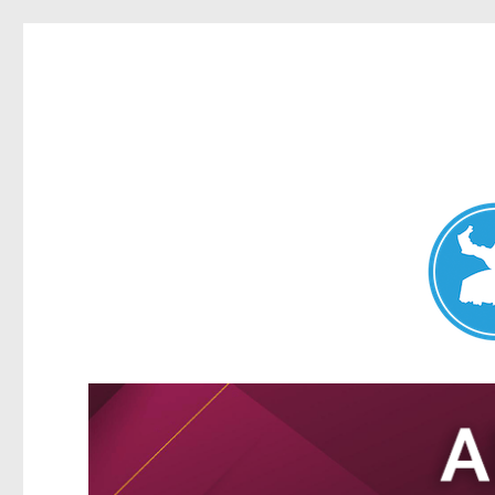
Nundah News
News and other stories about real people, places, and events 