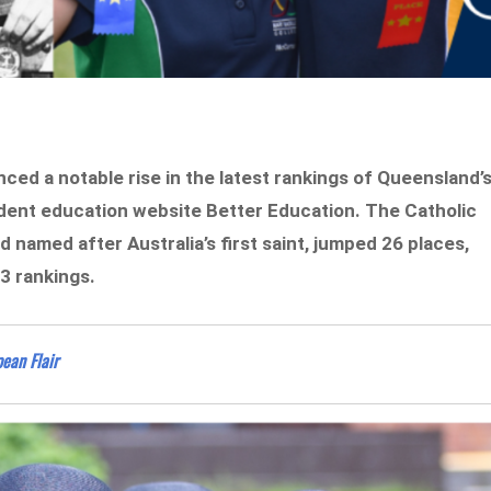
ced a notable rise in the latest rankings of Queensland’
ndent education website Better Education. The Catholic
d named after Australia’s first saint, jumped 26 places,
3 rankings.
ean Flair