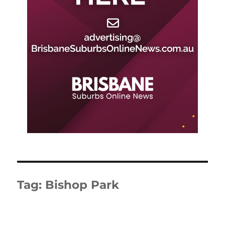
Tag:
Bishop Park