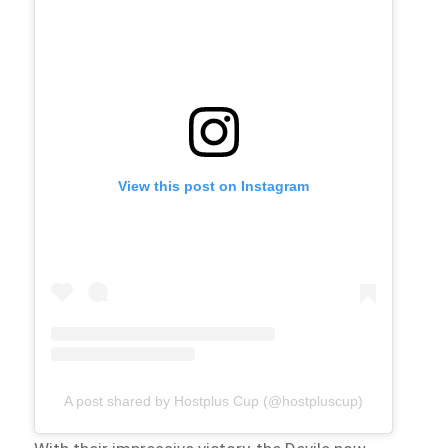
View this post on Instagram
A post shared by Hostplus Cup (@hostpluscup)