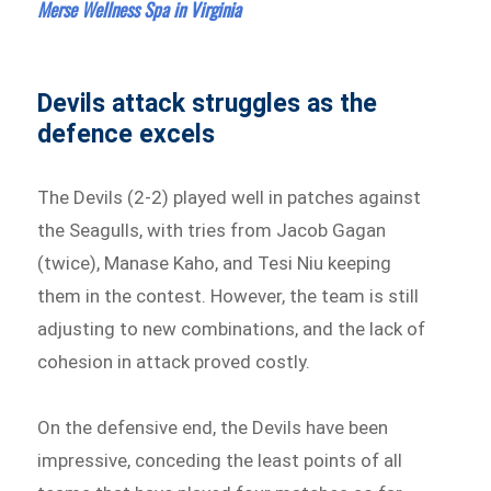
Merse Wellness Spa in Virginia
Devils attack struggles as the
defence excels
The Devils (2-2) played well in patches against
the Seagulls, with tries from Jacob Gagan
(twice), Manase Kaho, and Tesi Niu keeping
them in the contest. However, the team is still
adjusting to new combinations, and the lack of
cohesion in attack proved costly.
On the defensive end, the Devils have been
impressive, conceding the least points of all