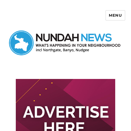
MENU
Nundah News