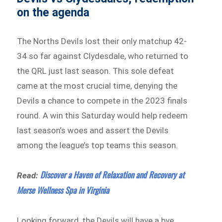
on the agenda
The Norths Devils lost their only matchup 42-
34 so far against Clydesdale, who returned to
the QRL just last season. This sole defeat
came at the most crucial time, denying the
Devils a chance to compete in the 2023 finals
round. A win this Saturday would help redeem
last season’s woes and assert the Devils
among the league’s top teams this season.
Discover a Haven of Relaxation and Recovery at
Read:
Merse Wellness Spa in Virginia
Looking forward, the Devils will have a bye