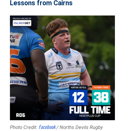
Lessons from Cairns
Facebook
Photo Credit:
/ Norths Devils Rugby