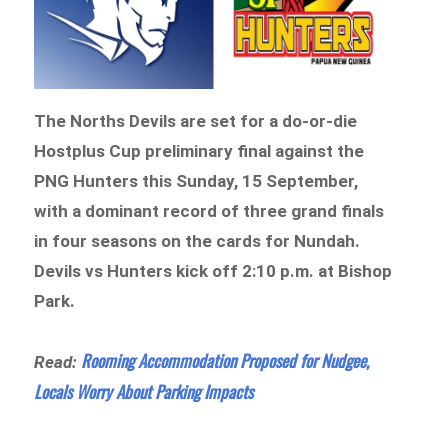
The Norths Devils are set for a do-or-die
Hostplus Cup preliminary final against the
PNG Hunters this Sunday, 15 September,
with a dominant record of three grand finals
in four seasons on the cards for Nundah.
Devils vs Hunters kick off 2:10 p.m. at Bishop
Park.
Rooming Accommodation Proposed for Nudgee,
Read:
Locals Worry About Parking Impacts