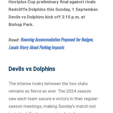
Hostplus Cup preliminary final against rivals
Redcliffe Dolphins this Sunday, 1 September.
Devils vs Dolphins kick off 2:10 p.m. at
Bishop Park.
Rooming Accommodation Proposed for Nudgee,
Read:
Locals Worry About Parking Impacts
Devils vs Dolphins
The intense rivalry between the two clubs
remains as fierce as ever. The 2024 season
saw each team secure a victory in their regular-
season meetings, making Sunday’s match not