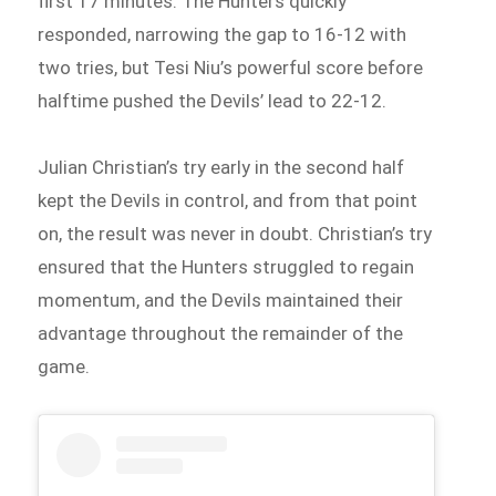
first 17 minutes. The Hunters quickly
responded, narrowing the gap to 16-12 with
two tries, but Tesi Niu’s powerful score before
halftime pushed the Devils’ lead to 22-12.
Julian Christian’s try early in the second half
kept the Devils in control, and from that point
on, the result was never in doubt. Christian’s try
ensured that the Hunters struggled to regain
momentum, and the Devils maintained their
advantage throughout the remainder of the
game.