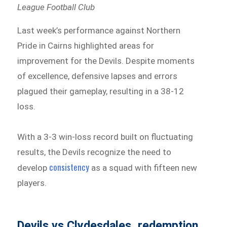
League Football Club
Last week’s performance against Northern
Pride in Cairns highlighted areas for
improvement for the Devils. Despite moments
of excellence, defensive lapses and errors
plagued their gameplay, resulting in a 38-12
loss.
With a 3-3 win-loss record built on fluctuating
results, the Devils recognize the need to
consistency
develop
as a squad with fifteen new
players.
Devils vs Clydesdales, redemption