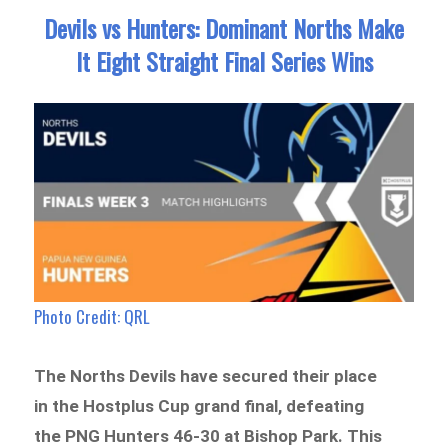
Devils vs Hunters: Dominant Norths Make
It Eight Straight Final Series Wins
Photo Credit: QRL
The Norths Devils have secured their place
in the Hostplus Cup grand final, defeating
the PNG Hunters 46-30 at Bishop Park. This