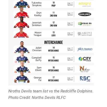
Nroths Devils team list vs the Redcliffe Dolphins.
Photo Credit: Norths Devils RLFC