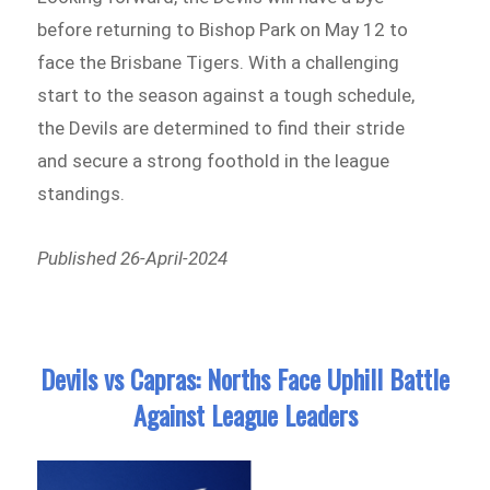
before returning to Bishop Park on May 12 to
face the Brisbane Tigers. With a challenging
start to the season against a tough schedule,
the Devils are determined to find their stride
and secure a strong foothold in the league
standings.
Published 26-April-2024
Devils vs Capras: Norths Face Uphill Battle
Against League Leaders