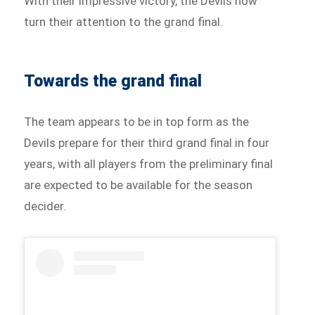
With their impressive victory, the Devils now
turn their attention to the grand final.
Towards the grand final
The team appears to be in top form as the
Devils prepare for their third grand final in four
years, with all players from the preliminary final
are expected to be available for the season
decider.