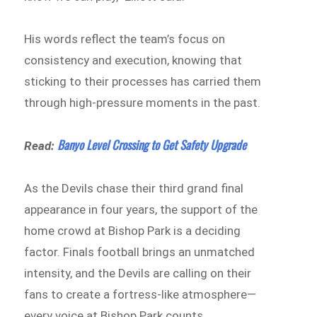
His words reflect the team’s focus on
consistency and execution, knowing that
sticking to their processes has carried them
through high-pressure moments in the past.
Banyo Level Crossing to Get Safety Upgrade
Read:
As the Devils chase their third grand final
appearance in four years, the support of the
home crowd at Bishop Park is a deciding
factor. Finals football brings an unmatched
intensity, and the Devils are calling on their
fans to create a fortress-like atmosphere—
every voice at Bishop Park counts.