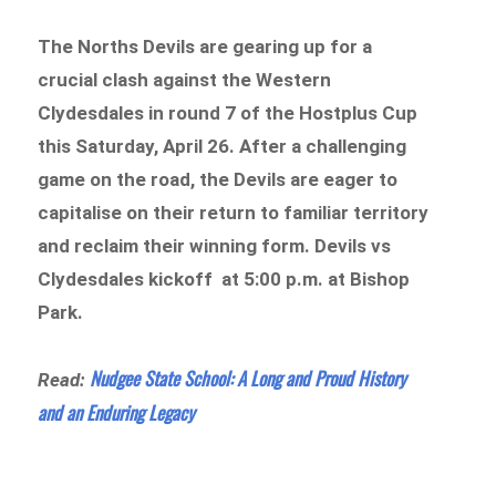
The Norths Devils are gearing up for a
crucial clash against the Western
Clydesdales in round 7 of the Hostplus Cup
this Saturday, April 26. After a challenging
game on the road, the Devils are eager to
capitalise on their return to familiar territory
and reclaim their winning form. Devils vs
Clydesdales kickoff at 5:00 p.m. at Bishop
Park.
Nudgee State School: A Long and Proud History
Read:
and an Enduring Legacy