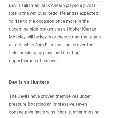
Devils talisman Jack Ahearn played a pivotal
role in the win over Redcliffe and is expected
to rise to the occasion once more in the
upcoming high-stakes clash. Hooker Kierran
Moseley will be key in orchestrating the team’s
attack, while Sam Elliott will be all over the
field, breaking up plays and creating
opportunities of his own.
Devils vs Hunters
The Devils have proven themselves under
pressure, boasting an impressive seven
consecutive finals wins (that is, after missing