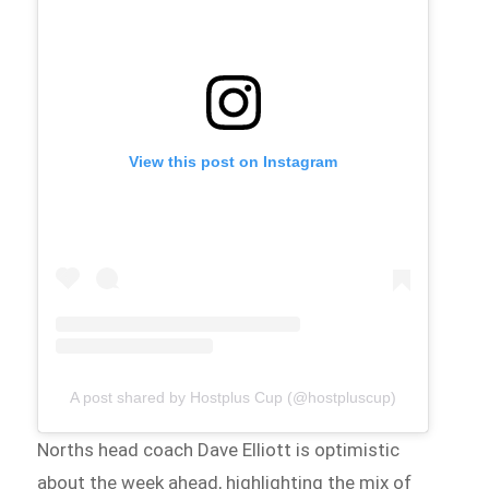
View this post on Instagram
A post shared by Hostplus Cup (@hostpluscup)
Norths head coach Dave Elliott is optimistic
about the week ahead, highlighting the mix of