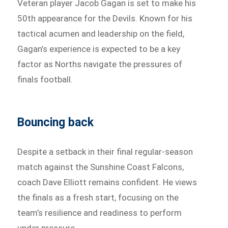
Veteran player Jacob Gagan is set to make his
50th appearance for the Devils. Known for his
tactical acumen and leadership on the field,
Gagan’s experience is expected to be a key
factor as Norths navigate the pressures of
finals football.
Bouncing back
Despite a setback in their final regular-season
match against the Sunshine Coast Falcons,
coach Dave Elliott remains confident. He views
the finals as a fresh start, focusing on the
team’s resilience and readiness to perform
under pressure.