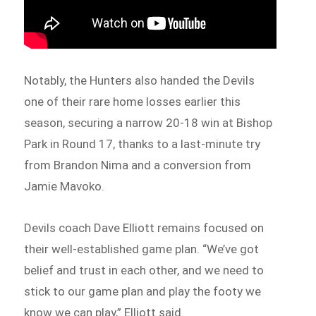
Notably, the Hunters also handed the Devils
one of their rare home losses earlier this
season, securing a narrow 20-18 win at Bishop
Park in Round 17, thanks to a last-minute try
from Brandon Nima and a conversion from
Jamie Mavoko.
Devils coach Dave Elliott remains focused on
their well-established game plan. “We’ve got
belief and trust in each other, and we need to
stick to our game plan and play the footy we
know we can play,” Elliott said.