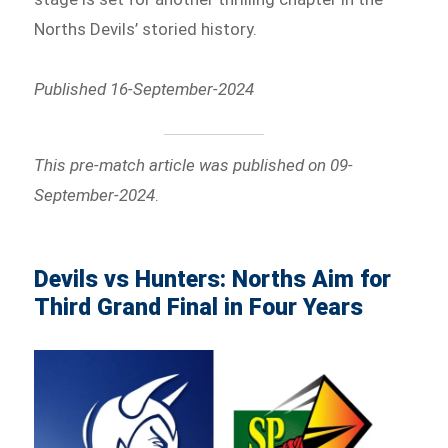
Norths Devils’ storied history.
Published 16-September-2024
This pre-match article was published on 09-
September-2024
.
Devils vs Hunters: Norths Aim for
Third Grand Final in Four Years