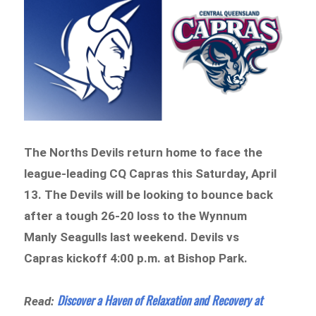
The Norths Devils return home to face the
league-leading CQ Capras this Saturday, April
13. The Devils will be looking to bounce back
after a tough 26-20 loss to the Wynnum
Manly Seagulls last weekend. Devils vs
Capras kickoff 4:00 p.m. at Bishop Park.
Discover a Haven of Relaxation and Recovery at
Read: