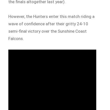
the finals altogether last year).
However, the Hunters enter this match riding a
wave of confidence after their gritty 24-10
semi-final victory over the Sunshine Coast
Falcons.