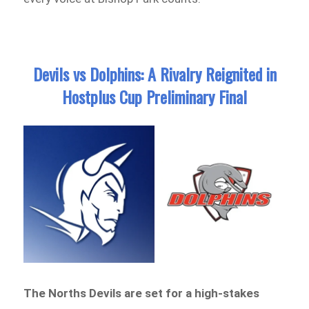
Devils vs Dolphins: A Rivalry Reignited in
Hostplus Cup Preliminary Final
The Norths Devils are set for a high-stakes