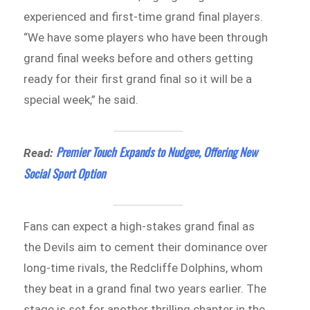
experienced and first-time grand final players.
“We have some players who have been through
grand final weeks before and others getting
ready for their first grand final so it will be a
special week,” he said.
Premier Touch Expands to Nudgee, Offering New
Read:
Social Sport Option
Fans can expect a high-stakes grand final as
the Devils aim to cement their dominance over
long-time rivals, the Redcliffe Dolphins, whom
they beat in a grand final two years earlier. The
stage is set for another thrilling chapter in the