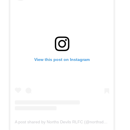
View this post on Instagram
A post shared by Norths Devils RLFC (@northsdevilsrlfc)