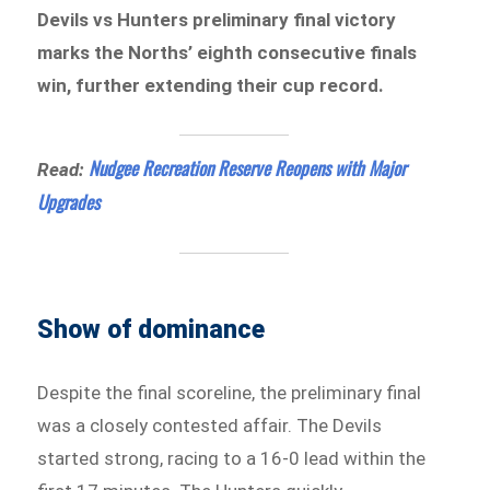
Devils vs Hunters preliminary final victory
marks the Norths’ eighth consecutive finals
win, further extending their cup record.
Nudgee Recreation Reserve Reopens with Major
Read:
Upgrades
Show of dominance
Despite the final scoreline, the preliminary final
was a closely contested affair. The Devils
started strong, racing to a 16-0 lead within the