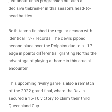
just about finals progression but also a
decisive tiebreaker in this season’s head-to-
head battles.
Both teams finished the regular season with
identical 13-7 records. The Devils pipped
second place over the Dolphins due to a +17
edge in points differential, granting Norths the
advantage of playing at home in this crucial
encounter.
This upcoming rivalry game is also a rematch
of the 2022 grand final, where the Devils
secured a 16-10 victory to claim their third
Queensland Cup.