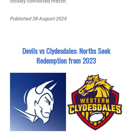
closely contested match.
Published 28-August-2024
Devils vs Clydesdales: Norths Seek
Redemption from 2023