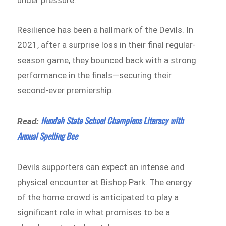
Resilience has been a hallmark of the Devils. In
2021, after a surprise loss in their final regular-
season game, they bounced back with a strong
performance in the finals—securing their
second-ever premiership.
Nundah State School Champions Literacy with
Read:
Annual Spelling Bee
Devils supporters can expect an intense and
physical encounter at Bishop Park. The energy
of the home crowd is anticipated to play a
significant role in what promises to be a