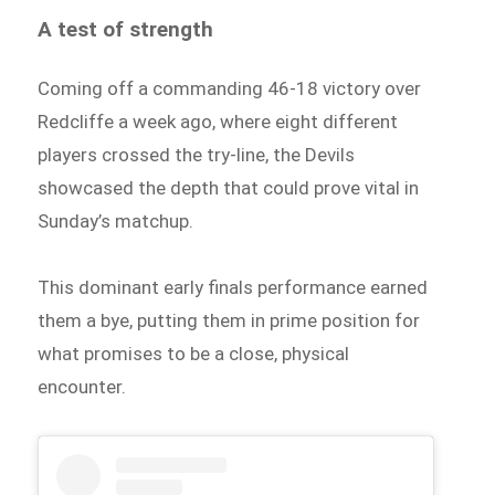
A test of strength
Coming off a commanding 46-18 victory over
Redcliffe a week ago, where eight different
players crossed the try-line, the Devils
showcased the depth that could prove vital in
Sunday’s matchup.
This dominant early finals performance earned
them a bye, putting them in prime position for
what promises to be a close, physical
encounter.