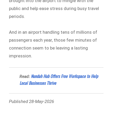
brought into the airport to mingle with the
public and help ease stress during busy travel
periods.
And in an airport handling tens of millions of
passengers each year, those few minutes of
connection seem to be leaving a lasting
impression.
Nundah Hub Offers Free Workspace to Help
Read:
Local Businesses Thrive
Published 28-May-2026