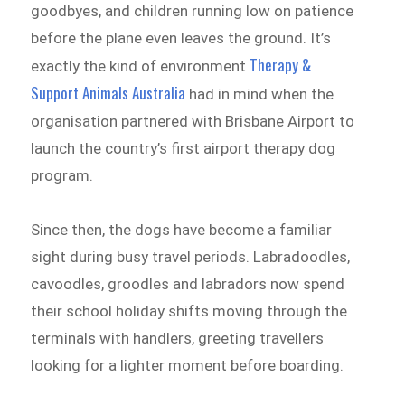
goodbyes, and children running low on patience
before the plane even leaves the ground. It’s
Therapy &
exactly the kind of environment
Support Animals Australia
had in mind when the
organisation partnered with Brisbane Airport to
launch the country’s first airport therapy dog
program.
Since then, the dogs have become a familiar
sight during busy travel periods. Labradoodles,
cavoodles, groodles and labradors now spend
their school holiday shifts moving through the
terminals with handlers, greeting travellers
looking for a lighter moment before boarding.