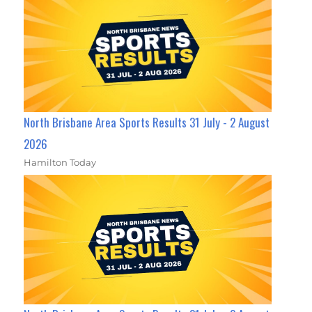
North Brisbane Area Sports Results 31 July - 2 August
2026
Hamilton Today