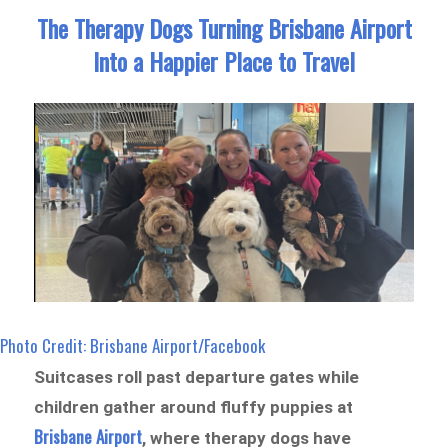
The Therapy Dogs Turning Brisbane Airport
Into a Happier Place to Travel
Photo Credit: Brisbane Airport/Facebook
Suitcases roll past departure gates while
children gather around fluffy puppies at
Brisbane Airport
, where therapy dogs have