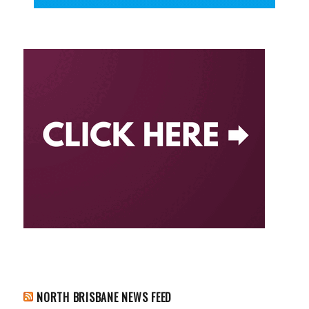
NORTH BRISBANE NEWS FEED