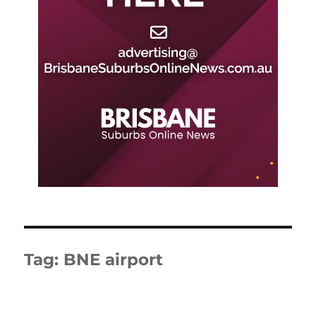
Tag:
BNE airport