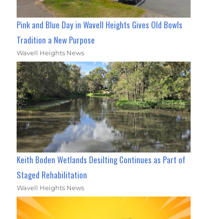
Pink and Blue Day in Wavell Heights Gives Old Bowls
Tradition a New Purpose
Wavell Heights News
Keith Boden Wetlands Desilting Continues as Part of
Staged Rehabilitation
Wavell Heights News