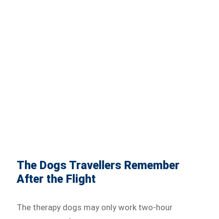
The Dogs Travellers Remember
After the Flight
The therapy dogs may only work two-hour