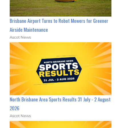
Brisbane Airport Turns to Robot Mowers for Greener
Airside Maintenance
Ascot News
North Brisbane Area Sports Results 31 July - 2 August
2026
Ascot News