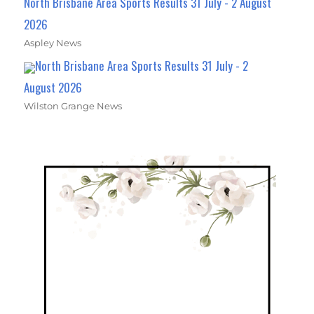
North Brisbane Area Sports Results 31 July - 2 August
2026
Aspley News
North Brisbane Area Sports Results 31 July - 2
August 2026
Wilston Grange News