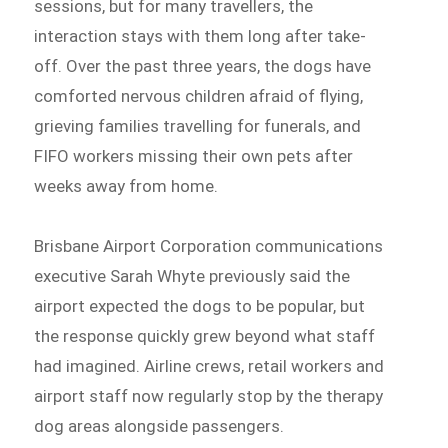
sessions, but for many travellers, the
interaction stays with them long after take-
off. Over the past three years, the dogs have
comforted nervous children afraid of flying,
grieving families travelling for funerals, and
FIFO workers missing their own pets after
weeks away from home.
Brisbane Airport Corporation communications
executive Sarah Whyte previously said the
airport expected the dogs to be popular, but
the response quickly grew beyond what staff
had imagined. Airline crews, retail workers and
airport staff now regularly stop by the therapy
dog areas alongside passengers.