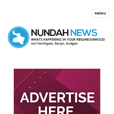
MENU
Nundah News