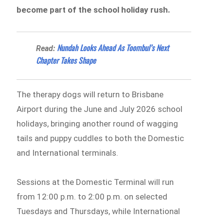
become part of the school holiday rush.
Nundah Looks Ahead As Toombul’s Next
Read:
Chapter Takes Shape
The therapy dogs will return to Brisbane
Airport during the June and July 2026 school
holidays, bringing another round of wagging
tails and puppy cuddles to both the Domestic
and International terminals.
Sessions at the Domestic Terminal will run
from 12:00 p.m. to 2:00 p.m. on selected
Tuesdays and Thursdays, while International