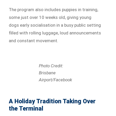
The program also includes puppies in training,
some just over 10 weeks old, giving young
dogs early socialisation in a busy public setting
filled with rolling luggage, loud announcements
and constant movement.
Photo Credit:
Brisbane
Airport/Facebook
A Holiday Tradition Taking Over
the Terminal