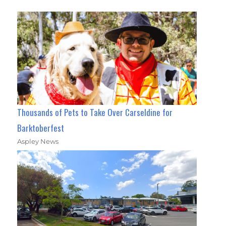
Thousands of Pets to Take Over Carseldine for
Barktoberfest
Aspley News