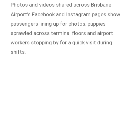
Photos and videos shared across Brisbane
Airport’s Facebook and
Instagram pages show
passengers lining up for photos, puppies
sprawled across terminal floors and airport
workers stopping by for a quick visit during
shifts.