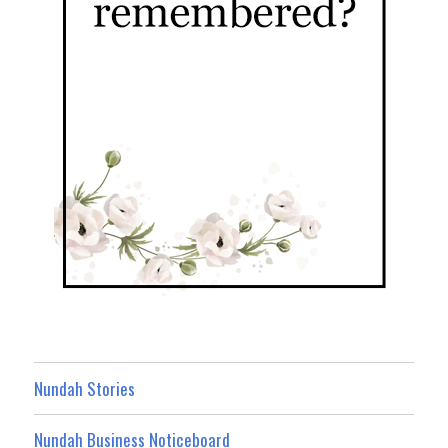
Nundah Stories
Nundah Business Noticeboard