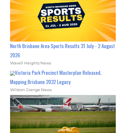
North Brisbane Area Sports Results 31 July - 2 August
2026
Wavell Heights News
Victoria Park Precinct Masterplan Released,
Mapping Brisbane 2032 Legacy
Wilston Grange News