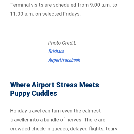
Terminal visits are scheduled from 9:00 a.m. to
11:00 a.m. on selected Fridays.
Photo Credit:
Brisbane
Airport/Facebook
Where Airport Stress Meets
Puppy Cuddles
Holiday travel can turn even the calmest
traveller into a bundle of nerves. There are
crowded check-in queues, delayed flights, teary