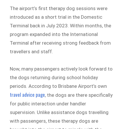
The airport’s first therapy dog sessions were
introduced as a short trial in the Domestic
Terminal back in July 2023. Within months, the
program expanded into the International
Terminal after receiving strong feedback from
travellers and staff.
Now, many passengers actively look forward to
the dogs returning during school holiday
periods. According to Brisbane Airport’s own
travel advice page
, the dogs are there specifically
for public interaction under handler
supervision. Unlike assistance dogs travelling
with passengers, these therapy dogs are