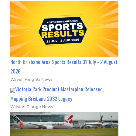
North Brisbane Area Sports Results 31 July - 2 August
2026
Wavell Heights News
Victoria Park Precinct Masterplan Released,
Mapping Brisbane 2032 Legacy
Wilston Grange News