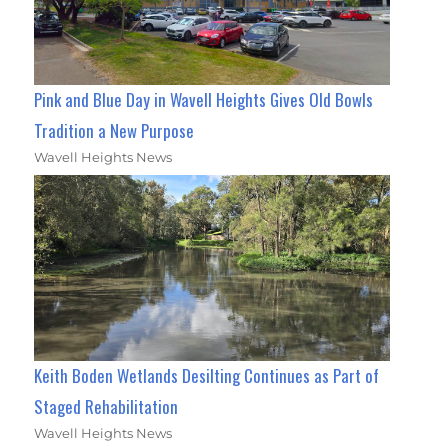
Pink and Blue Day in Wavell Heights Gives Old Bowls
Tradition a New Purpose
Wavell Heights News
Keith Boden Wetlands Desilting Continues as Part of
Staged Rehabilitation
Wavell Heights News