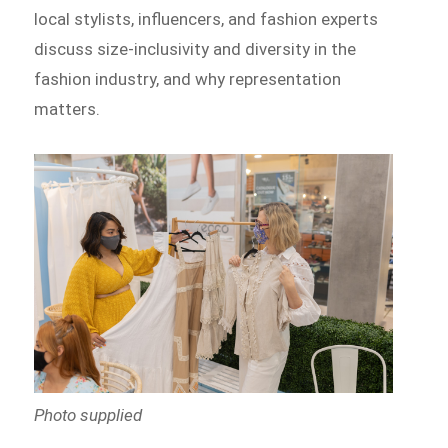
local stylists, influencers, and fashion experts
discuss size-inclusivity and diversity in the
fashion industry, and why representation
matters.
Photo supplied