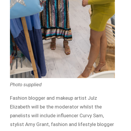
Photo supplied
Fashion blogger and makeup artist Julz
Elizabeth will be the moderator whilst the
panelists will include influencer Curvy Sam,
stylist Amy Grant, fashion and lifestyle blogger