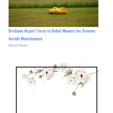
Brisbane Airport Turns to Robot Mowers for Greener
Airside Maintenance
Ascot News