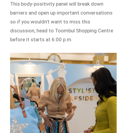
This body-positivity panel will break down
barriers and open up important conversations
so if you wouldn’t want to miss this
discussion, head to Toombul Shopping Centre
before it starts at 6:00 p.m.