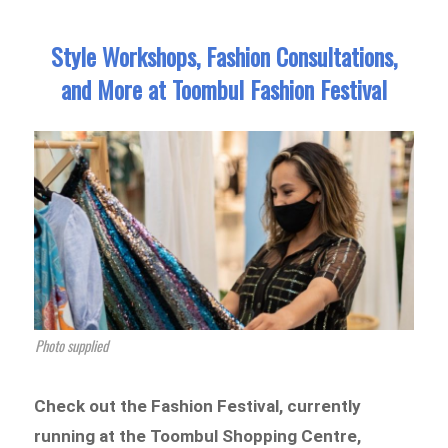
Style Workshops, Fashion Consultations,
and More at Toombul Fashion Festival
Photo supplied
Check out the Fashion Festival, currently
running at the Toombul Shopping Centre,