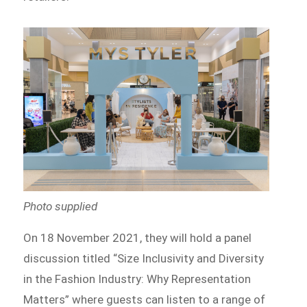
Photo supplied
On 18 November 2021, they will hold a panel
discussion titled “Size Inclusivity and Diversity
in the Fashion Industry: Why Representation
Matters” where guests can listen to a range of