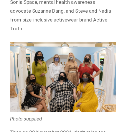
Sonia Space, mental health awareness
advocate Suzanne Dang, and Steve and Nadia
from size-inclusive activewear brand Active
Truth.
Photo supplied