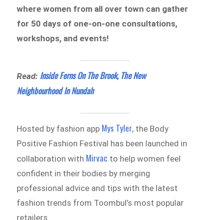
where women from all over town can gather
for 50 days of one-on-one consultations,
workshops, and events!
Inside Ferns On The Brook, The New
Read:
Neighbourhood In Nundah
Mys Tyler
Hosted by fashion app
, the Body
Positive Fashion Festival has been launched in
Mirvac
collaboration with
to help women feel
confident in their bodies by merging
professional advice and tips with the latest
fashion trends from Toombul’s most popular
retailers.