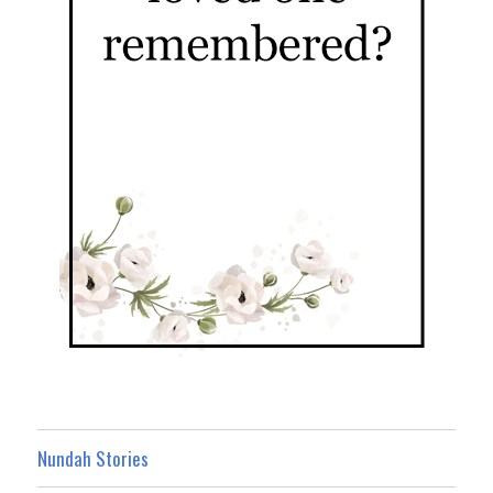
Nundah Stories