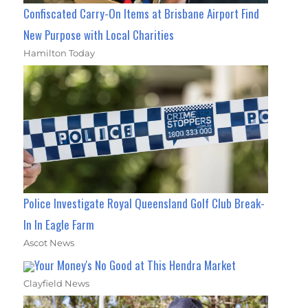
Confiscated Carry-On Items at Brisbane Airport Find
New Purpose with Local Charities
Hamilton Today
Police Investigate Royal Queensland Golf Club Break-
In In Eagle Farm
Ascot News
Your Money's No Good at This Hendra Market
Clayfield News