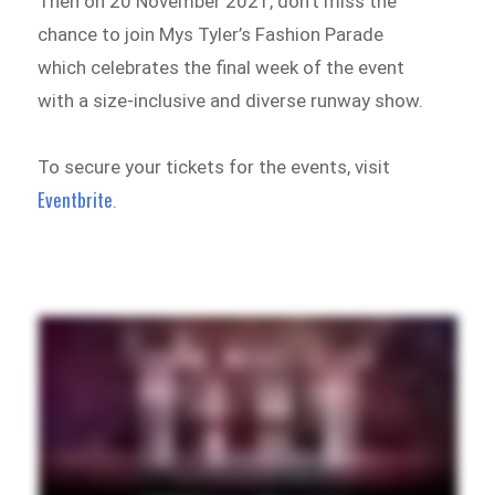
Then on 20 November 2021, don’t miss the
chance to join Mys Tyler’s Fashion Parade
which celebrates the final week of the event
with a size-inclusive and diverse runway show.
To secure your tickets for the events, visit
Eventbrite
.