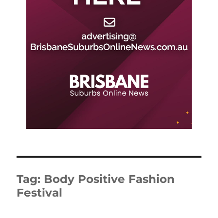
Tag:
Body Positive Fashion
Festival