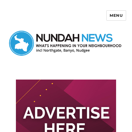
MENU
Nundah News