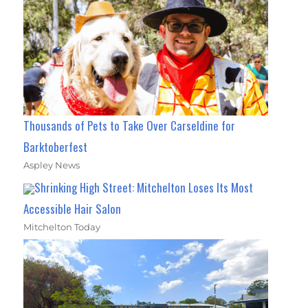
Thousands of Pets to Take Over Carseldine for
Barktoberfest
Aspley News
Shrinking High Street: Mitchelton Loses Its Most
Accessible Hair Salon
Mitchelton Today