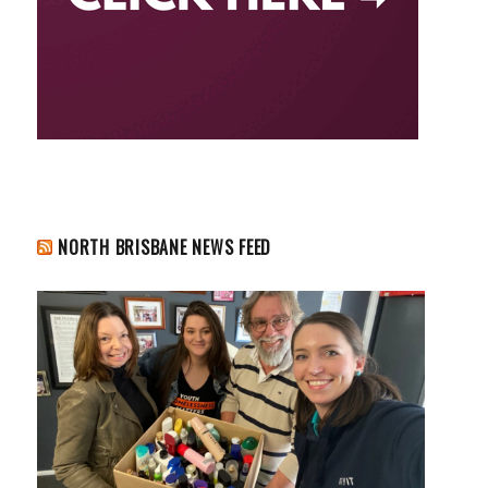
NORTH BRISBANE NEWS FEED