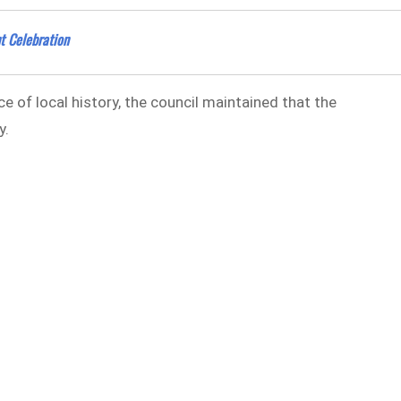
t Celebration
e of local history, the council maintained that the
y.