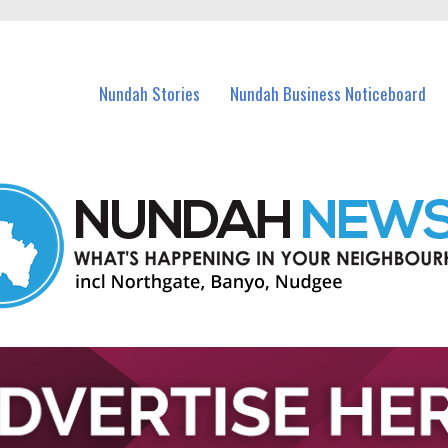
in Nundah and nearby suburbs.
Nundah Stories
Nundah Business Noticeboard