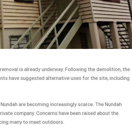
moval is already underway. Following the demolition, the
nts have suggested alternative uses for the site, including
Nundah are becoming increasingly scarce. The Nundah
private company. Concerns have been raised about the
forcing many to meet outdoors.