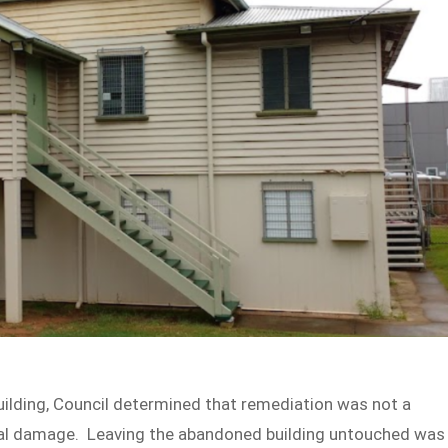
uilding, Council determined that remediation was not a
ural damage. Leaving the abandoned building untouched was