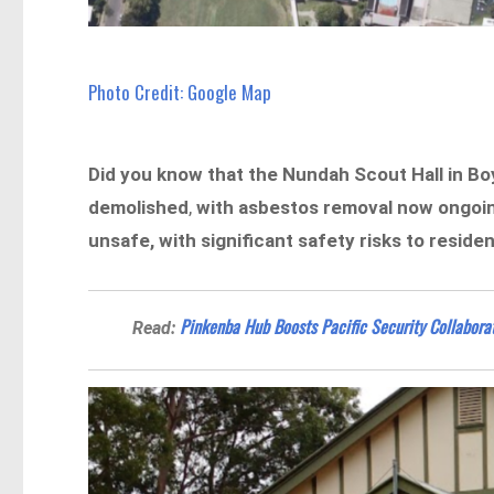
Photo Credit: Google Map
Did you know that the Nundah Scout Hall in Boyd
demolished
,
with asbestos removal now ongoi
unsafe, with significant safety risks to reside
Pinkenba Hub Boosts Pacific Security Collabora
Read: