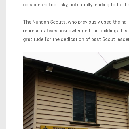
considered too risky, potentially leading to furth
The Nundah Scouts, who previously used the hall
representatives acknowledged the building’s hist
gratitude for the dedication of past Scout leade