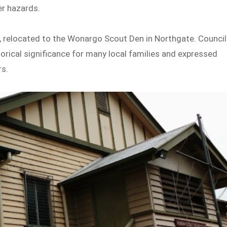
er hazards.
, relocated to the Wonargo Scout Den in Northgate. Council
orical significance for many local families and expressed
rs.