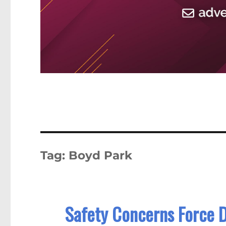
Tag:
Boyd Park
Safety Concerns Force D