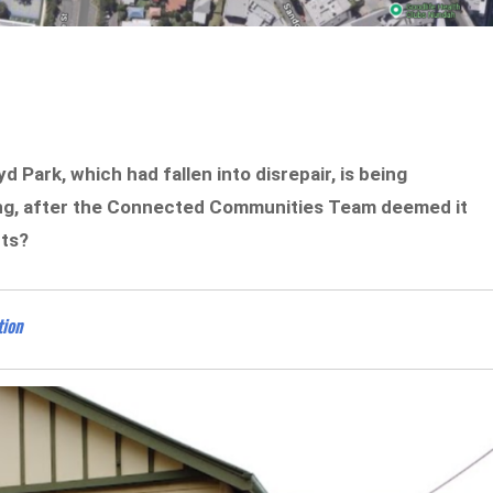
 Park, which had fallen into disrepair, is being
ng, after the Connected Communities Team deemed it
nts?
tion