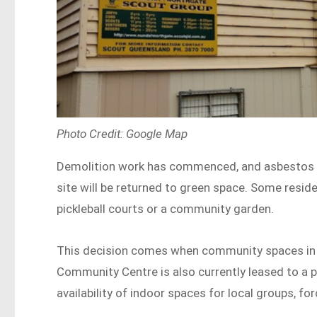
Photo Credit: Google Map
Demolition work has commenced, and asbestos re
site will be returned to green space. Some reside
pickleball courts or a community garden.
This decision comes when community spaces in 
Community Centre is also currently leased to a 
availability of indoor spaces for local groups, 