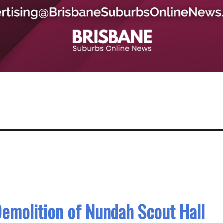
emolition of Nundah Scout Hall