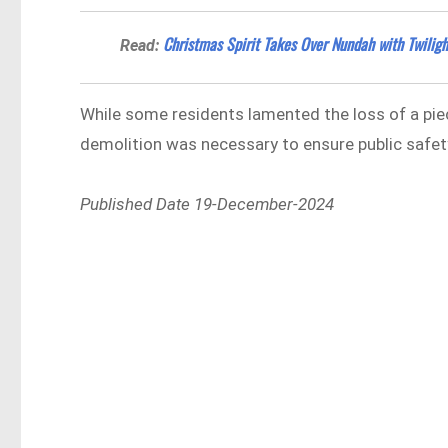
Christmas Spirit Takes Over Nundah with Twiligh
Read:
While some residents lamented the loss of a piec
demolition was necessary to ensure public safet
Published Date 19-December-2024