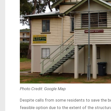
Photo Credit: Google Map
Despite calls from some residents to save the b
feasible option due to the extent of the struct