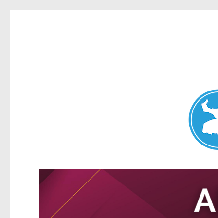
Nundah News
News and other stories about real people, places, and events 