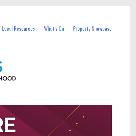
Local Resources
What’s On
Property Showcase