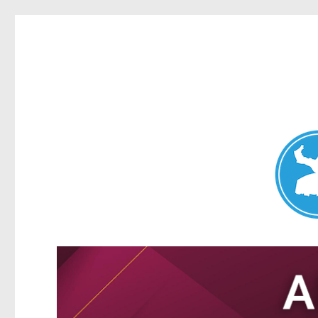
Nundah News
News and other stories about real people, places, and events 