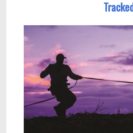
Tracke