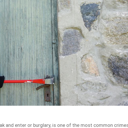
reak and enter or burglary, is one of the most common crime