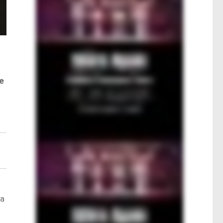
ke
 a