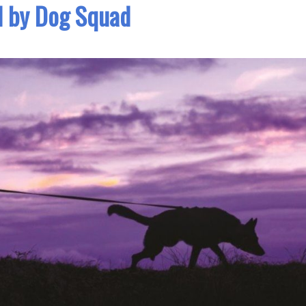
d by Dog Squad