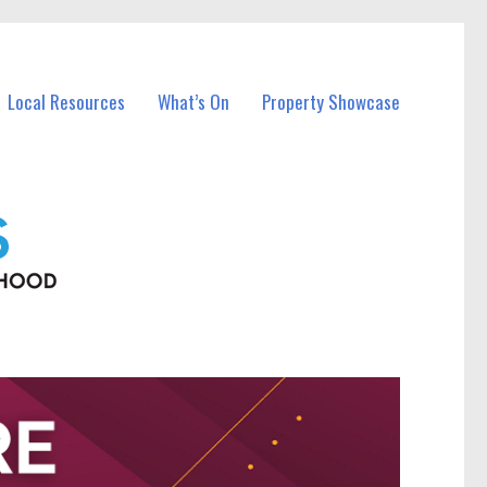
Local Resources
What’s On
Property Showcase