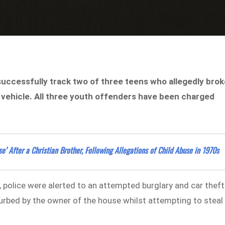
uccessfully track two of three teens who allegedly bro
a vehicle. All three youth offenders have been charged
’ After a Christian Brother, Following Allegations of Child Abuse in 1970s
police were alerted to an attempted burglary and car theft
urbed by the owner of the house whilst attempting to steal