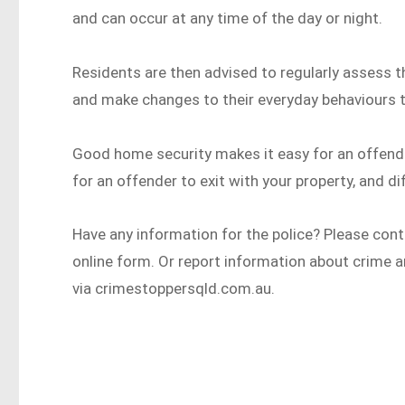
and can occur at any time of the day or night.
Residents are then advised to regularly assess 
and make changes to their everyday behaviours t
Good home security makes it easy for an offender t
for an offender to exit with your property, and di
Have any information for the police? Please con
online form. Or report information about crime 
via crimestoppersqld.com.au.