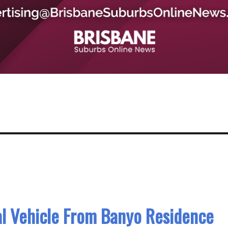
al Vehicle From Banyo Residence