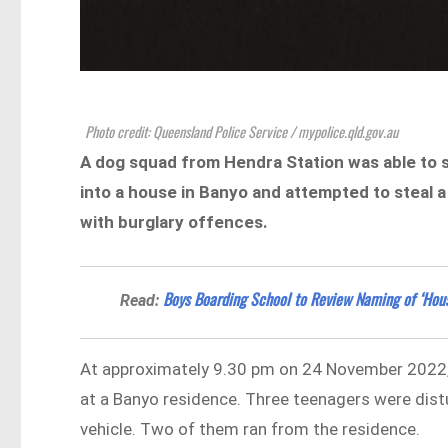
Photo credit: Queensland Police Service / mypolice.qld.gov.au
A dog squad from Hendra Station was able to s
into a house in Banyo and attempted to steal 
with burglary offences.
Boys Boarding School to Review Naming of ‘House
Read:
At approximately 9.30 pm on 24 November 2022, 
at a Banyo residence. Three teenagers were dist
vehicle. Two of them ran from the residence.