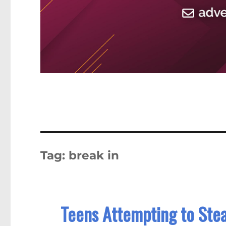
Tag:
break in
Teens Attempting to Ste