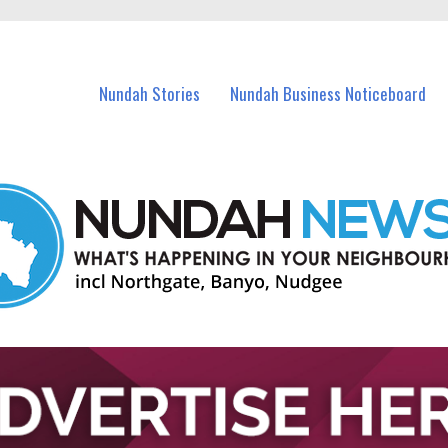
in Nundah and nearby suburbs.
Nundah Stories
Nundah Business Noticeboard