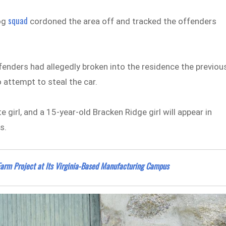
squad
dog
cordoned the area off and tracked the offenders
fenders had allegedly broken into the residence the previou
o attempt to steal the car.
girl, and a 15-year-old Bracken Ridge girl will appear in
s.
 Farm Project at Its Virginia-Based Manufacturing Campus