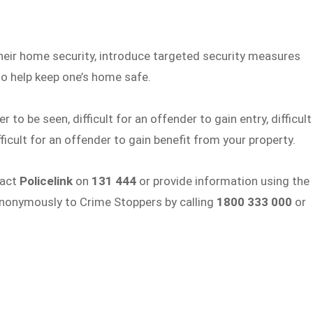
their home security, introduce targeted security measures
o help keep one’s home safe.
o be seen, difficult for an offender to gain entry, difficult
fficult for an offender to gain benefit from your property.
tact
Policelink
on
131 444
or provide information using the
anonymously to Crime Stoppers by calling
1800 333 000
or