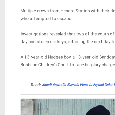
Multiple crews from Hendra Station with their 
who attempted to escape.
Investigations revealed that two of the youth of
day and stolen car keys, returning the next day t
A 13-year-old Nudgee boy, a 13-year-old Sandgate 
Brisbane Children’s Court to face burglary charge
Sanofi Australia Reveals Plans to Expand Solar
Read: