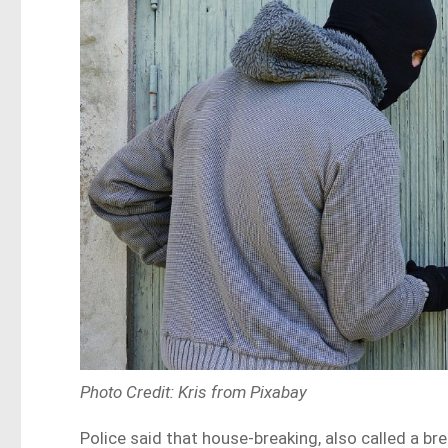
Photo Credit: Kris from Pixabay
Police said that house-breaking, also called a b