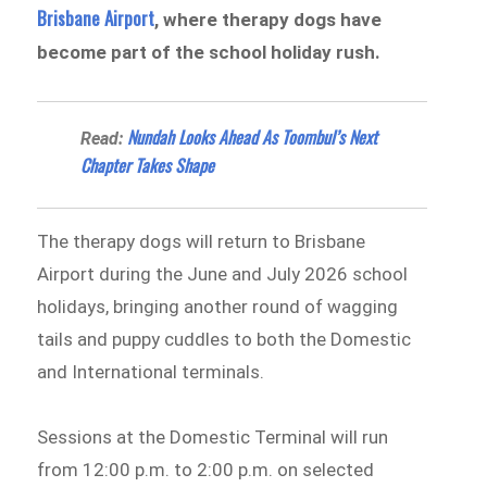
Brisbane Airport
, where therapy dogs have
become part of the school holiday rush.
Nundah Looks Ahead As Toombul’s Next
Read:
Chapter Takes Shape
The therapy dogs will return to Brisbane
Airport during the June and July 2026 school
holidays, bringing another round of wagging
tails and puppy cuddles to both the Domestic
and International terminals.
Sessions at the Domestic Terminal will run
from 12:00 p.m. to 2:00 p.m. on selected