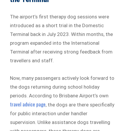
The airport’s first therapy dog sessions were
introduced as a short trial in the Domestic
Terminal back in July 2023. Within months, the
program expanded into the International
Terminal after receiving strong feedback from
travellers and staff.
Now, many passengers actively look forward to
the dogs returning during school holiday
periods. According to Brisbane Airport’s own
travel advice page
, the dogs are there specifically
for public interaction under handler
supervision. Unlike assistance dogs travelling
with passengers, these therapy dogs are