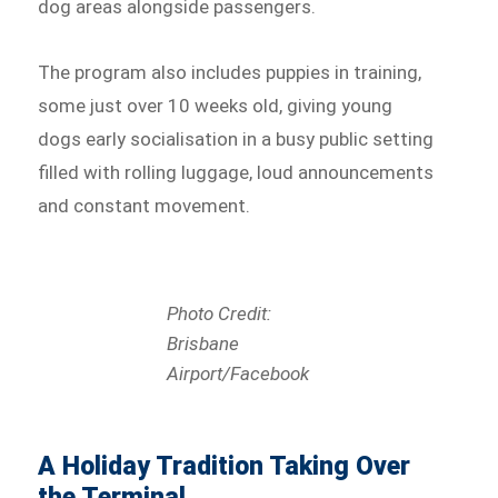
dog areas alongside passengers.
The program also includes puppies in training,
some just over 10 weeks old, giving young
dogs early socialisation in a busy public setting
filled with rolling luggage, loud announcements
and constant movement.
Photo Credit:
Brisbane
Airport/Facebook
A Holiday Tradition Taking Over
the Terminal