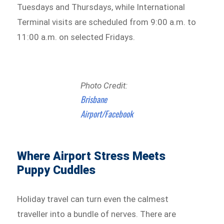
Tuesdays and Thursdays, while International
Terminal visits are scheduled from 9:00 a.m. to
11:00 a.m. on selected Fridays.
Photo Credit:
Brisbane
Airport/Facebook
Where Airport Stress Meets
Puppy Cuddles
Holiday travel can turn even the calmest
traveller into a bundle of nerves. There are