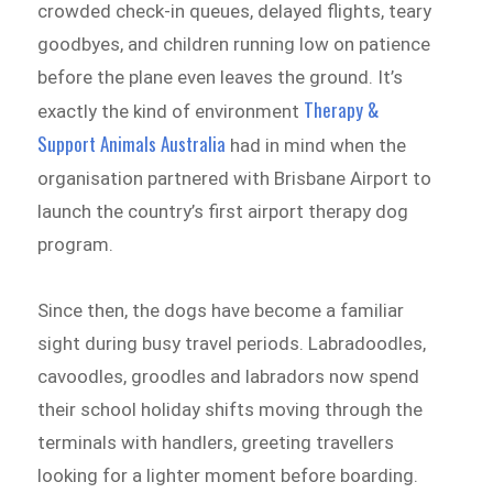
crowded check-in queues, delayed flights, teary
goodbyes, and children running low on patience
before the plane even leaves the ground. It’s
Therapy &
exactly the kind of environment
Support Animals Australia
had in mind when the
organisation partnered with Brisbane Airport to
launch the country’s first airport therapy dog
program.
Since then, the dogs have become a familiar
sight during busy travel periods. Labradoodles,
cavoodles, groodles and labradors now spend
their school holiday shifts moving through the
terminals with handlers, greeting travellers
looking for a lighter moment before boarding.