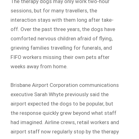
The therapy dogs may only work two-hour
sessions, but for many travellers, the
interaction stays with them long after take-
off. Over the past three years, the dogs have
comforted nervous children afraid of flying,
grieving families travelling for funerals, and
FIFO workers missing their own pets after
weeks away from home.
Brisbane Airport Corporation communications
executive Sarah Whyte previously said the
airport expected the dogs to be popular, but
the response quickly grew beyond what staff
had imagined. Airline crews, retail workers and
airport staff now regularly stop by the therapy