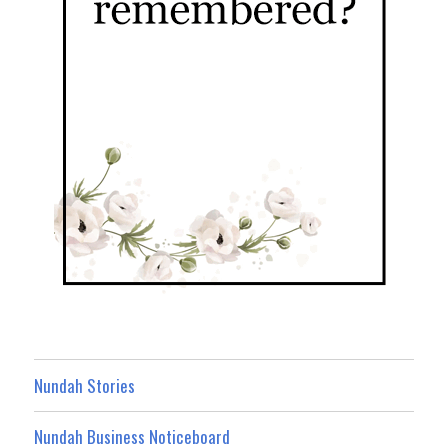
Nundah Stories
Nundah Business Noticeboard