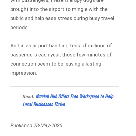
brought into the airport to mingle with the
public and help ease stress during busy travel
periods.
And in an airport handling tens of millions of
passengers each year, those few minutes of
connection seem to be leaving a lasting
impression.
Nundah Hub Offers Free Workspace to Help
Read:
Local Businesses Thrive
Published 28-May-2026