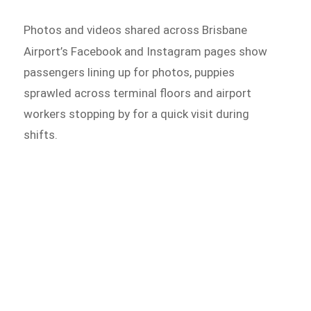
Photos and videos shared across Brisbane
Airport’s Facebook and
Instagram pages show
passengers lining up for photos, puppies
sprawled across terminal floors and airport
workers stopping by for a quick visit during
shifts.