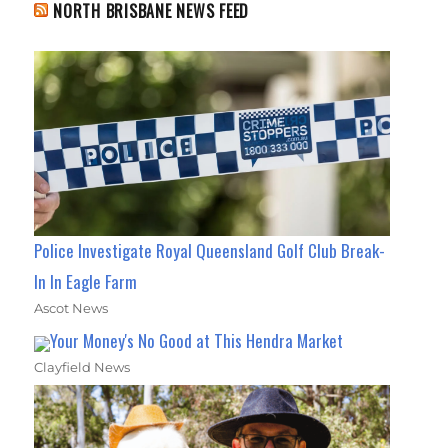
NORTH BRISBANE NEWS FEED
Police Investigate Royal Queensland Golf Club Break-
In In Eagle Farm
Ascot News
Your Money's No Good at This Hendra Market
Clayfield News