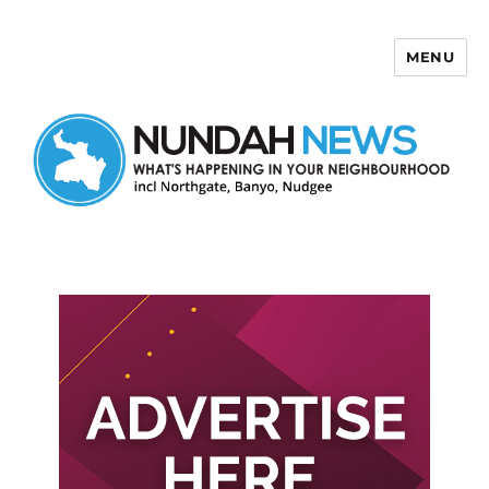
MENU
Nundah News