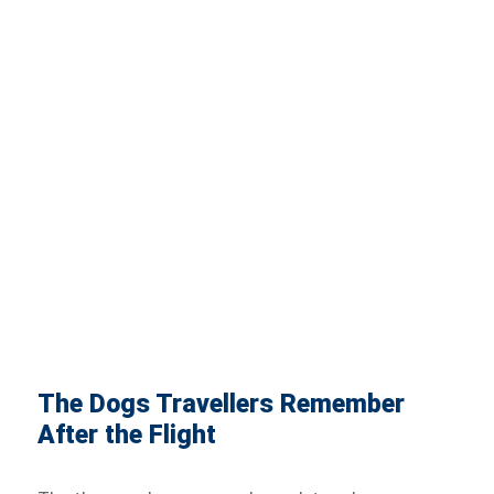
The Dogs Travellers Remember
After the Flight