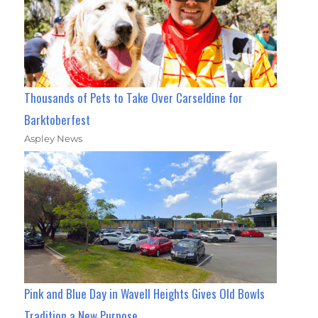
Thousands of Pets to Take Over Carseldine for
Barktoberfest
Aspley News
Pink and Blue Day in Wavell Heights Gives Old Bowls
Tradition a New Purpose