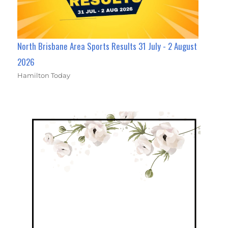
North Brisbane Area Sports Results 31 July - 2 August
2026
Hamilton Today