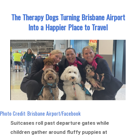
The Therapy Dogs Turning Brisbane Airport
Into a Happier Place to Travel
Photo Credit: Brisbane Airport/Facebook
Suitcases roll past departure gates while
children gather around fluffy puppies at