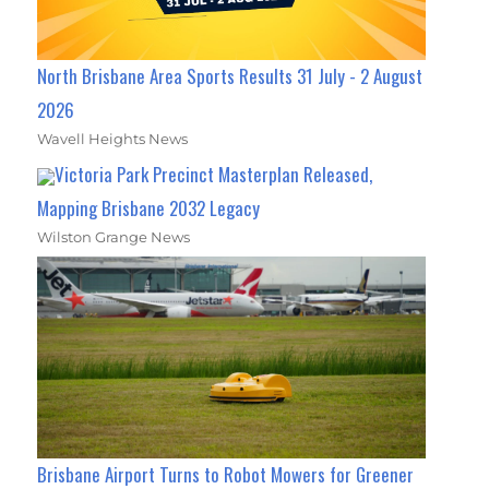
North Brisbane Area Sports Results 31 July - 2 August
2026
Wavell Heights News
Victoria Park Precinct Masterplan Released,
Mapping Brisbane 2032 Legacy
Wilston Grange News
Brisbane Airport Turns to Robot Mowers for Greener