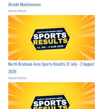
Airside Maintenance
Ascot News
North Brisbane Area Sports Results 31 July - 2 August
2026
Ascot News