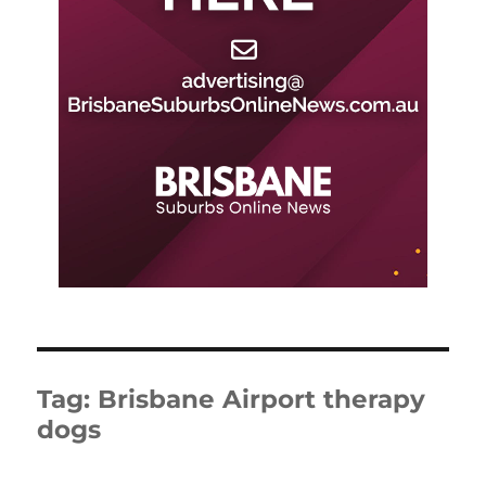
Tag:
Brisbane Airport therapy
dogs