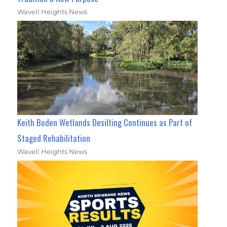
Wavell Heights News
Keith Boden Wetlands Desilting Continues as Part of
Staged Rehabilitation
Wavell Heights News