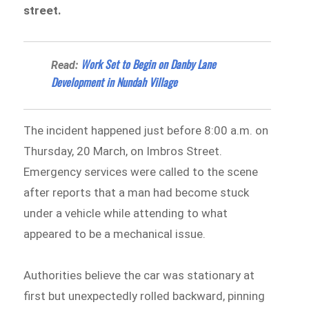
street.
Work Set to Begin on Danby Lane
Read:
Development in Nundah Village
The incident happened just before 8:00 a.m. on
Thursday, 20 March, on Imbros Street.
Emergency services were called to the scene
after reports that a man had become stuck
under a vehicle while attending to what
appeared to be a mechanical issue.
Authorities believe the car was stationary at
first but unexpectedly rolled backward, pinning