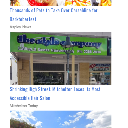
Thousands of Pets to Take Over Carseldine for
Barktoberfest
Aspley News
Shrinking High Street: Mitchelton Loses Its Most
Accessible Hair Salon
Mitchelton Today