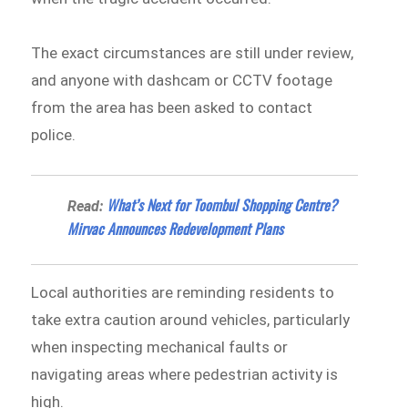
The exact circumstances are still under review,
and anyone with dashcam or CCTV footage
from the area has been asked to contact
police.
What’s Next for Toombul Shopping Centre?
Read:
Mirvac Announces Redevelopment Plans
Local authorities are reminding residents to
take extra caution around vehicles, particularly
when inspecting mechanical faults or
navigating areas where pedestrian activity is
high.