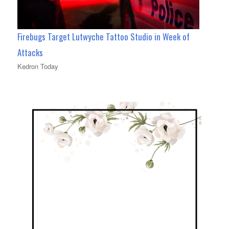
Firebugs Target Lutwyche Tattoo Studio in Week of
Attacks
Kedron Today