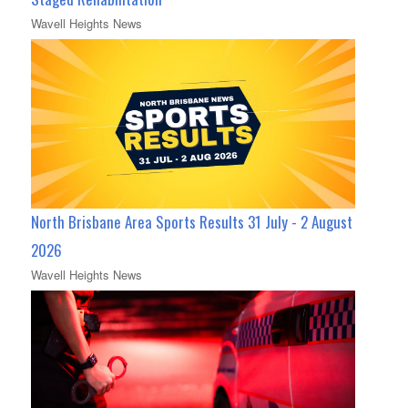
Wavell Heights News
North Brisbane Area Sports Results 31 July - 2 August
2026
Wavell Heights News