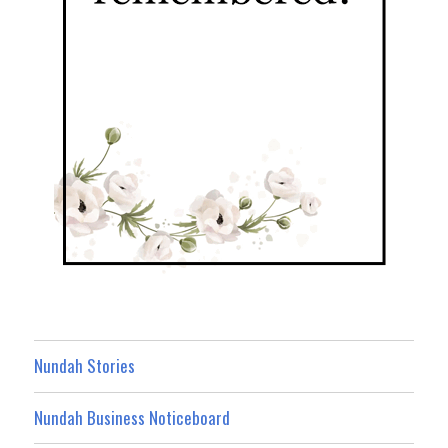
Nundah Stories
Nundah Business Noticeboard