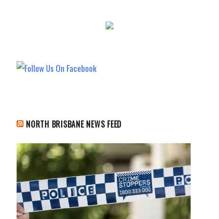
NORTH BRISBANE NEWS FEED