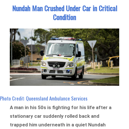
Nundah Man Crushed Under Car in Critical
Condition
Photo Credit: Queensland Ambulance Services
A man in his 50s is fighting for his life after a
stationary car suddenly rolled back and
trapped him underneath in a quiet Nundah