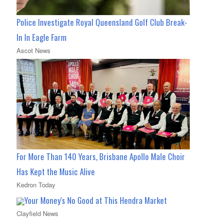
Police Investigate Royal Queensland Golf Club Break-
In In Eagle Farm
Ascot News
For More Than 140 Years, Brisbane Apollo Male Choir
Has Kept the Music Alive
Kedron Today
Your Money's No Good at This Hendra Market
Clayfield News