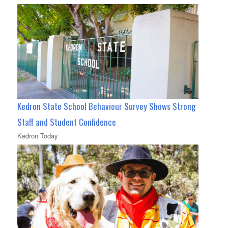
Kedron State School Behaviour Survey Shows Strong
Staff and Student Confidence
Kedron Today