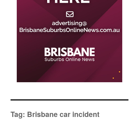
Tag:
Brisbane car incident