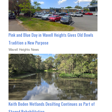
Pink and Blue Day in Wavell Heights Gives Old Bowls
Tradition a New Purpose
Wavell Heights News
Keith Boden Wetlands Desilting Continues as Part of
Staged Rehabilitation