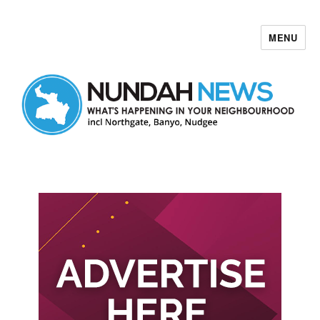
MENU
Nundah News