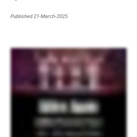
Published 21-March-2025