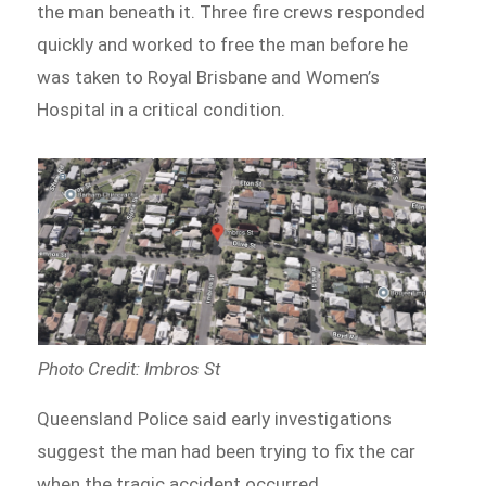
the man beneath it. Three fire crews responded
quickly and worked to free the man before he
was taken to Royal Brisbane and Women’s
Hospital in a critical condition.
Photo Credit: Imbros St
Queensland Police said early investigations
suggest the man had been trying to fix the car
when the tragic accident occurred.