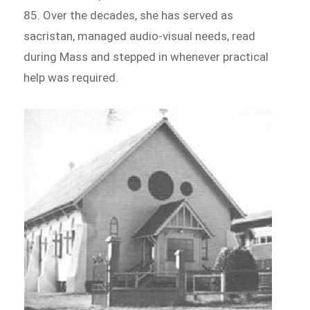
85. Over the decades, she has served as
sacristan, managed audio-visual needs, read
during Mass and stepped in whenever practical
help was required.