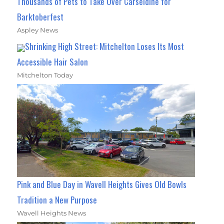
Thousands of Pets to Take Over Carseldine for
Barktoberfest
Aspley News
Shrinking High Street: Mitchelton Loses Its Most
Accessible Hair Salon
Mitchelton Today
Pink and Blue Day in Wavell Heights Gives Old Bowls
Tradition a New Purpose
Wavell Heights News