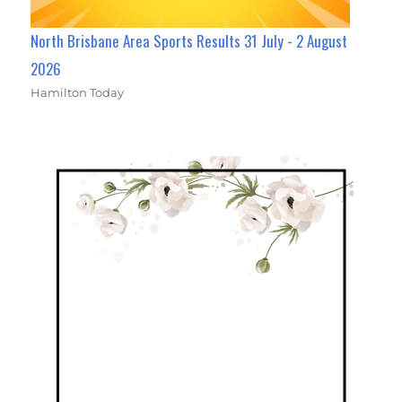
North Brisbane Area Sports Results 31 July - 2 August
2026
Hamilton Today