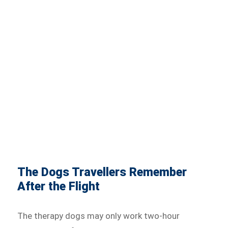
The Dogs Travellers Remember
After the Flight
The therapy dogs may only work two-hour