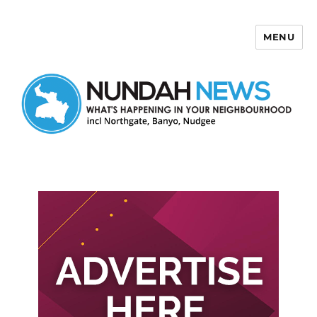
MENU
Nundah News