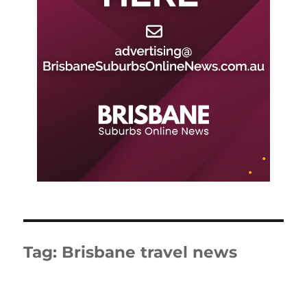
Tag:
Brisbane travel news