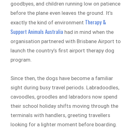
goodbyes, and children running low on patience
before the plane even leaves the ground. It’s
Therapy &
exactly the kind of environment
Support Animals Australia
had in mind when the
organisation partnered with Brisbane Airport to
launch the country’s first airport therapy dog
program.
Since then, the dogs have become a familiar
sight during busy travel periods. Labradoodles,
cavoodles, groodles and labradors now spend
their school holiday shifts moving through the
terminals with handlers, greeting travellers
looking for a lighter moment before boarding.