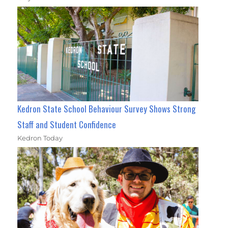
Kedron State School Behaviour Survey Shows Strong
Staff and Student Confidence
Kedron Today