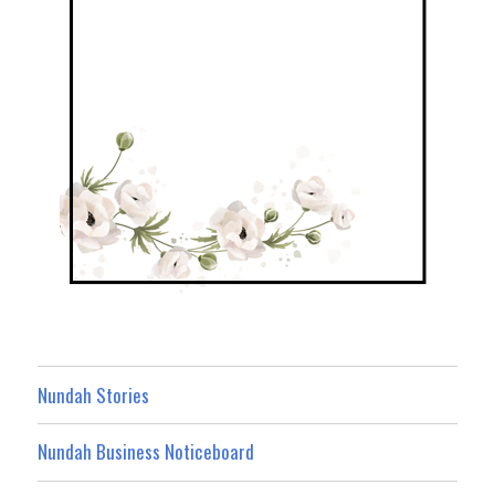
Nundah Stories
Nundah Business Noticeboard