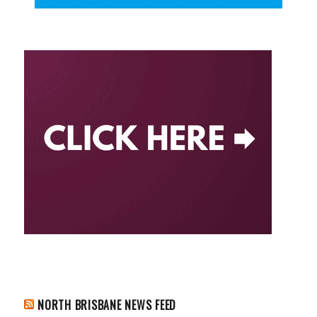
NORTH BRISBANE NEWS FEED