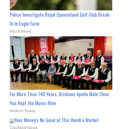
Police Investigate Royal Queensland Golf Club Break-
In In Eagle Farm
Ascot News
For More Than 140 Years, Brisbane Apollo Male Choir
Has Kept the Music Alive
Kedron Today
Your Money's No Good at This Hendra Market
Clayfield News