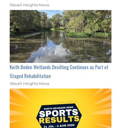
Wavell Heights News
Keith Boden Wetlands Desilting Continues as Part of
Staged Rehabilitation
Wavell Heights News