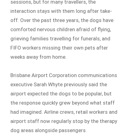
sessions, but for many travellers, the
interaction stays with them long after take-
off. Over the past three years, the dogs have
comforted nervous children afraid of flying,
grieving families travelling for funerals, and
FIFO workers missing their own pets after
weeks away from home.
Brisbane Airport Corporation communications
executive Sarah Whyte previously said the
airport expected the dogs to be popular, but
the response quickly grew beyond what staff
had imagined. Airline crews, retail workers and
airport staff now regularly stop by the therapy
dog areas alongside passengers.