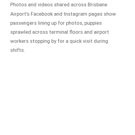
Photos and videos shared across Brisbane
Airport’s Facebook and
Instagram pages show
passengers lining up for photos, puppies
sprawled across terminal floors and airport
workers stopping by for a quick visit during
shifts.