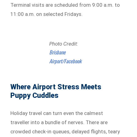
Terminal visits are scheduled from 9:00 a.m. to
11:00 a.m. on selected Fridays.
Photo Credit:
Brisbane
Airport/Facebook
Where Airport Stress Meets
Puppy Cuddles
Holiday travel can turn even the calmest
traveller into a bundle of nerves. There are
crowded check-in queues, delayed flights, teary