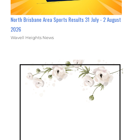
North Brisbane Area Sports Results 31 July - 2 August
2026
Wavell Heights News