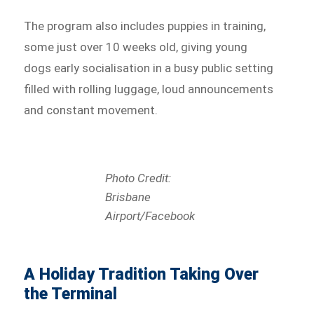
The program also includes puppies in training,
some just over 10 weeks old, giving young
dogs early socialisation in a busy public setting
filled with rolling luggage, loud announcements
and constant movement.
Photo Credit:
Brisbane
Airport/Facebook
A Holiday Tradition Taking Over
the Terminal