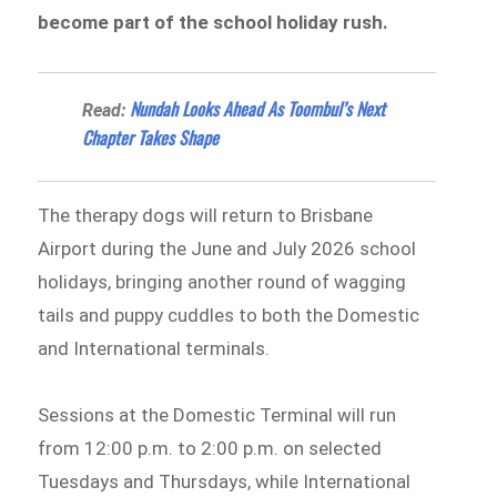
become part of the school holiday rush.
Nundah Looks Ahead As Toombul’s Next
Read:
Chapter Takes Shape
The therapy dogs will return to Brisbane
Airport during the June and July 2026 school
holidays, bringing another round of wagging
tails and puppy cuddles to both the Domestic
and International terminals.
Sessions at the Domestic Terminal will run
from 12:00 p.m. to 2:00 p.m. on selected
Tuesdays and Thursdays, while International