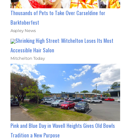
Thousands of Pets to Take Over Carseldine for
Barktoberfest
Aspley News
Shrinking High Street: Mitchelton Loses Its Most
Accessible Hair Salon
Mitchelton Today
Pink and Blue Day in Wavell Heights Gives Old Bowls
Tradition a New Purpose