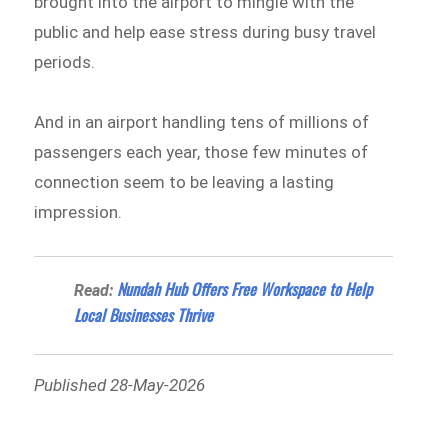
brought into the airport to mingle with the
public and help ease stress during busy travel
periods.
And in an airport handling tens of millions of
passengers each year, those few minutes of
connection seem to be leaving a lasting
impression.
Nundah Hub Offers Free Workspace to Help
Read:
Local Businesses Thrive
Published 28-May-2026