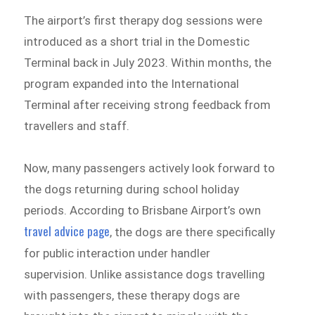
The airport’s first therapy dog sessions were
introduced as a short trial in the Domestic
Terminal back in July 2023. Within months, the
program expanded into the International
Terminal after receiving strong feedback from
travellers and staff.
Now, many passengers actively look forward to
the dogs returning during school holiday
periods. According to Brisbane Airport’s own
travel advice page
, the dogs are there specifically
for public interaction under handler
supervision. Unlike assistance dogs travelling
with passengers, these therapy dogs are