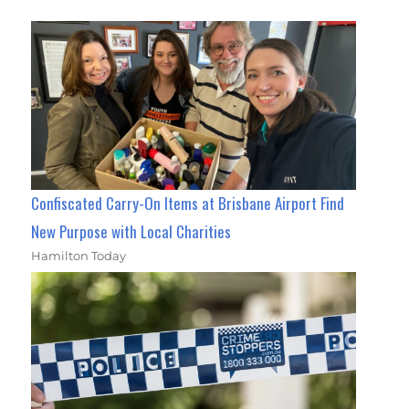
Confiscated Carry-On Items at Brisbane Airport Find
New Purpose with Local Charities
Hamilton Today