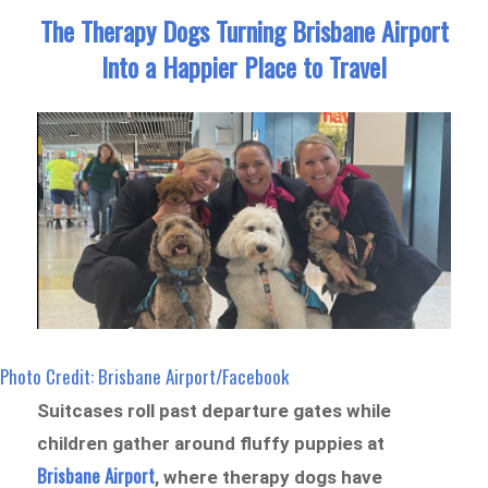
The Therapy Dogs Turning Brisbane Airport
Into a Happier Place to Travel
Photo Credit: Brisbane Airport/Facebook
Suitcases roll past departure gates while
children gather around fluffy puppies at
Brisbane Airport
, where therapy dogs have