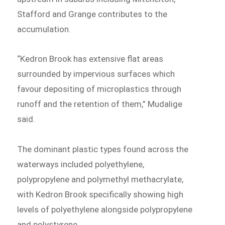
Stafford and Grange contributes to the
accumulation.
“Kedron Brook has extensive flat areas
surrounded by impervious surfaces which
favour depositing of microplastics through
runoff and the retention of them,” Mudalige
said.
The dominant plastic types found across the
waterways included polyethylene,
polypropylene and polymethyl methacrylate,
with Kedron Brook specifically showing high
levels of polyethylene alongside polypropylene
and polystyrene.