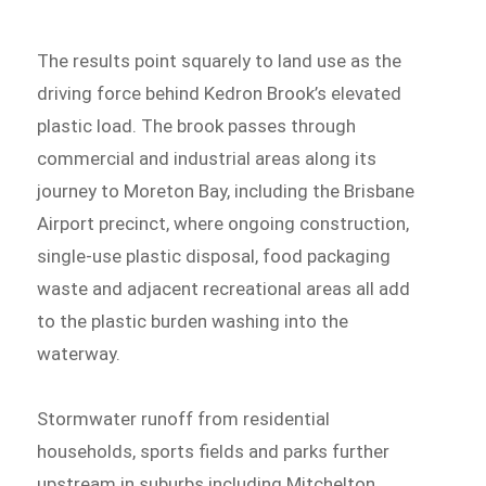
The results point squarely to land use as the
driving force behind Kedron Brook’s elevated
plastic load. The brook passes through
commercial and industrial areas along its
journey to Moreton Bay, including the Brisbane
Airport precinct, where ongoing construction,
single-use plastic disposal, food packaging
waste and adjacent recreational areas all add
to the plastic burden washing into the
waterway.
Stormwater runoff from residential
households, sports fields and parks further
upstream in suburbs including Mitchelton,