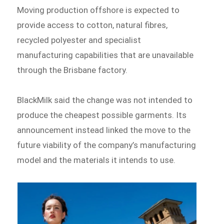
Moving production offshore is expected to
provide access to cotton, natural fibres,
recycled polyester and specialist
manufacturing capabilities that are unavailable
through the Brisbane factory.
BlackMilk said the change was not intended to
produce the cheapest possible garments. Its
announcement instead linked the move to the
future viability of the company’s manufacturing
model and the materials it intends to use.