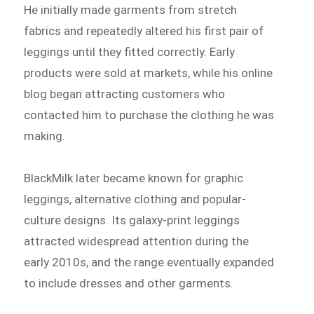
He initially made garments from stretch
fabrics and repeatedly altered his first pair of
leggings until they fitted correctly. Early
products were sold at markets, while his online
blog began attracting customers who
contacted him to purchase the clothing he was
making.
BlackMilk later became known for graphic
leggings, alternative clothing and popular-
culture designs. Its galaxy-print leggings
attracted widespread attention during the
early 2010s, and the range eventually expanded
to include dresses and other garments.