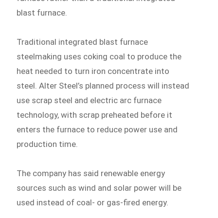
blast furnace.
Traditional integrated blast furnace
steelmaking uses coking coal to produce the
heat needed to turn iron concentrate into
steel. Alter Steel’s planned process will instead
use scrap steel and electric arc furnace
technology, with scrap preheated before it
enters the furnace to reduce power use and
production time.
The company has said renewable energy
sources such as wind and solar power will be
used instead of coal- or gas-fired energy.