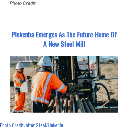
Photo Credit:
Pinkenba Emerges As The Future Home Of
A New Steel Mill
Photo Credit: Alter Steel/LinkedIn