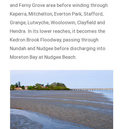
and Ferny Grove area before winding through
Keperra, Mitchelton, Everton Park, Stafford,
Grange, Lutwyche, Wooloowin, Clayfield and
Hendra. In its lower reaches, it becomes the
Kedron Brook Floodway, passing through
Nundah and Nudgee before discharging into
Moreton Bay at Nudgee Beach.