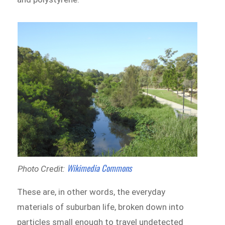
Wikimedia Commons
Photo Credit:
These are, in other words, the everyday
materials of suburban life, broken down into
particles small enough to travel undetected