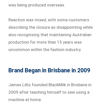
was being produced overseas.
Reaction was mixed, with some customers
describing the closure as disappointing while
also recognising that maintaining Australian
production for more than 15 years was
uncommon within the fashion industry.
Brand Began in Brisbane in 2009
James Lillis founded BlackMilk in Brisbane in
2009 after teaching himself to sew using a
machine at home.