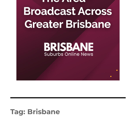
Tag:
Brisbane