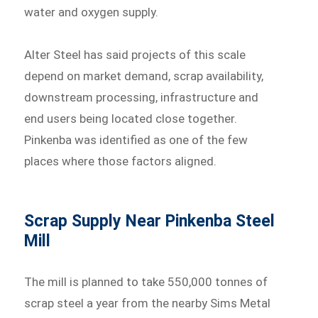
water and oxygen supply.
Alter Steel has said projects of this scale
depend on market demand, scrap availability,
downstream processing, infrastructure and
end users being located close together.
Pinkenba was identified as one of the few
places where those factors aligned.
Scrap Supply Near Pinkenba Steel
Mill
The mill is planned to take 550,000 tonnes of
scrap steel a year from the nearby Sims Metal