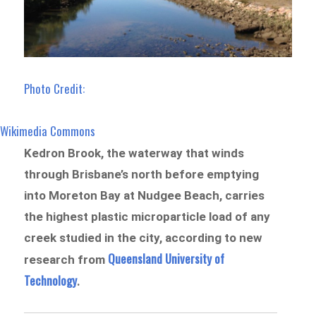
Photo Credit:
Wikimedia Commons
Kedron Brook, the waterway that winds
through Brisbane’s north before emptying
into Moreton Bay at Nudgee Beach, carries
the highest plastic microparticle load of any
creek studied in the city, according to new
Queensland University of
research from
Te
chnolo
gy
.