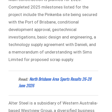
Completed 2025 milestones listed for the
project include the Pinkenba site being secured
with the Port of Brisbane, conditional
development approval, geotechnical
investigations, basic design and engineering, a
technology supply agreement with Danieli, and
a memorandum of understanding with Sims
Limited for proposed scrap supply.
North Brisbane Area Sports Results 26-28
Read:
June 2026
Alter Steel is a subsidiary of Western Australia-
based Westview Group, a diversified business