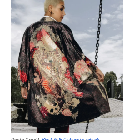
Black Milk Clothing/Facebook
Photo Credit: