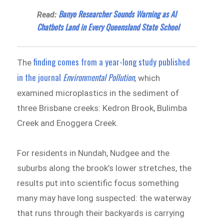
Banyo Researcher Sounds Warning as AI
Read:
Chatbots Land in Every Queensland State School
finding comes from a year-long study published
The
in the journal
Environmental Pollution
, which
examined microplastics in the sediment of
three Brisbane creeks: Kedron Brook, Bulimba
Creek and Enoggera Creek.
For residents in Nundah, Nudgee and the
suburbs along the brook’s lower stretches, the
results put into scientific focus something
many may have long suspected: the waterway
that runs through their backyards is carrying