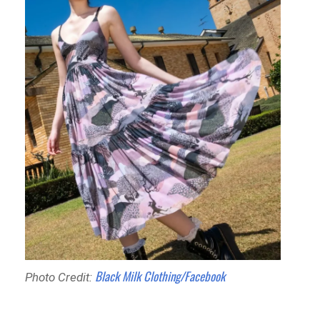
Black Milk Clothing/Facebook
Photo Credit: