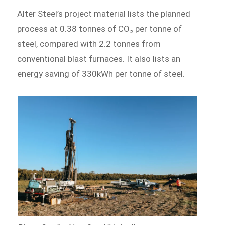
Alter Steel’s project material lists the planned
process at 0.38 tonnes of CO₂ per tonne of
steel, compared with 2.2 tonnes from
conventional blast furnaces. It also lists an
energy saving of 330kWh per tonne of steel.