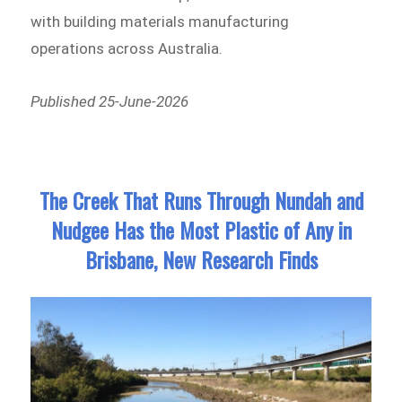
with building materials manufacturing
operations across Australia.
Published 25-June-2026
The Creek That Runs Through Nundah and
Nudgee Has the Most Plastic of Any in
Brisbane, New Research Finds