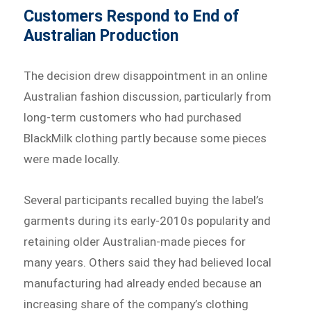
Customers Respond to End of
Australian Production
The decision drew disappointment in an online
Australian fashion discussion, particularly from
long-term customers who had purchased
BlackMilk clothing partly because some pieces
were made locally.
Several participants recalled buying the label’s
garments during its early-2010s popularity and
retaining older Australian-made pieces for
many years. Others said they had believed local
manufacturing had already ended because an
increasing share of the company’s clothing