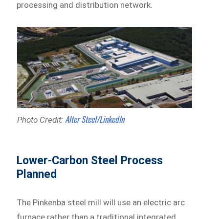
processing and distribution network.
Alter Steel/LinkedIn
Photo Credit:
Lower-Carbon Steel Process
Planned
The Pinkenba steel mill will use an electric arc
furnace rather than a traditional integrated