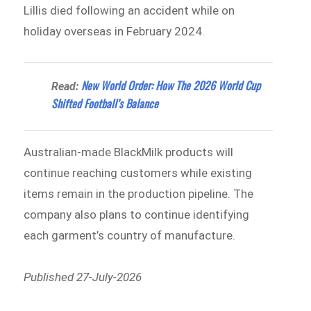
Lillis died following an accident while on
holiday overseas in February 2024.
New World Order: How The 2026 World Cup
Read:
Shifted Football’s Balance
Australian-made BlackMilk products will
continue reaching customers while existing
items remain in the production pipeline. The
company also plans to continue identifying
each garment’s country of manufacture.
Published 27-July-2026