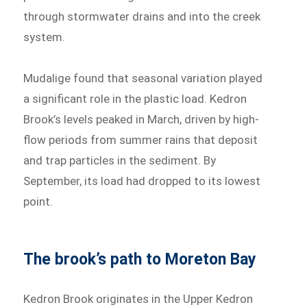
through stormwater drains and into the creek
system.
Mudalige found that seasonal variation played
a significant role in the plastic load. Kedron
Brook’s levels peaked in March, driven by high-
flow periods from summer rains that deposit
and trap particles in the sediment. By
September, its load had dropped to its lowest
point.
The brook’s path to Moreton Bay
Kedron Brook originates in the Upper Kedron