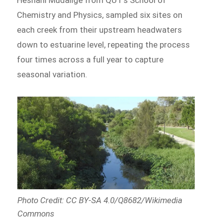
Chemistry and Physics, sampled six sites on
each creek from their upstream headwaters
down to estuarine level, repeating the process
four times across a full year to capture
seasonal variation.
Photo Credit: CC BY-SA 4.0/Q8682/Wikimedia
Commons