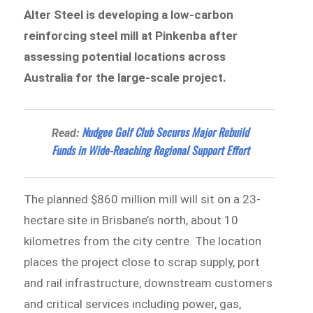
Alter Steel is developing a low-carbon
reinforcing steel mill at Pinkenba after
assessing potential locations across
Australia for the large-scale project.
Nudgee Golf Club Secures Major Rebuild
Read:
Funds in Wide-Reaching Regional Support Effort
The planned $860 million mill will sit on a 23-
hectare site in Brisbane’s north, about 10
kilometres from the city centre. The location
places the project close to scrap supply, port
and rail infrastructure, downstream customers
and critical services including power, gas,