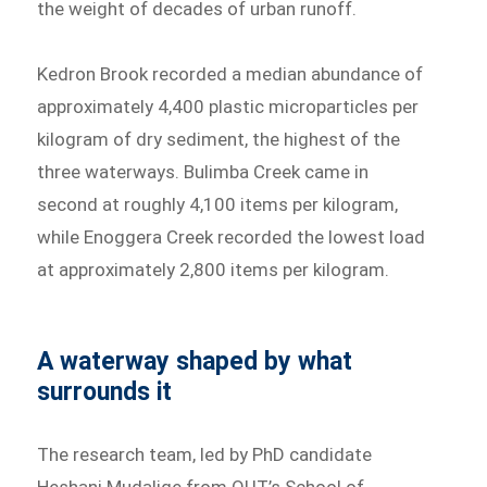
the weight of decades of urban runoff.
Kedron Brook recorded a median abundance of
approximately 4,400 plastic microparticles per
kilogram of dry sediment, the highest of the
three waterways. Bulimba Creek came in
second at roughly 4,100 items per kilogram,
while Enoggera Creek recorded the lowest load
at approximately 2,800 items per kilogram.
A waterway shaped by what
surrounds it
The research team, led by PhD candidate
Heshani Mudalige from QUT’s School of