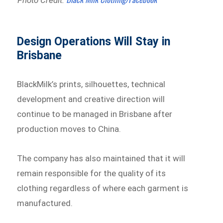
Design Operations Will Stay in
Brisbane
BlackMilk’s prints, silhouettes, technical
development and creative direction will
continue to be managed in Brisbane after
production moves to China.
The company has also maintained that it will
remain responsible for the quality of its
clothing regardless of where each garment is
manufactured.