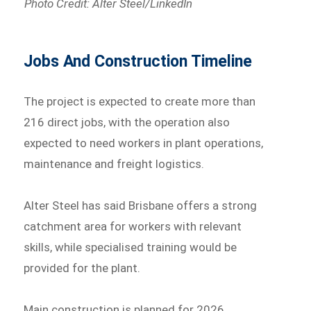
Photo Credit: Alter Steel/LinkedIn
Jobs And Construction Timeline
The project is expected to create more than
216 direct jobs, with the operation also
expected to need workers in plant operations,
maintenance and freight logistics.
Alter Steel has said Brisbane offers a strong
catchment area for workers with relevant
skills, while specialised training would be
provided for the plant.
Main construction is planned for 2026.