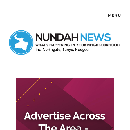
MENU
Nundah News