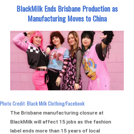
BlackMilk Ends Brisbane Production as
Manufacturing Moves to China
Photo Credit: Black Milk Clothing/Facebook
The Brisbane manufacturing closure at
BlackMilk will affect 15 jobs as the fashion
label ends more than 15 years of local