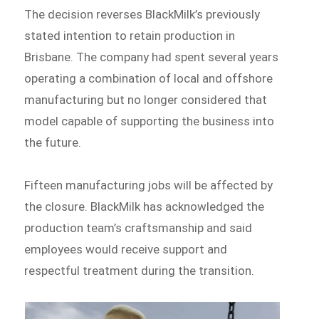
The decision reverses BlackMilk’s previously
stated intention to retain production in
Brisbane. The company had spent several years
operating a combination of local and offshore
manufacturing but no longer considered that
model capable of supporting the business into
the future.
Fifteen manufacturing jobs will be affected by
the closure. BlackMilk has acknowledged the
production team’s craftsmanship and said
employees would receive support and
respectful treatment during the transition.