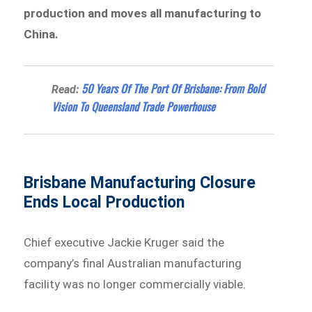
production and moves all manufacturing to
China.
50 Years Of The Port Of Brisbane: From Bold
Read:
Vision To Queensland Trade Powerhouse
Brisbane Manufacturing Closure
Ends Local Production
Chief executive Jackie Kruger said the
company’s final Australian manufacturing
facility was no longer commercially viable.