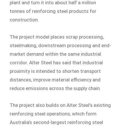
plant and turn it into about half a million
tonnes of reinforcing steel products for
construction.
The project model places scrap processing,
steelmaking, downstream processing and end-
market demand within the same industrial
corridor. Alter Steel has said that industrial
proximity is intended to shorten transport
distances, improve material efficiency and
reduce emissions across the supply chain.
The project also builds on Alter Steel’s existing
reinforcing steel operations, which form
Australia’s second-largest reinforcing steel