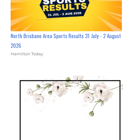
North Brisbane Area Sports Results 31 July - 2 August
2026
Hamilton Today