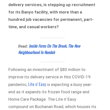
delivery services, is stepping up recruitment
for its Banyo facility, with more than a
hundred job vacancies for permanent, part-
time, and casual workers?
Inside Ferns On The Brook, The New
Read:
Neighbourhood In Nundah
Following an investment of $80 million to
improve its delivery service in this COVID-19
Lite n’ Easy
pandemic,
is expecting a busy year-
end as it expands its frozen food range and
Home Care Package. The Lite n’ Easy
compound on Buchanan Road, which houses its