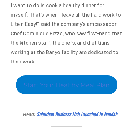
I want to do is cook a healthy dinner for
myself. That’s when I leave all the hard work to
Lite n Easy!” said the company’s ambassador
Chef Dominique Rizzo, who saw first-hand that
the kitchen staff, the chefs, and dietitians
working at the Banyo facility are dedicated to
their work.
Start Your Healthy Meal Plan
Suburban Business Hub Launched in Nundah
Read: