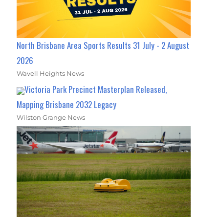
North Brisbane Area Sports Results 31 July - 2 August
2026
Wavell Heights News
Victoria Park Precinct Masterplan Released,
Mapping Brisbane 2032 Legacy
Wilston Grange News