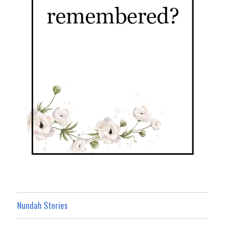
Nundah Stories