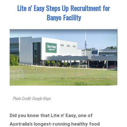
Lite n’ Easy Steps Up Recruitment for
Banyo Facility
Photo Credit: Google Maps
Did you know that Lite n’ Easy, one of
Australia’s longest-running healthy food