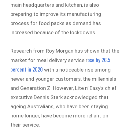
main headquarters and kitchen, is also
preparing to improve its manufacturing
process for food packs as demand has
increased because of the lockdowns.
Research from Roy Morgan has shown that the
ose by 26.5
market for meal delivery service r
percent in 2020
with a noticeable rise among
newer and younger customers, the millennials
and Generation Z. However, Lite n’ Easy’s chief
executive Dennis Stark acknowledged that
ageing Australians, who have been staying
home longer, have become more reliant on
their service.