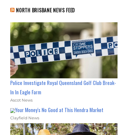
NORTH BRISBANE NEWS FEED
Police Investigate Royal Queensland Golf Club Break-
In In Eagle Farm
Ascot News
Your Money's No Good at This Hendra Market
Clayfield News