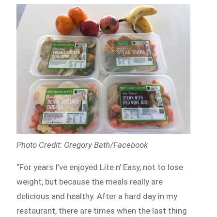
Photo Credit: Gregory Bath/Facebook
“For years I’ve enjoyed Lite n’ Easy, not to lose
weight, but because the meals really are
delicious and healthy. After a hard day in my
restaurant, there are times when the last thing