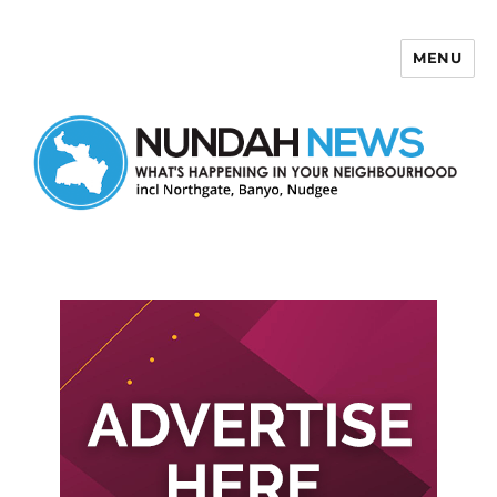
MENU
Nundah News