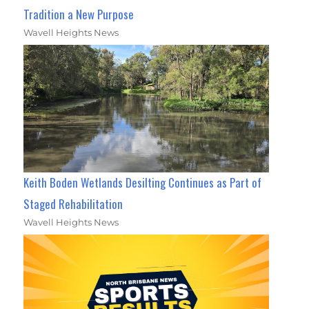
Tradition a New Purpose
Wavell Heights News
Keith Boden Wetlands Desilting Continues as Part of
Staged Rehabilitation
Wavell Heights News