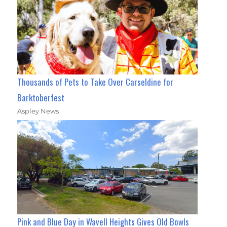
Thousands of Pets to Take Over Carseldine for
Barktoberfest
Aspley News
Pink and Blue Day in Wavell Heights Gives Old Bowls