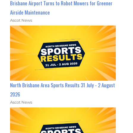
Brisbane Airport Turns to Robot Mowers for Greener
Airside Maintenance
Ascot News
North Brisbane Area Sports Results 31 July - 2 August
2026
Ascot News