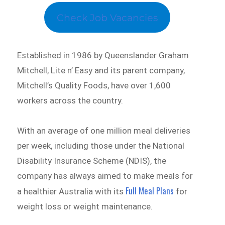
Check Job Vacancies
Established in 1986 by Queenslander Graham
Mitchell, Lite n’ Easy and its parent company,
Mitchell’s Quality Foods, have over 1,600
workers across the country.
With an average of one million meal deliveries
per week, including those under the National
Disability Insurance Scheme (NDIS), the
company has always aimed to make meals for
Full Meal Plans
a healthier Australia with its
for
weight loss or weight maintenance.