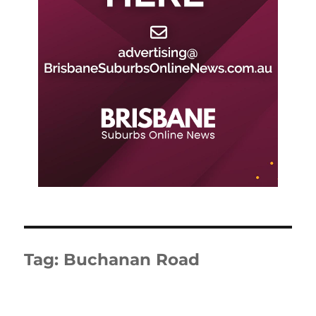
Tag:
Buchanan Road