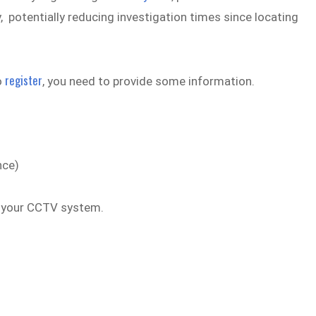
 potentially reducing investigation times since locating
register
o
, you need to provide some information.
nce)
g your CCTV system.