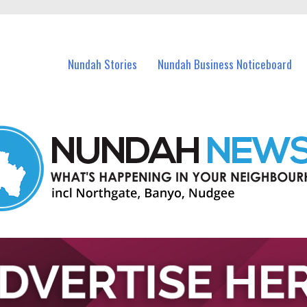
in Nundah and nearby suburbs.
Nundah Stories
Nundah Business Noticeboard