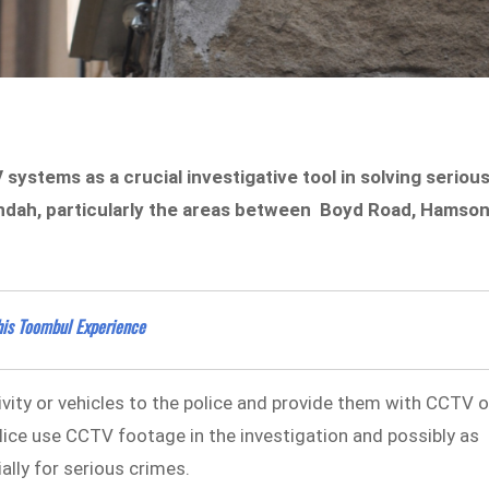
ystems as a crucial investigative tool in solving seriou
undah, particularly the areas between Boyd Road, Hamso
his Toombul Experience
vity or vehicles to the police and provide them with CCTV o
lice use CCTV footage in the investigation and possibly as
ially for serious crimes.