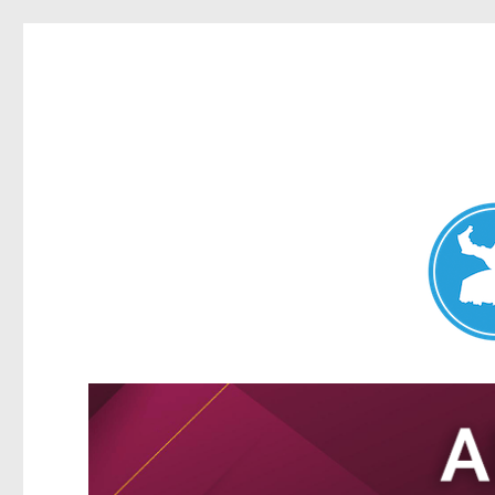
Nundah News
News and other stories about real people, places, and events 