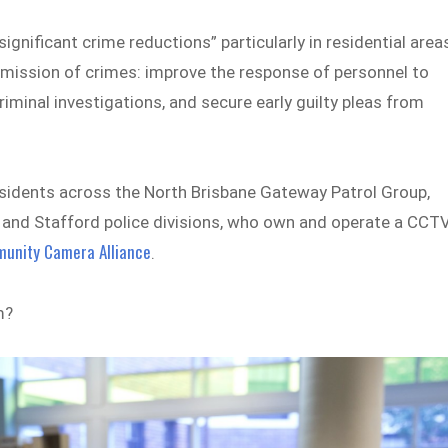
nificant crime reductions” particularly in residential area
mmission of crimes: improve the response of personnel to
riminal investigations, and secure early guilty pleas from
 residents across the North Brisbane Gateway Patrol Group,
a and Stafford police divisions, who own and operate a CCT
unity Camera Alliance
.
m?