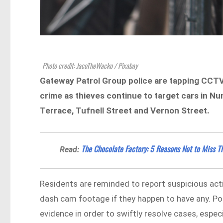
Photo credit: JacoTheWacko / Pixabay
Gateway Patrol Group police are tapping CCTV s
crime as thieves continue to target cars in N
Terrace, Tufnell Street and Vernon Street.
The Chocolate Factory: 5 Reasons Not to Miss T
Read:
Residents are reminded to report suspicious acti
dash cam footage if they happen to have any. Po
evidence in order to swiftly resolve cases, espec