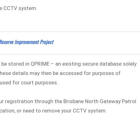
the CCTV system
Reserve Improvement Project
l be stored in QPRIME – an existing secure database solely
hese details may then be accessed for purposes of
used for court purposes.
ur registration through the Brisbane North Gateway Patrol
ocation, or need to remove your CCTV system.