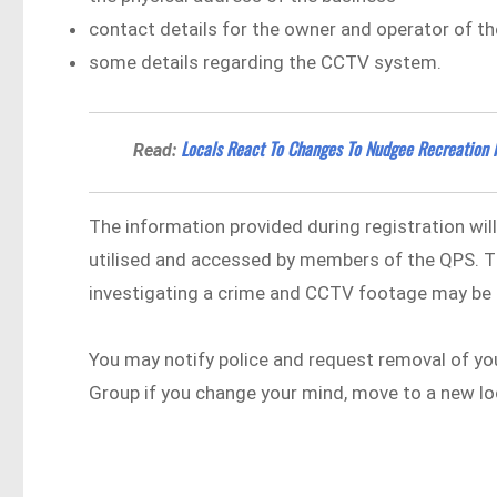
contact details for the owner and operator of 
some details regarding the CCTV system.
Locals React To Changes To Nudgee Recreation 
Read:
The information provided during registration wil
utilised and accessed by members of the QPS. T
investigating a crime and CCTV footage may be 
You may notify police and request removal of yo
Group if you change your mind, move to a new l