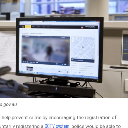
ld.gov.au
 help prevent crime by encouraging the registration of
CCTV system
ntarily registering a
, police would be able to