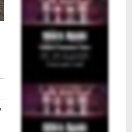
s
n
r