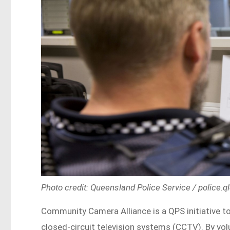
Photo credit: Queensland Police Service / police.q
Community Camera Alliance is a QPS initiative to
closed-circuit television systems (CCTV). By volu