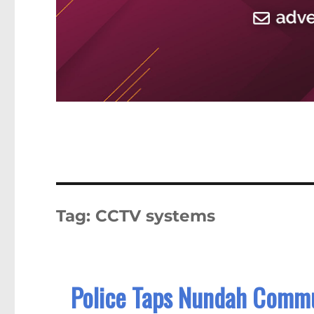
Tag:
CCTV systems
Police Taps Nundah Commu