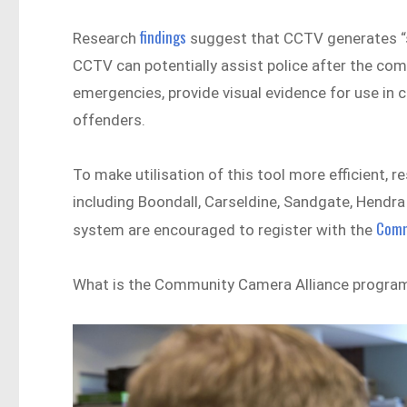
findings
Research
suggest that CCTV generates “sig
CCTV can potentially assist police after the co
emergencies, provide visual evidence for use in c
offenders.
To make utilisation of this tool more efficient,
including Boondall, Carseldine, Sandgate, Hendr
Comm
system are encouraged to register with the
What is the Community Camera Alliance progra