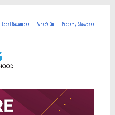
Local Resources
What’s On
Property Showcase