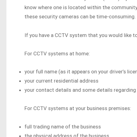
know where one is located within the community,
these security cameras can be time-consuming.
If you have a CCTV system that you would like t
For CCTV systems at home:
your full name (as it appears on your driver’s lice
your current residential address
your contact details and some details regardin
For CCTV systems at your business premises:
full trading name of the business
the physical address of the business