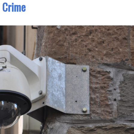
Crime