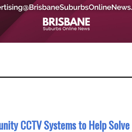
nity CCTV Systems to Help Solve