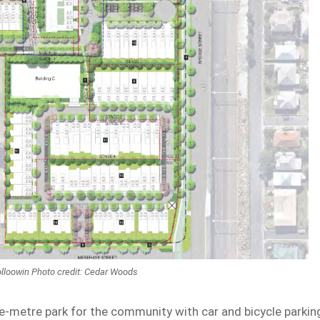
olloowin Photo credit: Cedar Woods
e-metre park for the community with car and bicycle parkin