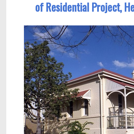
of Residential Project, H