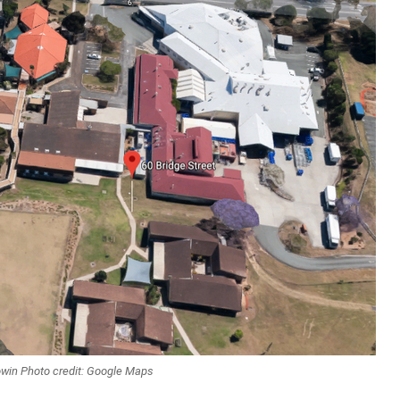
oowin Photo credit: Google Maps