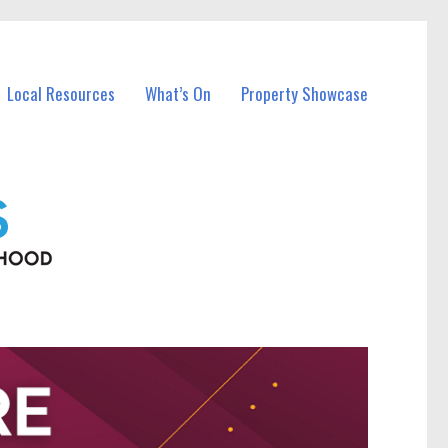
Local Resources
What’s On
Property Showcase