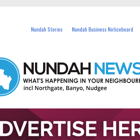
in Nundah and nearby suburbs.
Nundah Stories
Nundah Business Noticeboard