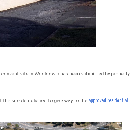
 convent site in Wooloowin has been submitted by property
approved residential
at the site demolished to give way to the