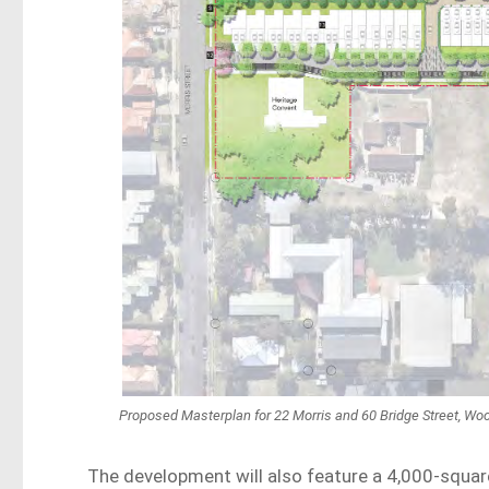
Proposed Masterplan for 22 Morris and 60 Bridge Street, Wo
The development will also feature a 4,000-squar