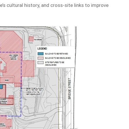
te’s cultural history, and cross-site links to improve