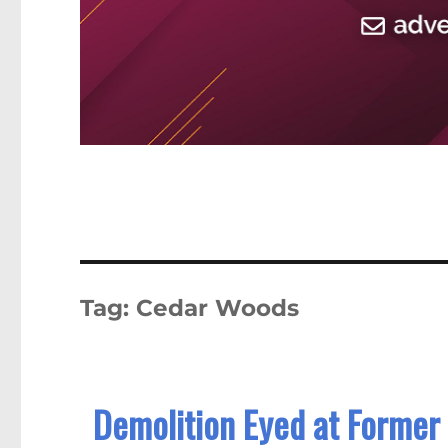
Tag:
Cedar Woods
Demolition Eyed at Former 