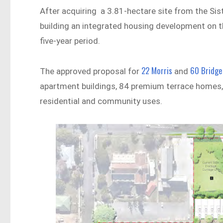
After acquiring a 3.81-hectare site from the Sis
building an integrated housing development on t
five-year period.
22 Morris
60 Bridge
The approved proposal for
and
apartment buildings, 84 premium terrace homes, a
residential and community uses.