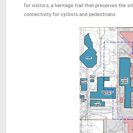
for visitors, a heritage trail that preserves the si
connectivity for cyclists and pedestrians.