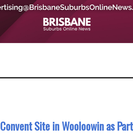
Convent Site in Wooloowin as Part