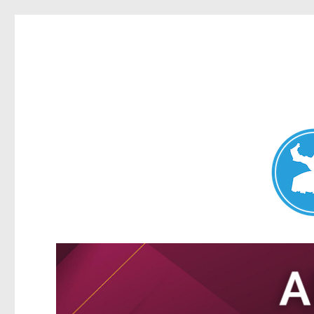
Nundah News
News and other stories about real people, places, and events 