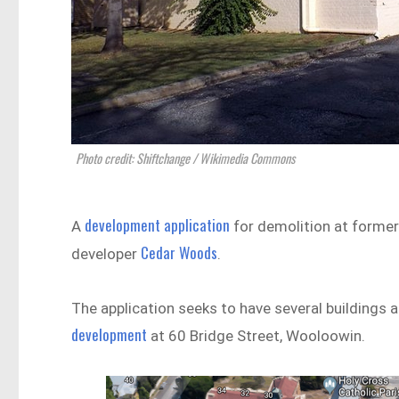
Photo credit: Shiftchange / Wikimedia Commons
development application
A
for demolition at former
Cedar Woods
developer
.
The application seeks to have several buildings 
development
at 60 Bridge Street, Wooloowin.