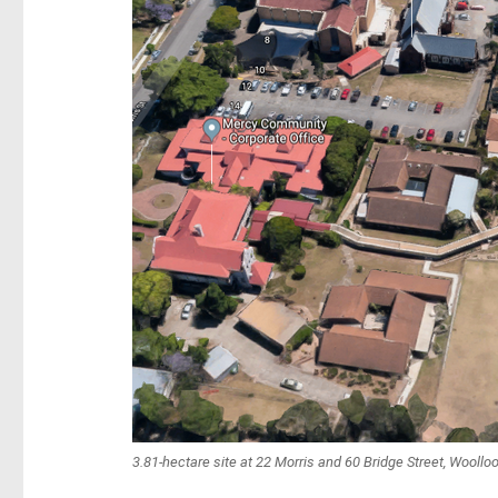
3.81-hectare site at 22 Morris and 60 Bridge Street, Wooll