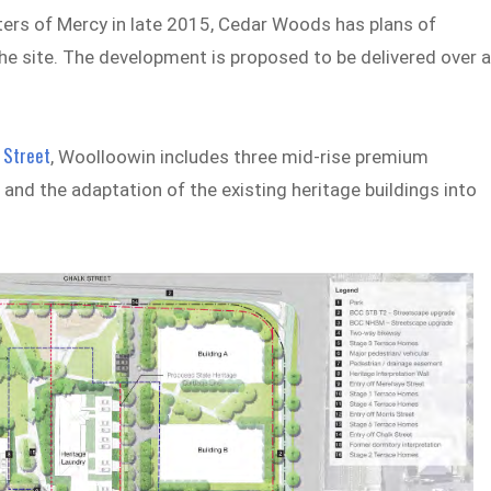
ters of Mercy in late 2015, Cedar Woods has plans of
he site. The development is proposed to be delivered over 
 Street
, Woolloowin includes three mid-rise premium
nd the adaptation of the existing heritage buildings into