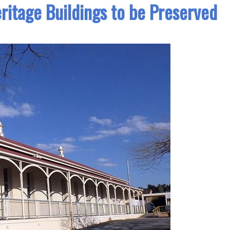
eritage Buildings to be Preserved