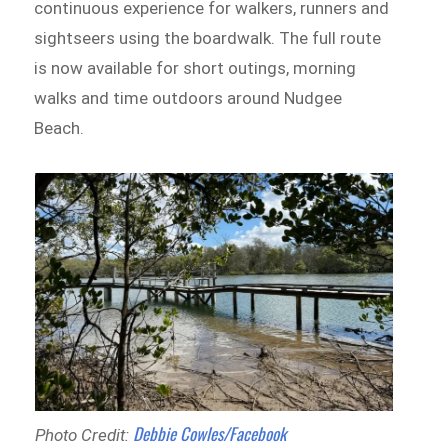
continuous experience for walkers, runners and
sightseers using the boardwalk. The full route
is now available for short outings, morning
walks and time outdoors around Nudgee
Beach.
Debbie Cowles/Facebook
Photo Credit: