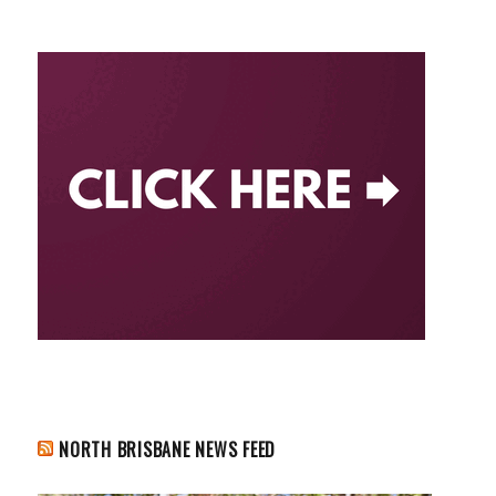
NORTH BRISBANE NEWS FEED