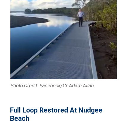
Photo Credit: Facebook/Cr Adam Allan
Full Loop Restored At Nudgee
Beach