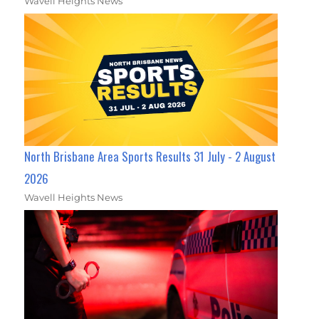
Wavell Heights News
North Brisbane Area Sports Results 31 July - 2 August
2026
Wavell Heights News