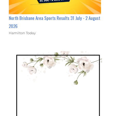
North Brisbane Area Sports Results 31 July - 2 August
2026
Hamilton Today