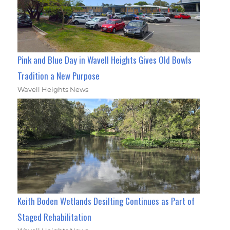
Pink and Blue Day in Wavell Heights Gives Old Bowls
Tradition a New Purpose
Wavell Heights News
Keith Boden Wetlands Desilting Continues as Part of
Staged Rehabilitation