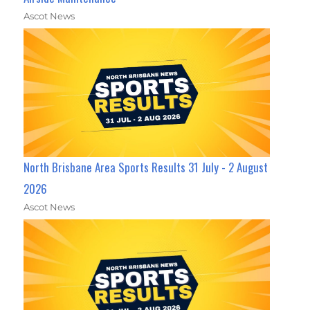
Ascot News
North Brisbane Area Sports Results 31 July - 2 August
2026
Ascot News