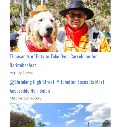
Thousands of Pets to Take Over Carseldine for
Barktoberfest
Aspley News
Shrinking High Street: Mitchelton Loses Its Most
Accessible Hair Salon
Mitchelton Today