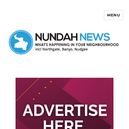
MENU
Nundah News