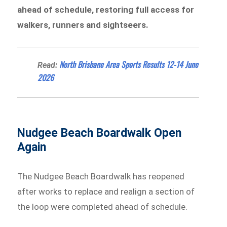
ahead of schedule, restoring full access for
walkers, runners and sightseers.
North Brisbane Area Sports Results 12-14 June
Read:
2026
Nudgee Beach Boardwalk Open
Again
The Nudgee Beach Boardwalk has reopened
after works to replace and realign a section of
the loop were completed ahead of schedule.