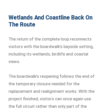
Wetlands And Coastline Back On
The Route
The return of the complete loop reconnects
visitors with the boardwalk’s bayside setting,
including its wetlands, birdlife and coastal
views.
The boardwalk’s reopening follows the end of
the temporary closure needed for the
replacement and realignment works. With the
project finished, visitors can once again use
the full circuit rather than only part of the