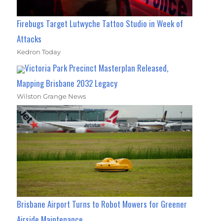
Firebugs Target Lutwyche Tattoo Studio in Week of
Attacks
Kedron Today
Victoria Park Precinct Masterplan Released,
Mapping Brisbane 2032 Legacy
Wilston Grange News
Brisbane Airport Turns to Robot Mowers for Greener
Airside Maintenance