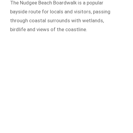
The Nudgee Beach Boardwalk is a popular
bayside route for locals and visitors, passing
through coastal surrounds with wetlands,
birdlife and views of the coastline.