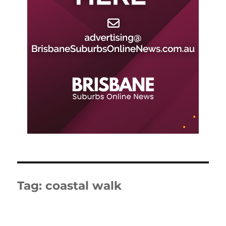
Tag:
coastal walk