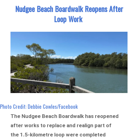
Nudgee Beach Boardwalk Reopens After
Loop Work
Photo Credit: Debbie Cowles/Facebook
The Nudgee Beach Boardwalk has reopened
after works to replace and realign part of
the 1.5-kilometre loop were completed