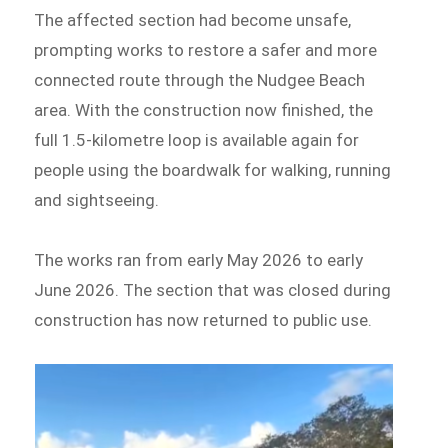
The affected section had become unsafe,
prompting works to restore a safer and more
connected route through the Nudgee Beach
area. With the construction now finished, the
full 1.5-kilometre loop is available again for
people using the boardwalk for walking, running
and sightseeing.
The works ran from early May 2026 to early
June 2026. The section that was closed during
construction has now returned to public use.