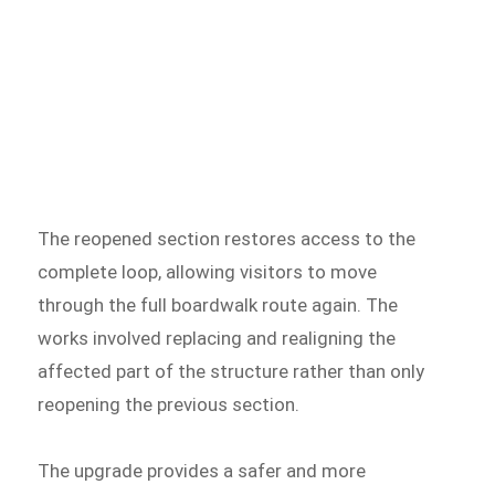
The reopened section restores access to the
complete loop, allowing visitors to move
through the full boardwalk route again. The
works involved replacing and realigning the
affected part of the structure rather than only
reopening the previous section.
The upgrade provides a safer and more