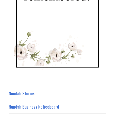
Nundah Stories
Nundah Business Noticeboard