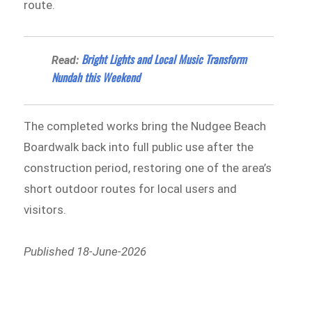
route.
Bright Lights and Local Music Transform
Read:
Nundah this Weekend
The completed works bring the Nudgee Beach
Boardwalk back into full public use after the
construction period, restoring one of the area’s
short outdoor routes for local users and
visitors.
Published 18-June-2026