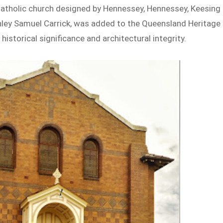
Catholic church designed by Hennessey, Hennessey, Keesing
ley Samuel Carrick, was added to the Queensland Heritage
 historical significance and architectural integrity.