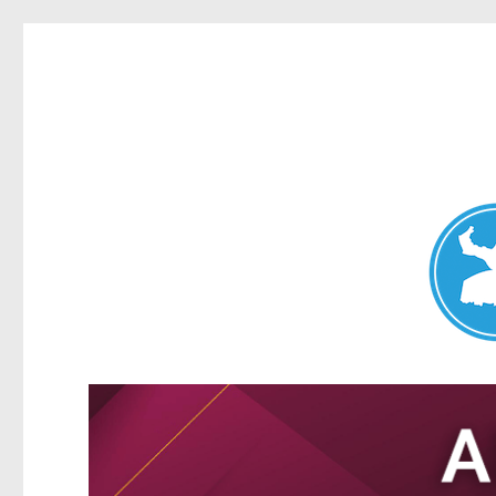
Nundah News
News and other stories about real people, places, and events 