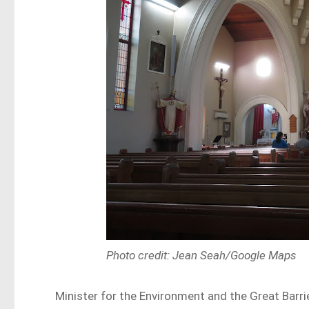
Photo credit: Jean Seah/Google Maps
Minister for the Environment and the Great Barr