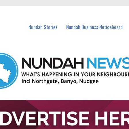
in Nundah and nearby suburbs.
Nundah Stories
Nundah Business Noticeboard