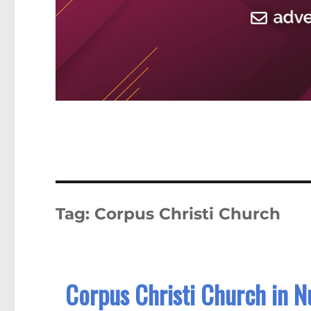
Tag:
Corpus Christi Church
Corpus Christi Church in 