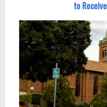
to Receive