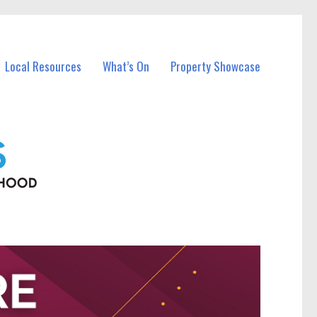
Local Resources
What’s On
Property Showcase