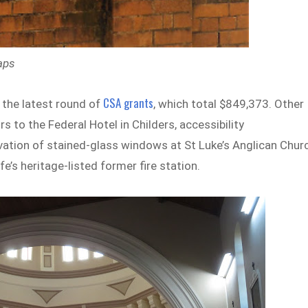
aps
CSA grants
 the latest round of
, which total $849,373. Other
 to the Federal Hotel in Childers, accessibility
ation of stained-glass windows at St Luke’s Anglican Chur
’s heritage-listed former fire station.