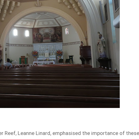
ier Reef, Leanne Linard, emphasised the importance of thes