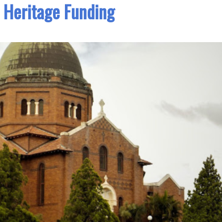
 Heritage Funding