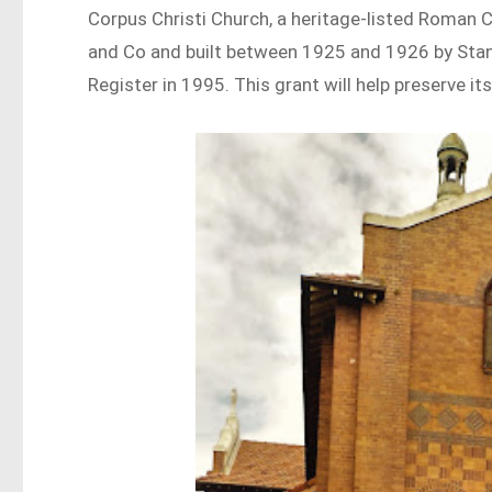
Corpus Christi Church, a heritage-listed Roman 
and Co and built between 1925 and 1926 by Stan
Register in 1995. This grant will help preserve its