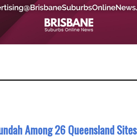
Nundah Among 26 Queensland Sites