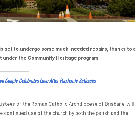
 is set to undergo some much-needed repairs, thanks to 
nt under the Community Heritage program.
yo Couple Celebrates Love After Pandemic Setbacks
ustees of the Roman Catholic Archdiocese of Brisbane, will
e continued use of the church by both the parish and the