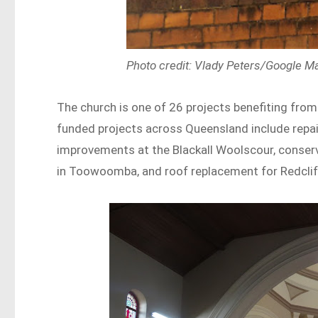
Photo credit: Vlady Peters/Google M
The church is one of 26 projects benefiting from
funded projects across Queensland include repairs
improvements at the Blackall Woolscour, conserv
in Toowoomba, and roof replacement for Redcliffe