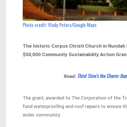
Photo credit: Vlady Peters/Google Maps
The historic Corpus Christi Church in Nundah
$50,000 Community Sustainability Action Gra
Third Time’s the Charm: Ban
Read:
The grant, awarded to The Corporation of the Tr
fund waterproofing and roof repairs to ensure th
wider community.