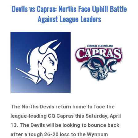
Devils vs Capras: Norths Face Uphill Battle
Against League Leaders
The Norths Devils return home to face the
league-leading CQ Capras this Saturday, April
13. The Devils will be looking to bounce back
after a tough 26-20 loss to the Wynnum