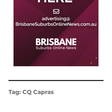
Tag:
CQ Capras