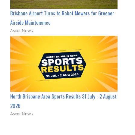
Brisbane Airport Turns to Robot Mowers for Greener
Airside Maintenance
Ascot News
North Brisbane Area Sports Results 31 July - 2 August
2026
Ascot News