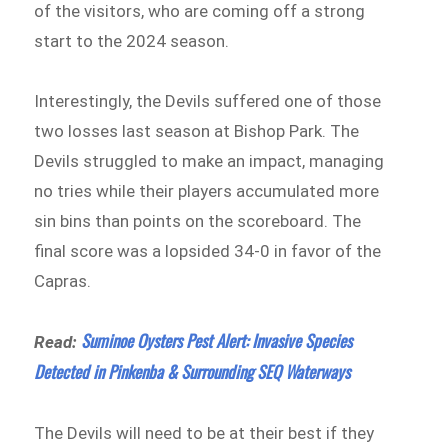
of the visitors, who are coming off a strong
start to the 2024 season.
Interestingly, the Devils suffered one of those
two losses last season at Bishop Park. The
Devils struggled to make an impact, managing
no tries while their players accumulated more
sin bins than points on the scoreboard. The
final score was a lopsided 34-0 in favor of the
Capras.
Suminoe Oysters Pest Alert: Invasive Species
Read:
Detected in Pinkenba & Surrounding SEQ Waterways
The Devils will need to be at their best if they