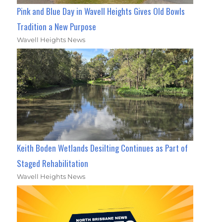
Pink and Blue Day in Wavell Heights Gives Old Bowls
Tradition a New Purpose
Wavell Heights News
Keith Boden Wetlands Desilting Continues as Part of
Staged Rehabilitation
Wavell Heights News