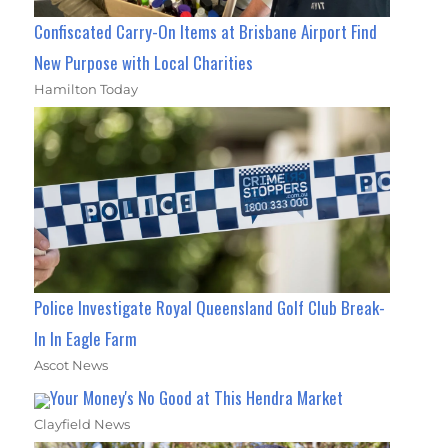
Confiscated Carry-On Items at Brisbane Airport Find
New Purpose with Local Charities
Hamilton Today
Police Investigate Royal Queensland Golf Club Break-
In In Eagle Farm
Ascot News
Your Money's No Good at This Hendra Market
Clayfield News