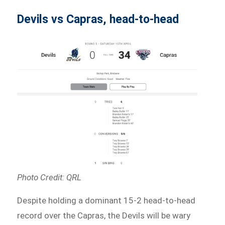
Devils vs Capras, head-to-head
Photo Credit: QRL
Despite holding a dominant 15-2 head-to-head
record over the Capras, the Devils will be wary