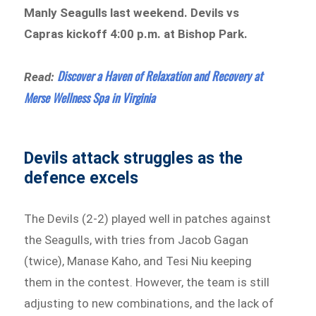
Manly Seagulls last weekend. Devils vs
Capras kickoff 4:00 p.m. at Bishop Park.
Discover a Haven of Relaxation and Recovery at
Read:
Merse Wellness Spa in Virginia
Devils attack struggles as the
defence excels
The Devils (2-2) played well in patches against
the Seagulls, with tries from Jacob Gagan
(twice), Manase Kaho, and Tesi Niu keeping
them in the contest. However, the team is still
adjusting to new combinations, and the lack of