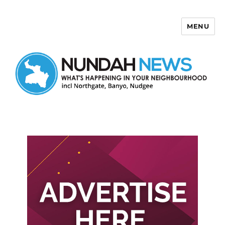
MENU
Nundah News