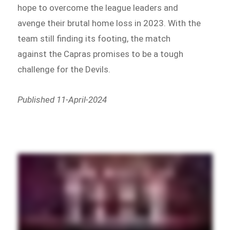
hope to overcome the league leaders and
avenge their brutal home loss in 2023. With the
team still finding its footing, the match
against the Capras promises to be a tough
challenge for the Devils.
Published 11-April-2024