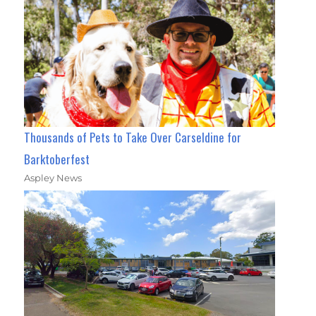
Thousands of Pets to Take Over Carseldine for
Barktoberfest
Aspley News