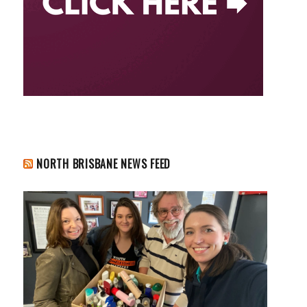
NORTH BRISBANE NEWS FEED