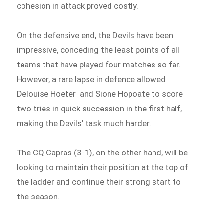
cohesion in attack proved costly.
On the defensive end, the Devils have been
impressive, conceding the least points of all
teams that have played four matches so far.
However, a rare lapse in defence allowed
Delouise Hoeter and Sione Hopoate to score
two tries in quick succession in the first half,
making the Devils’ task much harder.
The CQ Capras (3-1), on the other hand, will be
looking to maintain their position at the top of
the ladder and continue their strong start to
the season.