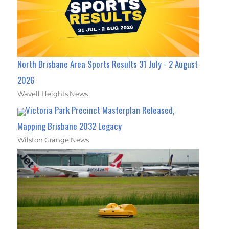
North Brisbane Area Sports Results 31 July - 2 August
2026
Wavell Heights News
Victoria Park Precinct Masterplan Released,
Mapping Brisbane 2032 Legacy
Wilston Grange News