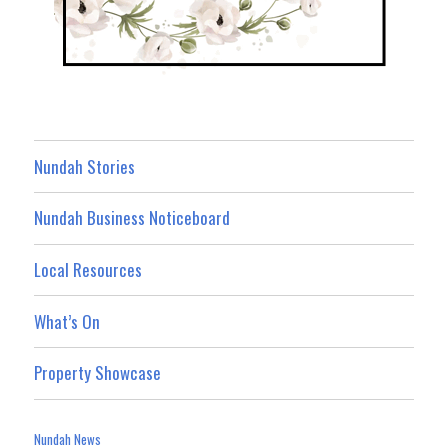
Nundah Stories
Nundah Business Noticeboard
Local Resources
What’s On
Property Showcase
Nundah News