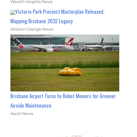
Wavell Heights News
Victoria Park Precinct Masterplan Released,
Mapping Brisbane 2032 Legacy
Wilston Grange News
Brisbane Airport Turns to Robot Mowers for Greener
Airside Maintenance
Ascot News