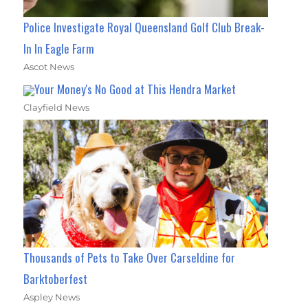
Police Investigate Royal Queensland Golf Club Break-
In In Eagle Farm
Ascot News
Your Money's No Good at This Hendra Market
Clayfield News
Thousands of Pets to Take Over Carseldine for
Barktoberfest
Aspley News