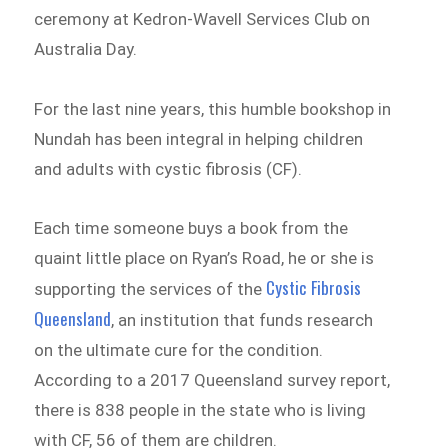
ceremony at Kedron-Wavell Services Club on
Australia Day.
For the last nine years, this humble bookshop in
Nundah has been integral in helping children
and adults with cystic fibrosis (CF).
Each time someone buys a book from the
quaint little place on Ryan’s Road, he or she is
Cystic Fibrosis
supporting the services of the
Queensland
, an institution that funds research
on the ultimate cure for the condition.
According to a 2017 Queensland survey report,
there is 838 people in the state who is living
with CF, 56 of them are children.