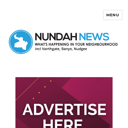
MENU
Nundah News