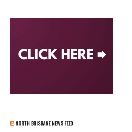
NORTH BRISBANE NEWS FEED