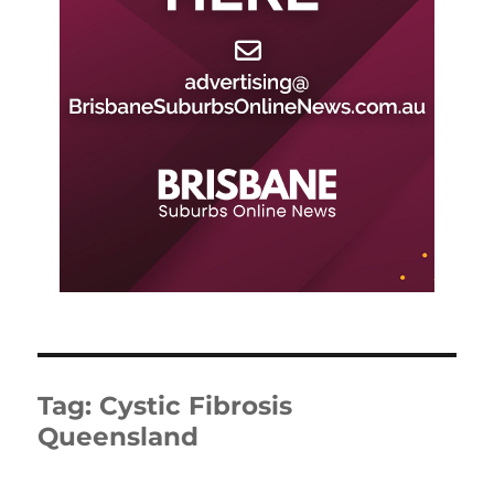
Tag:
Cystic Fibrosis
Queensland