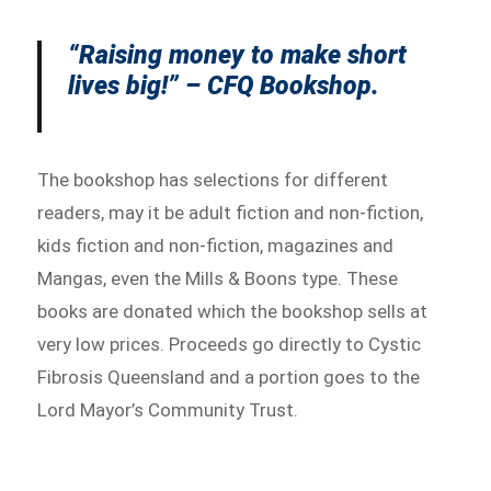
“Raising money to make short
lives big!” – CFQ Bookshop.
The bookshop has selections for different
readers, may it be adult fiction and non-fiction,
kids fiction and non-fiction, magazines and
Mangas, even the Mills & Boons type. These
books are donated which the bookshop sells at
very low prices. Proceeds go directly to Cystic
Fibrosis Queensland and a portion goes to the
Lord Mayor’s Community Trust.