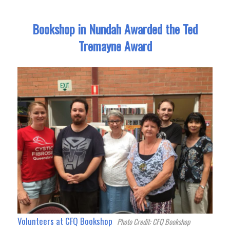
Bookshop in Nundah Awarded the Ted
Tremayne Award
Volunteers at CFQ Bookshop
Photo Credit: CFQ Bookshop