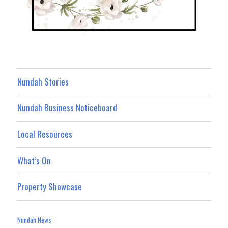
Nundah Stories
Nundah Business Noticeboard
Local Resources
What’s On
Property Showcase
Nundah News