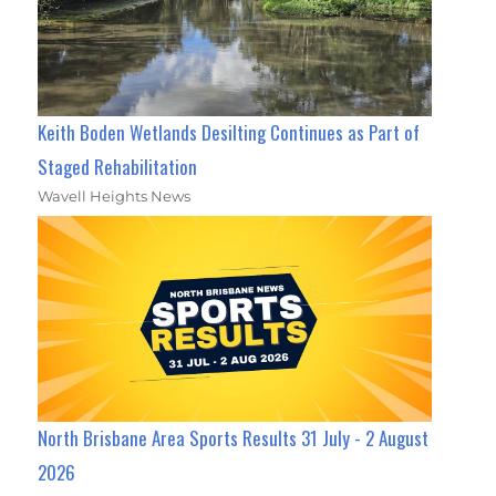
Keith Boden Wetlands Desilting Continues as Part of
Staged Rehabilitation
Wavell Heights News
North Brisbane Area Sports Results 31 July - 2 August
2026