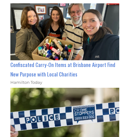
Confiscated Carry-On Items at Brisbane Airport Find
New Purpose with Local Charities
Hamilton Today