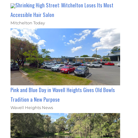
Shrinking High Street: Mitchelton Loses Its Most
Accessible Hair Salon
Mitchelton Today
Pink and Blue Day in Wavell Heights Gives Old Bowls
Tradition a New Purpose
Wavell Heights News