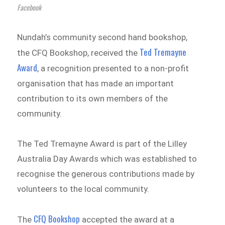
Facebook
Nundah’s community second hand bookshop,
Ted Tremayne
the CFQ Bookshop, received the
Award
, a recognition presented to a non-profit
organisation that has made an important
contribution to its own members of the
community.
The Ted Tremayne Award is part of the Lilley
Australia Day Awards which was established to
recognise the generous contributions made by
volunteers to the local community.
CFQ Bookshop
The
accepted the award at a