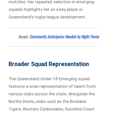
matches. Her repeated selection in emerging
squads highlights her as a key player in
Queensland’s rugby league development.
Community Anticipates Nundah by Night Fiesta
Read:
Broader Squad Representation
The Queensland Under 18 Emerging squad
features a wide representation of talent from
various clubs across the state. Alongside the
Norths Devils, clubs such as the Brisbane
Tigers, Western Clydesdales, Sunshine Coast