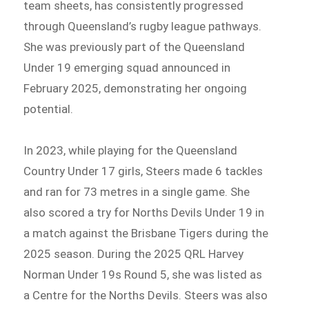
team sheets, has consistently progressed
through Queensland’s rugby league pathways.
She was previously part of the Queensland
Under 19 emerging squad announced in
February 2025, demonstrating her ongoing
potential.
In 2023, while playing for the Queensland
Country Under 17 girls, Steers made 6 tackles
and ran for 73 metres in a single game. She
also scored a try for Norths Devils Under 19 in
a match against the Brisbane Tigers during the
2025 season. During the 2025 QRL Harvey
Norman Under 19s Round 5, she was listed as
a Centre for the Norths Devils. Steers was also