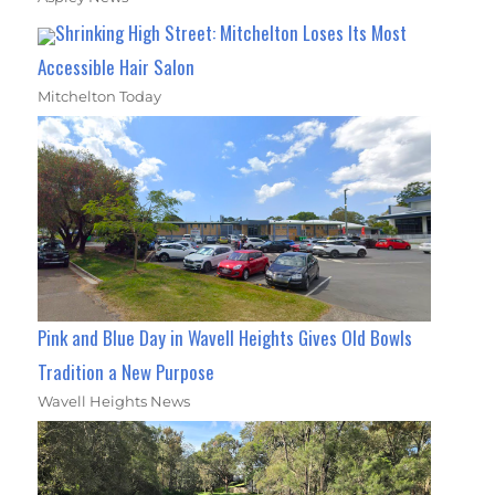
Shrinking High Street: Mitchelton Loses Its Most
Accessible Hair Salon
Mitchelton Today
Pink and Blue Day in Wavell Heights Gives Old Bowls
Tradition a New Purpose
Wavell Heights News