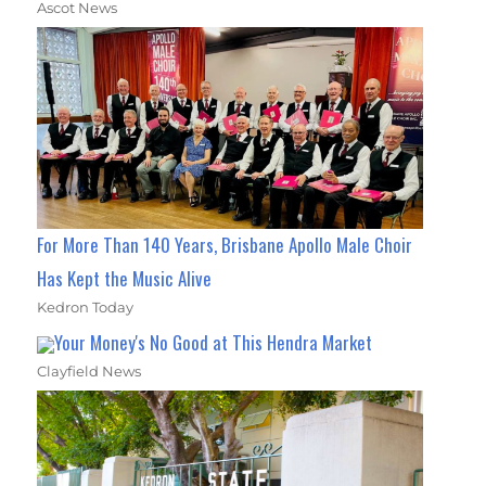
Ascot News
For More Than 140 Years, Brisbane Apollo Male Choir
Has Kept the Music Alive
Kedron Today
Your Money's No Good at This Hendra Market
Clayfield News