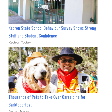
Kedron State School Behaviour Survey Shows Strong
Staff and Student Confidence
Kedron Today
Thousands of Pets to Take Over Carseldine for
Barktoberfest
Aspley News