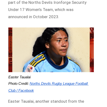
part of the Norths Devils Ironforge Security
Under 17 Women’s Team, which was
announced in October 2023.
Easter Taualai
Photo Credit: 
Norths Devils Rugby League Football 
Club / Facebook
Easter Taualai, another standout from the