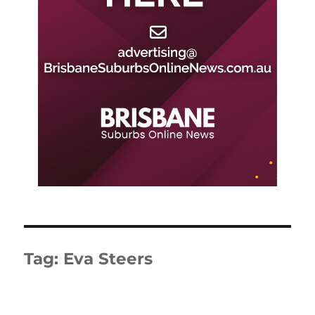
Tag:
Eva Steers