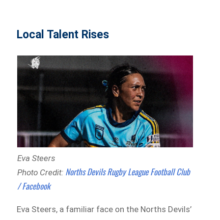
Local Talent Rises
Eva Steers
Norths Devils Rugby League Football Club
Photo Credit:
/ Facebook
Eva Steers, a familiar face on the Norths Devils’