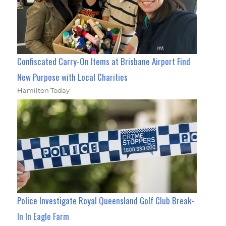
Confiscated Carry-On Items at Brisbane Airport Find
New Purpose with Local Charities
Hamilton Today
Police Investigate Royal Queensland Golf Club Break-
In In Eagle Farm