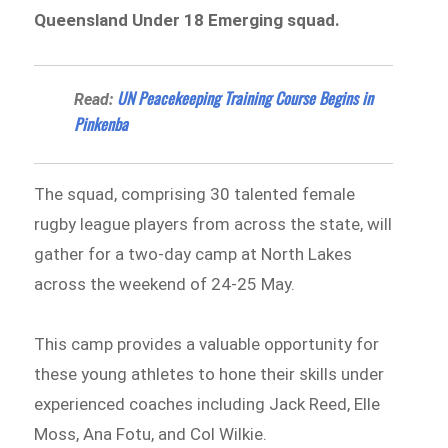
Queensland Under 18 Emerging squad.
UN Peacekeeping Training Course Begins in
Read:
Pinkenba
The squad, comprising 30 talented female
rugby league players from across the state, will
gather for a two-day camp at North Lakes
across the weekend of 24-25 May.
This camp provides a valuable opportunity for
these young athletes to hone their skills under
experienced coaches including Jack Reed, Elle
Moss, Ana Fotu, and Col Wilkie.