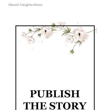
Wavell Heights News