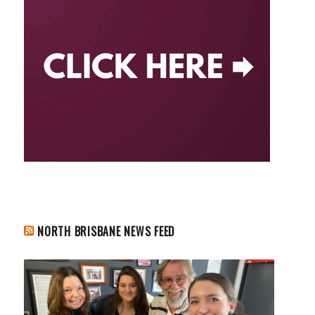
NORTH BRISBANE NEWS FEED