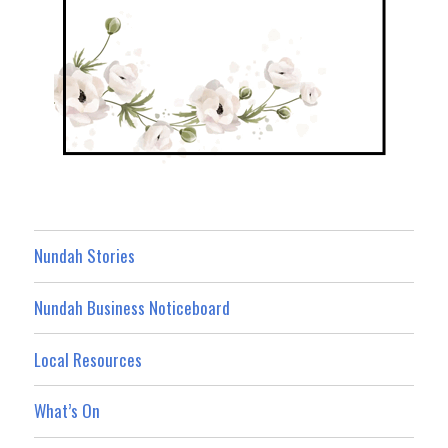
Nundah Stories
Nundah Business Noticeboard
Local Resources
What’s On