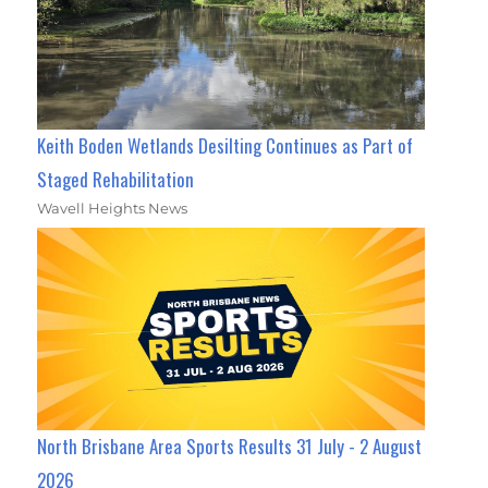
Keith Boden Wetlands Desilting Continues as Part of
Staged Rehabilitation
Wavell Heights News
North Brisbane Area Sports Results 31 July - 2 August
2026