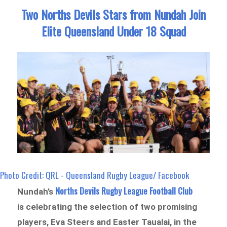
Two Norths Devils Stars from Nundah Join
Elite Queensland Under 18 Squad
Photo Credit: QRL - Queensland Rugby League/ Facebook
Norths Devils Rugby League Football Club
Nundah’s
is celebrating the selection of two promising
players, Eva Steers and Easter Taualai, in the