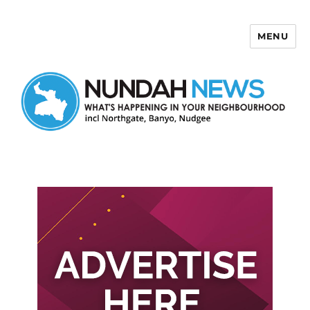
MENU
Nundah News