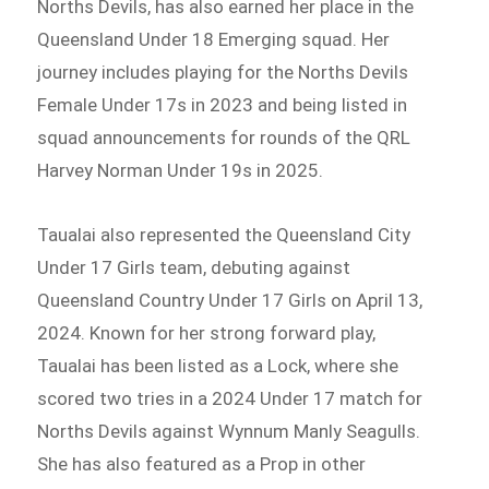
Norths Devils, has also earned her place in the
Queensland Under 18 Emerging squad. Her
journey includes playing for the Norths Devils
Female Under 17s in 2023 and being listed in
squad announcements for rounds of the QRL
Harvey Norman Under 19s in 2025.
Taualai also represented the Queensland City
Under 17 Girls team, debuting against
Queensland Country Under 17 Girls on April 13,
2024. Known for her strong forward play,
Taualai has been listed as a Lock, where she
scored two tries in a 2024 Under 17 match for
Norths Devils against Wynnum Manly Seagulls.
She has also featured as a Prop in other