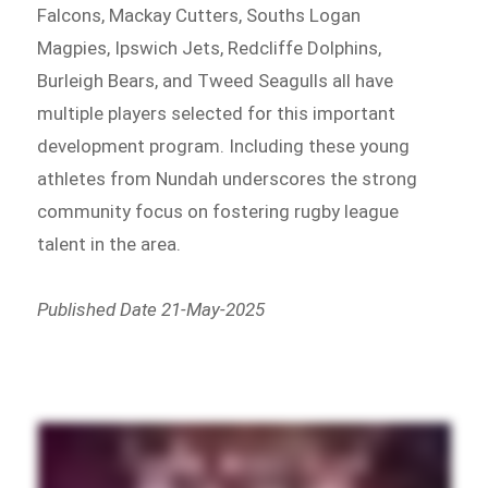
Falcons, Mackay Cutters, Souths Logan
Magpies, Ipswich Jets, Redcliffe Dolphins,
Burleigh Bears, and Tweed Seagulls all have
multiple players selected for this important
development program. Including these young
athletes from Nundah underscores the strong
community focus on fostering rugby league
talent in the area.
Published Date 21-May-2025