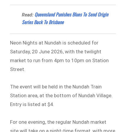
Queensland Punishes Blues To Send Origin
Read:
Series Back To Brisbane
Neon Nights at Nundah is scheduled for
Saturday, 20 June 2026, with the twilight
market to run from 4pm to 10pm on Station
Street.
The event will be held in the Nundah Train
Station area, at the bottom of Nundah Village.
Entry is listed at $4.
For one evening, the regular Nundah market
site will take on a night-time format, with more