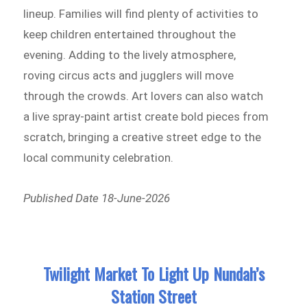
lineup. Families will find plenty of activities to
keep children entertained throughout the
evening. Adding to the lively atmosphere,
roving circus acts and jugglers will move
through the crowds. Art lovers can also watch
a live spray-paint artist create bold pieces from
scratch, bringing a creative street edge to the
local community celebration.
Published Date 18-June-2026
Twilight Market To Light Up Nundah’s
Station Street