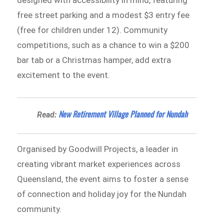
free street parking and a modest $3 entry fee
(free for children under 12). Community
competitions, such as a chance to win a $200
bar tab or a Christmas hamper, add extra
excitement to the event.
New Retirement Village Planned for Nundah
Read:
Organised by Goodwill Projects, a leader in
creating vibrant market experiences across
Queensland, the event aims to foster a sense
of connection and holiday joy for the Nundah
community.