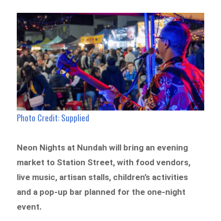
Photo Credit: Supplied
Neon Nights at Nundah will bring an evening
market to Station Street, with food vendors,
live music, artisan stalls, children’s activities
and a pop-up bar planned for the one-night
event.