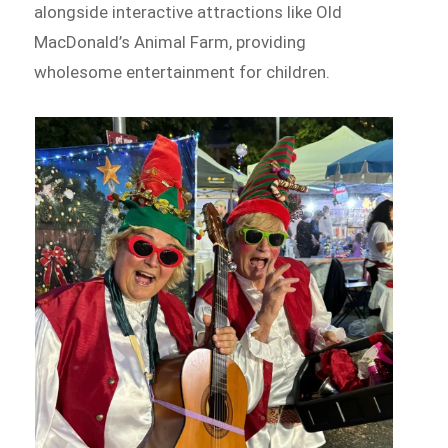
alongside interactive attractions like Old
MacDonald’s Animal Farm, providing
wholesome entertainment for children.