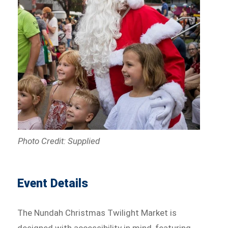
Photo Credit: Supplied
Event Details
The Nundah Christmas Twilight Market is
designed with accessibility in mind, featuring