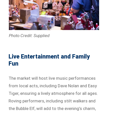
Photo Credit: Supplied
Live Entertainment and Family
Fun
The market will host live music performances
from local acts, including Dave Nolan and Easy
Tiger, ensuring a lively atmosphere for all ages.
Roving performers, including stilt walkers and
the Bubble Elf, will add to the evening’s charm,