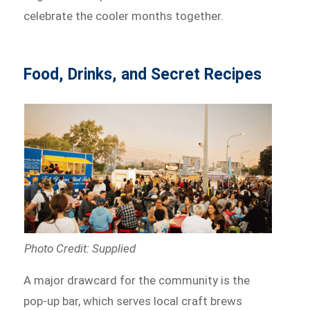
celebrate the cooler months together.
Food, Drinks, and Secret Recipes
Photo Credit: Supplied
A major drawcard for the community is the
pop-up bar, which serves local craft brews