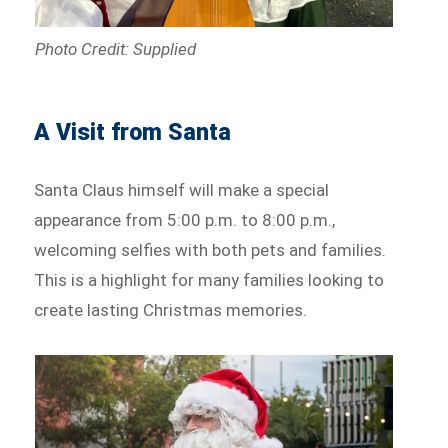
Photo Credit: Supplied
A Visit from Santa
Santa Claus himself will make a special
appearance from 5:00 p.m. to 8:00 p.m.,
welcoming selfies with both pets and families.
This is a highlight for many families looking to
create lasting Christmas memories.