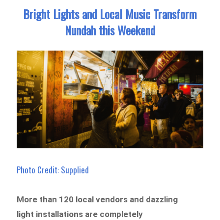
Bright Lights and Local Music Transform
Nundah this Weekend
Photo Credit: Supplied
More than 120 local vendors and dazzling
light installations are completely