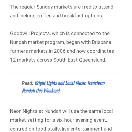
The regular Sunday markets are free to attend
and include coffee and breakfast options.
Goodwill Projects, which is connected to the
Nundah market program, began with Brisbane
farmers markets in 2006 and now coordinates
12 markets across South East Queensland.
Bright Lights and Local Music Transform
Read:
Nundah this Weekend
Neon Nights at Nundah will use the same local
market setting for a six-hour evening event,
centred on food stalls, live entertainment and