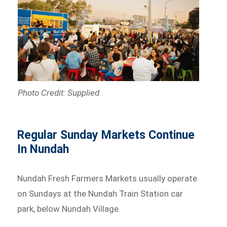
Photo Credit: Supplied
Regular Sunday Markets Continue
In Nundah
Nundah Fresh Farmers Markets usually operate
on Sundays at the Nundah Train Station car
park, below Nundah Village.