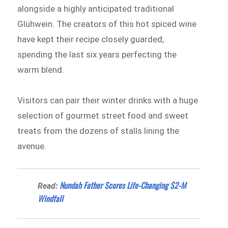
alongside a highly anticipated traditional
Glühwein. The creators of this hot spiced wine
have kept their recipe closely guarded,
spending the last six years perfecting the
warm blend.
Visitors can pair their winter drinks with a huge
selection of gourmet street food and sweet
treats from the dozens of stalls lining the
avenue.
Nundah Father Scores Life-Changing $2-M
Read:
Windfall