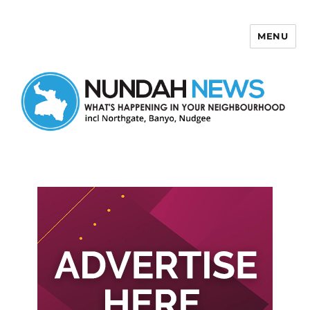
MENU
Nundah News