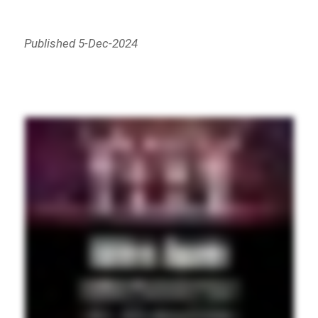
Published 5-Dec-2024