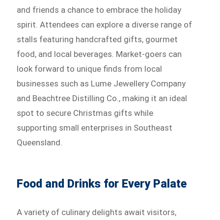
and friends a chance to embrace the holiday
spirit. Attendees can explore a diverse range of
stalls featuring handcrafted gifts, gourmet
food, and local beverages. Market-goers can
look forward to unique finds from local
businesses such as Lume Jewellery Company
and Beachtree Distilling Co., making it an ideal
spot to secure Christmas gifts while
supporting small enterprises in Southeast
Queensland.
Food and Drinks for Every Palate
A variety of culinary delights await visitors,