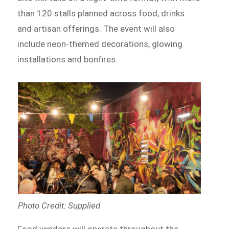
than 120 stalls planned across food, drinks
and artisan offerings. The event will also
include neon-themed decorations, glowing
installations and bonfires.
Photo Credit: Supplied