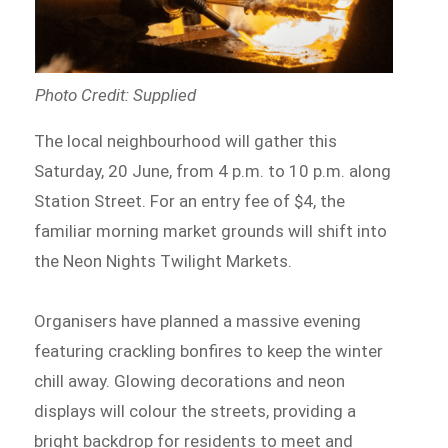
Photo Credit: Supplied
The local neighbourhood will gather this
Saturday, 20 June, from 4 p.m. to 10 p.m. along
Station Street. For an entry fee of $4, the
familiar morning market grounds will shift into
the Neon Nights Twilight Markets.
Organisers have planned a massive evening
featuring crackling bonfires to keep the winter
chill away. Glowing decorations and neon
displays will colour the streets, providing a
bright backdrop for residents to meet and