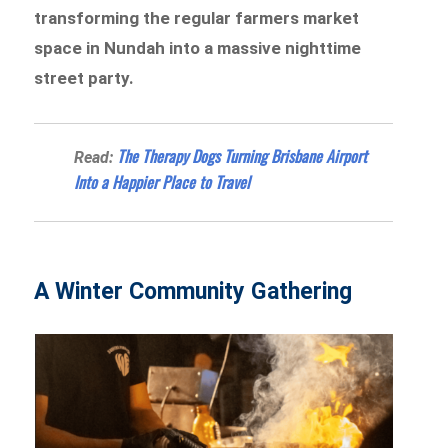
transforming the regular farmers market
space in Nundah into a massive nighttime
street party.
The Therapy Dogs Turning Brisbane Airport
Read:
Into a Happier Place to Travel
A Winter Community Gathering