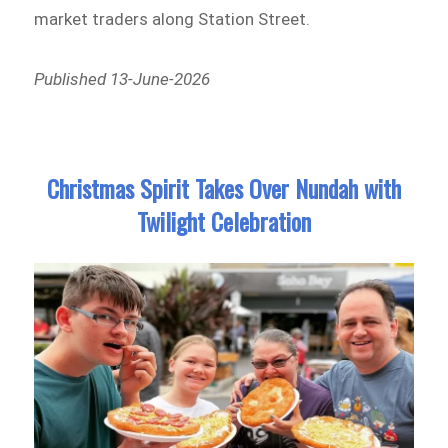
market traders along Station Street.
Published 13-June-2026
Christmas Spirit Takes Over Nundah with
Twilight Celebration