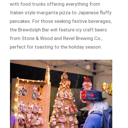
with food trucks offering everything from
Italian-style margarita pizza to Japanese fluffy
pancakes. For those seeking festive beverages,
the Brewdolph Bar will feature icy craft beers
from Stone & Wood and Revel Brewing Co.,
perfect for toasting to the holiday season.