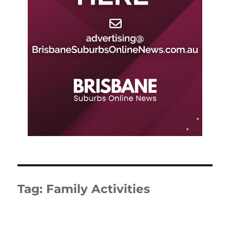
Tag:
Family Activities