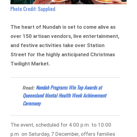
Photo Credit: Supplied
The heart of Nundah is set to come alive as
over 150 artisan vendors, live entertainment,
and festive activities take over Station
Street for the highly anticipated Christmas
Twilight Market.
Nundah Programs Win Top Awards at
Read:
Queensland Mental Health Week Achievement
Ceremony
The event, scheduled for 4:00 p.m. to 10:00
p.m. on Saturday, 7 December, offers families