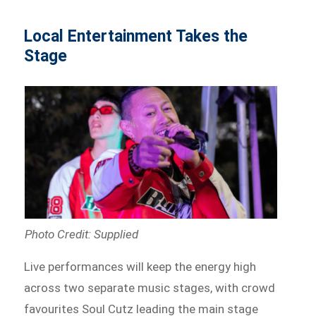
Local Entertainment Takes the
Stage
Photo Credit: Supplied
Live performances will keep the energy high
across two separate music stages, with crowd
favourites Soul Cutz leading the main stage