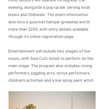
Food vendors will operate throughout the
evening, alongside a pop-up bar serving local
brews and Glühwein. The event information
also lists a gourmet hamper giveaway worth
more than $200, with entry details available
through its online registration page.
Entertainment will include two stages of live
music, with Soul Cutz listed to perform on the
main stage. The program also includes roving
performers, juggling acts, circus performers,
children’s activities and a live spray paint artist.