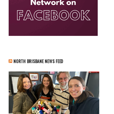
NORTH BRISBANE NEWS FEED