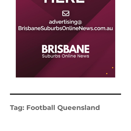
Tag:
Football Queensland