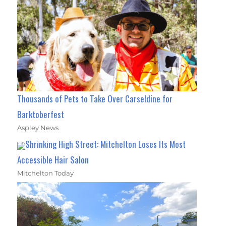
Thousands of Pets to Take Over Carseldine for
Barktoberfest
Aspley News
Shrinking High Street: Mitchelton Loses Its Most
Accessible Hair Salon
Mitchelton Today