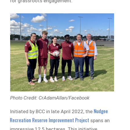
for grassroots engagement.
Photo Credit: CrAdamAllan/Facebook
Nudgee
Initiated by BCC in late April 2022, the
Recreation Reserve Improvement Project
spans an
impressive 12.5 hectares. This initiative