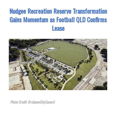
Nudgee Recreation Reserve Transformation
Gains Momentum as Football QLD Confirms
Lease
Photo Credit: BrisbaneCityCouncil