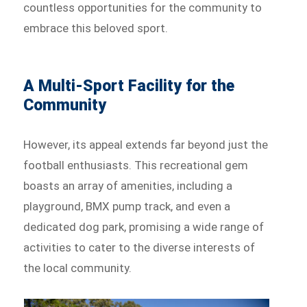
countless opportunities for the community to
embrace this beloved sport.
A Multi-Sport Facility for the
Community
However, its appeal extends far beyond just the
football enthusiasts. This recreational gem
boasts an array of amenities, including a
playground, BMX pump track, and even a
dedicated dog park, promising a wide range of
activities to cater to the diverse interests of
the local community.