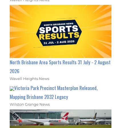
North Brisbane Area Sports Results 31 July - 2 August
2026
Wavell Heights News
Victoria Park Precinct Masterplan Released,
Mapping Brisbane 2032 Legacy
Wilston Grange News