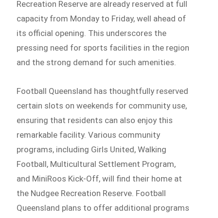
Recreation Reserve are already reserved at full
capacity from Monday to Friday, well ahead of
its official opening. This underscores the
pressing need for sports facilities in the region
and the strong demand for such amenities.
Football Queensland has thoughtfully reserved
certain slots on weekends for community use,
ensuring that residents can also enjoy this
remarkable facility. Various community
programs, including Girls United, Walking
Football, Multicultural Settlement Program,
and MiniRoos Kick-Off, will find their home at
the Nudgee Recreation Reserve. Football
Queensland plans to offer additional programs