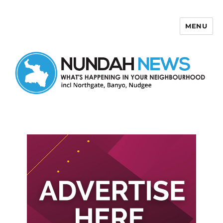
MENU
Nundah News