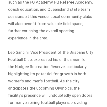
such as the FQ Academy, FQ Referee Academy,
coach education, and Queensland state team
sessions at this venue. Local community clubs
will also benefit from valuable field space,
further enriching the overall sporting
experience in the area.
Leo Sancini, Vice President of the Brisbane City
Football Club, expressed his enthusiasm for
the Nudgee Recreation Reserve, particularly
highlighting its potential for growth in both
women’s and men’s football. As the city
anticipates the upcoming Olympics, the
facility’s presence will undoubtedly open doors
for many aspiring football players, providing