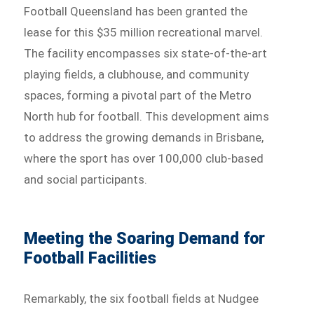
Football Queensland has been granted the
lease for this $35 million recreational marvel.
The facility encompasses six state-of-the-art
playing fields, a clubhouse, and community
spaces, forming a pivotal part of the Metro
North hub for football. This development aims
to address the growing demands in Brisbane,
where the sport has over 100,000 club-based
and social participants.
Meeting the Soaring Demand for
Football Facilities
Remarkably, the six football fields at Nudgee