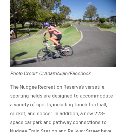
Photo Credit: CrAdamAllan/Facebook
The Nudgee Recreation Reserve’s versatile
sporting fields are designed to accommodate
a variety of sports, including touch football,
cricket, and soccer. In addition, a new 223-
space car park and pathway connections to
Nudgee Train Station and Railway Street have