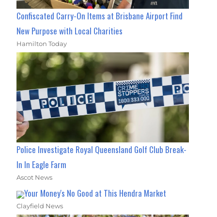
Confiscated Carry-On Items at Brisbane Airport Find
New Purpose with Local Charities
Hamilton Today
Police Investigate Royal Queensland Golf Club Break-
In In Eagle Farm
Ascot News
Your Money's No Good at This Hendra Market
Clayfield News