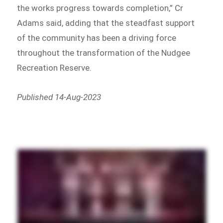
the works progress towards completion,” Cr
Adams said, adding that the steadfast support
of the community has been a driving force
throughout the transformation of the Nudgee
Recreation Reserve.
Published 14-Aug-2023