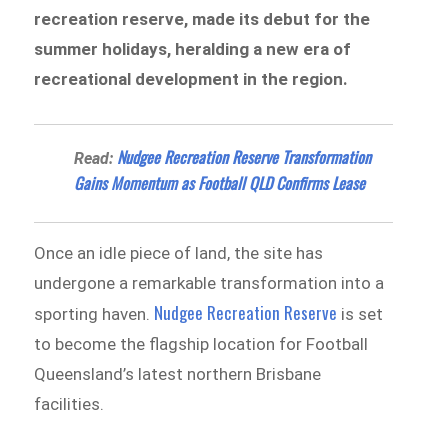
recreation reserve, made its debut for the
summer holidays, heralding a new era of
recreational development in the region.
Nudgee Recreation Reserve Transformation
Read:
Gains Momentum as Football QLD Confirms Lease
Once an idle piece of land, the site has
undergone a remarkable transformation into a
Nudgee Recreation Reserve
sporting haven.
is set
to become the flagship location for Football
Queensland’s latest northern Brisbane
facilities.