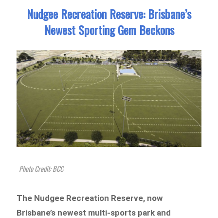
Nudgee Recreation Reserve: Brisbane’s
Newest Sporting Gem Beckons
Photo Credit: BCC
The Nudgee Recreation Reserve, now
Brisbane’s newest multi-sports park and