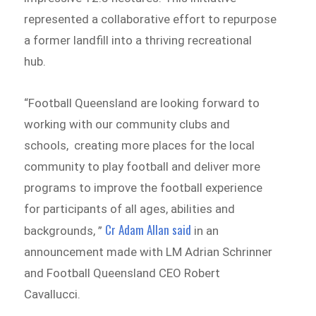
represented a collaborative effort to repurpose
a former landfill into a thriving recreational
hub.
“Football Queensland are looking forward to
working with our community clubs and
schools, creating more places for the local
community to play football and deliver more
programs to improve the football experience
for participants of all ages, abilities and
Cr Adam Allan said
backgrounds, ”
in an
announcement made with LM Adrian Schrinner
and Football Queensland CEO Robert
Cavallucci.