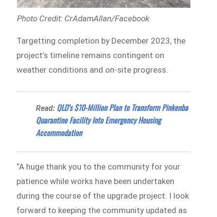
Photo Credit: CrAdamAllan/Facebook
Targetting completion by December 2023, the
project’s timeline remains contingent on
weather conditions and on-site progress.
QLD’s $10-Million Plan to Transform Pinkenba
Read:
Quarantine Facility Into Emergency Housing
Accommodation
“A huge thank you to the community for your
patience while works have been undertaken
during the course of the upgrade project. I look
forward to keeping the community updated as