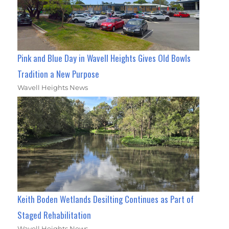
Pink and Blue Day in Wavell Heights Gives Old Bowls
Tradition a New Purpose
Wavell Heights News
Keith Boden Wetlands Desilting Continues as Part of
Staged Rehabilitation
Wavell Heights News