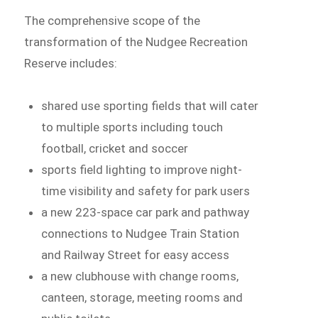
The comprehensive scope of the
transformation of the Nudgee Recreation
Reserve includes:
shared use sporting fields that will cater
to multiple sports including touch
football, cricket and soccer
sports field lighting to improve night-
time visibility and safety for park users
a new 223-space car park and pathway
connections to Nudgee Train Station
and Railway Street for easy access
a new clubhouse with change rooms,
canteen, storage, meeting rooms and