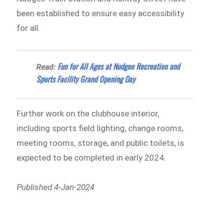
been established to ensure easy accessibility
for all.
Fun for All Ages at Nudgee Recreation and
Read:
Sports Facility Grand Opening Day
Further work on the clubhouse interior,
including sports field lighting, change rooms,
meeting rooms, storage, and public toilets, is
expected to be completed in early 2024.
Published 4-Jan-2024