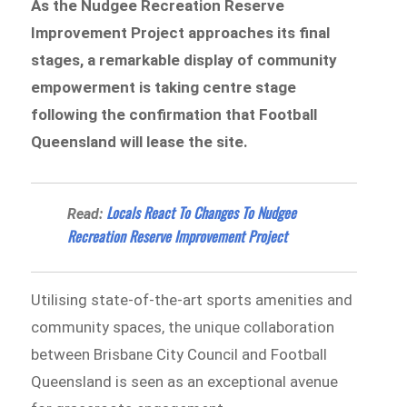
As the Nudgee Recreation Reserve
Improvement Project approaches its final
stages, a remarkable display of community
empowerment is taking centre stage
following the confirmation that Football
Queensland will lease the site.
​​Locals React To Changes To Nudgee
Read:
Recreation Reserve Improvement Project
Utilising state-of-the-art sports amenities and
community spaces, the unique collaboration
between Brisbane City Council and Football
Queensland is seen as an exceptional avenue