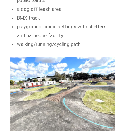
public toilets.
a dog off leash area
BMX track
playground, picnic settings with shelters
and barbeque facility
walking/running/cycling path