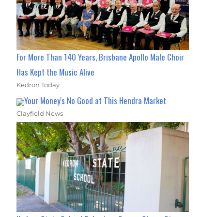
For More Than 140 Years, Brisbane Apollo Male Choir
Has Kept the Music Alive
Kedron Today
Your Money's No Good at This Hendra Market
Clayfield News