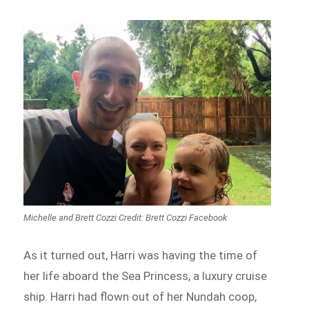
Michelle and Brett Cozzi Credit: Brett Cozzi Facebook
As it turned out, Harri was having the time of
her life aboard the Sea Princess, a luxury cruise
ship. Harri had flown out of her Nundah coop,