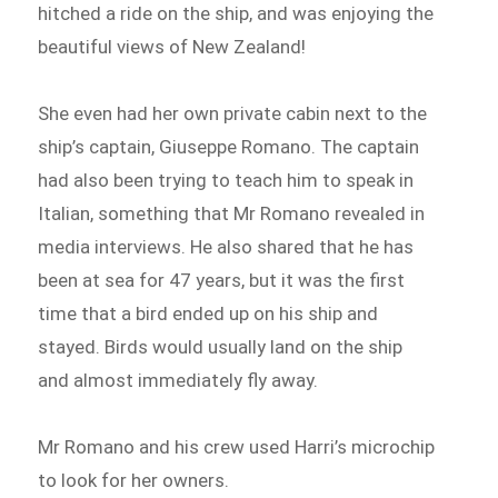
hitched a ride on the ship, and was enjoying the
beautiful views of New Zealand!
She even had her own private cabin next to the
ship’s captain, Giuseppe Romano. The captain
had also been trying to teach him to speak in
Italian, something that Mr Romano revealed in
media interviews. He also shared that he has
been at sea for 47 years, but it was the first
time that a bird ended up on his ship and
stayed. Birds would usually land on the ship
and almost immediately fly away.
Mr Romano and his crew used Harri’s microchip
to look for her owners.