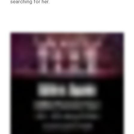
searching for her.