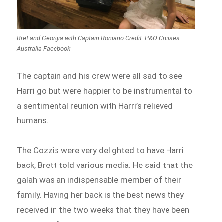
Bret and Georgia with Captain Romano Credit: P&O Cruises
Australia Facebook
The captain and his crew were all sad to see
Harri go but were happier to be instrumental to
a sentimental reunion with Harri’s relieved
humans.
The Cozzis were very delighted to have Harri
back, Brett told various media. He said that the
galah was an indispensable member of their
family. Having her back is the best news they
received in the two weeks that they have been