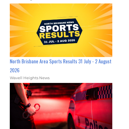
North Brisbane Area Sports Results 31 July - 2 August
2026
Wavell Heights News