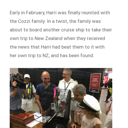
Early in February, Harri was finally reunited with
the Cozzi family. In a twist, the family was
about to board another cruise ship to take their
own trip to New Zealand when they received
the news that Harri had beat them to it with
her own trip to NZ, and has been found.