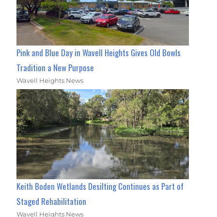
Pink and Blue Day in Wavell Heights Gives Old Bowls
Tradition a New Purpose
Wavell Heights News
Keith Boden Wetlands Desilting Continues as Part of
Staged Rehabilitation
Wavell Heights News