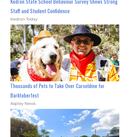
Kedron State School Behaviour Survey Shows Strong
Staff and Student Confidence
Kedron Today
Thousands of Pets to Take Over Carseldine for
Barktoberfest
Aspley News