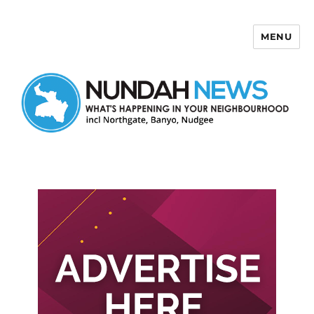
MENU
Nundah News