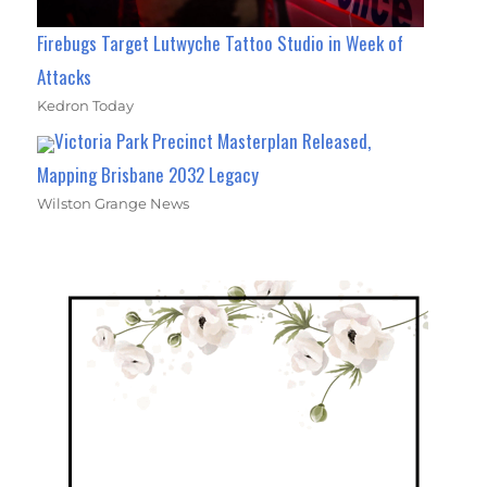
Firebugs Target Lutwyche Tattoo Studio in Week of
Attacks
Kedron Today
Victoria Park Precinct Masterplan Released,
Mapping Brisbane 2032 Legacy
Wilston Grange News