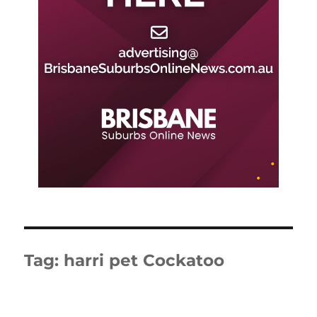
Tag:
harri pet Cockatoo