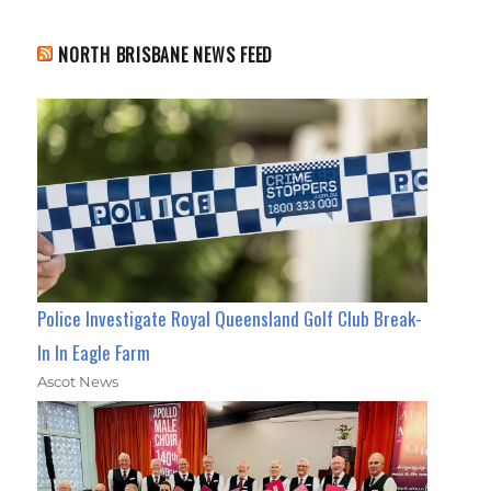
NORTH BRISBANE NEWS FEED
Police Investigate Royal Queensland Golf Club Break-
In In Eagle Farm
Ascot News