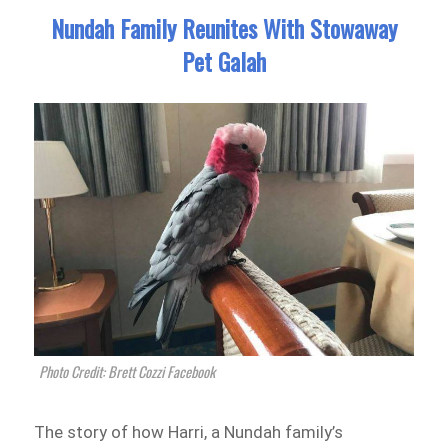
Nundah Family Reunites With Stowaway
Pet Galah
Photo Credit: Brett Cozzi Facebook
The story of how Harri, a Nundah family’s