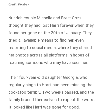
Credit: Pixabay
Nundah couple Michelle and Brett Cozzi
thought they had lost Harri forever when they
found her gone on the 20th of January. They
tried all available means to find her, even
resorting to social media, where they shared
her photos across all platforms in hopes of
reaching someone who may have seen her.
Their four-year-old daughter Georgia, who
regularly sings to Harri, had been missing the
cockatoo terribly. Two weeks passed, and the
family braced themselves to expect the worst.
It looked like Harri was gone for good.