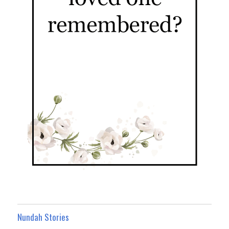
Nundah Stories