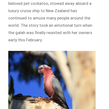
beloved pet cockatoo, stowed away aboard a
luxury cruise ship to New Zealand has
continued to amuse many people around the
world. The story took an emotional turn when
the galah was finally reunited with her owners
early this February.