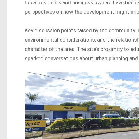
Local residents and business owners have been ac
perspectives on how the development might imp
Key discussion points raised by the community inc
environmental considerations, and the relation
character of the area. The site’s proximity to edu
sparked conversations about urban planning an