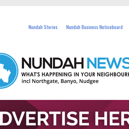
in Nundah and nearby suburbs.
Nundah Stories
Nundah Business Noticeboard