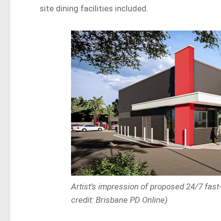
site dining facilities included.
Artist’s impression of proposed 24/7 fas
credit: Brisbane PD Online)