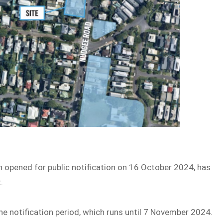
ch opened for public notification on 16 October 2024, has
.
e notification period, which runs until 7 November 2024.