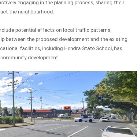
tively engaging in the planning process, sharing their
act the neighbourhood.
lude potential effects on local traffic patterns,
ship between the proposed development and the existing
cational facilities, including Hendra State School, has
d community development.