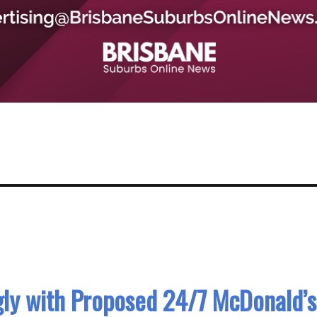
ly with Proposed 24/7 McDonald’s