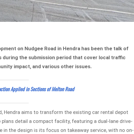
opment on Nudgee Road in Hendra has been the talk of
during the submission period that cover local traffic
unity impact, and various other issues.
ction Applied in Sections of Melton Road
Hendra aims to transform the existing car rental depot
lans detail a compact facility, featuring a dual-lane drive-
e in the design is its focus on takeaway service, with no on-