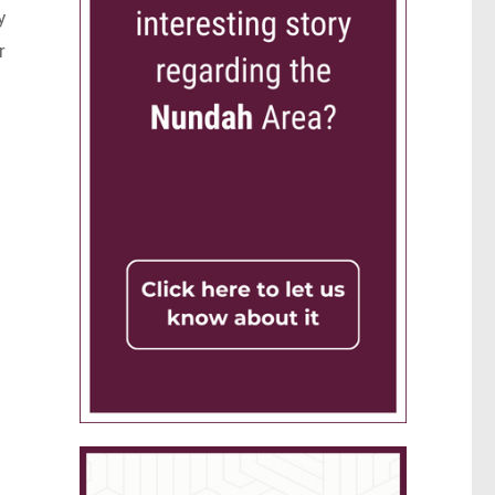
y
r
.