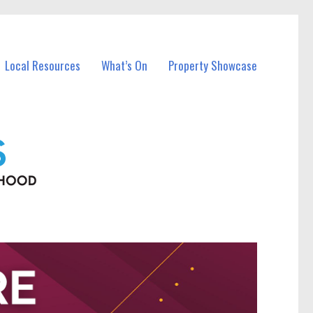
Local Resources
What’s On
Property Showcase