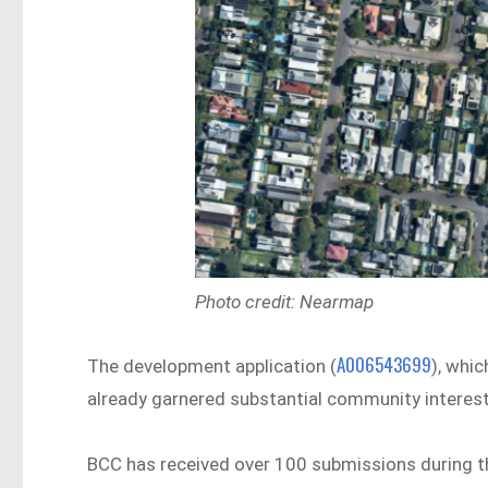
Photo credit: Nearmap
A006543699
The development application (
), whi
already garnered substantial community interest
BCC has received over 100 submissions during th