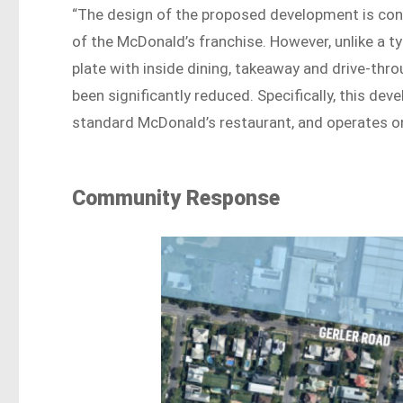
“The design of the proposed development is consi
of the McDonald’s franchise. However, unlike a 
plate with inside dining, takeaway and drive-th
been significantly reduced. Specifically, this de
standard McDonald’s restaurant, and operates on
Community Response