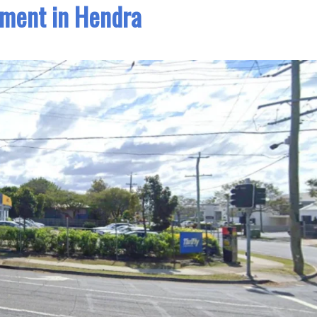
ment in Hendra