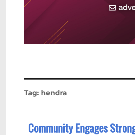
Tag:
hendra
Community Engages Strong