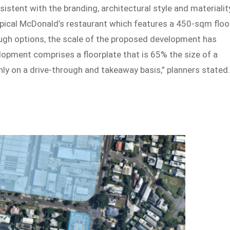
stent with the branding, architectural style and materialit
typical McDonald’s restaurant which features a 450-sqm floo
rough options, the scale of the proposed development has
velopment comprises a floorplate that is 65% the size of a
ly on a drive-through and takeaway basis,” planners stated