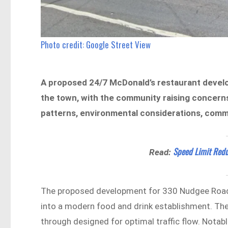
Photo credit: Google Street View
A proposed 24/7 McDonald’s restaurant devel
the town, with the community raising concerns 
patterns, environmental considerations, comm
Speed Limit Redu
Read:
The proposed development for 330 Nudgee Road, 
into a modern food and drink establishment. The p
through designed for optimal traffic flow. Notabl