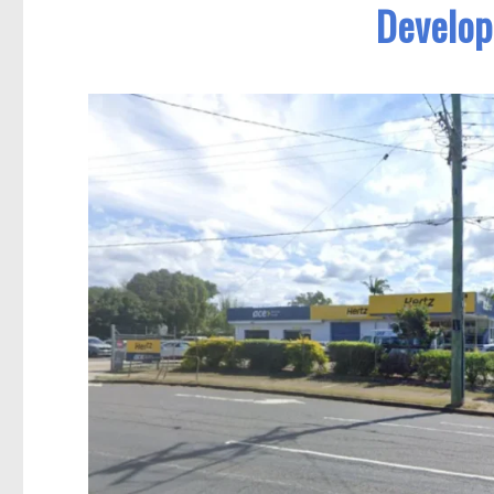
Develop