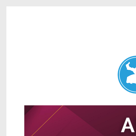
Nundah News
News and other stories about real people, places, and events 