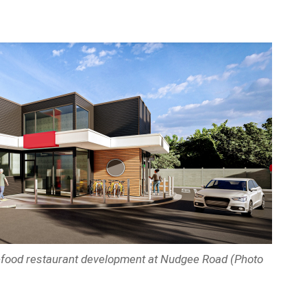
t-food restaurant development at Nudgee Road (Photo