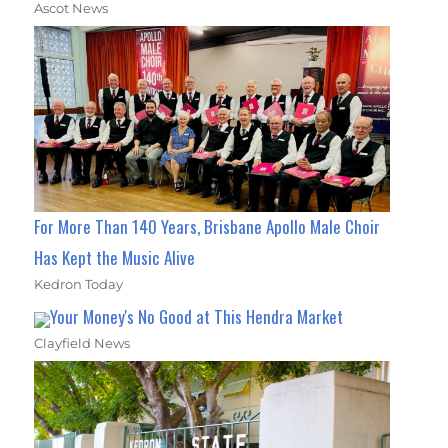
Ascot News
For More Than 140 Years, Brisbane Apollo Male Choir
Has Kept the Music Alive
Kedron Today
Your Money's No Good at This Hendra Market
Clayfield News