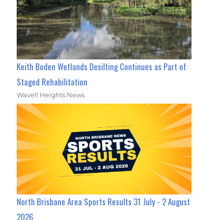
Keith Boden Wetlands Desilting Continues as Part of
Staged Rehabilitation
Wavell Heights News
North Brisbane Area Sports Results 31 July - 2 August
2026