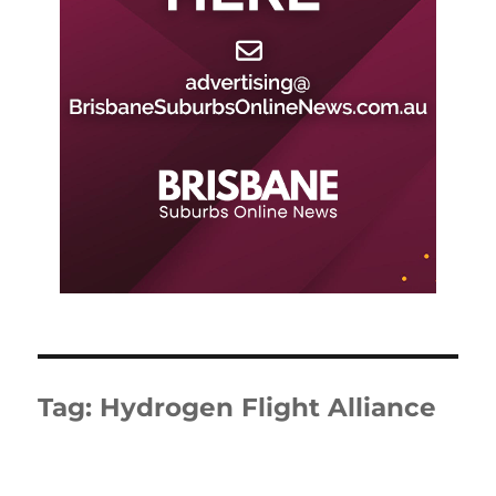
Tag:
Hydrogen Flight Alliance