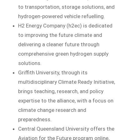
to transportation, storage solutions, and
hydrogen-powered vehicle refuelling.
H2 Energy Company (h2ec) is dedicated
to improving the future climate and
delivering a cleaner future through
comprehensive green hydrogen supply
solutions.
Griffith University, through its
multidisciplinary Climate Ready Initiative,
brings teaching, research, and policy
expertise to the alliance, with a focus on
climate change research and
preparedness.
Central Queensland University offers the
Aviation for the Future program online,