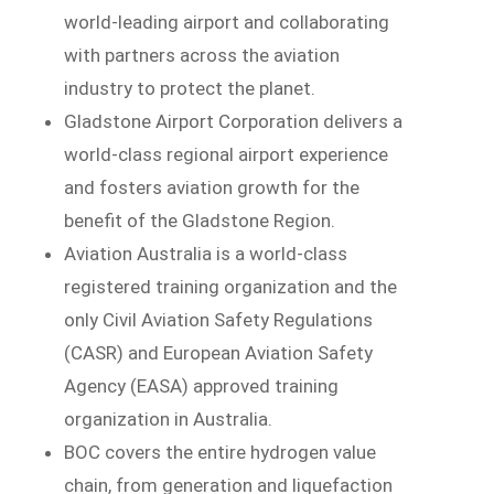
world-leading airport and collaborating
with partners across the aviation
industry to protect the planet.
Gladstone Airport Corporation delivers a
world-class regional airport experience
and fosters aviation growth for the
benefit of the Gladstone Region.
Aviation Australia is a world-class
registered training organization and the
only Civil Aviation Safety Regulations
(CASR) and European Aviation Safety
Agency (EASA) approved training
organization in Australia.
BOC covers the entire hydrogen value
chain, from generation and liquefaction