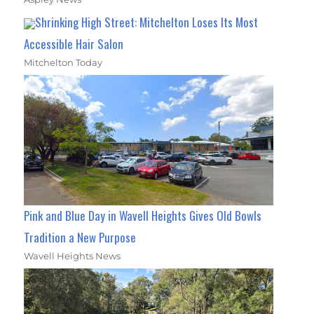
Shrinking High Street: Mitchelton Loses Its Most
Accessible Hair Salon
Mitchelton Today
Pink and Blue Day in Wavell Heights Gives Old Bowls
Tradition a New Purpose
Wavell Heights News