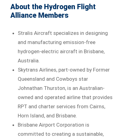
About the Hydrogen Flight
Alliance Members
Stralis Aircraft specializes in designing
and manufacturing emission-free
hydrogen-electric aircraft in Brisbane,
Australia.
Skytrans Airlines, part-owned by Former
Queensland and Cowboys star
Johnathan Thurston, is an Australian-
owned and operated airline that provides
RPT and charter services from Cairns,
Horn Island, and Brisbane.
Brisbane Airport Corporation is
committed to creating a sustainable,