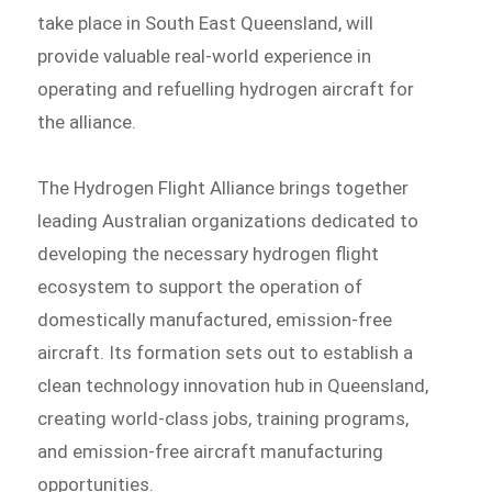
take place in South East Queensland, will
provide valuable real-world experience in
operating and refuelling hydrogen aircraft for
the alliance.
The Hydrogen Flight Alliance brings together
leading Australian organizations dedicated to
developing the necessary hydrogen flight
ecosystem to support the operation of
domestically manufactured, emission-free
aircraft. Its formation sets out to establish a
clean technology innovation hub in Queensland,
creating world-class jobs, training programs,
and emission-free aircraft manufacturing
opportunities.