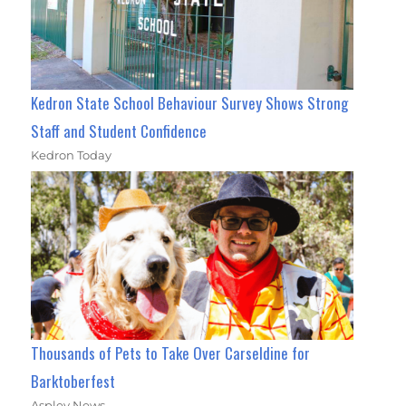
Kedron State School Behaviour Survey Shows Strong
Staff and Student Confidence
Kedron Today
Thousands of Pets to Take Over Carseldine for
Barktoberfest
Aspley News