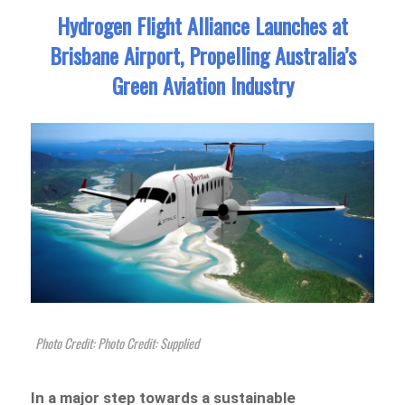
Hydrogen Flight Alliance Launches at
Brisbane Airport, Propelling Australia’s
Green Aviation Industry
Photo Credit: Photo Credit: Supplied
In a major step towards a sustainable