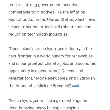
requires strong government incentives
comparable to initiatives like the Inflation
Reduction Act in the United States, which have
helped other countries build robust emission
reduction technology industries.
“Queensland’s green hydrogen industry is the
next frontier in a world hungry for renewables
and is our greatest climate, jobs, and economic
opportunity in a generation,” Queensland
Minister for Energy, Renewables, and Hydrogen,
said
the Honourable Mick de Brenni MP,
.
“Green hydrogen will be a game-changer in
decarbonizing heavy haulage, shipping,