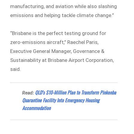
manufacturing, and aviation while also slashing
emissions and helping tackle climate change.”
“Brisbane is the perfect testing ground for
zero-emissions aircraft,” Raechel Paris,
Executive General Manager, Governance &
Sustainability at Brisbane Airport Corporation,
said.
QLD’s $10-Million Plan to Transform Pinkenba
Read:
Quarantine Facility Into Emergency Housing
Accommodation