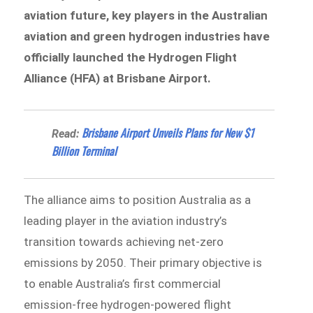
aviation future, key players in the Australian
aviation and green hydrogen industries have
officially launched the Hydrogen Flight
Alliance (HFA) at Brisbane Airport.
​​​​Brisbane Airport Unveils Plans for New $1
Read:
Billion Terminal
The alliance aims to position Australia as a
leading player in the aviation industry’s
transition towards achieving net-zero
emissions by 2050. Their primary objective is
to enable Australia’s first commercial
emission-free hydrogen-powered flight