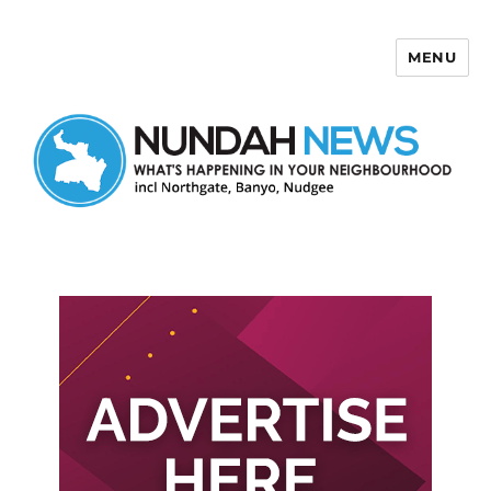
MENU
Nundah News