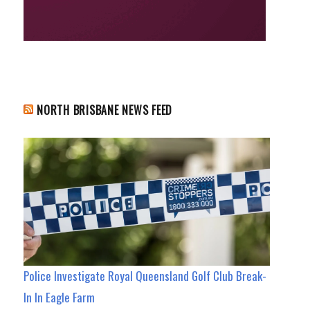
NORTH BRISBANE NEWS FEED
Police Investigate Royal Queensland Golf Club Break-
In In Eagle Farm