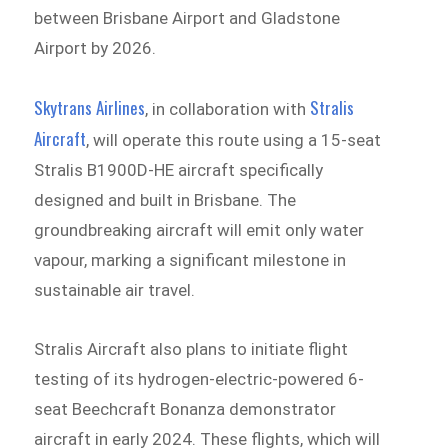
between Brisbane Airport and Gladstone
Airport by 2026.
Skytrans Airlines
Stralis
, in collaboration with
Aircraft
, will operate this route using a 15-seat
Stralis B1900D-HE aircraft specifically
designed and built in Brisbane. The
groundbreaking aircraft will emit only water
vapour, marking a significant milestone in
sustainable air travel.
Stralis Aircraft also plans to initiate flight
testing of its hydrogen-electric-powered 6-
seat Beechcraft Bonanza demonstrator
aircraft in early 2024. These flights, which will