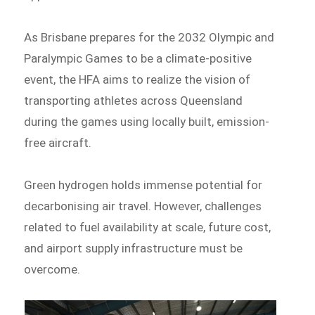
As Brisbane prepares for the 2032 Olympic and
Paralympic Games to be a climate-positive
event, the HFA aims to realize the vision of
transporting athletes across Queensland
during the games using locally built, emission-
free aircraft.
Green hydrogen holds immense potential for
decarbonising air travel. However, challenges
related to fuel availability at scale, future cost,
and airport supply infrastructure must be
overcome.