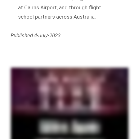
at Cairns Airport, and through flight
school partners across Australia.
Published 4-July-2023