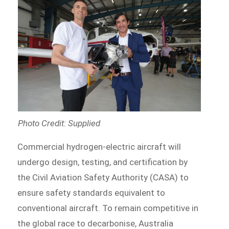
Photo Credit: Supplied
Commercial hydrogen-electric aircraft will
undergo design, testing, and certification by
the Civil Aviation Safety Authority (CASA) to
ensure safety standards equivalent to
conventional aircraft. To remain competitive in
the global race to decarbonise, Australia