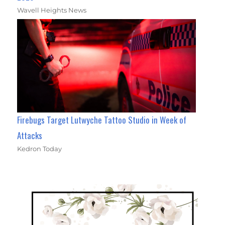
Wavell Heights News
Firebugs Target Lutwyche Tattoo Studio in Week of
Attacks
Kedron Today