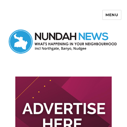
MENU
Nundah News