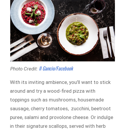
Il Gancio/Facebook
Photo Credit:
With its inviting ambience, you’ll want to stick
around and try a wood-fired pizza with
toppings such as mushrooms, housemade
sausage, cherry tomatoes, zucchini, beetroot
puree, salami and provolone cheese. Or indulge
in their signature scallops, served with herb