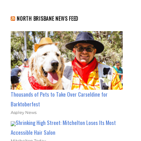
NORTH BRISBANE NEWS FEED
Thousands of Pets to Take Over Carseldine for
Barktoberfest
Aspley News
Shrinking High Street: Mitchelton Loses Its Most
Accessible Hair Salon
Mitchelton Today