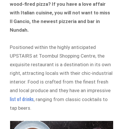
wood-fired pizza? If you have a love affair
with Italian cuisine, you will not want to miss
Il Gancio, the newest pizzeria and bar in
Nundah.
Positioned within the highly anticipated
UPSTAIRS at Toombul Shopping Centre, the
exquisite restaurant is a destination in its own
right, attracting
locals with their chic-industrial
interior. Food is crafted from the finest fresh
and local produce and they have an impressive
list of drinks
, ranging from classic cocktails to
tap beers.