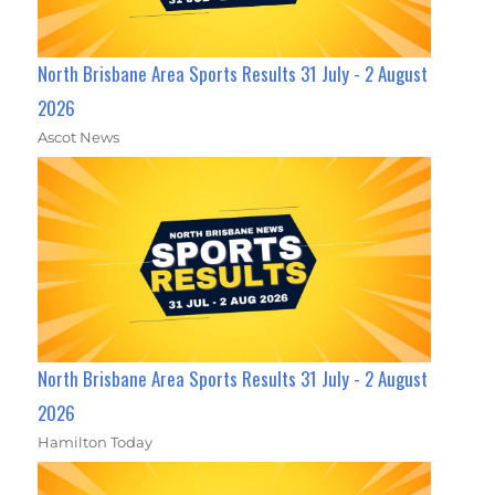
North Brisbane Area Sports Results 31 July - 2 August
2026
Ascot News
North Brisbane Area Sports Results 31 July - 2 August
2026
Hamilton Today