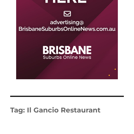
Tag:
Il Gancio Restaurant