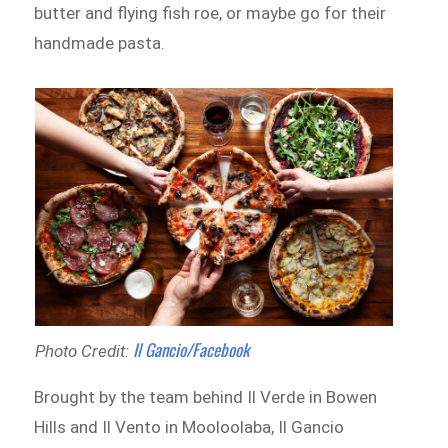
butter and flying fish roe, or maybe go for their
handmade pasta.
Il Gancio/Facebook
Photo Credit:
Brought by the team behind Il Verde in Bowen
Hills and Il Vento in Mooloolaba, Il Gancio