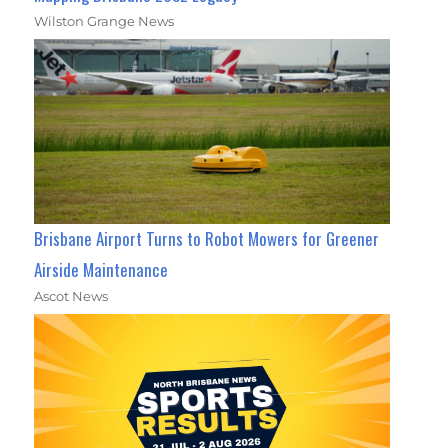
Wilston Grange News
Brisbane Airport Turns to Robot Mowers for Greener
Airside Maintenance
Ascot News