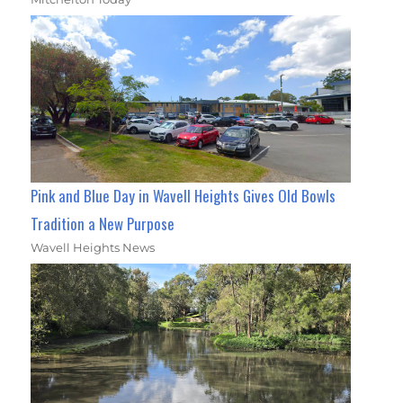
Pink and Blue Day in Wavell Heights Gives Old Bowls
Tradition a New Purpose
Wavell Heights News