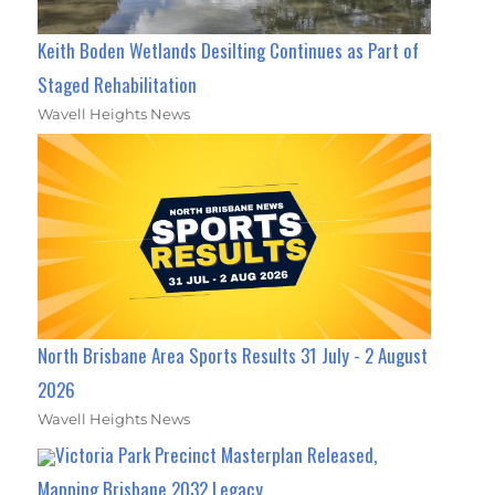
Keith Boden Wetlands Desilting Continues as Part of
Staged Rehabilitation
Wavell Heights News
North Brisbane Area Sports Results 31 July - 2 August
2026
Wavell Heights News
Victoria Park Precinct Masterplan Released,
Mapping Brisbane 2032 Legacy