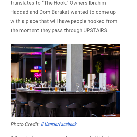
translates to “The Hook.” Owners Ibrahim
Haddad and Dom Barakat wanted to come up
with a place that will have people hooked from
the moment they pass through UPSTAIRS.
Il Gancio/Facebook
Photo Credit: