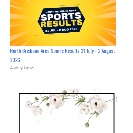
North Brisbane Area Sports Results 31 July - 2 August
2026
Aspley News