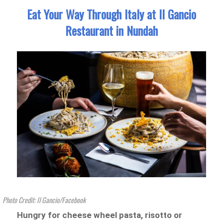
Eat Your Way Through Italy at Il Gancio
Restaurant in Nundah
Photo Credit: Il Gancio/Facebook
Hungry for cheese wheel pasta, risotto or