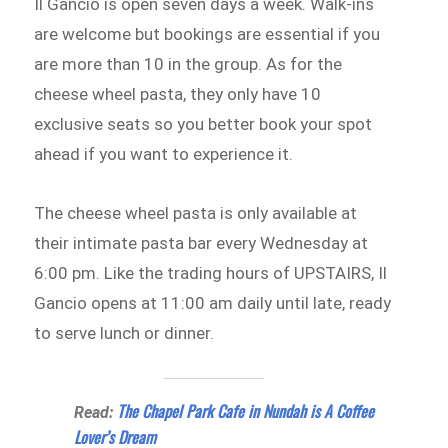
Il Gancio is open seven days a week. Walk-ins
are welcome but bookings are essential if you
are more than 10 in the group. As for the
cheese wheel pasta, they only have 10
exclusive seats so you better book your spot
ahead if you want to experience it.
The cheese wheel pasta is only available at
their intimate pasta bar every Wednesday at
6:00 pm. Like the trading hours of UPSTAIRS, Il
Gancio opens at 11:00 am daily until late, ready
to serve lunch or dinner.
The Chapel Park Cafe in Nundah is A Coffee
Read:
Lover’s Dream