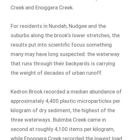
Creek and Enoggera Creek.
For residents in Nundah, Nudgee and the
suburbs along the brook’s lower stretches, the
results put into scientific focus something
many may have long suspected: the waterway
that runs through their backyards is carrying
the weight of decades of urban runoff.
Kedron Brook recorded a median abundance of
approximately 4,400 plastic microparticles per
kilogram of dry sediment, the highest of the
three waterways. Bulimba Creek came in
second at roughly 4,100 items per kilogram,
while Enoggera Creek recorded the lowest load