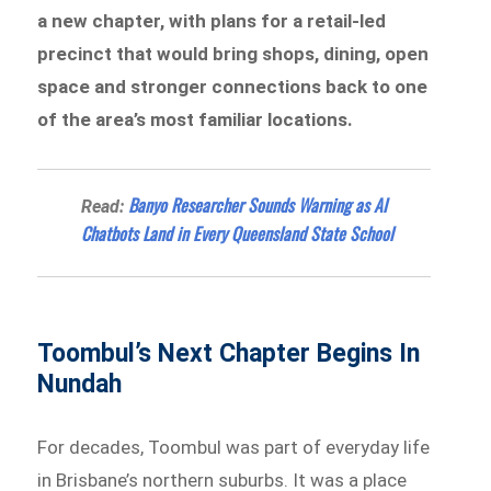
a new chapter, with plans for a retail-led
precinct that would bring shops, dining, open
space and stronger connections back to one
of the area’s most familiar locations.
Banyo Researcher Sounds Warning as AI
Read:
Chatbots Land in Every Queensland State School
Toombul’s Next Chapter Begins In
Nundah
For decades, Toombul was part of everyday life
in Brisbane’s northern suburbs. It was a place