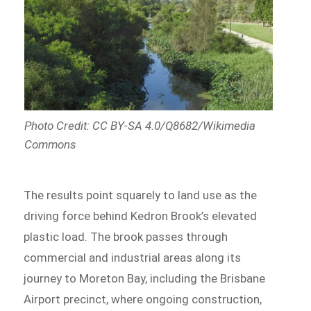
Photo Credit: CC BY-SA 4.0/Q8682/Wikimedia
Commons
The results point squarely to land use as the
driving force behind Kedron Brook’s elevated
plastic load. The brook passes through
commercial and industrial areas along its
journey to Moreton Bay, including the Brisbane
Airport precinct, where ongoing construction,