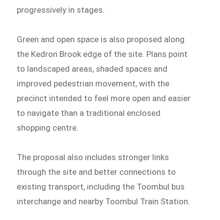
progressively in stages.
Green and open space is also proposed along
the Kedron Brook edge of the site. Plans point
to landscaped areas, shaded spaces and
improved pedestrian movement, with the
precinct intended to feel more open and easier
to navigate than a traditional enclosed
shopping centre.
The proposal also includes stronger links
through the site and better connections to
existing transport, including the Toombul bus
interchange and nearby Toombul Train Station.