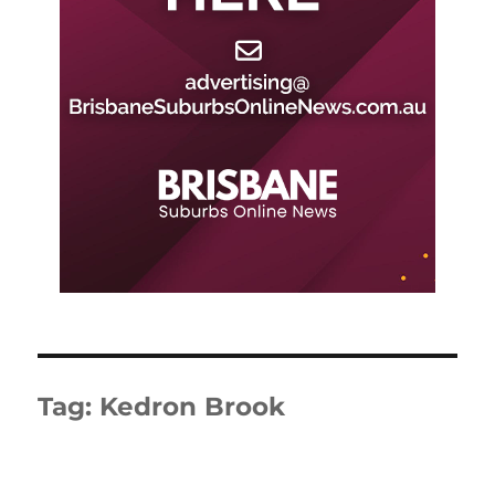
Tag:
Kedron Brook