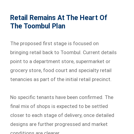
Retail Remains At The Heart Of
The Toombul Plan
The proposed first stage is focused on
bringing retail back to Toombul. Current details
point to a department store, supermarket or
grocery store, food court and specialty retail
tenancies as part of the initial retail precinct.
No specific tenants have been confirmed. The
final mix of shops is expected to be settled
closer to each stage of delivery, once detailed
designs are further progressed and market
conditions are clearer.