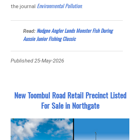
Environmental Pollution
the journal
.
Nudgee Angler Lands Monster Fish During
Read:
Aussie Junior Fishing Classic
Published 25-May-2026
New Toombul Road Retail Precinct Listed
For Sale in Northgate