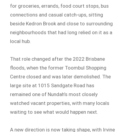
for groceries, errands, food court stops, bus
connections and casual catch-ups, sitting
beside Kedron Brook and close to surrounding
neighbourhoods that had long relied on it as a
local hub.
That role changed after the 2022 Brisbane
floods, when the former Toombul Shopping
Centre closed and was later demolished. The
large site at 1015 Sandgate Road has
remained one of Nundah’s most closely
watched vacant properties, with many locals
waiting to see what would happen next.
A new direction is now taking shape, with Irvine