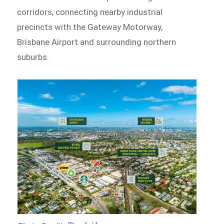
corridors, connecting nearby industrial
precincts with the Gateway Motorway,
Brisbane Airport and surrounding northern
suburbs.