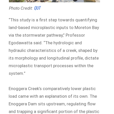
QUT
Photo Credit:
“This study is a first step towards quantifying
land-based microplastic inputs to Moreton Bay
via the stormwater pathway,” Professor
Egodawatta said. “The hydrologic and
hydraulic characteristics of a creek, shaped by
its morphology and longitudinal profile, dictate
microplastic transport processes within the
system.”
Enoggera Creek’s comparatively lower plastic
load came with an explanation of its own. The
Enoggera Dam sits upstream, regulating flow
and trapping a significant portion of the plastic