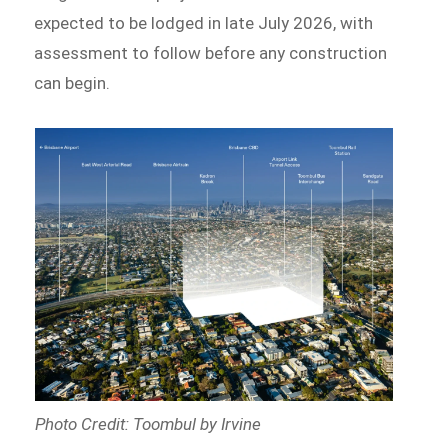
expected to be lodged in late July 2026, with
assessment to follow before any construction
can begin.
Photo Credit: Toombul by Irvine