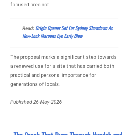
focused precinct.
Origin Opener Set For Sydney Showdown As
Read:
New-Look Maroons Eye Early Blow
The proposal marks a significant step towards
a renewed use for a site that has carried both
practical and personal importance for
generations of locals.
Published 26-May-2026
The Creek That Runs Through Nundah and