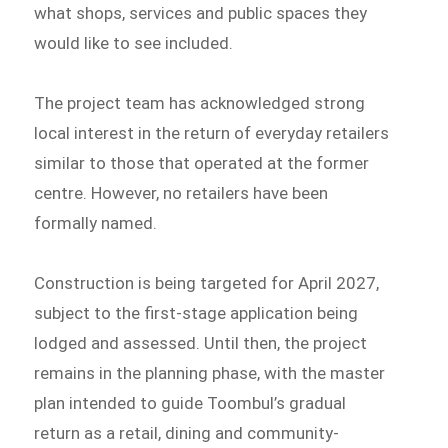
what shops, services and public spaces they
would like to see included.
The project team has acknowledged strong
local interest in the return of everyday retailers
similar to those that operated at the former
centre. However, no retailers have been
formally named.
Construction is being targeted for April 2027,
subject to the first-stage application being
lodged and assessed. Until then, the project
remains in the planning phase, with the master
plan intended to guide Toombul’s gradual
return as a retail, dining and community-