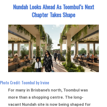
Nundah Looks Ahead As Toombul’s Next
Chapter Takes Shape
Photo Credit: Toombul by Irvine
For many in Brisbane’s north, Toombul was
more than a shopping centre. The long-
vacant Nundah site is now being shaped for