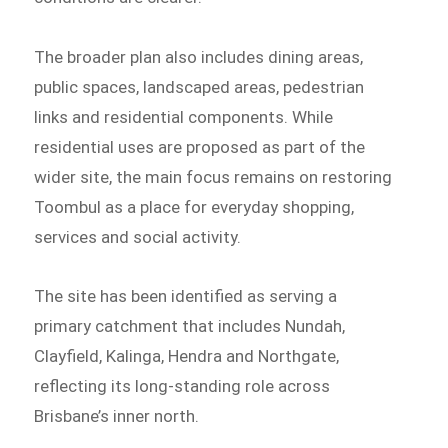
The broader plan also includes dining areas,
public spaces, landscaped areas, pedestrian
links and residential components. While
residential uses are proposed as part of the
wider site, the main focus remains on restoring
Toombul as a place for everyday shopping,
services and social activity.
The site has been identified as serving a
primary catchment that includes Nundah,
Clayfield, Kalinga, Hendra and Northgate,
reflecting its long-standing role across
Brisbane’s inner north.