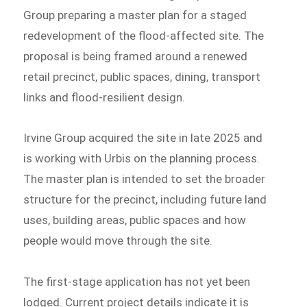
Group preparing a master plan for a staged
redevelopment of the flood-affected site. The
proposal is being framed around a renewed
retail precinct, public spaces, dining, transport
links and flood-resilient design.
Irvine Group acquired the site in late 2025 and
is working with Urbis on the planning process.
The master plan is intended to set the broader
structure for the precinct, including future land
uses, building areas, public spaces and how
people would move through the site.
The first-stage application has not yet been
lodged. Current project details indicate it is