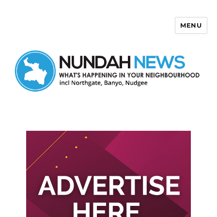
MENU
Nundah News