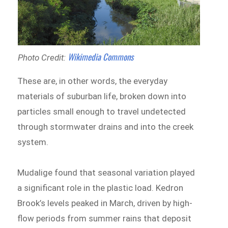
Wikimedia Commons
Photo Credit:
These are, in other words, the everyday
materials of suburban life, broken down into
particles small enough to travel undetected
through stormwater drains and into the creek
system.
Mudalige found that seasonal variation played
a significant role in the plastic load. Kedron
Brook’s levels peaked in March, driven by high-
flow periods from summer rains that deposit