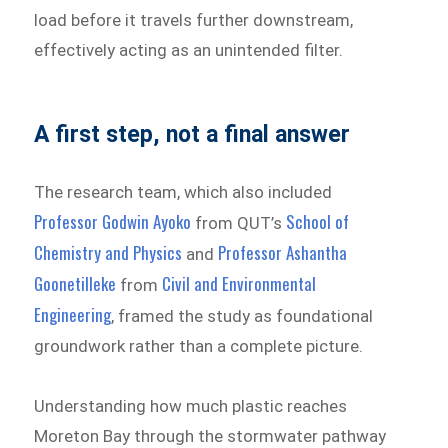
load before it travels further downstream,
effectively acting as an unintended filter.
A first step, not a final answer
The research team, which also included
Professor Godwin Ayoko
School of
from QUT’s
Chemistry and Physics
Professor Ashantha
and
Goonetilleke
Civil and Environmental
from
Engineering
, framed the study as foundational
groundwork rather than a complete picture.
Understanding how much plastic reaches
Moreton Bay through the stormwater pathway