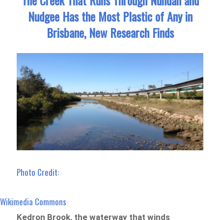
Nudgee Has the Most Plastic of Any in
Brisbane, New Research Finds
Photo Credit:
Wikimedia Commons
Kedron Brook, the waterway that winds