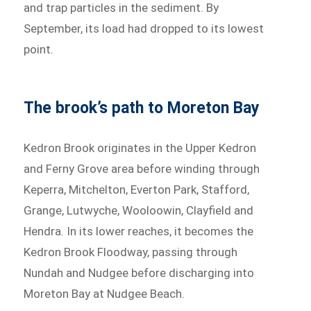
and trap particles in the sediment. By
September, its load had dropped to its lowest
point.
The brook’s path to Moreton Bay
Kedron Brook originates in the Upper Kedron
and Ferny Grove area before winding through
Keperra, Mitchelton, Everton Park, Stafford,
Grange, Lutwyche, Wooloowin, Clayfield and
Hendra. In its lower reaches, it becomes the
Kedron Brook Floodway, passing through
Nundah and Nudgee before discharging into
Moreton Bay at Nudgee Beach.