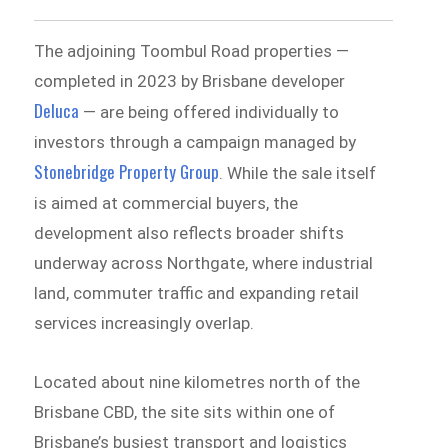
The adjoining Toombul Road properties —
completed in 2023 by Brisbane developer
Deluca
— are being offered individually to
investors through a campaign managed by
Stonebridge Property Group
. While the sale itself
is aimed at commercial buyers, the
development also reflects broader shifts
underway across Northgate, where industrial
land, commuter traffic and expanding retail
services increasingly overlap.
Located about nine kilometres north of the
Brisbane CBD, the site sits within one of
Brisbane’s busiest transport and logistics