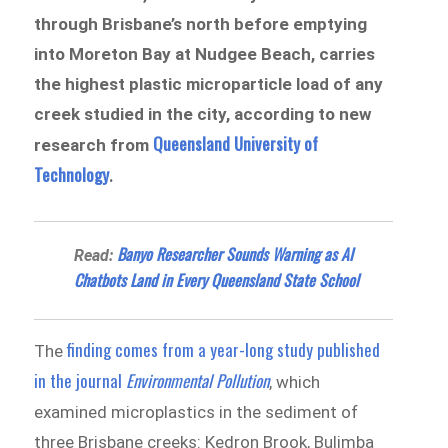
through Brisbane’s north before emptying
into Moreton Bay at Nudgee Beach, carries
the highest plastic microparticle load of any
creek studied in the city, according to new
Queensland University of
research from
Te
chnolo
gy
.
Banyo Researcher Sounds Warning as AI
Read:
Chatbots Land in Every Queensland State School
finding comes from a year-long study published
The
in the journal
Environmental Pollution
, which
examined microplastics in the sediment of
three Brisbane creeks: Kedron Brook, Bulimba