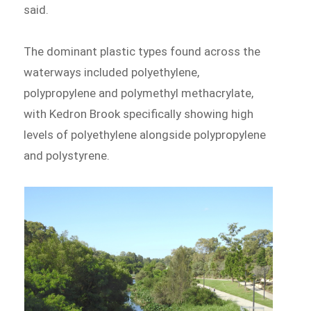
said.
The dominant plastic types found across the
waterways included polyethylene,
polypropylene and polymethyl methacrylate,
with Kedron Brook specifically showing high
levels of polyethylene alongside polypropylene
and polystyrene.