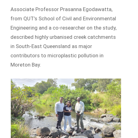
Associate Professor Prasanna Egodawatta,
from QUT’s School of Civil and Environmental
Engineering and a co-researcher on the study,
described highly urbanised creek catchments
in South-East Queensland as major
contributors to microplastic pollution in
Moreton Bay.