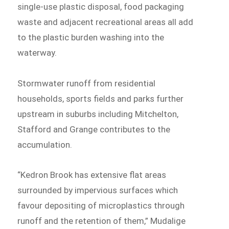
single-use plastic disposal, food packaging
waste and adjacent recreational areas all add
to the plastic burden washing into the
waterway.
Stormwater runoff from residential
households, sports fields and parks further
upstream in suburbs including Mitchelton,
Stafford and Grange contributes to the
accumulation.
“Kedron Brook has extensive flat areas
surrounded by impervious surfaces which
favour depositing of microplastics through
runoff and the retention of them,” Mudalige