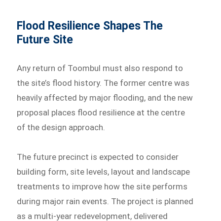
Flood Resilience Shapes The
Future Site
Any return of Toombul must also respond to
the site’s flood history. The former centre was
heavily affected by major flooding, and the new
proposal places flood resilience at the centre
of the design approach.
The future precinct is expected to consider
building form, site levels, layout and landscape
treatments to improve how the site performs
during major rain events. The project is planned
as a multi-year redevelopment, delivered