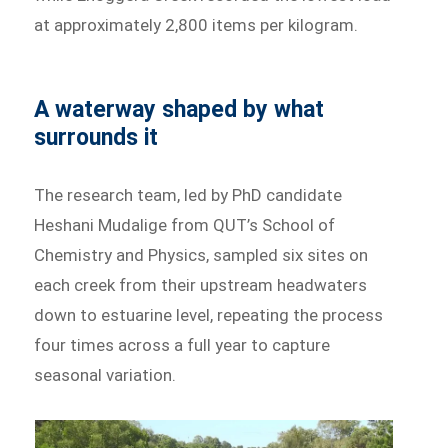
at approximately 2,800 items per kilogram.
A waterway shaped by what
surrounds it
The research team, led by PhD candidate
Heshani Mudalige from QUT’s School of
Chemistry and Physics, sampled six sites on
each creek from their upstream headwaters
down to estuarine level, repeating the process
four times across a full year to capture
seasonal variation.