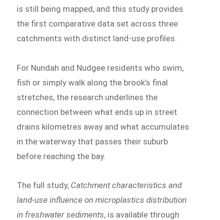
is still being mapped, and this study provides
the first comparative data set across three
catchments with distinct land-use profiles.
For Nundah and Nudgee residents who swim,
fish or simply walk along the brook’s final
stretches, the research underlines the
connection between what ends up in street
drains kilometres away and what accumulates
in the waterway that passes their suburb
before reaching the bay.
The full study,
Catchment characteristics and
land-use influence on microplastics distribution
in freshwater sediments
, is available through