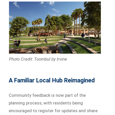
Photo Credit: Toombul by Irvine
A Familiar Local Hub Reimagined
Community feedback is now part of the
planning process, with residents being
encouraged to register for updates and share