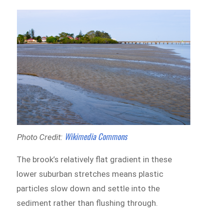
Wikimedia Commons
Photo Credit:
The brook’s relatively flat gradient in these
lower suburban stretches means plastic
particles slow down and settle into the
sediment rather than flushing through.