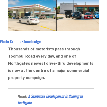
Photo Credit: Stonebridge
Thousands of motorists pass through
Toombul Road every day, and one of
Northgate’s newest drive-thru developments
is now at the centre of a major commercial
property campaign.
A Starbucks Development Is Coming to
Read:
Northgate