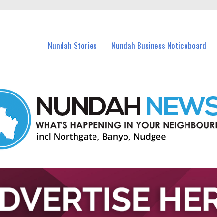
in Nundah and nearby suburbs.
Nundah Stories
Nundah Business Noticeboard