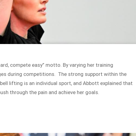
hard, compete easy” motto. By varying her training
ges during competitions. The strong support within the
ell lifting is an individual sport, and Abbott explained that
ush through the pain and achieve her goals.