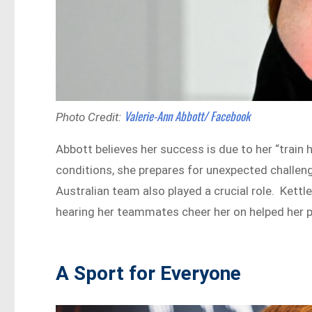
Valerie-Ann Abbott/ Facebook
Photo Credit:
Abbott believes her success is due to her “train 
conditions, she prepares for unexpected challen
Australian team also played a crucial role. Kettleb
hearing her teammates cheer her on helped her p
A Sport for Everyone