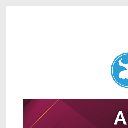
Nundah News
News and other stories about real people, places, and events 