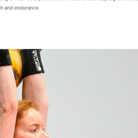
th and endurance.