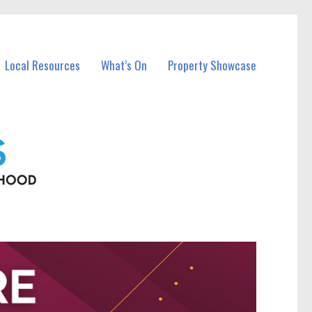
Local Resources
What’s On
Property Showcase