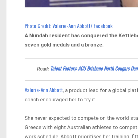
Photo Credit: Valerie-Ann Abbott/ Facebook
A Nundah resident has conquered the Kettlebe
seven gold medals and a bronze.
Talent Factory: ACU Brisbane North Cougars Dom
Read:
Valerie-Ann Abbott
, a product lead for a global plat
coach encouraged her to try it.
She never expected to compete on the world stag
Greece with eight Australian athletes to compet
work schedule, Abbott prioritises her training, 