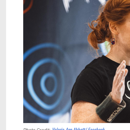
Valerie-Ann Abbott/ Facebook
Photo Credit: