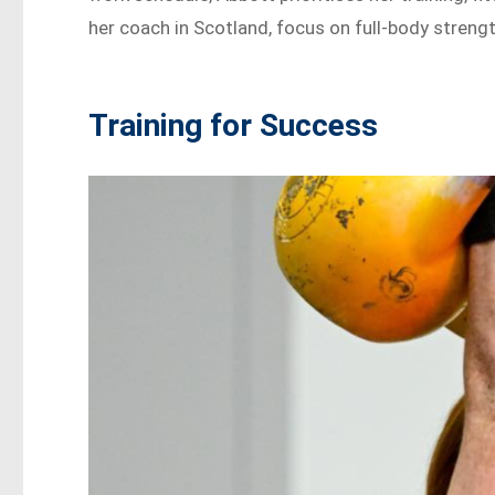
her coach in Scotland, focus on full-body streng
Training for Success