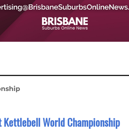
onship
t Kettlebell World Championship