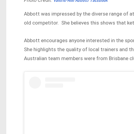
Abbott was impressed by the diverse range of ath
old competitor. She believes this shows that kett
Abbott encourages anyone interested in the sport
She highlights the quality of local trainers and th
Australian team members were from Brisbane cl