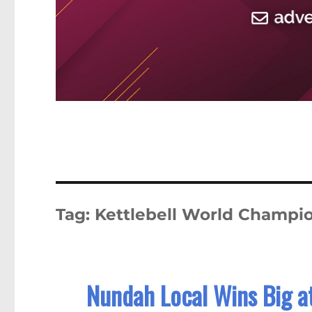
Tag:
Kettlebell World Champi
Nundah Local Wins Big a