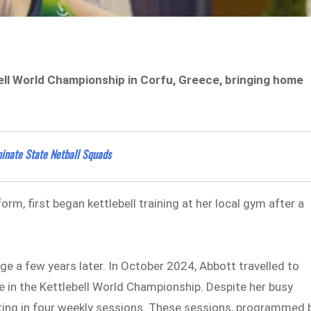
ll World Championship in Corfu, Greece, bringing home
inate State Netball Squads
form, first began kettlebell training at her local gym after a
e a few years later. In October 2024, Abbott travelled to
e in the Kettlebell World Championship. Despite her busy
fitting in four weekly sessions. These sessions, programmed 