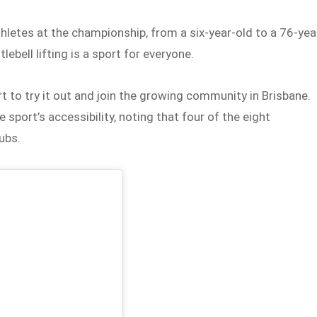
letes at the championship, from a six-year-old to a 76-yea
lebell lifting is a sport for everyone.
 to try it out and join the growing community in Brisbane.
e sport’s accessibility, noting that four of the eight
ubs.