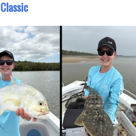
Classic