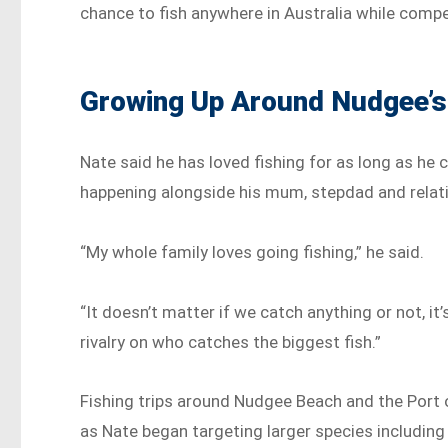
chance to fish anywhere in Australia while compe
Growing Up Around Nudgee’
Nate said he has loved fishing for as long as he
happening alongside his mum, stepdad and relati
“My whole family loves going fishing,” he said.
“It doesn’t matter if we catch anything or not, i
rivalry on who catches the biggest fish.”
Fishing trips around Nudgee Beach and the Port 
as Nate began targeting larger species including 