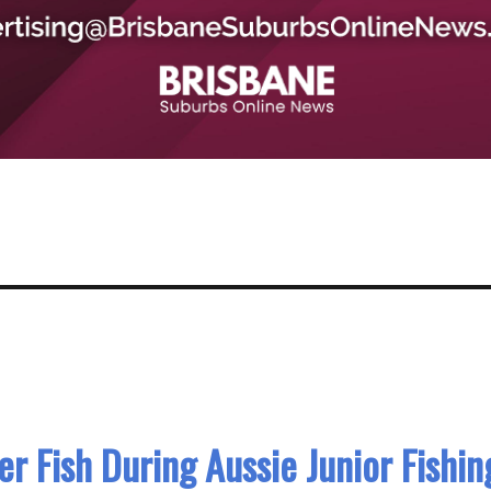
 Fish During Aussie Junior Fishin