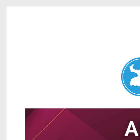
Nundah News
News and other stories about real people, places, and events 