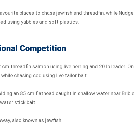
favourite places to chase jewfish and threadfin, while Nudge
ead using yabbies and soft plastics.
ional Competition
2 cm threadfin salmon using live herring and 20 lb leader. On
hile chasing cod using live tailor bait.
ding an 85 cm flathead caught in shallow water near Bribi
water stick bait.
oway, also known as jewfish.