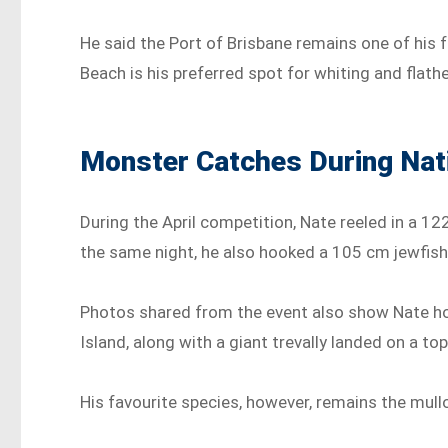
He said the Port of Brisbane remains one of his 
Beach is his preferred spot for whiting and flath
Monster Catches During Nat
During the April competition, Nate reeled in a 12
the same night, he also hooked a 105 cm jewfish w
Photos shared from the event also show Nate hol
Island, along with a giant trevally landed on a top
His favourite species, however, remains the mull