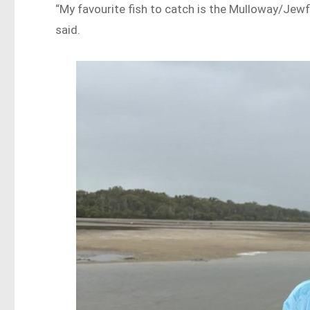
“My favourite fish to catch is the Mulloway/Jewf
said.