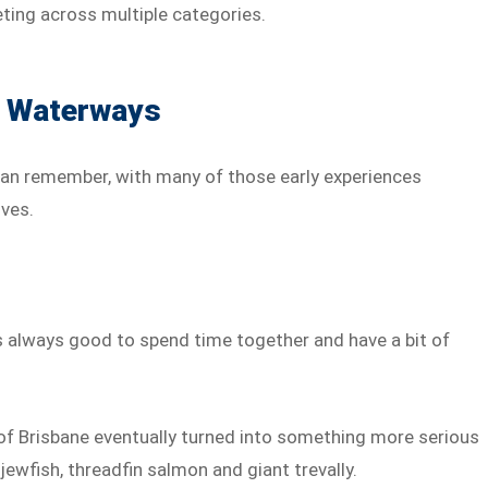
ting across multiple categories.
s Waterways
 can remember, with many of those early experiences
ves.
t’s always good to spend time together and have a bit of
of Brisbane eventually turned into something more serious
jewfish, threadfin salmon and giant trevally.