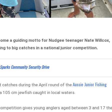
ecome a guiding motto for Nudgee teenager Nate Willcox,
g to big catches in a national junior competition.
 Sparks Community Security Drive
Aussie Junior Fishing
 catches during the April round of the
a 105 cm jewfish caught in local waters.
 competition gives young anglers aged between 3 and 17 th