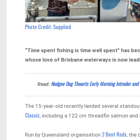
Photo Credit: Supplied
“Time spent fishing is time well spent” has b
whose love of Brisbane waterways is now leadin
Nudgee Dog Thwarts Early Morning Intruder and
Read:
The 15-year-old recently landed several standout
Classic
, including a 122 cm threadfin salmon and 
2 Bent Rods
Run by Queensland organisation
, the