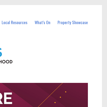
Local Resources
What’s On
Property Showcase