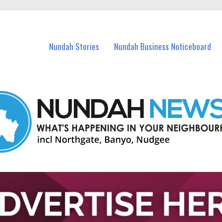
in Nundah and nearby suburbs.
Nundah Stories
Nundah Business Noticeboard