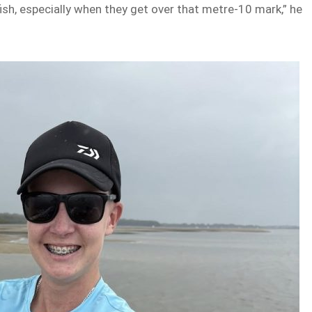
ish, especially when they get over that metre-10 mark,” he