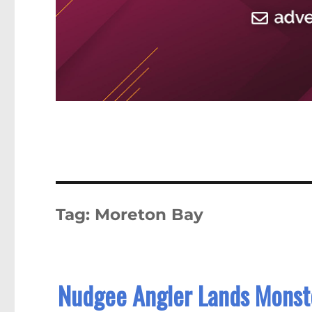
Tag:
Moreton Bay
Nudgee Angler Lands Monster