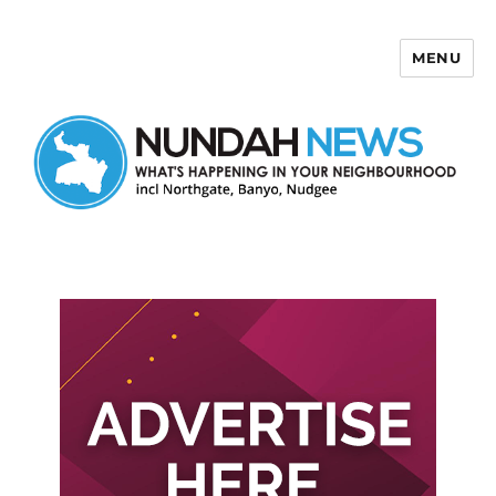
MENU
Nundah News