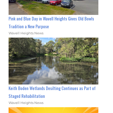
Pink and Blue Day in Wavell Heights Gives Old Bowls
Tradition a New Purpose
Wavell Heights News
Keith Boden Wetlands Desilting Continues as Part of
Staged Rehabilitation
Wavell Heights News