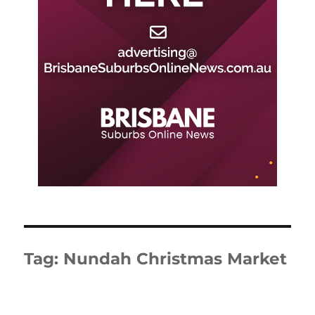
Tag:
Nundah Christmas Market