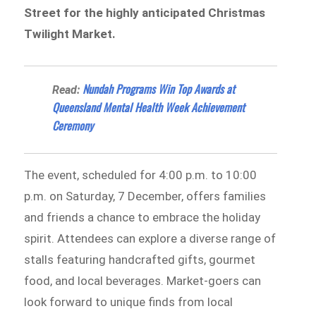
Street for the highly anticipated Christmas
Twilight Market.
Nundah Programs Win Top Awards at
Read:
Queensland Mental Health Week Achievement
Ceremony
The event, scheduled for 4:00 p.m. to 10:00
p.m. on Saturday, 7 December, offers families
and friends a chance to embrace the holiday
spirit. Attendees can explore a diverse range of
stalls featuring handcrafted gifts, gourmet
food, and local beverages. Market-goers can
look forward to unique finds from local