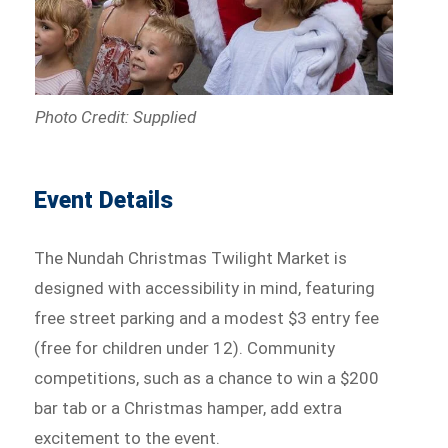
Photo Credit: Supplied
Event Details
The Nundah Christmas Twilight Market is
designed with accessibility in mind, featuring
free street parking and a modest $3 entry fee
(free for children under 12). Community
competitions, such as a chance to win a $200
bar tab or a Christmas hamper, add extra
excitement to the event.