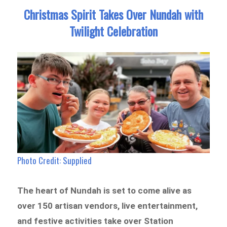
Christmas Spirit Takes Over Nundah with
Twilight Celebration
Photo Credit: Supplied
The heart of Nundah is set to come alive as
over 150 artisan vendors, live entertainment,
and festive activities take over Station