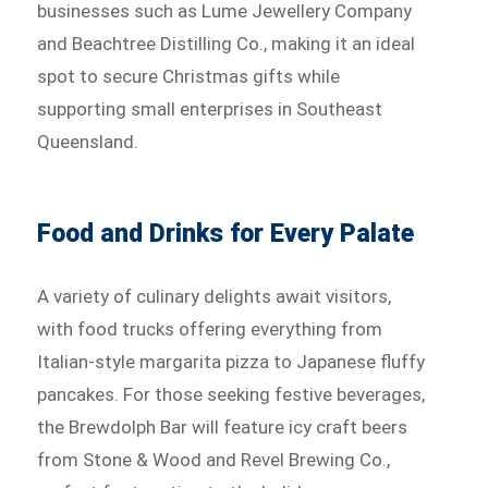
businesses such as Lume Jewellery Company
and Beachtree Distilling Co., making it an ideal
spot to secure Christmas gifts while
supporting small enterprises in Southeast
Queensland.
Food and Drinks for Every Palate
A variety of culinary delights await visitors,
with food trucks offering everything from
Italian-style margarita pizza to Japanese fluffy
pancakes. For those seeking festive beverages,
the Brewdolph Bar will feature icy craft beers
from Stone & Wood and Revel Brewing Co.,