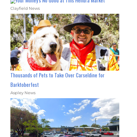
Your Money's No Good at This Hendra Market
Clayfield News
Thousands of Pets to Take Over Carseldine for
Barktoberfest
Aspley News