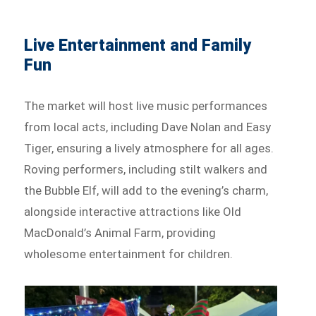
Live Entertainment and Family
Fun
The market will host live music performances
from local acts, including Dave Nolan and Easy
Tiger, ensuring a lively atmosphere for all ages.
Roving performers, including stilt walkers and
the Bubble Elf, will add to the evening’s charm,
alongside interactive attractions like Old
MacDonald’s Animal Farm, providing
wholesome entertainment for children.