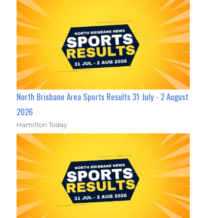
North Brisbane Area Sports Results 31 July - 2 August
2026
Hamilton Today