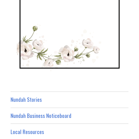
Nundah Stories
Nundah Business Noticeboard
Local Resources