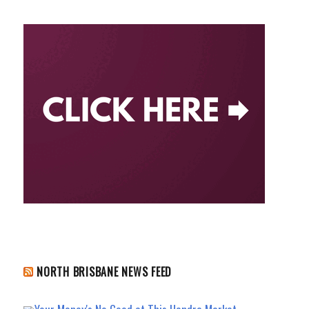
NORTH BRISBANE NEWS FEED