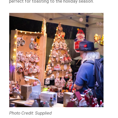
perfect for toasting to the holiday season.
Photo Credit: Supplied