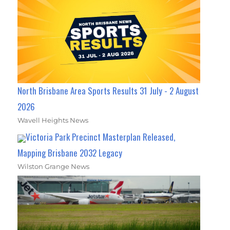
North Brisbane Area Sports Results 31 July - 2 August
2026
Wavell Heights News
Victoria Park Precinct Masterplan Released,
Mapping Brisbane 2032 Legacy
Wilston Grange News