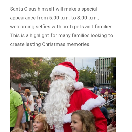
Santa Claus himself will make a special
appearance from 5:00 p.m. to 8:00 p.m.,
welcoming selfies with both pets and families.
This is a highlight for many families looking to
create lasting Christmas memories.