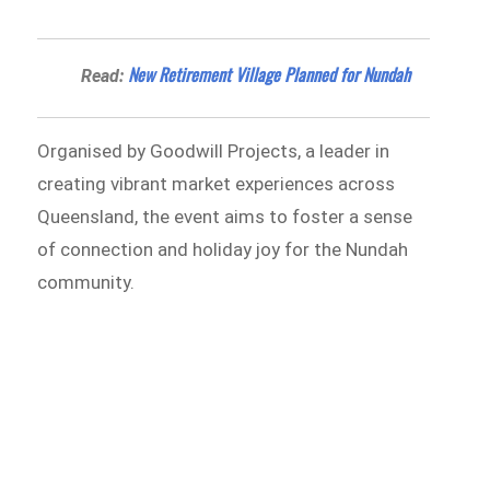
New Retirement Village Planned for Nundah
Read:
Organised by Goodwill Projects, a leader in
creating vibrant market experiences across
Queensland, the event aims to foster a sense
of connection and holiday joy for the Nundah
community.