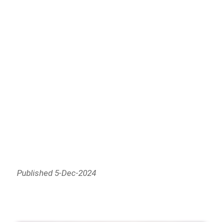
Published 5-Dec-2024