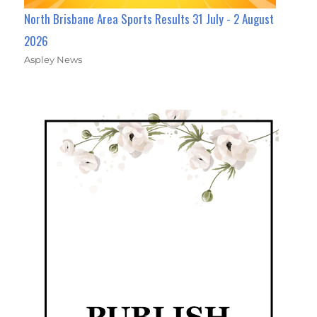
North Brisbane Area Sports Results 31 July - 2 August
2026
Aspley News