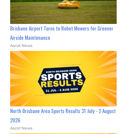
Brisbane Airport Turns to Robot Mowers for Greener
Airside Maintenance
Ascot News
North Brisbane Area Sports Results 31 July - 2 August
2026
Ascot News