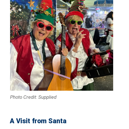
Photo Credit: Supplied
A Visit from Santa