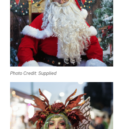
Photo Credit: Supplied