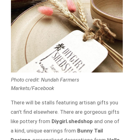
Photo credit: Nundah Farmers
Markets/Facebook
There will be stalls featuring artisan gifts you
can’t find elsewhere. There are gorgeous gifts
like pottery from
Diygirl.shedshop
and one of
a kind, unique earrings from
Bunny Tail
Designs
, personalised decorations from
Hello