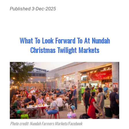
Published 3-Dec-2025
What To Look Forward To At Nundah
Christmas Twilight Markets
Photo credit: Nundah Farmers Markets/Facebook