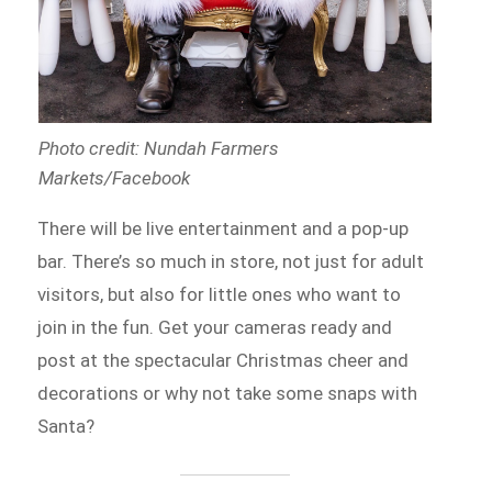
Photo credit: Nundah Farmers
Markets/Facebook
There will be live entertainment and a pop-up
bar. There’s so much in store, not just for adult
visitors, but also for little ones who want to
join in the fun. Get your cameras ready and
post at the spectacular Christmas cheer and
decorations or why not take some snaps with
Santa?