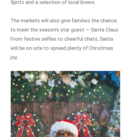
Spritz and a selection of local brews.
The markets will also give families the chance
to meet the season’s star guest — Santa Claus.
From festive selfies to cheerful chats, Santa
will be on-site to spread plenty of Christmas
joy.