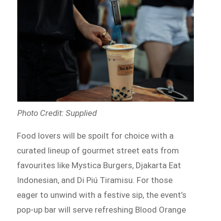
Photo Credit: Supplied
Food lovers will be spoilt for choice with a
curated lineup of gourmet street eats from
favourites like Mystica Burgers, Djakarta Eat
Indonesian, and Di Piú Tiramisu. For those
eager to unwind with a festive sip, the event’s
pop-up bar will serve refreshing Blood Orange