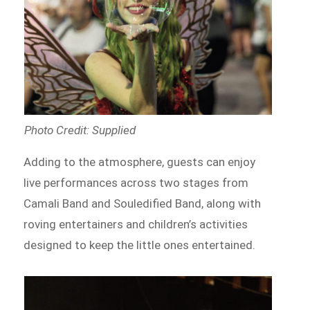
Photo Credit: Supplied
Adding to the atmosphere, guests can enjoy
live performances across two stages from
Camali Band and Souledified Band, along with
roving entertainers and children’s activities
designed to keep the little ones entertained.