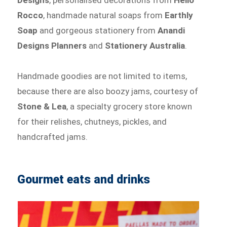
Rocco
, handmade natural soaps from
Earthly
Soap
and gorgeous stationery from
Anandi
Designs Planners
and
Stationery Australia
.
Handmade goodies are not limited to items,
because there are also boozy jams, courtesy of
Stone & Lea
, a specialty grocery store known
for their relishes, chutneys, pickles, and
handcrafted jams.
Gourmet eats and drinks