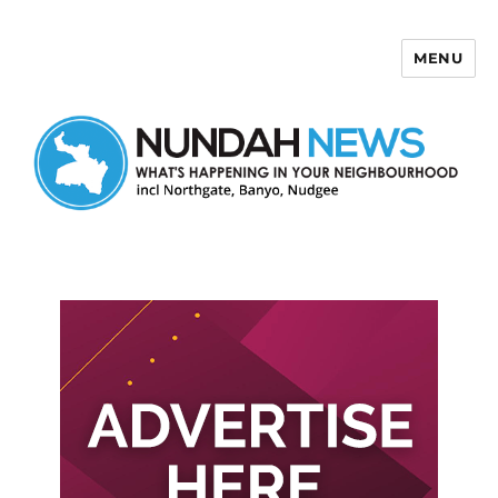
MENU
Nundah News