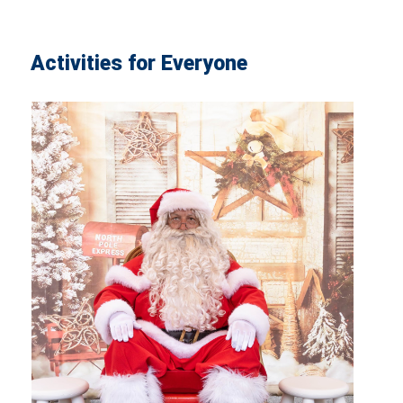
Activities for Everyone