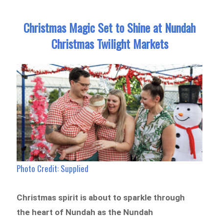
Christmas Magic Set to Shine at Nundah
Christmas Twilight Markets
Photo Credit: Supplied
Christmas spirit is about to sparkle through
the heart of Nundah as the Nundah