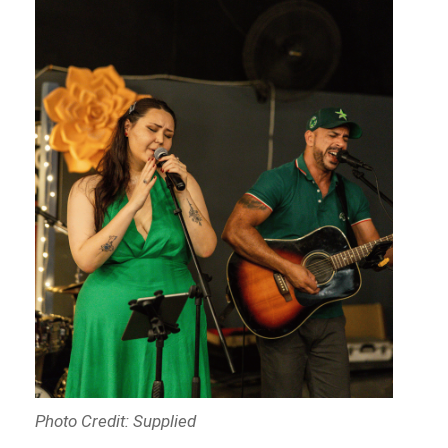
Photo Credit: Supplied