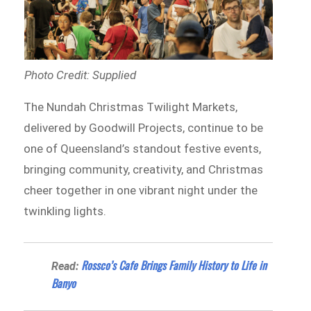
Photo Credit: Supplied
The Nundah Christmas Twilight Markets,
delivered by Goodwill Projects, continue to be
one of Queensland’s standout festive events,
bringing community, creativity, and Christmas
cheer together in one vibrant night under the
twinkling lights.
Rossco’s Cafe Brings Family History to Life in
Read:
Banyo