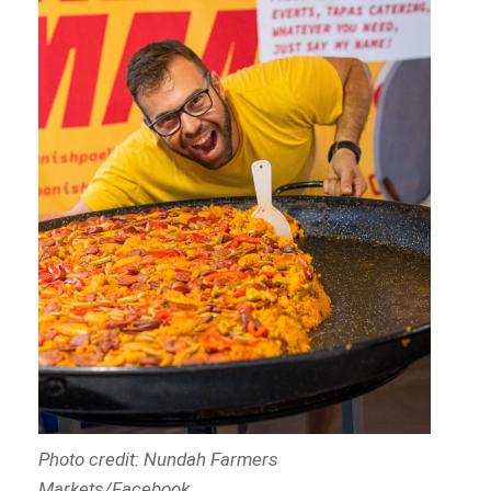
Photo credit: Nundah Farmers
Markets/Facebook