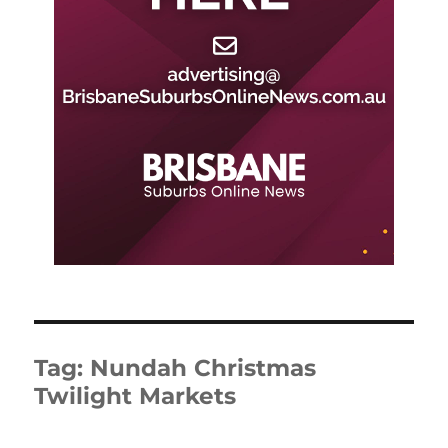
Tag:
Nundah Christmas
Twilight Markets