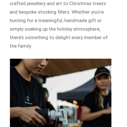
crafted jewellery and art to Christmas treats
and bespoke stocking fillers. Whether you’re
hunting for a meaningful, handmade gift or
simply soaking up the holiday atmosphere,
there’s something to delight every member of
the family.