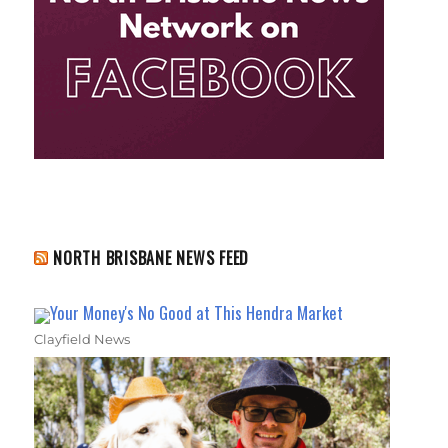
NORTH BRISBANE NEWS FEED
Your Money's No Good at This Hendra Market
Clayfield News