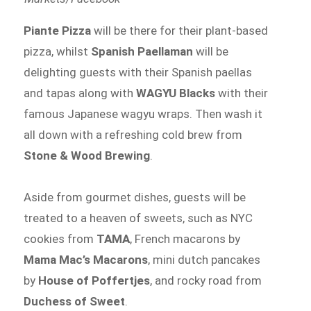
Piante Pizza
will be there for their plant-based
pizza, whilst
Spanish Paellaman
will be
delighting guests with their Spanish paellas
and tapas along with
WAGYU Blacks
with their
famous Japanese wagyu wraps. Then wash it
all down with a refreshing cold brew from
Stone & Wood Brewing
.
Aside from gourmet dishes, guests will be
treated to a heaven of sweets, such as NYC
cookies from
TAMA
, French macarons by
Mama Mac’s Macarons
, mini dutch pancakes
by
House of Poffertjes
, and rocky road from
Duchess of Sweet
.