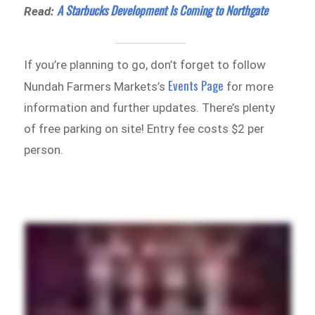
A Starbucks Development Is Coming to Northgate
Read:
If you’re planning to go, don’t forget to follow
Events Page
Nundah Farmers Markets’s
for more
information and further updates. There’s plenty
of free parking on site! Entry fee costs $2 per
person.