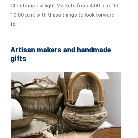
Christmas Twilight Markets from 4:00 p.m. ’til
10:00 p.m. with these things to look forward
to:
Artisan makers and handmade
gifts