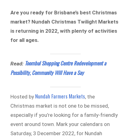
Are you ready for Brisbane’s best Christmas
market? Nundah Christmas Twilight Markets
is returning in 2022, with plenty of activities
for all ages.
Toombul Shopping Centre Redevelopment a
Read:
Possibility, Community Will Have a Say
Nundah Farmers Markets
Hosted by
, the
Christmas market is not one to be missed,
especially if you’re looking for a family-friendly
event around town. Mark your calendars on
Saturday, 3 December 2022, for Nundah