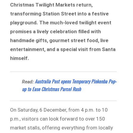
Christmas Twilight Markets return,
transforming Station Street into a festive
playground. The much-loved twilight event
promises a lively celebration filled with
handmade gifts, gourmet street food, live
entertainment, and a special visit from Santa
himself.
Australia Post opens Temporary Pinkenba Pop-
Read:
up to Ease Christmas Parcel Rush
On Saturday, 6 December, from 4 p.m. to 10
p.m., visitors can look forward to over 150
market stalls, offering everything from locally