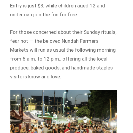
Entry is just $3, while children aged 12 and
under can join the fun for free.
For those concerned about their Sunday rituals,
fear not — the beloved Nundah Farmers
Markets will run as usual the following morning
from 6 a.m. to 12 p.m., offering all the local
produce, baked goods, and handmade staples
visitors know and love.