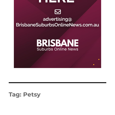
Tag:
Petsy