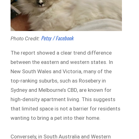
Petsy / Facebook
Photo Credit:
The report showed a clear trend difference
between the eastern and western states. In
New South Wales and Victoria, many of the
top-ranking suburbs, such as Rosebery in
Sydney and Melbourne’s CBD, are known for
high-density apartment living. This suggests
that limited space is not a barrier for residents
wanting to bring a pet into their home.
Conversely, in South Australia and Western