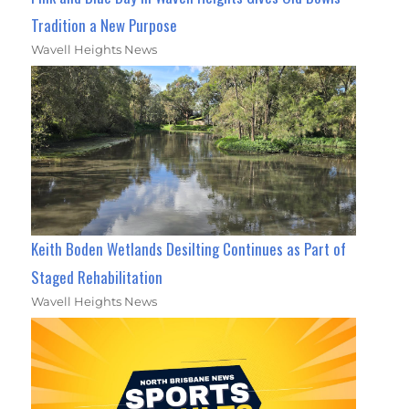
Tradition a New Purpose
Wavell Heights News
Keith Boden Wetlands Desilting Continues as Part of
Staged Rehabilitation
Wavell Heights News