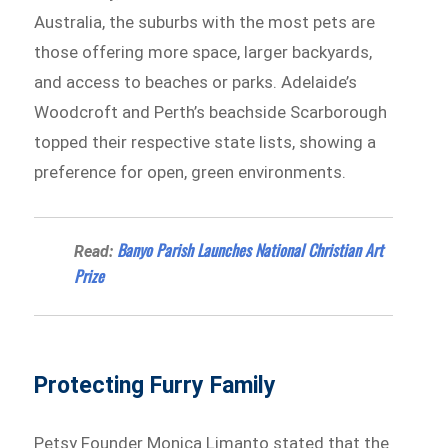
Australia, the suburbs with the most pets are
those offering more space, larger backyards,
and access to beaches or parks. Adelaide’s
Woodcroft and Perth’s beachside Scarborough
topped their respective state lists, showing a
preference for open, green environments.
Banyo Parish Launches National Christian Art
Read:
Prize
Protecting Furry Family
Petsy Founder Monica Limanto stated that the