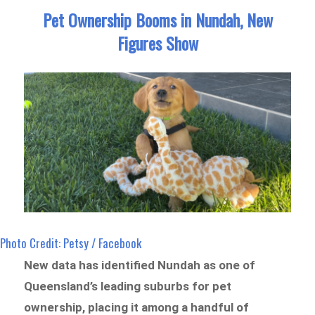
Pet Ownership Booms in Nundah, New
Figures Show
Photo Credit: Petsy / Facebook
New data has identified Nundah as one of
Queensland’s leading suburbs for pet
ownership, placing it among a handful of