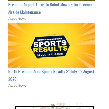
Brisbane Airport Turns to Robot Mowers for Greener
Airside Maintenance
Ascot News
North Brisbane Area Sports Results 31 July - 2 August
2026
Ascot News