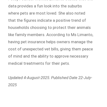
data provides a fun look into the suburbs
where pets are most loved. She also noted
that the figures indicate a positive trend of
households choosing to protect their animals
like family members. According to Ms Limanto,
having pet insurance helps owners manage the
cost of unexpected vet bills, giving them peace
of mind and the ability to approve necessary
medical treatments for their pets.
Updated 4-August-2025. Published Date 22-July-
2025