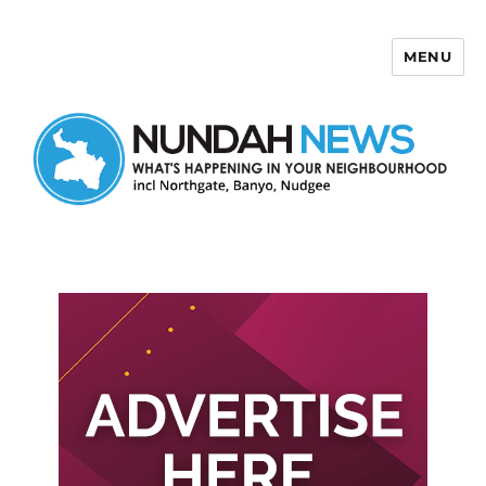
MENU
Nundah News