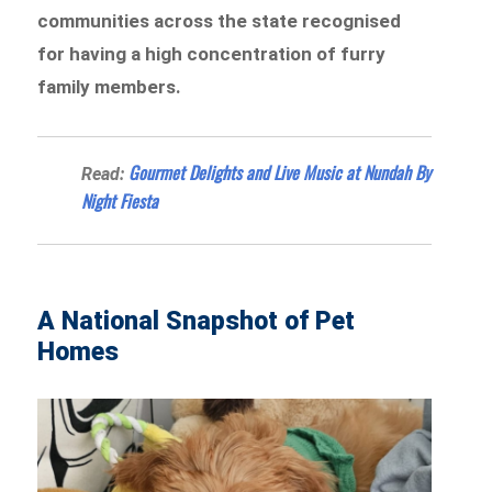
communities across the state recognised
for having a high concentration of furry
family members.
Gourmet Delights and Live Music at Nundah By
Read:
Night Fiesta
A National Snapshot of Pet
Homes