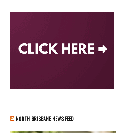
NORTH BRISBANE NEWS FEED