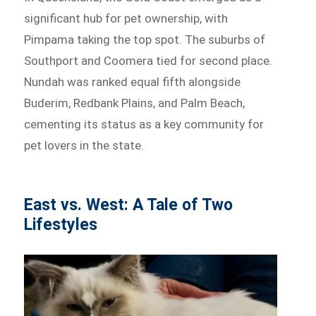
significant hub for pet ownership, with
Pimpama taking the top spot. The suburbs of
Southport and Coomera tied for second place.
Nundah was ranked equal fifth alongside
Buderim, Redbank Plains, and Palm Beach,
cementing its status as a key community for
pet lovers in the state.
East vs. West: A Tale of Two
Lifestyles