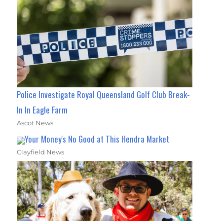
Police Investigate Royal Queensland Golf Club Break-
In In Eagle Farm
Ascot News
Your Money's No Good at This Hendra Market
Clayfield News