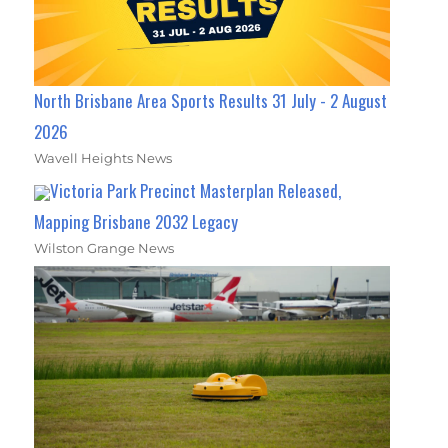
North Brisbane Area Sports Results 31 July - 2 August
2026
Wavell Heights News
Victoria Park Precinct Masterplan Released,
Mapping Brisbane 2032 Legacy
Wilston Grange News