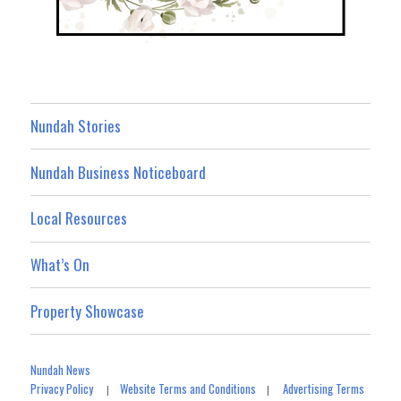
Nundah Stories
Nundah Business Noticeboard
Local Resources
What’s On
Property Showcase
Nundah News
Privacy Policy
Website Terms and Conditions
Advertising Terms
|
|