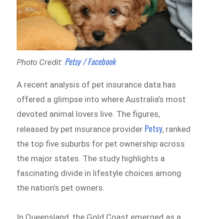
Petsy / Facebook
Photo Credit:
A recent analysis of pet insurance data has
offered a glimpse into where Australia’s most
devoted animal lovers live. The figures,
Petsy
released by pet insurance provider
, ranked
the top five suburbs for pet ownership across
the major states. The study highlights a
fascinating divide in lifestyle choices among
the nation’s pet owners.
In Queensland, the Gold Coast emerged as a