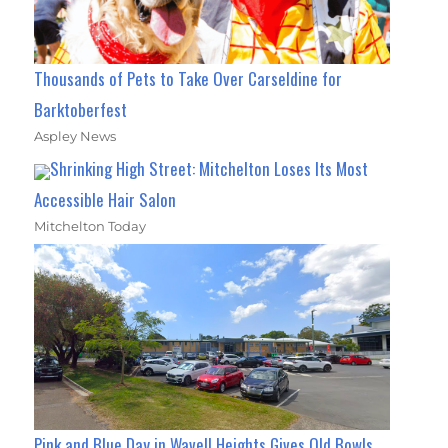
Thousands of Pets to Take Over Carseldine for
Barktoberfest
Aspley News
Shrinking High Street: Mitchelton Loses Its Most
Accessible Hair Salon
Mitchelton Today
Pink and Blue Day in Wavell Heights Gives Old Bowls