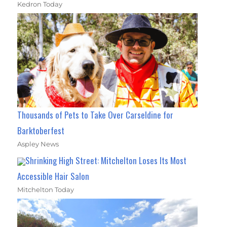
Kedron Today
Thousands of Pets to Take Over Carseldine for
Barktoberfest
Aspley News
Shrinking High Street: Mitchelton Loses Its Most
Accessible Hair Salon
Mitchelton Today