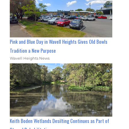
Pink and Blue Day in Wavell Heights Gives Old Bowls
Tradition a New Purpose
Wavell Heights News
Keith Boden Wetlands Desilting Continues as Part of