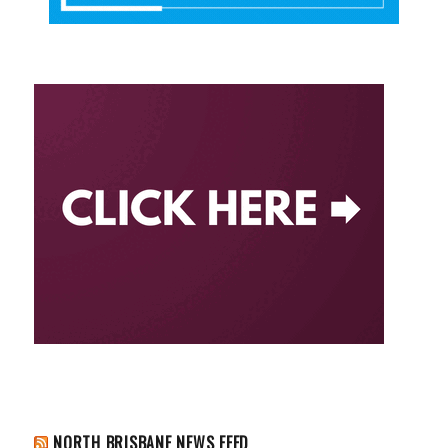
NORTH BRISBANE NEWS FEED