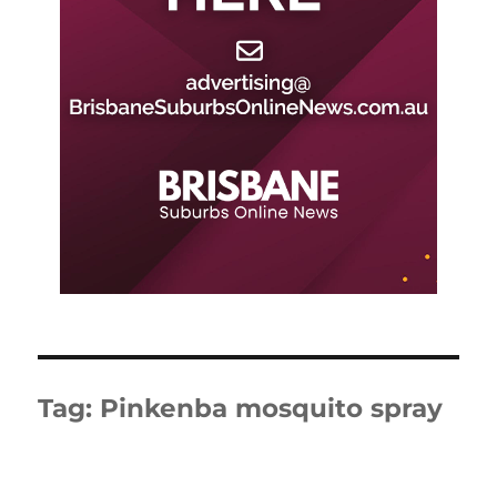
Tag:
Pinkenba mosquito spray