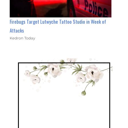
Firebugs Target Lutwyche Tattoo Studio in Week of
Attacks
Kedron Today