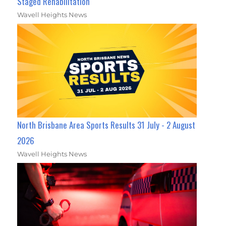
Staged Rehabilitation
Wavell Heights News
North Brisbane Area Sports Results 31 July - 2 August
2026
Wavell Heights News