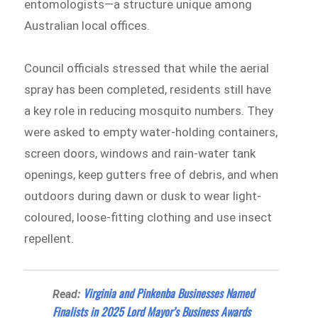
entomologists—a structure unique among
Australian local offices.
Council officials stressed that while the aerial
spray has been completed, residents still have
a key role in reducing mosquito numbers. They
were asked to empty water-holding containers,
screen doors, windows and rain-water tank
openings, keep gutters free of debris, and when
outdoors during dawn or dusk to wear light-
coloured, loose-fitting clothing and use insect
repellent.
Virginia and Pinkenba Businesses Named
Read:
Finalists in 2025 Lord Mayor’s Business Awards