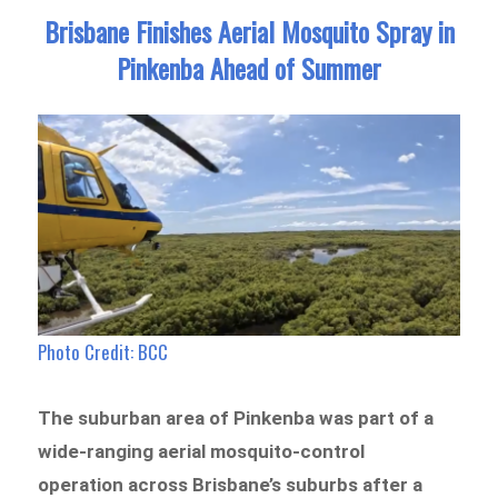
Brisbane Finishes Aerial Mosquito Spray in
Pinkenba Ahead of Summer
Photo Credit: BCC
The suburban area of Pinkenba was part of a
wide-ranging aerial mosquito-control
operation across Brisbane’s suburbs after a