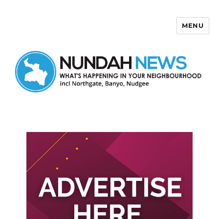
MENU
Nundah News