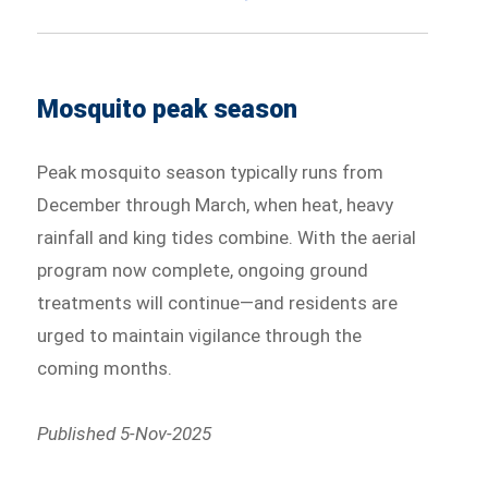
Mosquito peak season
Peak mosquito season typically runs from
December through March, when heat, heavy
rainfall and king tides combine. With the aerial
program now complete, ongoing ground
treatments will continue—and residents are
urged to maintain vigilance through the
coming months.
Published 5-Nov-2025