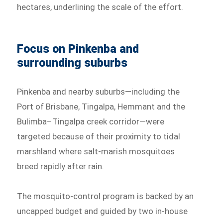
hectares, underlining the scale of the effort.
Focus on Pinkenba and
surrounding suburbs
Pinkenba and nearby suburbs—including the
Port of Brisbane, Tingalpa, Hemmant and the
Bulimba–Tingalpa creek corridor—were
targeted because of their proximity to tidal
marshland where salt-marish mosquitoes
breed rapidly after rain.
The mosquito-control program is backed by an
uncapped budget and guided by two in-house