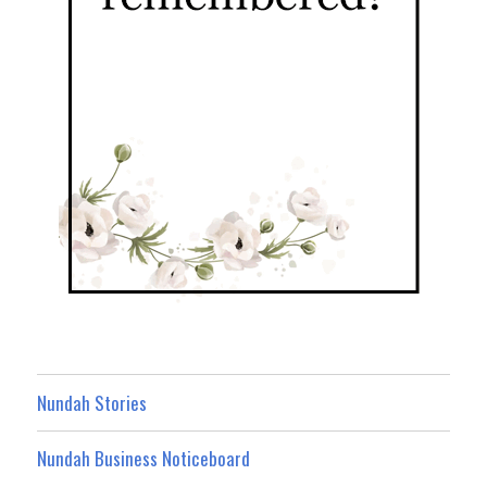
Nundah Stories
Nundah Business Noticeboard