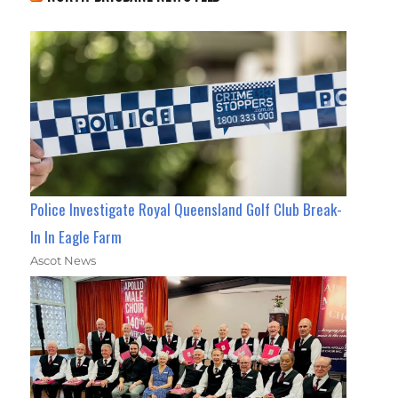
Police Investigate Royal Queensland Golf Club Break-
In In Eagle Farm
Ascot News