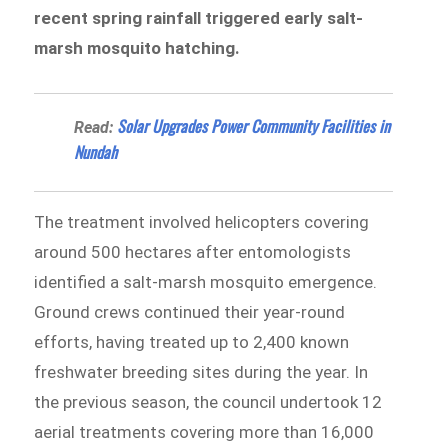
recent spring rainfall triggered early salt-
marsh mosquito hatching.
Solar Upgrades Power Community Facilities in
Read:
Nundah
The treatment involved helicopters covering
around 500 hectares after entomologists
identified a salt-marsh mosquito emergence.
Ground crews continued their year-round
efforts, having treated up to 2,400 known
freshwater breeding sites during the year. In
the previous season, the council undertook 12
aerial treatments covering more than 16,000