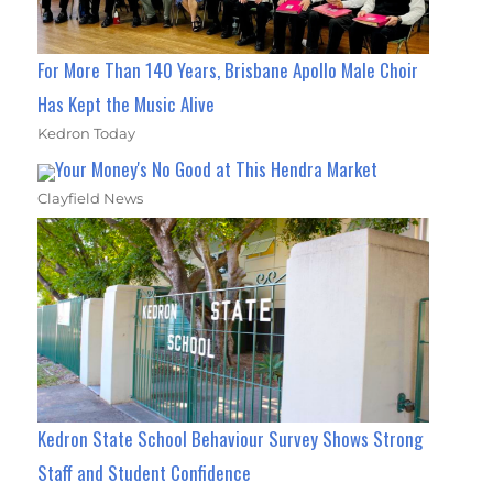
For More Than 140 Years, Brisbane Apollo Male Choir
Has Kept the Music Alive
Kedron Today
Your Money's No Good at This Hendra Market
Clayfield News
Kedron State School Behaviour Survey Shows Strong
Staff and Student Confidence