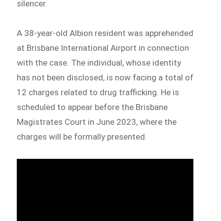
silencer.
A 38-year-old Albion resident was apprehended
at Brisbane International Airport in connection
with the case. The individual, whose identity
has not been disclosed, is now facing a total of
12 charges related to drug trafficking. He is
scheduled to appear before the Brisbane
Magistrates Court in June 2023, where the
charges will be formally presented.