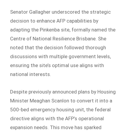
Senator Gallagher underscored the strategic
decision to enhance AFP capabilities by
adapting the Pinkenba site, formally named the
Centre of National Resilience Brisbane. She
noted that the decision followed thorough
discussions with multiple government levels,
ensuring the site’s optimal use aligns with
national interests.
Despite previously announced plans by Housing
Minister Meaghan Scanlon to convert it into a
500-bed emergency housing unit, the federal
directive aligns with the AFP’s operational
expansion needs. This move has sparked