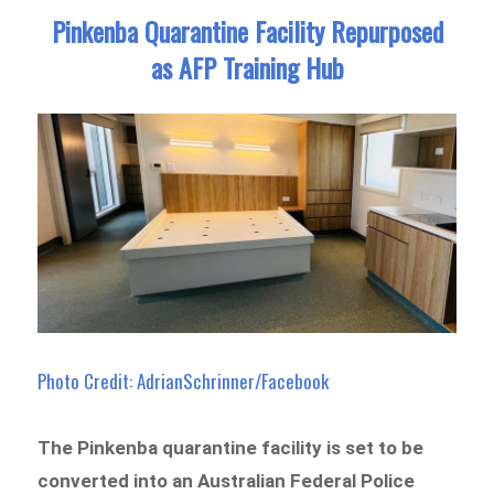
Pinkenba Quarantine Facility Repurposed
as AFP Training Hub
Photo Credit: AdrianSchrinner/Facebook
The Pinkenba quarantine facility is set to be
converted into an Australian Federal Police