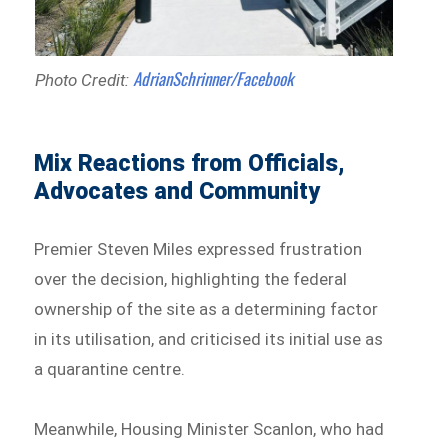
AdrianSchrinner/Facebook
Photo Credit:
Mix Reactions from Officials,
Advocates and Community
Premier Steven Miles expressed frustration
over the decision, highlighting the federal
ownership of the site as a determining factor
in its utilisation, and criticised its initial use as
a quarantine centre.
Meanwhile, Housing Minister Scanlon, who had