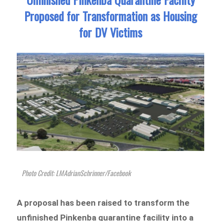
Proposed for Transformation as Housing
for DV Victims
Photo Credit: LMAdrianSchrinner/Facebook
A proposal has been raised to transform the
unfinished Pinkenba quarantine facility into a