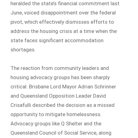
heralded the state’s financial commitment last
June, voiced disappointment over the federal
pivot, which effectively dismisses efforts to
address the housing crisis at a time when the
state faces significant accommodation
shortages.
The reaction from community leaders and
housing advocacy groups has been sharply
critical. Brisbane Lord Mayor Adrian Schrinner
and Queensland Opposition Leader David
Crisafulli described the decision as a missed
opportunity to mitigate homelessness.
Advocacy groups like Q Shelter and the
Queensland Council of Social Service, along