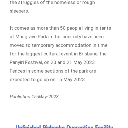
the struggles of the homeless or rough
sleepers.
It comes as more than 50 people living in tents
at Musgrave Park in the inner city have been
moved to temporary accommodation in time
for the biggest cultural event in Brisbane, the
Panyiri Festival, on 20 and 21 May 2023.
Fences in some sections of the park are
expected to go up on 15 May 2023.
Published 15-May-2023
Unfinished Pinkenba Quarantine Facility