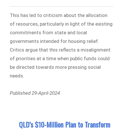
This has led to criticism about the allocation
of resources, particularly in light of the existing
commitments from state and local
governments intended for housing relief.
Critics argue that this reflects a misalignment
of priorities at a time when public funds could
be directed towards more pressing social
needs.
Published 29-April-2024
QLD’s $10-Million Plan to Transform