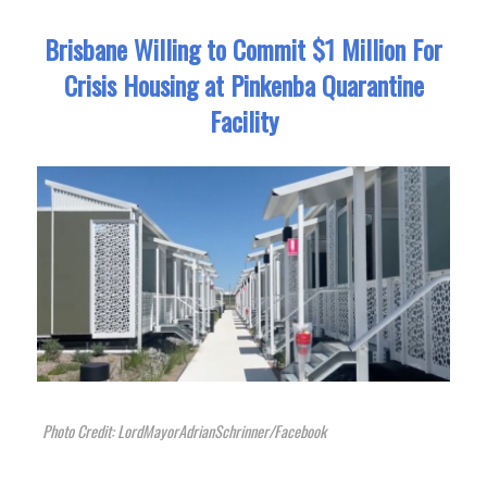
Brisbane Willing to Commit $1 Million For
Crisis Housing at Pinkenba Quarantine
Facility
Photo Credit: LordMayorAdrianSchrinner/Facebook