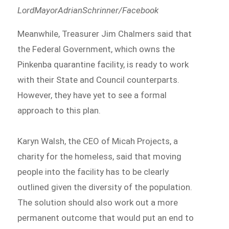
LordMayorAdrianSchrinner/Facebook
Meanwhile, Treasurer Jim Chalmers said that
the Federal Government, which owns the
Pinkenba quarantine facility, is ready to work
with their State and Council counterparts.
However, they have yet to see a formal
approach to this plan.
Karyn Walsh, the CEO of Micah Projects, a
charity for the homeless, said that moving
people into the facility has to be clearly
outlined given the diversity of the population.
The solution should also work out a more
permanent outcome that would put an end to