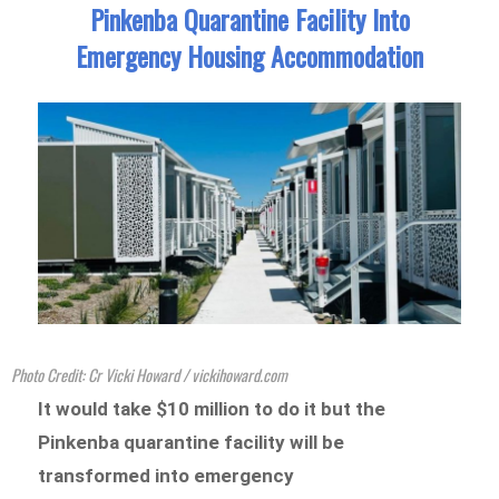
Pinkenba Quarantine Facility Into
Emergency Housing Accommodation
Photo Credit: Cr Vicki Howard / vickihoward.com
It would take $10 million to do it but the
Pinkenba quarantine facility will be
transformed into emergency