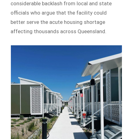
considerable backlash from local and state
officials who argue that the facility could
better serve the acute housing shortage
affecting thousands across Queensland.