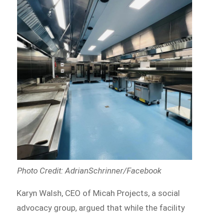
Photo Credit: AdrianSchrinner/Facebook
Karyn Walsh, CEO of Micah Projects, a social
advocacy group, argued that while the facility