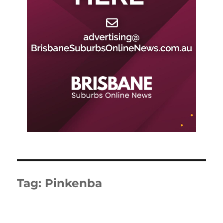
Tag:
Pinkenba