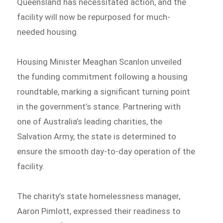
Queensland has necessitated action, and the
facility will now be repurposed for much-
needed housing.
Housing Minister Meaghan Scanlon unveiled
the funding commitment following a housing
roundtable, marking a significant turning point
in the government’s stance. Partnering with
one of Australia’s leading charities, the
Salvation Army, the state is determined to
ensure the smooth day-to-day operation of the
facility.
The charity’s state homelessness manager,
Aaron Pimlott, expressed their readiness to