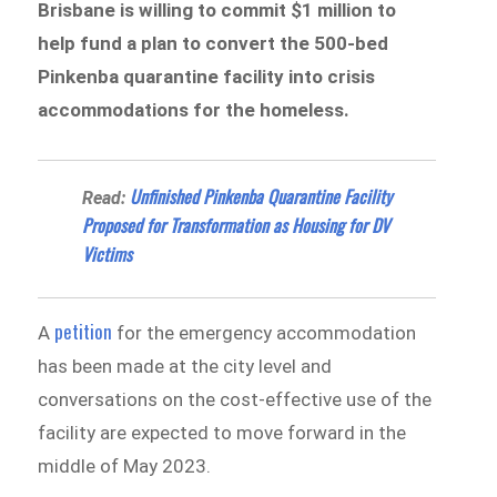
Brisbane is willing to commit $1 million to
help fund a plan to convert the 500-bed
Pinkenba quarantine facility into crisis
accommodations for the homeless.
Unfinished Pinkenba Quarantine Facility
Read:
Proposed for Transformation as Housing for DV
Victims
petition
A
for the emergency accommodation
has been made at the city level and
conversations on the cost-effective use of the
facility are expected to move forward in the
middle of May 2023.