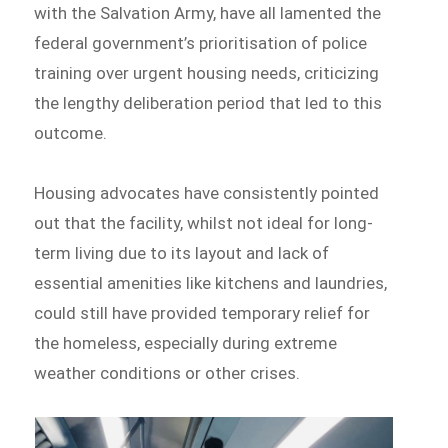
with the Salvation Army, have all lamented the
federal government’s prioritisation of police
training over urgent housing needs, criticizing
the lengthy deliberation period that led to this
outcome.
Housing advocates have consistently pointed
out that the facility, whilst not ideal for long-
term living due to its layout and lack of
essential amenities like kitchens and laundries,
could still have provided temporary relief for
the homeless, especially during extreme
weather conditions or other crises.