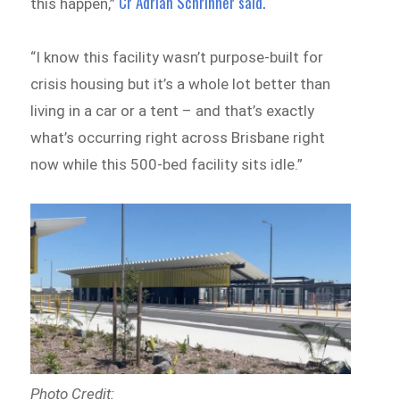
Cr Adrian Schrinner said.
this happen,”
“I know this facility wasn’t purpose-built for
crisis housing but it’s a whole lot better than
living in a car or a tent – and that’s exactly
what’s occurring right across Brisbane right
now while this 500-bed facility sits idle.”
Photo Credit: