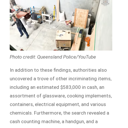
Photo credit: Queensland Police/YouTube
In addition to these findings, authorities also
uncovered a trove of other incriminating items,
including an estimated $583,000 in cash, an
assortment of glassware, cooking implements,
containers, electrical equipment, and various
chemicals. Furthermore, the search revealed a
cash counting machine, a handgun, and a