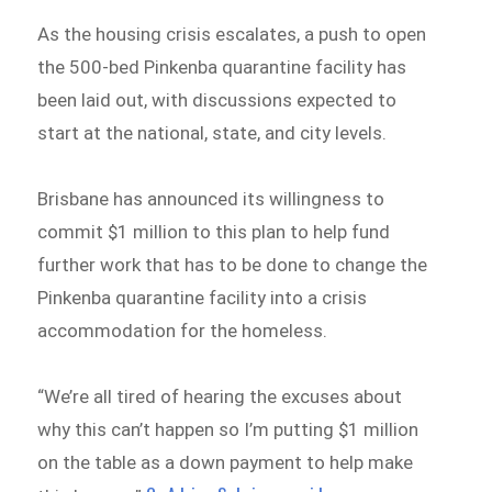
As the housing crisis escalates, a push to open
the 500-bed Pinkenba quarantine facility has
been laid out, with discussions expected to
start at the national, state, and city levels.
Brisbane has announced its willingness to
commit $1 million to this plan to help fund
further work that has to be done to change the
Pinkenba quarantine facility into a crisis
accommodation for the homeless.
“We’re all tired of hearing the excuses about
why this can’t happen so I’m putting $1 million
on the table as a down payment to help make