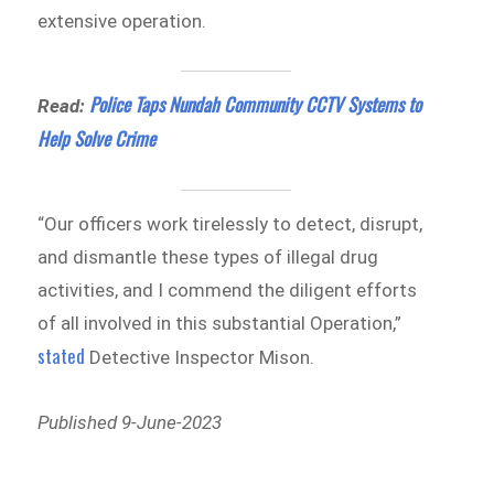
extensive operation.
Police Taps Nundah Community CCTV Systems to
Read:
Help Solve Crime
“Our officers work tirelessly to detect, disrupt,
and dismantle these types of illegal drug
activities, and I commend the diligent efforts
of all involved in this substantial Operation,”
stated
Detective Inspector Mison.
Published 9-June-2023