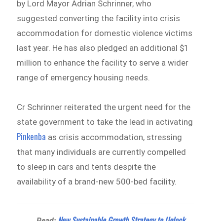
by Lord Mayor Adrian Schrinner, who
suggested converting the facility into crisis
accommodation for domestic violence victims
last year. He has also pledged an additional $1
million to enhance the facility to serve a wider
range of emergency housing needs.
Cr Schrinner reiterated the urgent need for the
state government to take the lead in activating
Pinkenba
as crisis accommodation, stressing
that many individuals are currently compelled
to sleep in cars and tents despite the
availability of a brand-new 500-bed facility.
New Sustainable Growth Strategy to Unlock
Read: