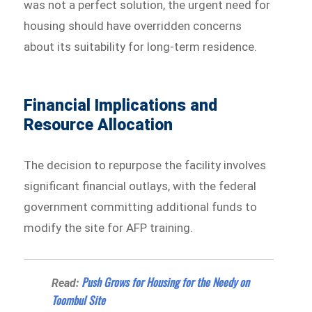
was not a perfect solution, the urgent need for
housing should have overridden concerns
about its suitability for long-term residence.
Financial Implications and
Resource Allocation
The decision to repurpose the facility involves
significant financial outlays, with the federal
government committing additional funds to
modify the site for AFP training.
Push Grows for Housing for the Needy on
Read:
Toombul Site