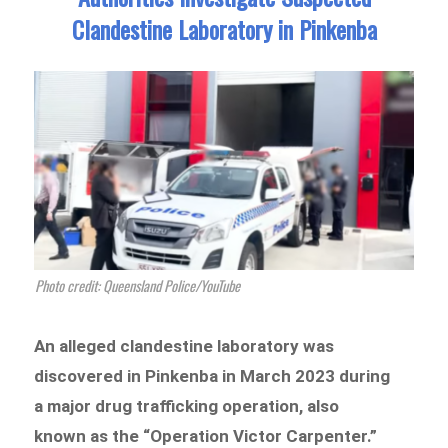
Clandestine Laboratory in Pinkenba
Photo credit: Queensland Police/YouTube
An alleged clandestine laboratory was
discovered in Pinkenba in March 2023 during
a major drug trafficking operation, also
known as the “Operation Victor Carpenter.”