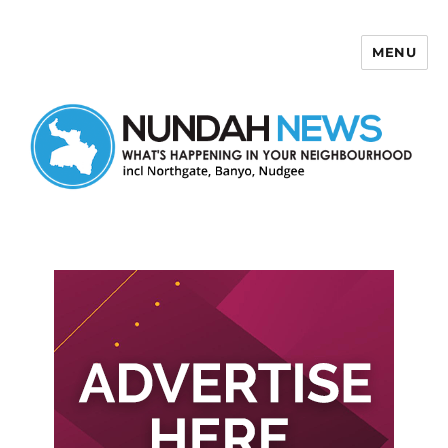
MENU
Nundah News