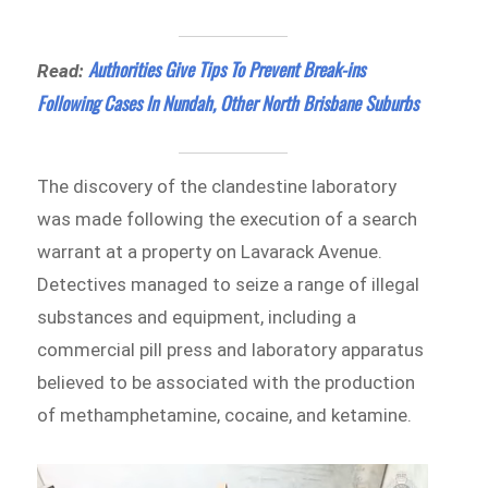
Authorities Give Tips To Prevent Break-ins
Read:
Following Cases In Nundah, Other North Brisbane Suburbs
The discovery of the clandestine laboratory
was made following the execution of a search
warrant at a property on Lavarack Avenue.
Detectives managed to seize a range of illegal
substances and equipment, including a
commercial pill press and laboratory apparatus
believed to be associated with the production
of methamphetamine, cocaine, and ketamine.