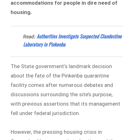
accommodations for people in dire need of
housing.
Authorities Investigate Suspected Clandestine
Read:
Laboratory in Pinkenba
The State government’s landmark decision
about the fate of the Pinkenba quarantine
facility comes after numerous debates and
discussions surrounding the site’s purpose,
with previous assertions that its management
fell under federal jurisdiction.
However, the pressing housing crisis in