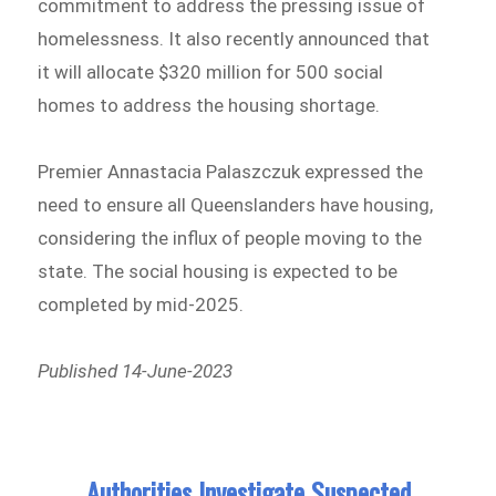
commitment to address the pressing issue of
homelessness. It also recently announced that
it will allocate $320 million for 500 social
homes to address the housing shortage.
Premier Annastacia Palaszczuk expressed the
need to ensure all Queenslanders have housing,
considering the influx of people moving to the
state. The social housing is expected to be
completed by mid-2025.
Published 14-June-2023
Authorities Investigate Suspected