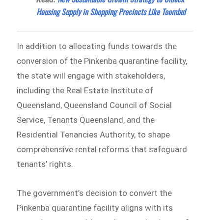
Housing Supply in Shopping Precincts Like Toombul
In addition to allocating funds towards the
conversion of the Pinkenba quarantine facility,
the state will engage with stakeholders,
including the Real Estate Institute of
Queensland, Queensland Council of Social
Service, Tenants Queensland, and the
Residential Tenancies Authority, to shape
comprehensive rental reforms that safeguard
tenants’ rights.
The government’s decision to convert the
Pinkenba quarantine facility aligns with its