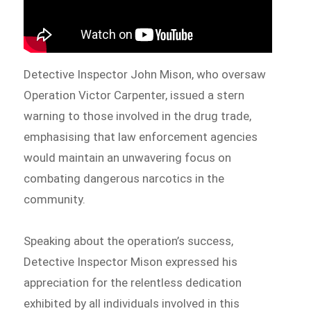
Detective Inspector John Mison, who oversaw
Operation Victor Carpenter, issued a stern
warning to those involved in the drug trade,
emphasising that law enforcement agencies
would maintain an unwavering focus on
combating dangerous narcotics in the
community.
Speaking about the operation’s success,
Detective Inspector Mison expressed his
appreciation for the relentless dedication
exhibited by all individuals involved in this