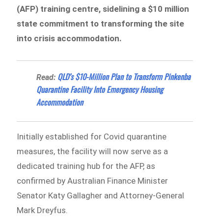
(AFP) training centre, sidelining a $10 million
state commitment to transforming the site
into crisis accommodation.
QLD’s $10-Million Plan to Transform Pinkenba
Read:
Quarantine Facility Into Emergency Housing
Accommodation
Initially established for Covid quarantine
measures, the facility will now serve as a
dedicated training hub for the AFP, as
confirmed by Australian Finance Minister
Senator Katy Gallagher and Attorney-General
Mark Dreyfus.