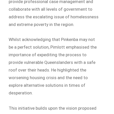
provide professional case management and
collaborate with all levels of government to
address the escalating issue of homelessness
and extreme poverty in the region.
Whilst acknowledging that Pinkenba may not
be a perfect solution, Pimlott emphasised the
importance of expediting the process to
provide vulnerable Queenslanders with a safe
roof over their heads. He highlighted the
worsening housing crisis and the need to
explore alternative solutions in times of
desperation.
This initiative builds upon the vision proposed