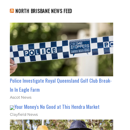
NORTH BRISBANE NEWS FEED
Police Investigate Royal Queensland Golf Club Break-
In In Eagle Farm
Ascot News
Your Money's No Good at This Hendra Market
Clayfield News