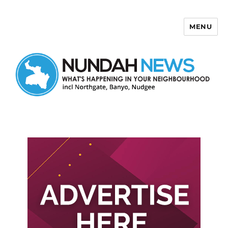
MENU
Nundah News