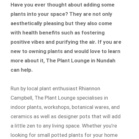
Have you ever thought about adding some
plants into your space? They are not only
aesthetically pleasing but they also come
with health benefits such as fostering
positive vibes and purifying the air. If you are
new to owning plants and would love to learn
more about it, The Plant Lounge in Nundah
can help.
Run by local plant enthusiast Rhiannon
Campbell, The Plant Lounge specialises in
indoor plants, workshops, botanical wares, and
ceramics as well as designer pots that will add
a little zen to any living space. Whether you’re
looking for small potted plants for your home