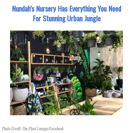
Nundah’s Nursery Has Everything You Need
For Stunning Urban Jungle
Photo Credit: The Plant Lounge/Facebook