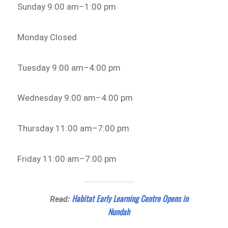
Sunday 9:00 am–1:00 pm
Monday Closed
Tuesday 9:00 am–4:00 pm
Wednesday 9:00 am–4:00 pm
Thursday 11:00 am–7:00 pm
Friday 11:00 am–7:00 pm
Habitat Early Learning Centre Opens in
Read:
Nundah