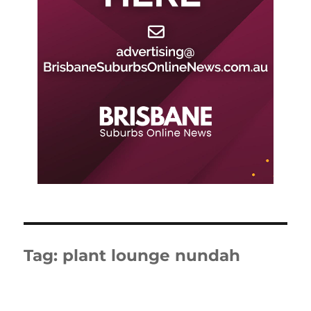
Tag:
plant lounge nundah