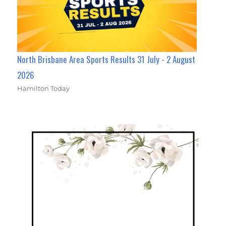
North Brisbane Area Sports Results 31 July - 2 August
2026
Hamilton Today