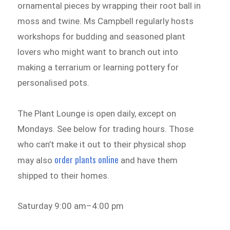
ornamental pieces by wrapping their root ball in
moss and twine. Ms Campbell regularly hosts
workshops for budding and seasoned plant
lovers who might want to branch out into
making a terrarium or learning pottery for
personalised pots.
The Plant Lounge is open daily, except on
Mondays. See below for trading hours. Those
who can’t make it out to their physical shop
order plants online
may also
and have them
shipped to their homes.
Saturday 9:00 am–4:00 pm