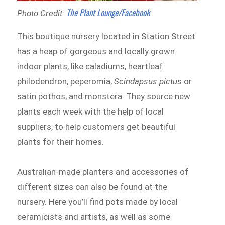
The Plant Lounge/Facebook
Photo Credit:
This boutique nursery located in Station Street
has a heap of gorgeous and locally grown
indoor plants, like caladiums, heartleaf
philodendron, peperomia,
Scindapsus pictus
or
satin pothos, and monstera. They source new
plants each week with the help of local
suppliers, to help customers get beautiful
plants for their homes.
Australian-made planters and accessories of
different sizes can also be found at the
nursery. Here you’ll find pots made by local
ceramicists and artists, as well as some