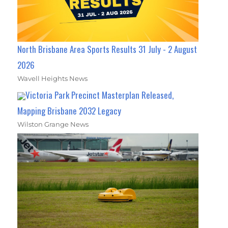
North Brisbane Area Sports Results 31 July - 2 August
2026
Wavell Heights News
Victoria Park Precinct Masterplan Released,
Mapping Brisbane 2032 Legacy
Wilston Grange News