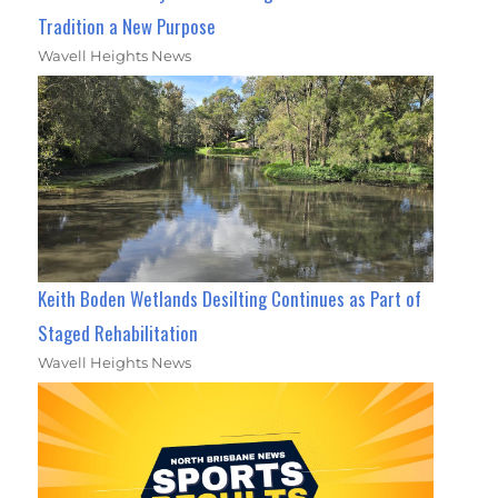
Tradition a New Purpose
Wavell Heights News
Keith Boden Wetlands Desilting Continues as Part of
Staged Rehabilitation
Wavell Heights News