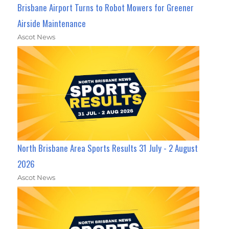
Brisbane Airport Turns to Robot Mowers for Greener
Airside Maintenance
Ascot News
North Brisbane Area Sports Results 31 July - 2 August
2026
Ascot News