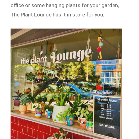
office or some hanging plants for your garden,
The Plant Lounge has it in store for you.