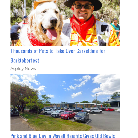
Thousands of Pets to Take Over Carseldine for
Barktoberfest
Aspley News
Pink and Blue Day in Wavell Heights Gives Old Bowls