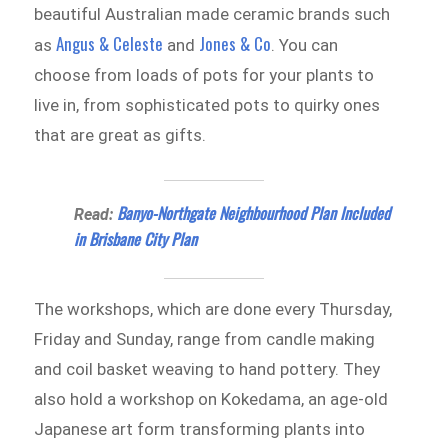
beautiful Australian made ceramic brands such
Angus & Celeste
Jones & Co
as
and
. You can
choose from loads of pots for your plants to
live in, from sophisticated pots to quirky ones
that are great as gifts.
Banyo-Northgate Neighbourhood Plan Included
Read:
in Brisbane City Plan
The workshops, which are done every Thursday,
Friday and Sunday, range from candle making
and coil basket weaving to hand pottery. They
also hold a workshop on Kokedama, an age-old
Japanese art form transforming plants into