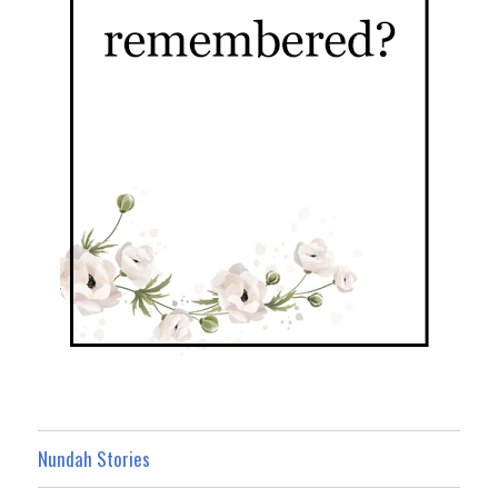
Nundah Stories