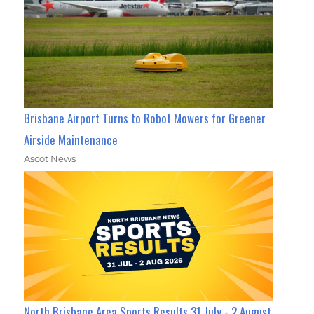
Brisbane Airport Turns to Robot Mowers for Greener
Airside Maintenance
Ascot News
North Brisbane Area Sports Results 31 July - 2 August