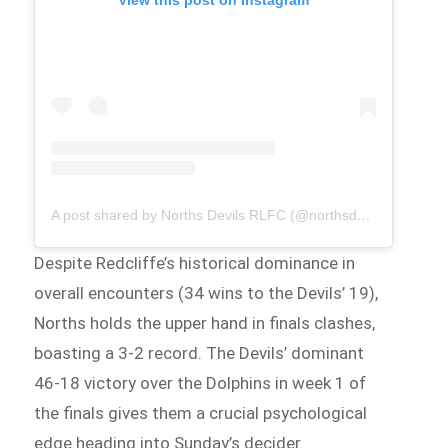
A post shared by Norths Devils RLFC (@northsdevilsrlfc)
Despite Redcliffe’s historical dominance in
overall encounters (34 wins to the Devils’ 19),
Norths holds the upper hand in finals clashes,
boasting a 3-2 record. The Devils’ dominant
46-18 victory over the Dolphins in week 1 of
the finals gives them a crucial psychological
edge heading into Sunday’s decider.