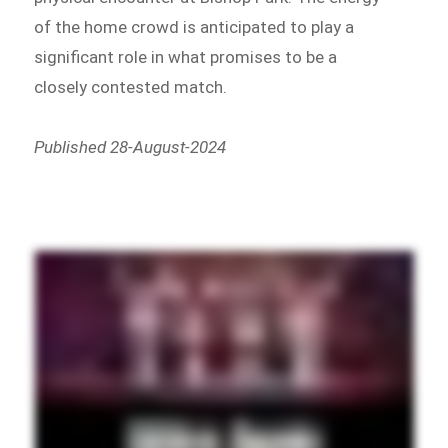
of the home crowd is anticipated to play a
significant role in what promises to be a
closely contested match.
Published 28-August-2024