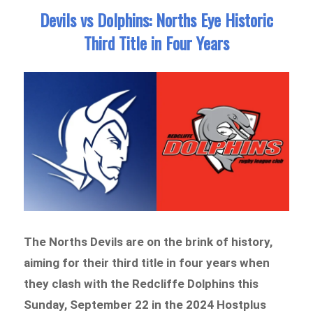
Devils vs Dolphins: Norths Eye Historic
Third Title in Four Years
The Norths Devils are on the brink of history,
aiming for their third title in four years when
they clash with the Redcliffe Dolphins this
Sunday, September 22 in the 2024 Hostplus