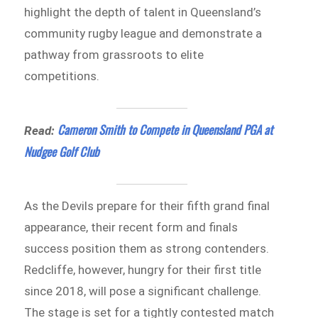
highlight the depth of talent in Queensland’s
community rugby league and demonstrate a
pathway from grassroots to elite
competitions.
Cameron Smith to Compete in Queensland PGA at
Read:
Nudgee Golf Club
As the Devils prepare for their fifth grand final
appearance, their recent form and finals
success position them as strong contenders.
Redcliffe, however, hungry for their first title
since 2018, will pose a significant challenge.
The stage is set for a tightly contested match