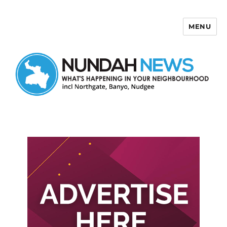
MENU
Nundah News