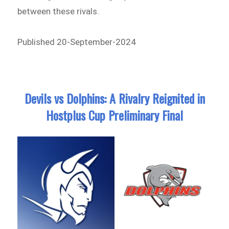
between these rivals.
Published 20-September-2024
Devils vs Dolphins: A Rivalry Reignited in
Hostplus Cup Preliminary Final