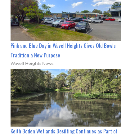
Pink and Blue Day in Wavell Heights Gives Old Bowls
Tradition a New Purpose
Wavell Heights News
Keith Boden Wetlands Desilting Continues as Part of