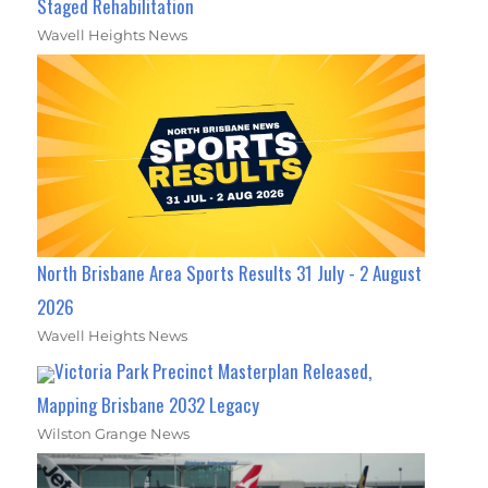
Staged Rehabilitation
Wavell Heights News
North Brisbane Area Sports Results 31 July - 2 August
2026
Wavell Heights News
Victoria Park Precinct Masterplan Released,
Mapping Brisbane 2032 Legacy
Wilston Grange News