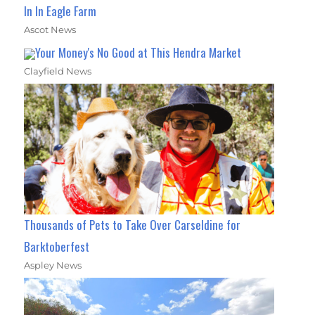
In In Eagle Farm
Ascot News
Your Money's No Good at This Hendra Market
Clayfield News
Thousands of Pets to Take Over Carseldine for
Barktoberfest
Aspley News