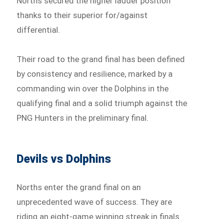
Norths secured the higher ladder position
thanks to their superior for/against
differential.
Their road to the grand final has been defined
by consistency and resilience, marked by a
commanding win over the Dolphins in the
qualifying final and a solid triumph against the
PNG Hunters in the preliminary final.
Devils vs Dolphins
Norths enter the grand final on an
unprecedented wave of success. They are
riding an eight-game winning streak in finals