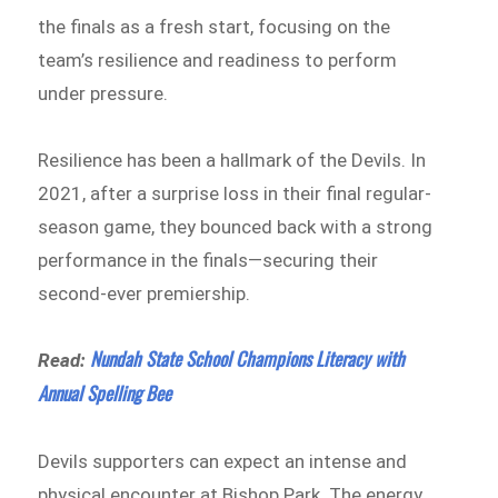
the finals as a fresh start, focusing on the
team’s resilience and readiness to perform
under pressure.
Resilience has been a hallmark of the Devils. In
2021, after a surprise loss in their final regular-
season game, they bounced back with a strong
performance in the finals—securing their
second-ever premiership.
Nundah State School Champions Literacy with
Read:
Annual Spelling Bee
Devils supporters can expect an intense and
physical encounter at Bishop Park. The energy