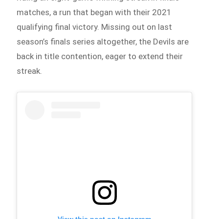
matches, a run that began with their 2021
qualifying final victory. Missing out on last
season’s finals series altogether, the Devils are
back in title contention, eager to extend their
streak.
View this post on Instagram