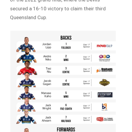
secured a 16-10 victory to claim their third
Queensland Cup.