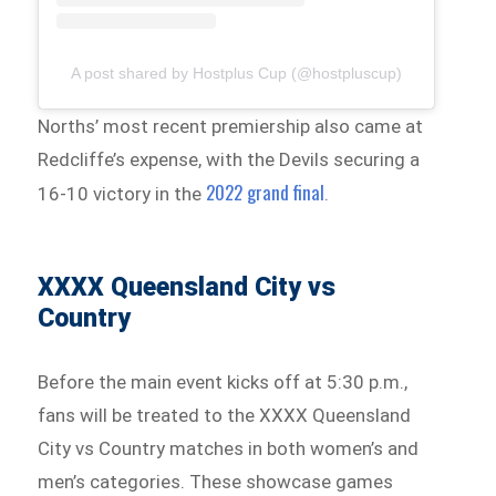
A post shared by Hostplus Cup (@hostpluscup)
Norths’ most recent premiership also came at
Redcliffe’s expense, with the Devils securing a
2022 grand final
16-10 victory in the
.
XXXX Queensland City vs
Country
Before the main event kicks off at 5:30 p.m.,
fans will be treated to the XXXX Queensland
City vs Country matches in both women’s and
men’s categories. These showcase games