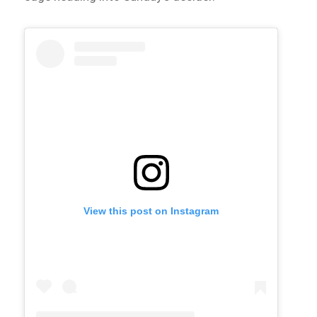
View this post on Instagram