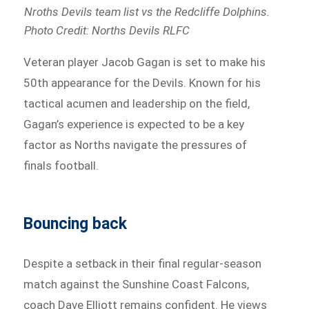
Nroths Devils team list vs the Redcliffe Dolphins.
Photo Credit: Norths Devils RLFC
Veteran player Jacob Gagan is set to make his
50th appearance for the Devils. Known for his
tactical acumen and leadership on the field,
Gagan’s experience is expected to be a key
factor as Norths navigate the pressures of
finals football.
Bouncing back
Despite a setback in their final regular-season
match against the Sunshine Coast Falcons,
coach Dave Elliott remains confident. He views