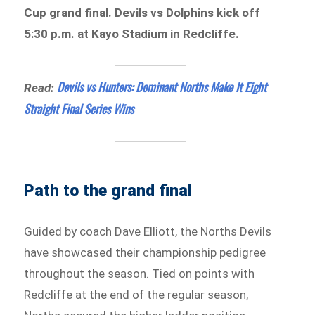
Cup grand final. Devils vs Dolphins kick off
5:30 p.m. at Kayo Stadium in Redcliffe.
Devils vs Hunters: Dominant Norths Make It Eight
Read:
Straight Final Series Wins
Path to the grand final
Guided by coach Dave Elliott, the Norths Devils
have showcased their championship pedigree
throughout the season. Tied on points with
Redcliffe at the end of the regular season,