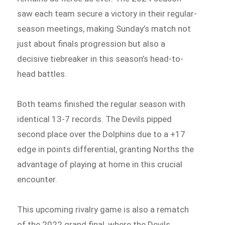
saw each team secure a victory in their regular-
season meetings, making Sunday’s match not
just about finals progression but also a
decisive tiebreaker in this season’s head-to-
head battles.
Both teams finished the regular season with
identical 13-7 records. The Devils pipped
second place over the Dolphins due to a +17
edge in points differential, granting Norths the
advantage of playing at home in this crucial
encounter.
This upcoming rivalry game is also a rematch
of the 2022 grand final, where the Devils