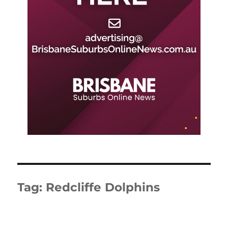
Tag:
Redcliffe Dolphins