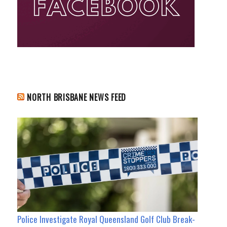
NORTH BRISBANE NEWS FEED
Police Investigate Royal Queensland Golf Club Break-