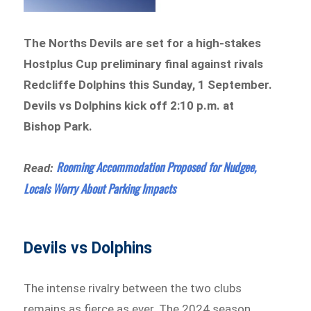
The Norths Devils are set for a high-stakes
Hostplus Cup preliminary final against rivals
Redcliffe Dolphins this Sunday, 1 September.
Devils vs Dolphins kick off 2:10 p.m. at
Bishop Park.
Rooming Accommodation Proposed for Nudgee,
Read:
Locals Worry About Parking Impacts
Devils vs Dolphins
The intense rivalry between the two clubs
remains as fierce as ever. The 2024 season