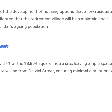
f the development of housing options that allow resident
ighted that the retirement village will help maintain social
undah’s ageing population.
pgrade
 27% of the 18,894 square metre site, leaving ample spac
te will be from Dalziel Street, ensuring minimal disruption t