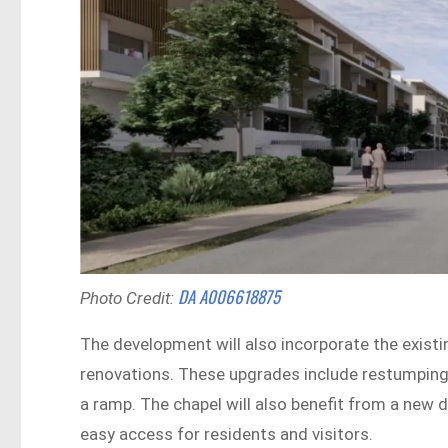
DA A006618875
Photo Credit:
The development will also incorporate the existin
renovations. These upgrades include restumping, 
a ramp. The chapel will also benefit from a new 
easy access for residents and visitors.