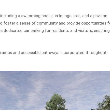
 including a swimming pool, sun lounge area, and a pavilion
o foster a sense of community and provide opportunities f
s dedicated car parking for residents and visitors, ensuring
th ramps and accessible pathways incorporated throughout