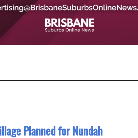
llage Planned for Nundah