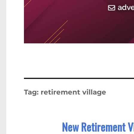
Tag:
retirement village
New Retirement Vi