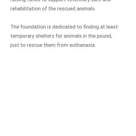
rehabilitation of the rescued animals.
The foundation is dedicated to finding at least
temporary shelters for animals in the pound,
just to rescue them from euthanasia.