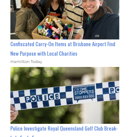
Confiscated Carry-On Items at Brisbane Airport Find
New Purpose with Local Charities
Hamilton Today
Police Investigate Royal Queensland Golf Club Break-