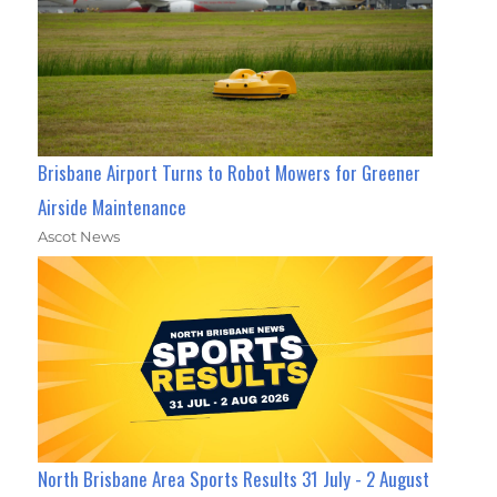
Brisbane Airport Turns to Robot Mowers for Greener
Airside Maintenance
Ascot News
North Brisbane Area Sports Results 31 July - 2 August