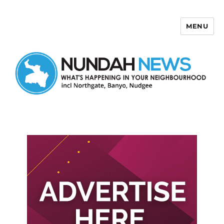
MENU
Nundah News