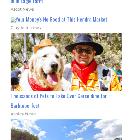
In In Eagle Farm
Ascot News
Your Money's No Good at This Hendra Market
Clayfield News
Thousands of Pets to Take Over Carseldine for
Barktoberfest
Aspley News