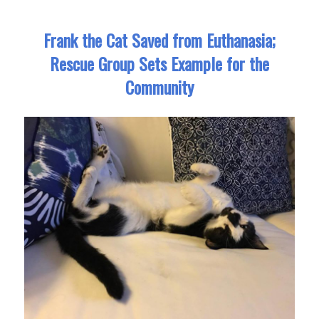
Frank the Cat Saved from Euthanasia;
Rescue Group Sets Example for the
Community