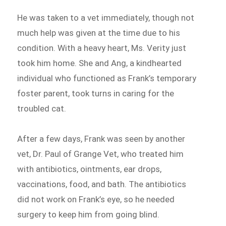
He was taken to a vet immediately, though not
much help was given at the time due to his
condition. With a heavy heart, Ms. Verity just
took him home. She and Ang, a kindhearted
individual who functioned as Frank’s temporary
foster parent, took turns in caring for the
troubled cat.
After a few days, Frank was seen by another
vet, Dr. Paul of Grange Vet, who treated him
with antibiotics, ointments, ear drops,
vaccinations, food, and bath. The antibiotics
did not work on Frank’s eye, so he needed
surgery to keep him from going blind.