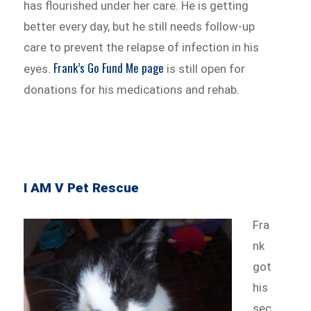
has flourished under her care. He is getting
better every day, but he still needs follow-up
care to prevent the relapse of infection in his
Frank’s Go Fund Me page
eyes.
is still open for
donations for his medications and rehab.
I AM V Pet Rescue
Fra
nk
got
his
sec