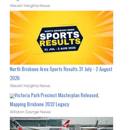
Wavell Heights News
North Brisbane Area Sports Results 31 July - 2 August
2026
Wavell Heights News
Victoria Park Precinct Masterplan Released,
Mapping Brisbane 2032 Legacy
Wilston Grange News