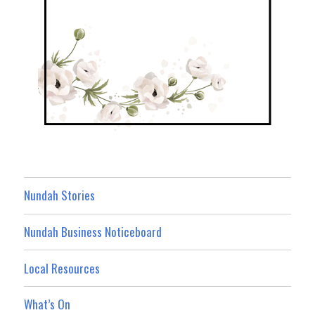
Nundah Stories
Nundah Business Noticeboard
Local Resources
What’s On