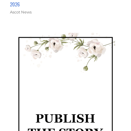
2026
Ascot News