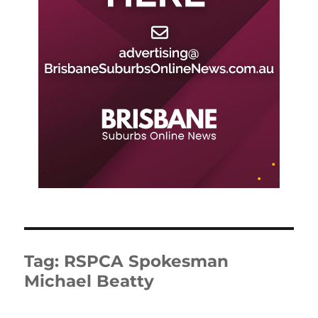
Tag:
RSPCA Spokesman
Michael Beatty