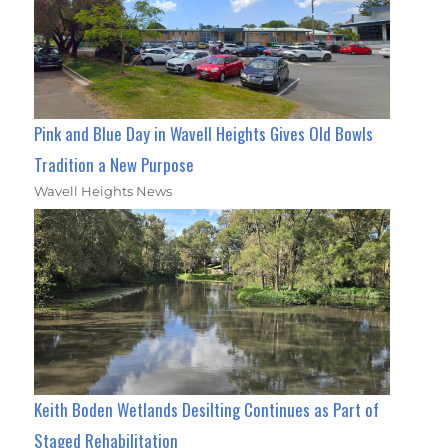
Pink and Blue Day in Wavell Heights Gives Old Bowls
Tradition a New Purpose
Wavell Heights News
Keith Boden Wetlands Desilting Continues as Part of
Staged Rehabilitation