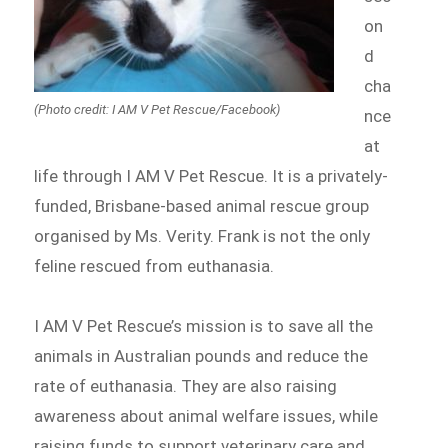
on
d
cha
(Photo credit: I AM V Pet Rescue/Facebook)
nce
at
life through I AM V Pet Rescue. It is a privately-
funded, Brisbane-based animal rescue group
organised by Ms. Verity. Frank is not the only
feline rescued from euthanasia.
I AM V Pet Rescue’s mission is to save all the
animals in Australian pounds and reduce the
rate of euthanasia. They are also raising
awareness about animal welfare issues, while
raising funds to support veterinary care and