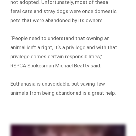
not adopted. Unfortunately, most of these
feral cats and stray dogs were once domestic
pets that were abandoned by its owners.
“People need to understand that owning an
animal isn’t a right, it’s a privilege and with that
privilege comes certain responsibilities,”
RSPCA Spokesman Michael Beatty said.
Euthanasia is unavoidable, but saving few
animals from being abandoned is a great help.