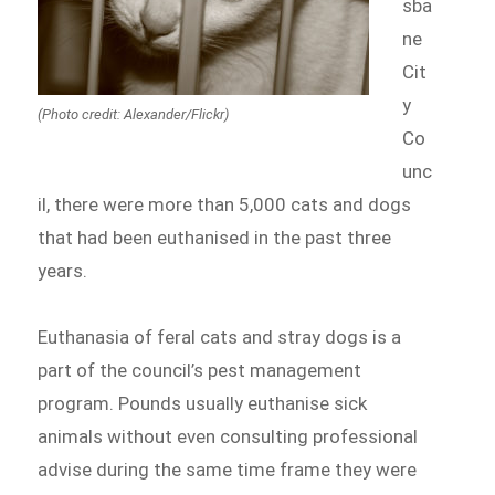
sba
ne
Cit
y
(Photo credit: Alexander/Flickr)
Co
unc
il, there were more than 5,000 cats and dogs
that had been euthanised in the past three
years.
Euthanasia of feral cats and stray dogs is a
part of the council’s pest management
program. Pounds usually euthanise sick
animals without even consulting professional
advise during the same time frame they were