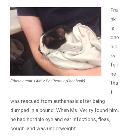
Fra
nk
is
one
luc
ky
feli
ne
(Photo credit: I AM V Pet Rescue/Facebook)
tha
t
was rescued from euthanasia after being
dumped in a pound. When Ms. Verity found him,
he had horrible eye and ear infections, fleas,
cough, and was underweight.