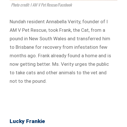
Photo credit: I AM V Pet Rescue/Facebook
Nundah resident Annabella Verity, founder of I
AM V Pet Rescue, took Frank, the Cat, from a
pound in New South Wales and transferred him
to Brisbane for recovery from infestation few
months ago. Frank already found a home and is
now getting better. Ms. Verity urges the public
to take cats and other animals to the vet and
not to the pound.
Lucky Frankie