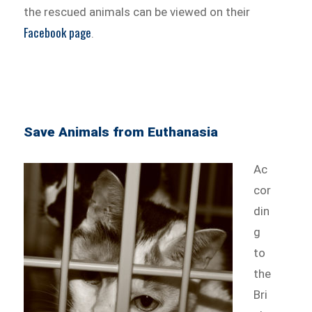
the rescued animals can be viewed on their
Facebook page
.
Save Animals from Euthanasia
Ac
cor
din
g
to
the
Bri