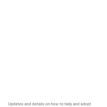
Updates and details on how to help and adopt