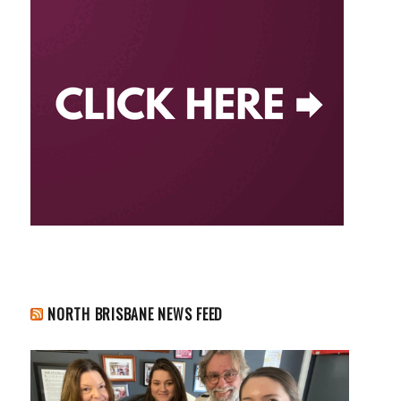
NORTH BRISBANE NEWS FEED