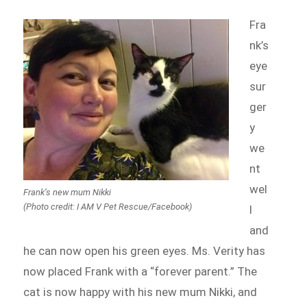
Fra
nk’s
eye
sur
ger
y
we
nt
wel
Frank’s new mum Nikki
(Photo credit: I AM V Pet Rescue/Facebook)
l
and
he can now open his green eyes. Ms. Verity has
now placed Frank with a “forever parent.” The
cat is now happy with his new mum Nikki, and