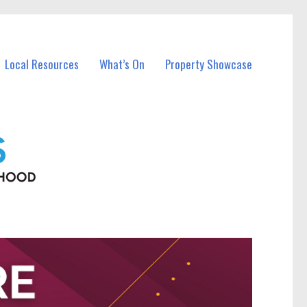
Local Resources
What’s On
Property Showcase