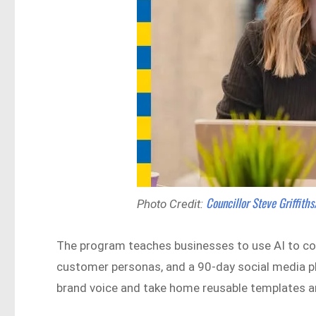
Councillor Steve Griffith
Photo Credit:
The program teaches businesses to use AI to con
customer personas, and a 90-day social media plan
brand voice and take home reusable templates a