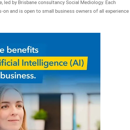
e, led by Brisbane consultancy Social Mediology. Each
-on and is open to small business owners of all experience