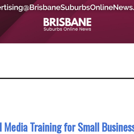
 Media Training for Small Busines