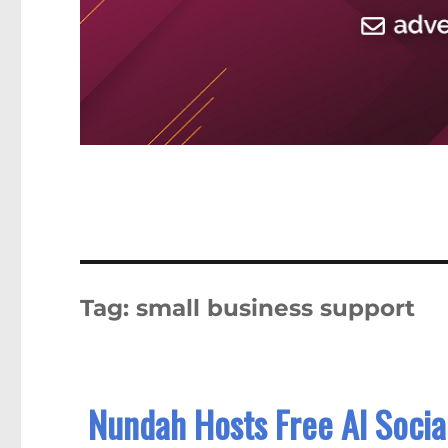
Tag:
small business support
Nundah Hosts Free AI Social