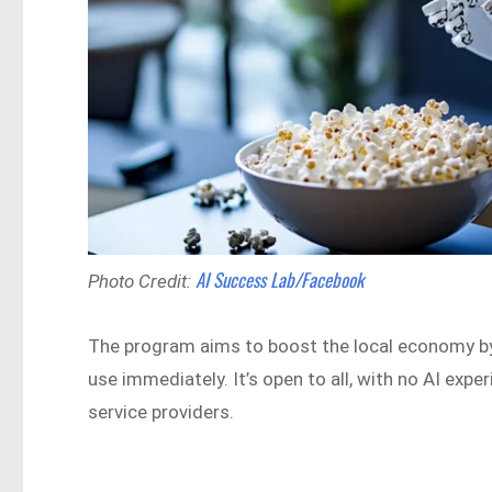
AI Success Lab/Facebook
Photo Credit:
The program aims to boost the local economy by
use immediately. It’s open to all, with no AI exper
service providers.