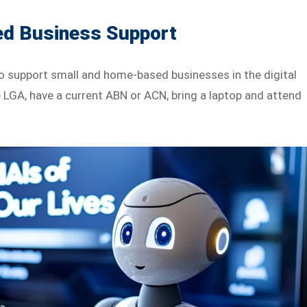
d Business Support
to support small and home-based businesses in the digital
e LGA, have a current ABN or ACN, bring a laptop and attend