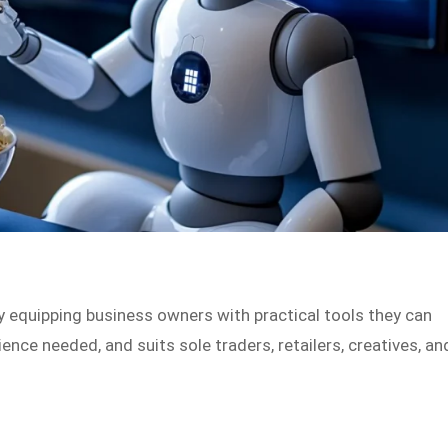
 equipping business owners with practical tools they can
ience needed, and suits sole traders, retailers, creatives, an