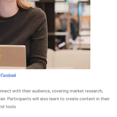
s/Facebook
nect with their audience, covering market research,
. Participants will also learn to create content in their
nd tools.