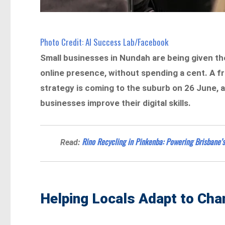
Photo Credit: AI Success Lab/Facebook
Small businesses in Nundah are being given the
online presence, without spending a cent. A fr
strategy is coming to the suburb on 26 June, as 
businesses improve their digital skills.
Rino Recycling in Pinkenba: Powering Brisbane
Read:
Helping Locals Adapt to Ch