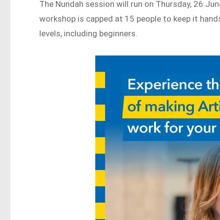
The Nundah session will run on Thursday, 26 Jun
workshop is capped at 15 people to keep it hands
levels, including beginners.