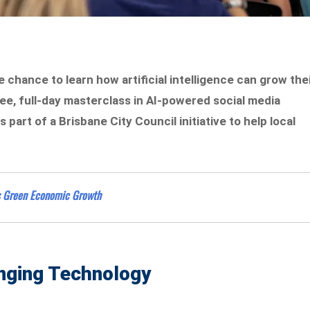
 chance to learn how artificial intelligence can grow the
ee, full-day masterclass in AI-powered social media
part of a Brisbane City Council initiative to help local
’s Green Economic Growth
anging Technology