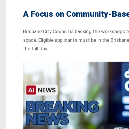
A Focus on Community-Base
Brisbane City Council is backing the workshops 
space. Eligible applicants must be in the Brisban
the full day.