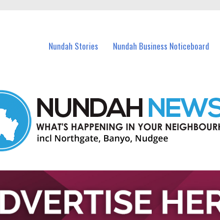
in Nundah and nearby suburbs.
Nundah Stories
Nundah Business Noticeboard