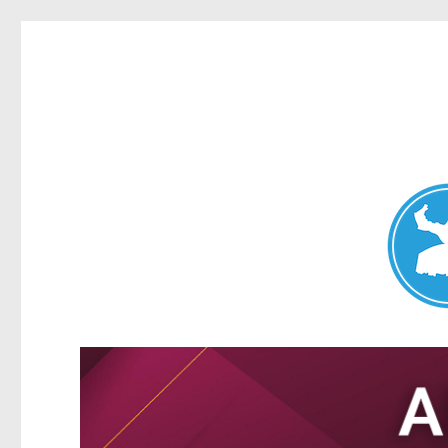
Nundah News
News and other stories about real people, places, and events 