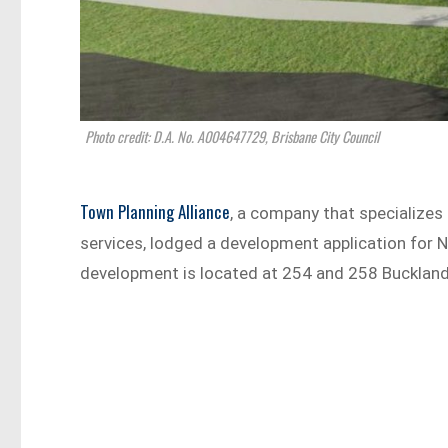
Photo credit: D.A. No. A004647729, Brisbane City Council
Town Planning Alliance
, a company that specializes
services, lodged a development application for N
development is located at 254 and 258 Bucklan