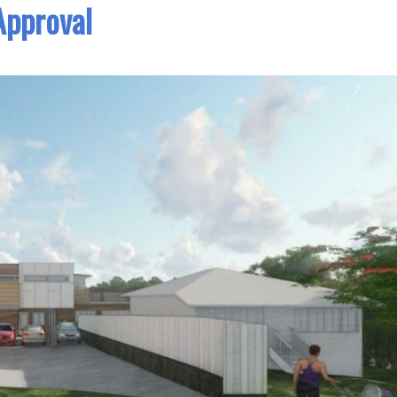
Approval