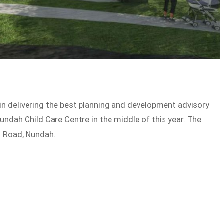
 in delivering the best planning and development advisory
undah Child Care Centre in the middle of this year. The
d Road, Nundah.