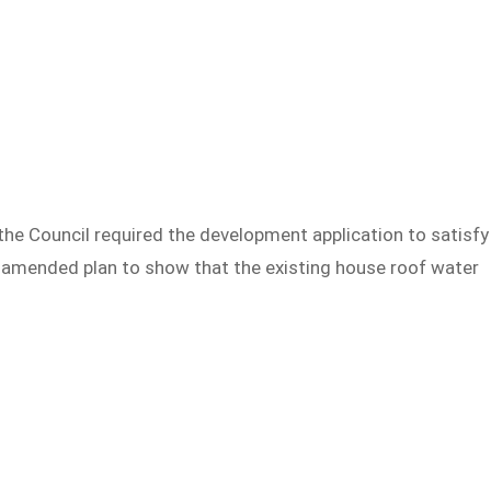
 the Council required the development application to satisfy
 amended plan to show that the existing house roof water