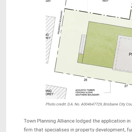
Photo credit: D.A. No. A004647729, Brisbane City Cou
Town Planning Alliance lodged the application in
firm that specialises in property development