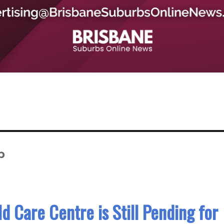
p
d Care Centre is Still Pending for