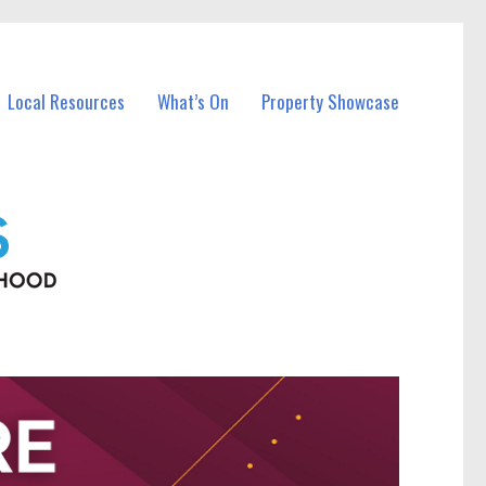
Local Resources
What’s On
Property Showcase