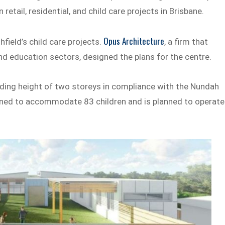
retail, residential, and child care projects in Brisbane.
Opus Architecture
field’s child care projects.
, a firm that
 and education sectors, designed the plans for the centre.
lding height of two storeys in compliance with the Nundah
igned to accommodate 83 children and is planned to operate