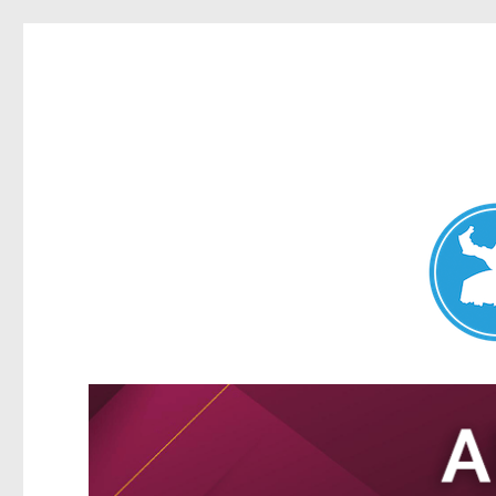
Nundah News
News and other stories about real people, places, and events 