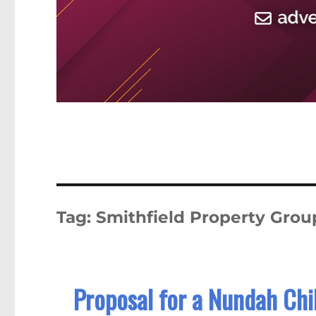
Tag:
Smithfield Property Grou
Proposal for a Nundah Chil