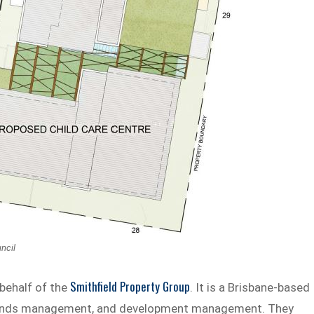
ncil
Smithfield Property Group
 behalf of the
. It is a Brisbane-based
, funds management, and development management. They