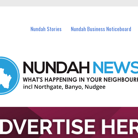
in Nundah and nearby suburbs.
Nundah Stories
Nundah Business Noticeboard