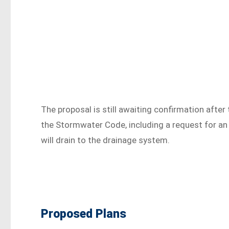
The proposal is still awaiting confirmation after
the Stormwater Code, including a request for an
will drain to the drainage system.
Proposed Plans