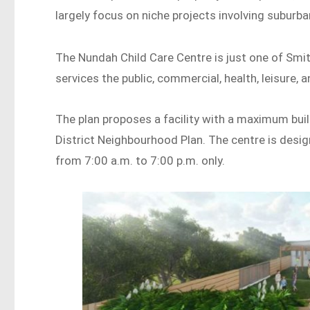
largely focus on niche projects involving suburban 
The Nundah Child Care Centre is just one of Smith
services the public, commercial, health, leisure,
The plan proposes a facility with a maximum bui
District Neighbourhood Plan. The centre is des
from 7:00 a.m. to 7:00 p.m. only.