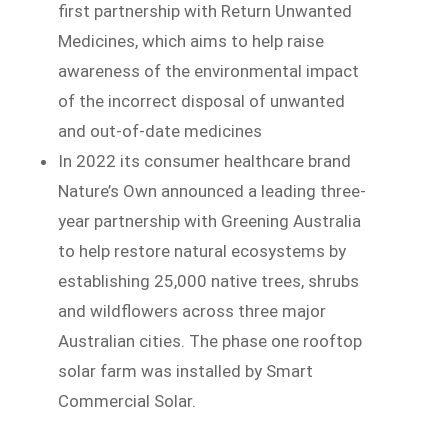
first partnership with Return Unwanted
Medicines, which aims to help raise
awareness of the environmental impact
of the incorrect disposal of unwanted
and out-of-date medicines
In 2022 its consumer healthcare brand
Nature’s Own announced a leading three-
year partnership with Greening Australia
to help restore natural ecosystems by
establishing 25,000 native trees, shrubs
and wildflowers across three major
Australian cities. The phase one rooftop
solar farm was installed by Smart
Commercial Solar.