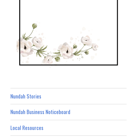
Nundah Stories
Nundah Business Noticeboard
Local Resources