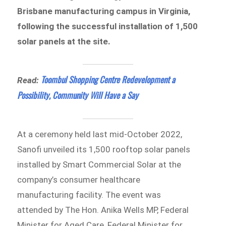
Brisbane manufacturing campus in Virginia,
following the successful installation of 1,500
solar panels at the site.
Toombul Shopping Centre Redevelopment a
Read:
Possibility, Community Will Have a Say
At a ceremony held last mid-October 2022,
Sanofi unveiled its 1,500 rooftop solar panels
installed by Smart Commercial Solar at the
company’s consumer healthcare
manufacturing facility. The event was
attended by The Hon. Anika Wells MP, Federal
Minister for Aged Care, Federal Minister for