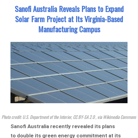
Sanofi Australia Reveals Plans to Expand
Solar Farm Project at Its Virginia-Based
Manufacturing Campus
Photo credit: U.S. Department of the Interior, CC BY-SA 2.0
, via Wikimedia Commons
Sanofi Australia recently revealed its plans
to double its green energy commitment at its