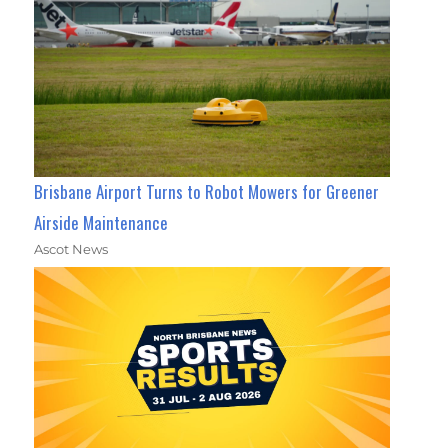
Brisbane Airport Turns to Robot Mowers for Greener
Airside Maintenance
Ascot News