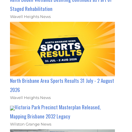
Staged Rehabilitation
Wavell Heights News
North Brisbane Area Sports Results 31 July - 2 August
2026
Wavell Heights News
Victoria Park Precinct Masterplan Released,
Mapping Brisbane 2032 Legacy
Wilston Grange News