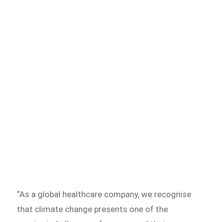
“As a global healthcare company, we recognise
that climate change presents one of the