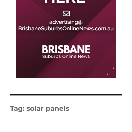
Tag:
solar panels