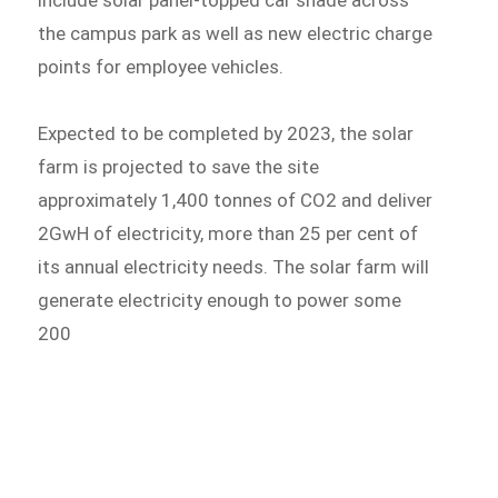
include solar panel-topped car shade across
the campus park as well as new electric charge
points for employee vehicles.
Expected to be completed by 2023, the solar
farm is projected to save the site
approximately 1,400 tonnes of CO2 and deliver
2GwH of electricity, more than 25 per cent of
its annual electricity needs. The solar farm will
generate electricity enough to power some
200