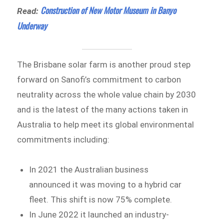
Construction of New Motor Museum in Banyo
Read:
Underway
The Brisbane solar farm is another proud step
forward on Sanofi’s commitment to carbon
neutrality across the whole value chain by 2030
and is the latest of the many actions taken in
Australia to help meet its global environmental
commitments including:
In 2021 the Australian business
announced it was moving to a hybrid car
fleet. This shift is now 75% complete.
In June 2022 it launched an industry-