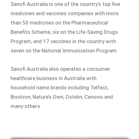
Sanofi Australia is one of the country’s top five
medicines and vaccines companies with more
than 50 medicines on the Pharmaceutical
Benefits Scheme, six on the Life-Saving Drugs
Program, and 17 vaccines in the country with
seven on the National Immunisation Program.
Sanofi Australia also operates a consumer
healthcare business in Australia with
household name brands including Telfast,
Bisolvon, Nature’s Own, Ostelin, Cenovis and
many others.