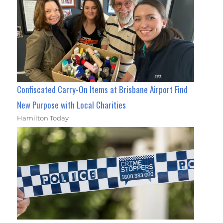
Confiscated Carry-On Items at Brisbane Airport Find
New Purpose with Local Charities
Hamilton Today