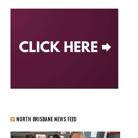
NORTH BRISBANE NEWS FEED