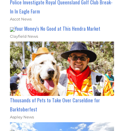
Police Investigate Royal Queensland Golf Club Break-
In In Eagle Farm
Ascot News
Your Money's No Good at This Hendra Market
Clayfield News
Thousands of Pets to Take Over Carseldine for
Barktoberfest
Aspley News