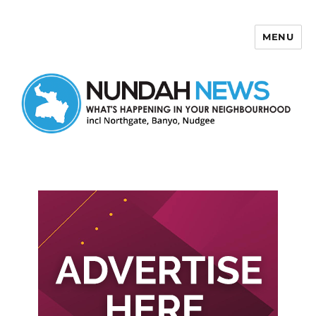
MENU
Nundah News