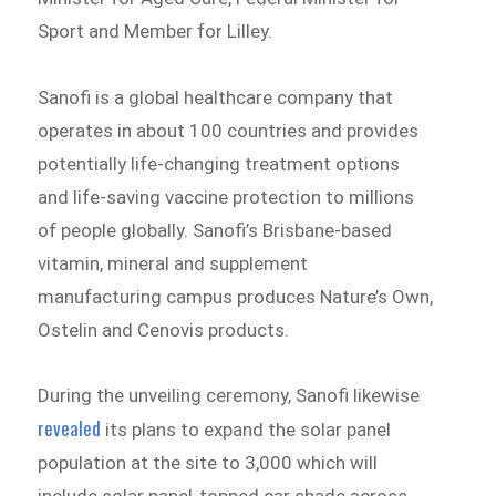
Sport and Member for Lilley.
Sanofi is a global healthcare company that
operates in about 100 countries and provides
potentially life-changing treatment options
and life-saving vaccine protection to millions
of people globally. Sanofi’s Brisbane-based
vitamin, mineral and supplement
manufacturing campus produces Nature’s Own,
Ostelin and Cenovis products.
During the unveiling ceremony, Sanofi likewise
revealed
its plans to expand the solar panel
population at the site to 3,000 which will