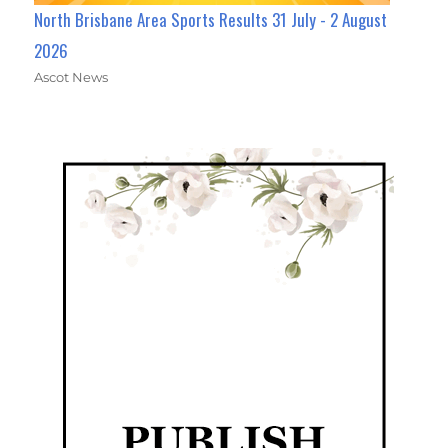
North Brisbane Area Sports Results 31 July - 2 August
2026
Ascot News