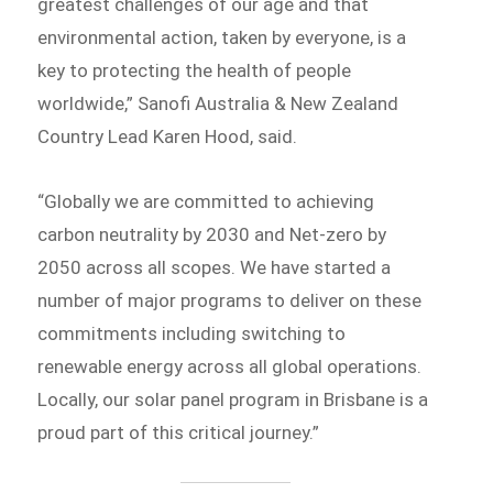
greatest challenges of our age and that
environmental action, taken by everyone, is a
key to protecting the health of people
worldwide,” Sanofi Australia & New Zealand
Country Lead Karen Hood, said.
“Globally we are committed to achieving
carbon neutrality by 2030 and Net-zero by
2050 across all scopes. We have started a
number of major programs to deliver on these
commitments including switching to
renewable energy across all global operations.
Locally, our solar panel program in Brisbane is a
proud part of this critical journey.”