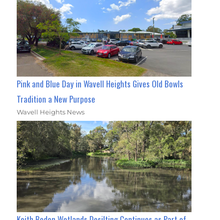
Pink and Blue Day in Wavell Heights Gives Old Bowls
Tradition a New Purpose
Wavell Heights News
Keith Boden Wetlands Desilting Continues as Part of