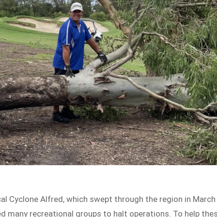
cal Cyclone Alfred, which swept through the region in March
rced many recreational groups to halt operations. To help the