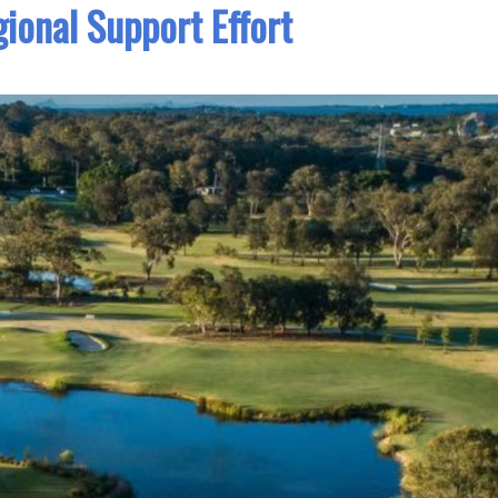
ional Support Effort