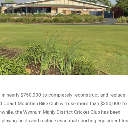
g in nearly $750,000 to completely reconstruct and replace
Gold Coast Mountain Bike Club will use more than $350,000 to
eanwhile, the Wynnum Manly District Cricket Club has been
 playing fields and replace essential sporting equipment lo