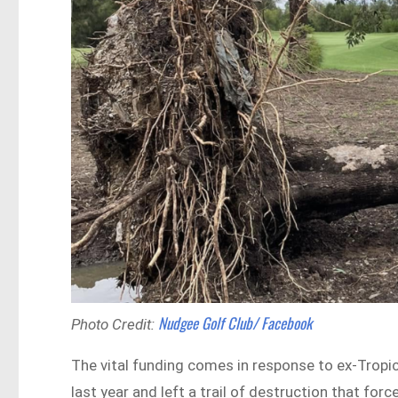
Nudgee Golf Club/ Facebook
Photo Credit:
The vital funding comes in response to ex-Tropi
last year and left a trail of destruction that fo