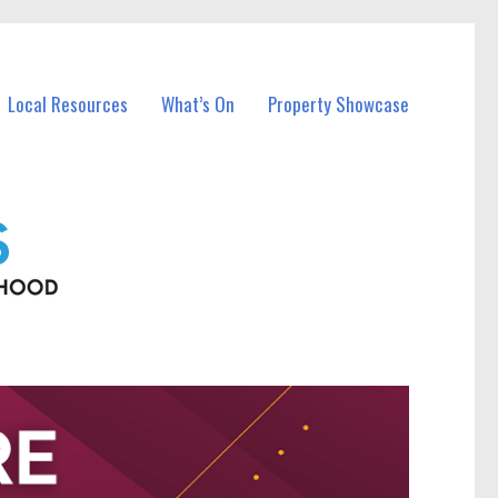
Local Resources
What’s On
Property Showcase