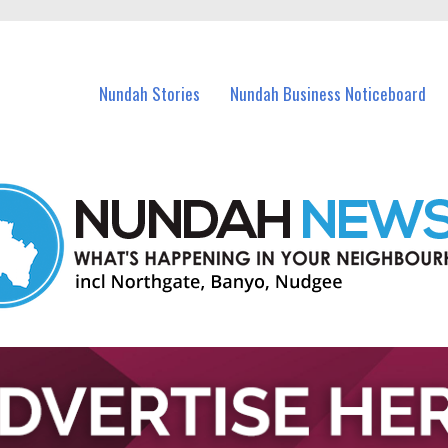
in Nundah and nearby suburbs.
Nundah Stories
Nundah Business Noticeboard