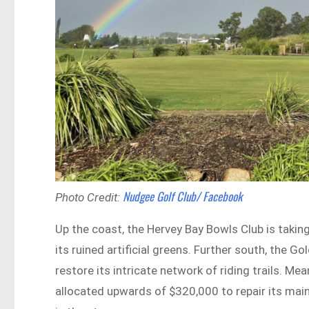
Nudgee Golf Club/ Facebook
Photo Credit:
Up the coast, the Hervey Bay Bowls Club is takin
its ruined artificial greens. Further south, the 
restore its intricate network of riding trails. M
allocated upwards of $320,000 to repair its main