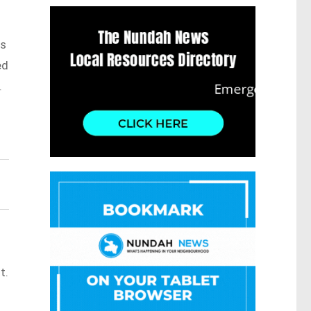
as
ed
.
t.
s