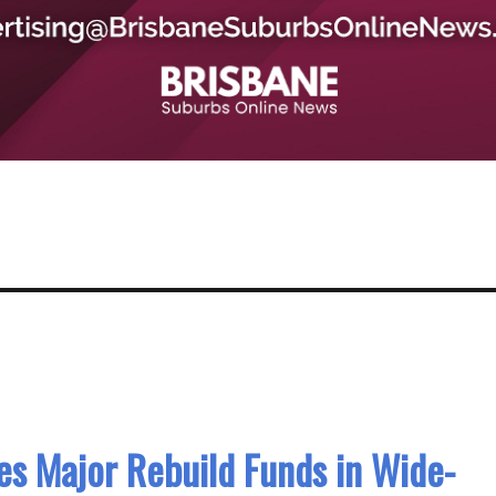
s Major Rebuild Funds in Wide-