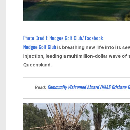
Photo Credit: Nudgee Golf Club/ Facebook
Nudgee Golf Club
is breathing new life into its 
injection, leading a multimillion-dollar wave o
Queensland.
Community Welcomed Aboard HMAS Brisbane Duri
Read: