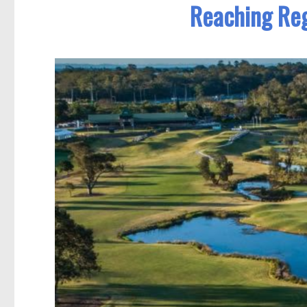
Reaching Reg