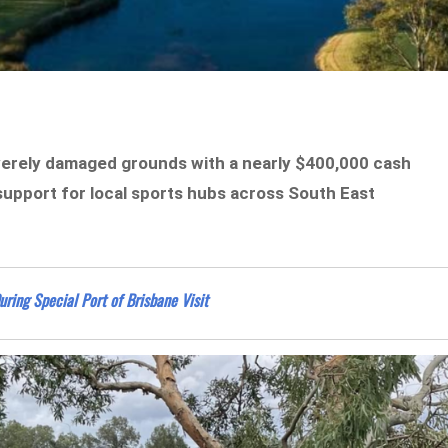
severely damaged grounds with a nearly $400,000 cash
f support for local sports hubs across South East
ng Special Port of Brisbane Visit