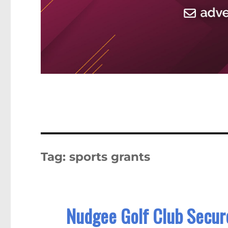
Tag:
sports grants
Nudgee Golf Club Secure