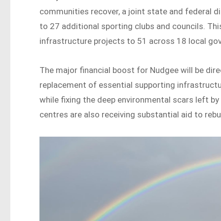
communities recover, a joint state and federal d
to 27 additional sporting clubs and councils. Th
infrastructure projects to 51 across 18 local g
The major financial boost for Nudgee will be dire
replacement of essential supporting infrastructu
while fixing the deep environmental scars left b
centres are also receiving substantial aid to rebuil