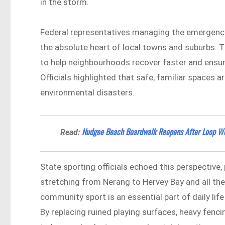
in the storm.
Federal representatives managing the emergency
the absolute heart of local towns and suburbs. T
to help neighbourhoods recover faster and ensure
Officials highlighted that safe, familiar spaces a
environmental disasters.
Nudgee Beach Boardwalk Reopens After Loop W
Read:
State sporting officials echoed this perspective, 
stretching from Nerang to Hervey Bay and all 
community sport is an essential part of daily lif
By replacing ruined playing surfaces, heavy fenci