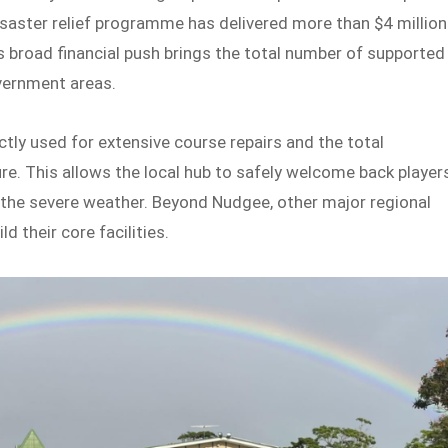
isaster relief programme has delivered more than $4 million
is broad financial push brings the total number of supported
overnment areas.
ctly used for extensive course repairs and the total
re. This allows the local hub to safely welcome back player
y the severe weather. Beyond Nudgee, other major regional
d their core facilities.