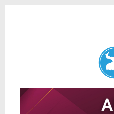
Nundah News
News and other stories about real people, places, and events 