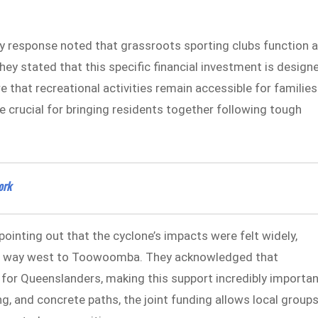
 response noted that grassroots sporting clubs function 
hey stated that this specific financial investment is design
 that recreational activities remain accessible for families
re crucial for bringing residents together following tough
ork
pointing out that the cyclone’s impacts were felt widely,
the way west to Toowoomba. They acknowledged that
e for Queenslanders, making this support incredibly importan
ng, and concrete paths, the joint funding allows local group